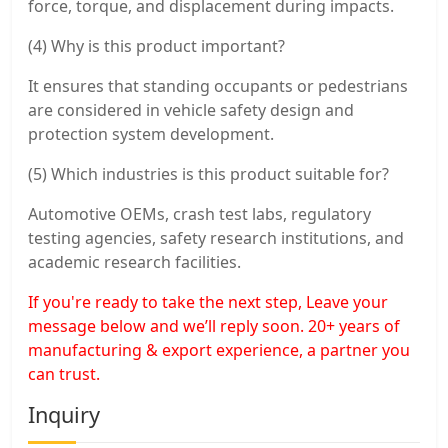
force, torque, and displacement during impacts.
(4) Why is this product important?
It ensures that standing occupants or pedestrians
are considered in vehicle safety design and
protection system development.
(5) Which industries is this product suitable for?
Automotive OEMs, crash test labs, regulatory
testing agencies, safety research institutions, and
academic research facilities.
If you're ready to take the next step, Leave your
message below and we’ll reply soon. 20+ years of
manufacturing & export experience, a partner you
can trust.
Inquiry