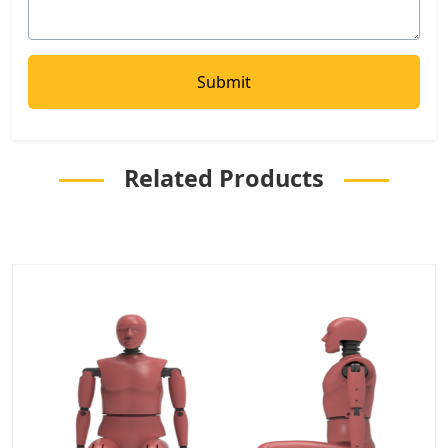
Related Products