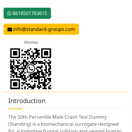
8618501763615
info@standard-groups.com
Introduction
The 50th Percentile Male Crash Test Dummy
(Standing) is a biomechanical surrogate designed
for automotive frontal collision and related human