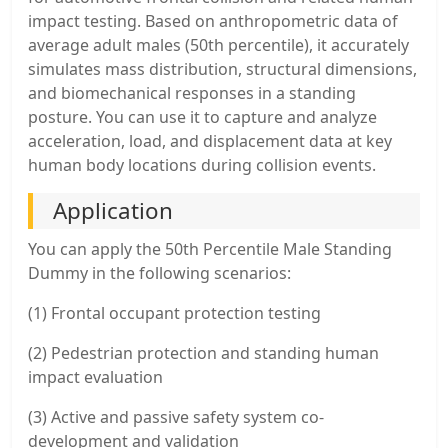
impact testing. Based on anthropometric data of
average adult males (50th percentile), it accurately
simulates mass distribution, structural dimensions,
and biomechanical responses in a standing
posture. You can use it to capture and analyze
acceleration, load, and displacement data at key
human body locations during collision events.
Application
You can apply the 50th Percentile Male Standing
Dummy in the following scenarios:
(1) Frontal occupant protection testing
(2) Pedestrian protection and standing human
impact evaluation
(3) Active and passive safety system co-
development and validation