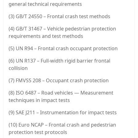
general technical requirements
(3) GB/T 24550 – Frontal crash test methods
(4) GB/T 31467 – Vehicle pedestrian protection
requirements and test methods
(5) UN R94 – Frontal crash occupant protection
(6) UN R137 – Full-width rigid barrier frontal
collision
(7) FMVSS 208 – Occupant crash protection
(8) ISO 6487 – Road vehicles — Measurement
techniques in impact tests
(9) SAE J211 – Instrumentation for impact tests
(10) Euro NCAP – Frontal crash and pedestrian
protection test protocols