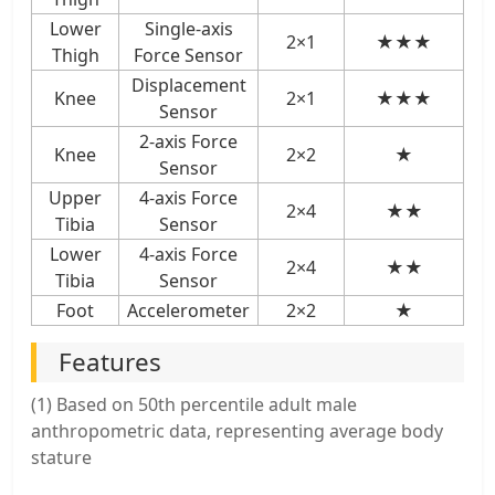
Lower
Single-axis
2×1
★★★
Thigh
Force Sensor
Displacement
Knee
2×1
★★★
Sensor
2-axis Force
Knee
2×2
★
Sensor
Upper
4-axis Force
2×4
★★
Tibia
Sensor
Lower
4-axis Force
2×4
★★
Tibia
Sensor
Foot
Accelerometer
2×2
★
Features
(1) Based on 50th percentile adult male
anthropometric data, representing average body
stature