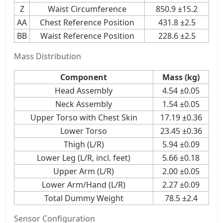
Z
Waist Circumference
850.9 ±15.2
AA
Chest Reference Position
431.8 ±2.5
BB
Waist Reference Position
228.6 ±2.5
Mass Distribution
Component
Mass (kg)
Head Assembly
4.54 ±0.05
Neck Assembly
1.54 ±0.05
Upper Torso with Chest Skin
17.19 ±0.36
Lower Torso
23.45 ±0.36
Thigh (L/R)
5.94 ±0.09
Lower Leg (L/R, incl. feet)
5.66 ±0.18
Upper Arm (L/R)
2.00 ±0.05
Lower Arm/Hand (L/R)
2.27 ±0.09
Total Dummy Weight
78.5 ±2.4
Sensor Configuration