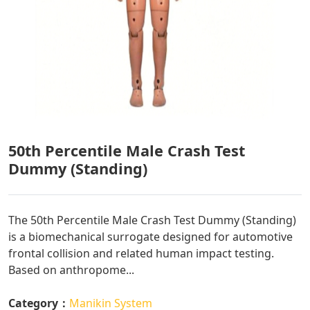
50th Percentile Male Crash Test
Dummy (Standing)
The 50th Percentile Male Crash Test Dummy (Standing)
is a biomechanical surrogate designed for automotive
frontal collision and related human impact testing.
Based on anthropome...
Category：
Manikin System