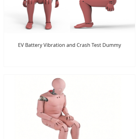
EV Battery Vibration and Crash Test Dummy