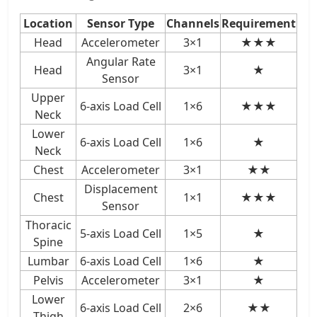
Location
Sensor Type
Channels
Requirement
Head
Accelerometer
3×1
★★★
Angular Rate
Head
3×1
★
Sensor
Upper
6-axis Load Cell
1×6
★★★
Neck
Lower
6-axis Load Cell
1×6
★
Neck
Chest
Accelerometer
3×1
★★
Displacement
Chest
1×1
★★★
Sensor
Thoracic
5-axis Load Cell
1×5
★
Spine
Lumbar
6-axis Load Cell
1×6
★
Pelvis
Accelerometer
3×1
★
Lower
6-axis Load Cell
2×6
★★
Thigh