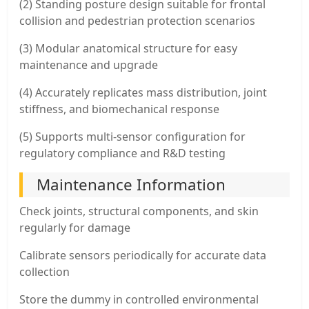
(2) Standing posture design suitable for frontal
collision and pedestrian protection scenarios
(3) Modular anatomical structure for easy
maintenance and upgrade
(4) Accurately replicates mass distribution, joint
stiffness, and biomechanical response
(5) Supports multi-sensor configuration for
regulatory compliance and R&D testing
Maintenance Information
Check joints, structural components, and skin
regularly for damage
Calibrate sensors periodically for accurate data
collection
Store the dummy in controlled environmental