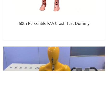
50th Percentile FAA Crash Test Dummy