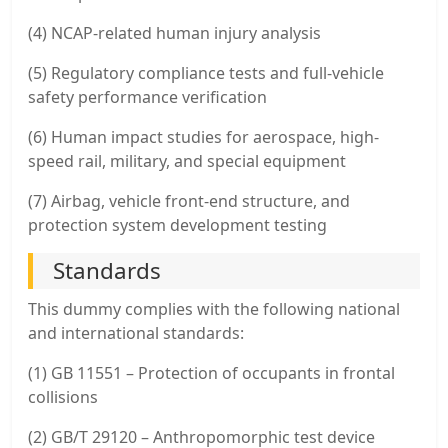
(4) NCAP-related human injury analysis
(5) Regulatory compliance tests and full-vehicle
safety performance verification
(6) Human impact studies for aerospace, high-
speed rail, military, and special equipment
(7) Airbag, vehicle front-end structure, and
protection system development testing
Standards
This dummy complies with the following national
and international standards:
(1) GB 11551 – Protection of occupants in frontal
collisions
(2) GB/T 29120 – Anthropomorphic test device