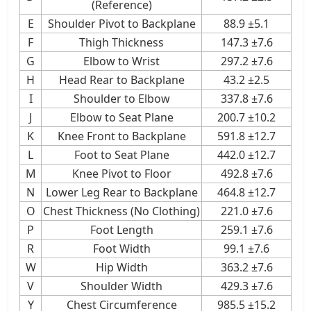
(Reference)
E
Shoulder Pivot to Backplane
88.9 ±5.1
F
Thigh Thickness
147.3 ±7.6
G
Elbow to Wrist
297.2 ±7.6
H
Head Rear to Backplane
43.2 ±2.5
I
Shoulder to Elbow
337.8 ±7.6
J
Elbow to Seat Plane
200.7 ±10.2
K
Knee Front to Backplane
591.8 ±12.7
L
Foot to Seat Plane
442.0 ±12.7
M
Knee Pivot to Floor
492.8 ±7.6
N
Lower Leg Rear to Backplane
464.8 ±12.7
O
Chest Thickness (No Clothing)
221.0 ±7.6
P
Foot Length
259.1 ±7.6
R
Foot Width
99.1 ±7.6
W
Hip Width
363.2 ±7.6
V
Shoulder Width
429.3 ±7.6
Y
Chest Circumference
985.5 ±15.2