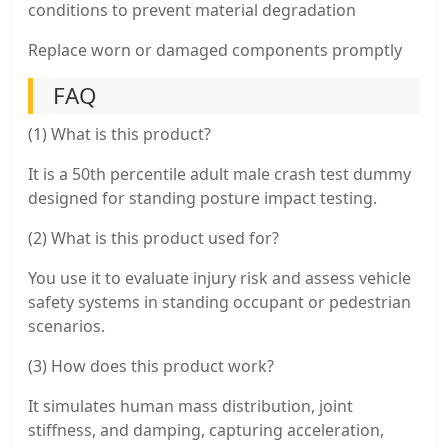
conditions to prevent material degradation
Replace worn or damaged components promptly
FAQ
(1) What is this product?
It is a 50th percentile adult male crash test dummy
designed for standing posture impact testing.
(2) What is this product used for?
You use it to evaluate injury risk and assess vehicle
safety systems in standing occupant or pedestrian
scenarios.
(3) How does this product work?
It simulates human mass distribution, joint
stiffness, and damping, capturing acceleration,