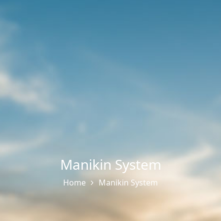
Manikin System
Home
Manikin System