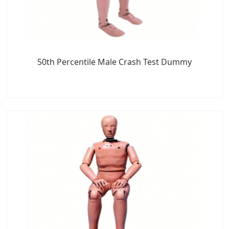
50th Percentile Male Crash Test Dummy