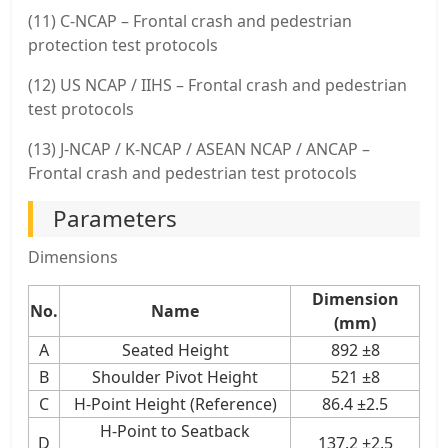
(11) C-NCAP – Frontal crash and pedestrian
protection test protocols
(12) US NCAP / IIHS – Frontal crash and pedestrian
test protocols
(13) J-NCAP / K-NCAP / ASEAN NCAP / ANCAP –
Frontal crash and pedestrian test protocols
Parameters
Dimensions
Dimension
No.
Name
(mm)
A
Seated Height
892 ±8
B
Shoulder Pivot Height
521 ±8
C
H-Point Height (Reference)
86.4 ±2.5
H-Point to Seatback
D
137.2 ±2.5