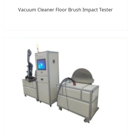
Vacuum Cleaner Floor Brush Impact Tester