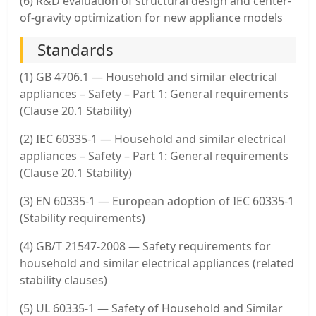
(6) R&D evaluation of structural design and center-
of-gravity optimization for new appliance models
Standards
(1) GB 4706.1 — Household and similar electrical
appliances – Safety – Part 1: General requirements
(Clause 20.1 Stability)
(2) IEC 60335-1 — Household and similar electrical
appliances – Safety – Part 1: General requirements
(Clause 20.1 Stability)
(3) EN 60335-1 — European adoption of IEC 60335-1
(Stability requirements)
(4) GB/T 21547-2008 — Safety requirements for
household and similar electrical appliances (related
stability clauses)
(5) UL 60335-1 — Safety of Household and Similar