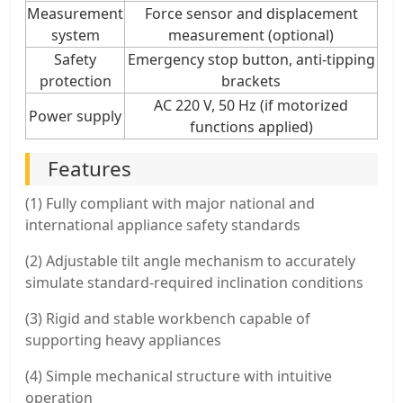
Measurement
Force sensor and displacement
system
measurement (optional)
Safety
Emergency stop button, anti-tipping
protection
brackets
AC 220 V, 50 Hz (if motorized
Power supply
functions applied)
Features
(1) Fully compliant with major national and
international appliance safety standards
(2) Adjustable tilt angle mechanism to accurately
simulate standard-required inclination conditions
(3) Rigid and stable workbench capable of
supporting heavy appliances
(4) Simple mechanical structure with intuitive
operation