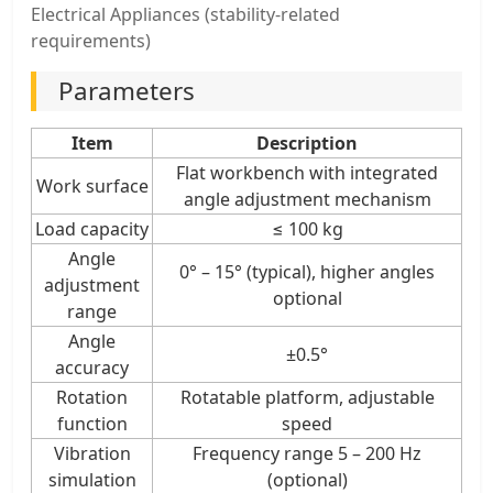
Electrical Appliances (stability-related
requirements)
Parameters
Item
Description
Flat workbench with integrated
Work surface
angle adjustment mechanism
Load capacity
≤ 100 kg
Angle
0° – 15° (typical), higher angles
adjustment
optional
range
Angle
±0.5°
accuracy
Rotation
Rotatable platform, adjustable
function
speed
Vibration
Frequency range 5 – 200 Hz
simulation
(optional)