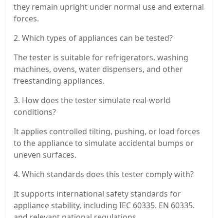
they remain upright under normal use and external
forces.
2. Which types of appliances can be tested?
The tester is suitable for refrigerators, washing
machines, ovens, water dispensers, and other
freestanding appliances.
3. How does the tester simulate real-world
conditions?
It applies controlled tilting, pushing, or load forces
to the appliance to simulate accidental bumps or
uneven surfaces.
4. Which standards does this tester comply with?
It supports international safety standards for
appliance stability, including IEC 60335. EN 60335.
and relevant national regulations.