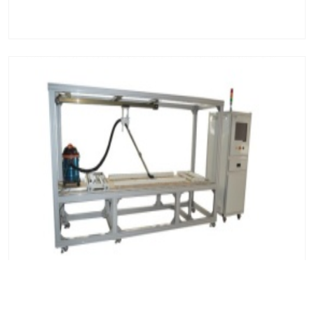
Vacuum Cleaner Dust Removal Performance Tester