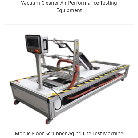
Vacuum Cleaner Air Performance Testing
Equipment
Mobile Floor Scrubber Aging Life Test Machine