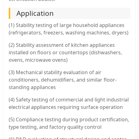
Application
(1) Stability testing of large household appliances
(refrigerators, freezers, washing machines, dryers)
(2) Stability assessment of kitchen appliances
installed on floors or countertops (dishwashers,
ovens, microwave ovens)
(3) Mechanical stability evaluation of air
conditioners, dehumidifiers, and similar floor-
standing appliances
(4) Safety testing of commercial and light industrial
electrical appliances requiring surface operation
(5) Compliance testing during product certification,
type testing, and factory quality control