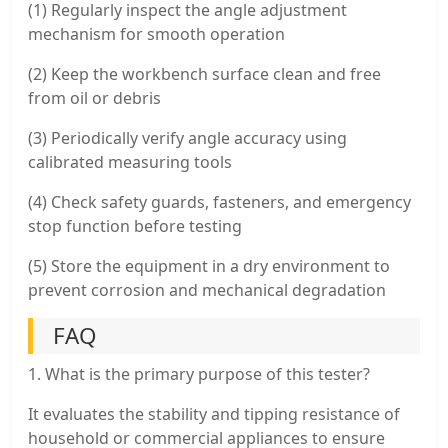
(1) Regularly inspect the angle adjustment
mechanism for smooth operation
(2) Keep the workbench surface clean and free
from oil or debris
(3) Periodically verify angle accuracy using
calibrated measuring tools
(4) Check safety guards, fasteners, and emergency
stop function before testing
(5) Store the equipment in a dry environment to
prevent corrosion and mechanical degradation
FAQ
1. What is the primary purpose of this tester?
It evaluates the stability and tipping resistance of
household or commercial appliances to ensure