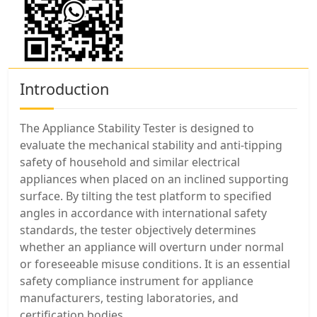
Introduction
The Appliance Stability Tester is designed to
evaluate the mechanical stability and anti-tipping
safety of household and similar electrical
appliances when placed on an inclined supporting
surface. By tilting the test platform to specified
angles in accordance with international safety
standards, the tester objectively determines
whether an appliance will overturn under normal
or foreseeable misuse conditions. It is an essential
safety compliance instrument for appliance
manufacturers, testing laboratories, and
certification bodies.