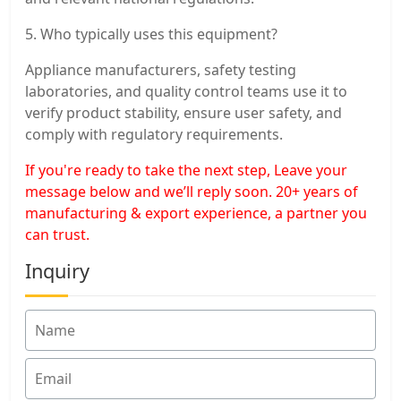
5. Who typically uses this equipment?
Appliance manufacturers, safety testing
laboratories, and quality control teams use it to
verify product stability, ensure user safety, and
comply with regulatory requirements.
If you're ready to take the next step, Leave your
message below and we’ll reply soon. 20+ years of
manufacturing & export experience, a partner you
can trust.
Inquiry