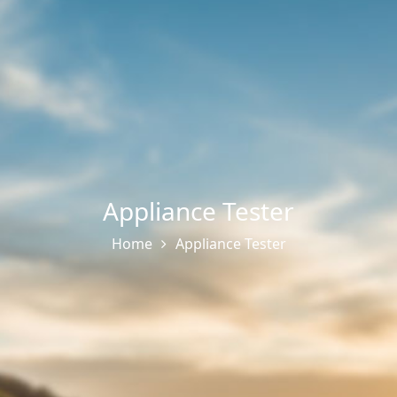
Appliance Tester
Home
Appliance Tester