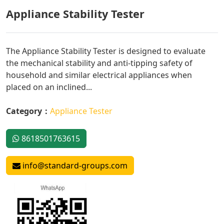
Appliance Stability Tester
The Appliance Stability Tester is designed to evaluate
the mechanical stability and anti-tipping safety of
household and similar electrical appliances when
placed on an inclined...
Category：
Appliance Tester
8618501763615
info@standard-groups.com