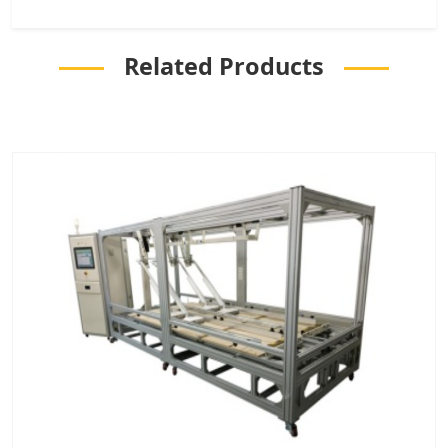
Related Products