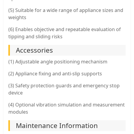
(5) Suitable for a wide range of appliance sizes and
weights
(6) Enables objective and repeatable evaluation of
tipping and sliding risks
Accessories
(1) Adjustable angle positioning mechanism
(2) Appliance fixing and anti-slip supports
(3) Safety protection guards and emergency stop
device
(4) Optional vibration simulation and measurement
modules
Maintenance Information