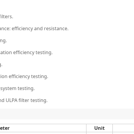
ilters.
nce: efficiency and resistance.
ing.
ation efficiency testing.
g.
ion efficiency testing.
 system testing.
d ULPA filter testing.
eter
Unit