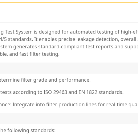
Test System is designed for automated testing of high-effi
/5 standards. It enables precise leakage detection, overal
system generates standard-compliant test reports and suppor
e, and fast filter testing.
Determine filter grade and performance.
 tests according to ISO 29463 and EN 1822 standards.
ce: Integrate into filter production lines for real-time quali
he following standards: