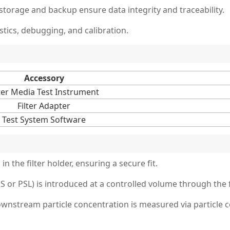
rage and backup ensure data integrity and traceability.
ics, debugging, and calibration.
Accessory
lter Media Test Instrument
Filter Adapter
Test System Software
in the filter holder, ensuring a secure fit.
or PSL) is introduced at a controlled volume through the fi
stream particle concentration is measured via particle coun