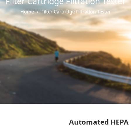
Filter Cartridge Filtration Tester
Home
Filter Cartridge Filtration Tester
Automated HEPA U