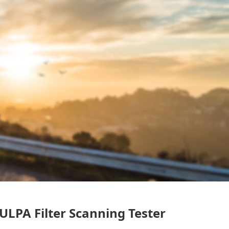
LPA Filter Scanning Tester