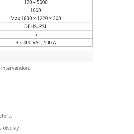
120 – 5000
1000
Max 1830 × 1220 × 300
DEHS, PSL
6
3 × 400 VAC, 100 A
 intervention.
eters.
 display.