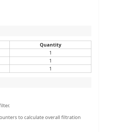
Quantity
1
1
1
lter.
ters to calculate overall filtration