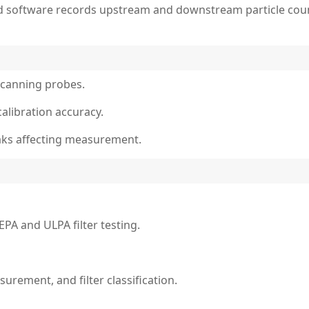
d software records upstream and downstream particle count
scanning probes.
calibration accuracy.
eaks affecting measurement.
PA and ULPA filter testing.
urement, and filter classification.