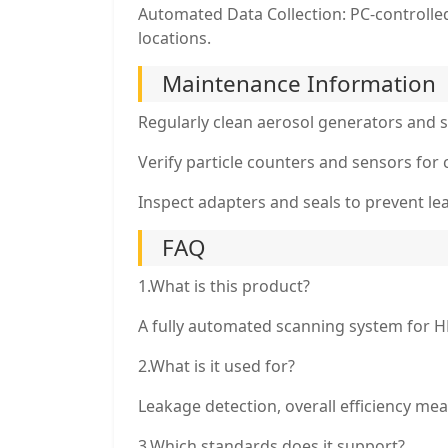
Automated Data Collection: PC-controlle
locations.
Maintenance Information
Regularly clean aerosol generators and 
Verify particle counters and sensors for 
Inspect adapters and seals to prevent l
FAQ
1.What is this product?
A fully automated scanning system for HE
2.What is it used for?
Leakage detection, overall efficiency meas
3.Which standards does it support?