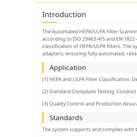
Introduction
The Automated HEPA/ULPA Filter Scanning 
according to ISO 29463-4/5 and EN 1822-4
classification of HEPA/ULPA filters. The 
adapters, ensuring fully automated, reliabl
Application
(1) HEPA and ULPA Filter Classification: 
(2) Standard-Compliant Testing: Conduct
(3) Quality Control and Production Assuran
Standards
The system supports and complies with t