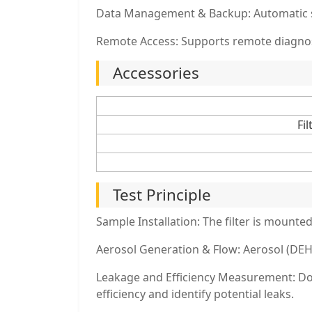
Data Management & Backup: Automatic sto
Remote Access: Supports remote diagnost
Accessories
Fi
Test Principle
Sample Installation: The filter is mounted 
Aerosol Generation & Flow: Aerosol (DEHS 
Leakage and Efficiency Measurement: Down
efficiency and identify potential leaks.