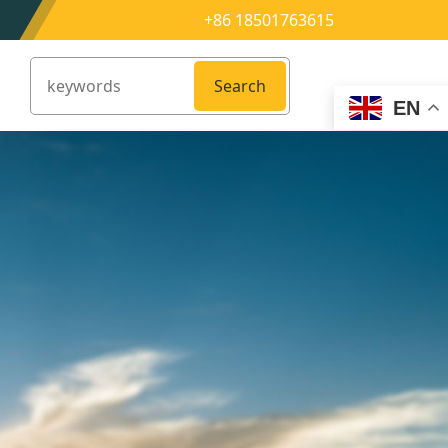
+86 18501763615
Search
EN