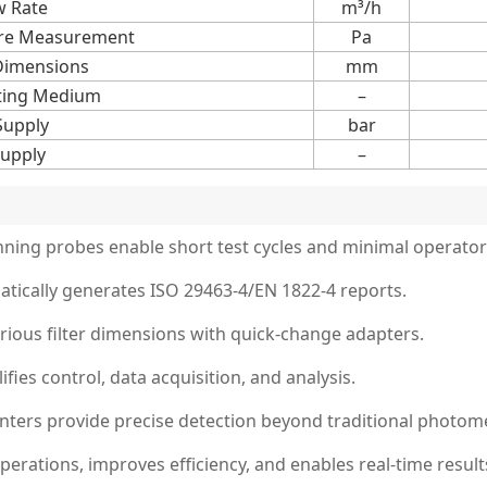
w Rate
m³/h
sure Measurement
Pa
Dimensions
mm
ting Medium
–
Supply
bar
upply
–
anning probes enable short test cycles and minimal operator
tically generates ISO 29463-4/EN 1822-4 reports.
rious filter dimensions with quick-change adapters.
ies control, data acquisition, and analysis.
nters provide precise detection beyond traditional photom
ations, improves efficiency, and enables real-time results