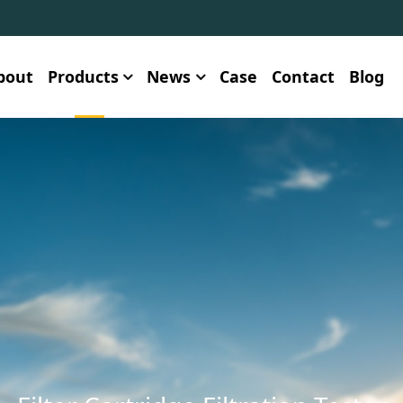
bout
Products
News
Case
Contact
Blog