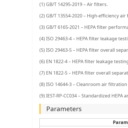
(1) GB/T 14295-2019 – Air filters.
(2) GB/T 13554-2020 – High-efficiency air f
(3) GB/T 6165-2021 – HEPA filter performa
(4) ISO 29463-4 – HEPA filter leakage test
(5) ISO 29463-5 – HEPA filter overall separ
(6) EN 1822-4 – HEPA filter leakage testin
(7) EN 1822-5 – HEPA filter overall separat
(8) ISO 14644-3 – Cleanroom air filtration
(9) IEST-RP-CC034 – Standardized HEPA an
Parameters
Param