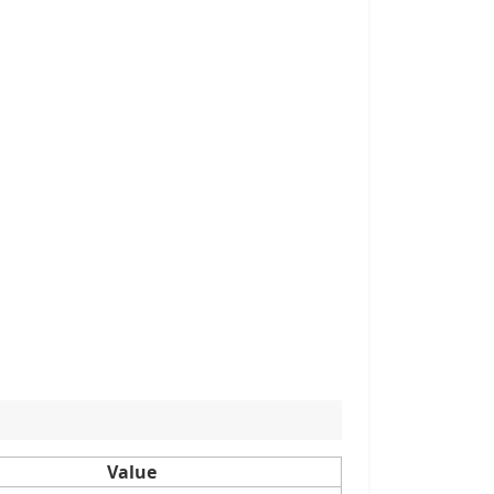
Value