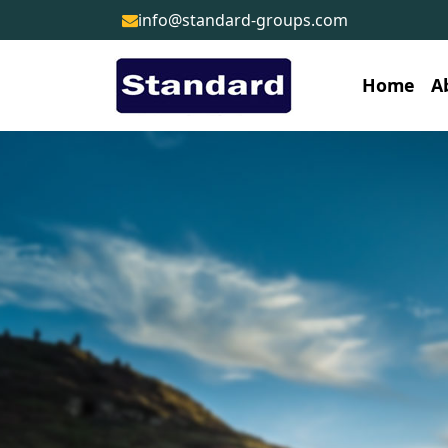
info@standard-groups.com
Home
A