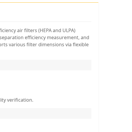
ciency air filters (HEPA and ULPA)
l separation efficiency measurement, and
ts various filter dimensions via flexible
ty verification.