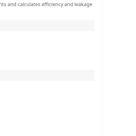
s and calculates efficiency and leakage