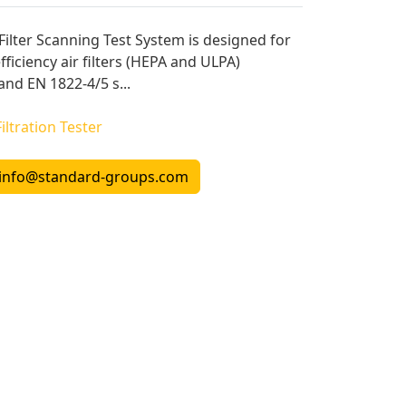
lter Scanning Test System is designed for
ficiency air filters (HEPA and ULPA)
and EN 1822-4/5 s...
Filtration Tester
info@standard-groups.com