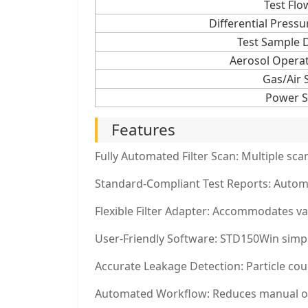
Test Flo
Differential Pres
Test Sample 
Aerosol Opera
Gas/Air 
Power S
Features
Fully Automated Filter Scan: Multiple sc
Standard-Compliant Test Reports: Automa
Flexible Filter Adapter: Accommodates va
User-Friendly Software: STD150Win simplif
Accurate Leakage Detection: Particle cou
Automated Workflow: Reduces manual oper