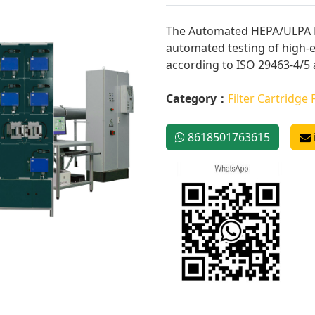
The Automated HEPA/ULPA Fi
automated testing of high-ef
according to ISO 29463-4/5 
Category：
Filter Cartridge 
8618501763615