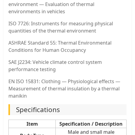
environment — Evaluation of thermal
environments in vehicles
ISO 7726: Instruments for measuring physical
quantities of the thermal environment
ASHRAE Standard 55: Thermal Environmental
Conditions for Human Occupancy
SAE J2234: Vehicle climate control system
performance testing
EN ISO 15831: Clothing — Physiological effects —
Measurement of thermal insulation by a thermal
manikin
Specifications
Item
Specification / Description
Male and small male