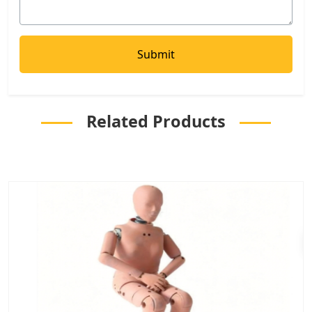
Related Products