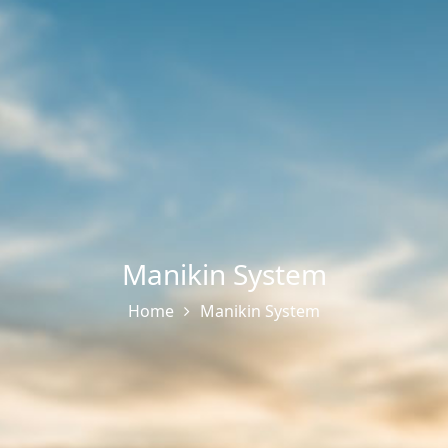
Manikin System
Home
Manikin System