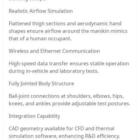
Realistic Airflow Simulation
Flattened thigh sections and aerodynamic hand
shapes ensure airflow around the manikin mimics
that of a human occupant.
Wireless and Ethernet Communication
High-speed data transfer ensures stable operation
during in-vehicle and laboratory tests.
Fully Jointed Body Structure
Ball-joint connections at shoulders, elbows, hips,
knees, and ankles provide adjustable test postures.
Integration Capability
CAD geometry available for CFD and thermal
simulation software, enhancing R&D efficiency.