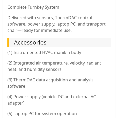
Complete Turnkey System
Delivered with sensors, ThermDAC control
software, power supply, laptop PC, and transport
chair—ready for immediate use.
Accessories
(1) Instrumented HVAC manikin body
(2) Integrated air temperature, velocity, radiant
heat, and humidity sensors
(3) ThermDAC data acquisition and analysis
software
(4) Power supply (vehicle DC and external AC
adapter)
(5) Laptop PC for system operation