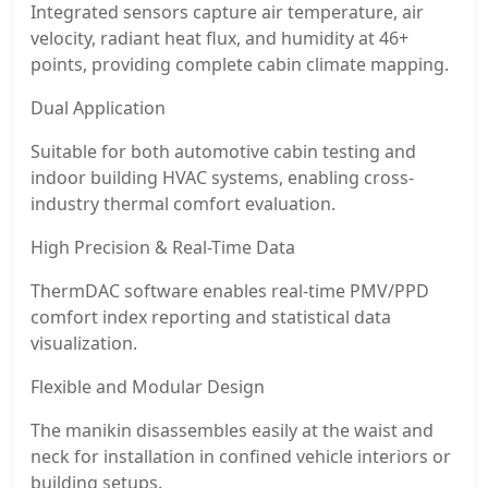
Integrated sensors capture air temperature, air
velocity, radiant heat flux, and humidity at 46+
points, providing complete cabin climate mapping.
Dual Application
Suitable for both automotive cabin testing and
indoor building HVAC systems, enabling cross-
industry thermal comfort evaluation.
High Precision & Real-Time Data
ThermDAC software enables real-time PMV/PPD
comfort index reporting and statistical data
visualization.
Flexible and Modular Design
The manikin disassembles easily at the waist and
neck for installation in confined vehicle interiors or
building setups.