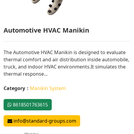
Automotive HVAC Manikin
The Automotive HVAC Manikin is designed to evaluate
thermal comfort and air distribution inside automobile,
truck, and indoor HVAC environments.It simulates the
thermal response...
Category：
Manikin System
8618501763615
info@standard-groups.com