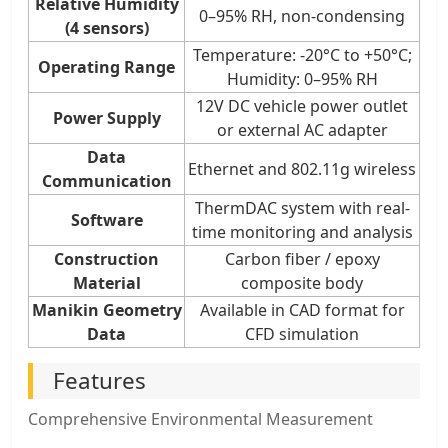
Relative Humidity
0–95% RH, non-condensing
(4 sensors)
Temperature: -20°C to +50°C;
Operating Range
Humidity: 0–95% RH
12V DC vehicle power outlet
Power Supply
or external AC adapter
Data
Ethernet and 802.11g wireless
Communication
ThermDAC system with real-
Software
time monitoring and analysis
Construction
Carbon fiber / epoxy
Material
composite body
Manikin Geometry
Available in CAD format for
Data
CFD simulation
Features
Comprehensive Environmental Measurement