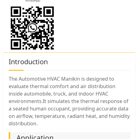
Introduction
The Automotive HVAC Manikin is designed to
evaluate thermal comfort and air distribution
inside automobile, truck, and indoor HVAC
environments.It simulates the thermal response of
a seated human occupant, providing accurate data
on airflow, temperature, radiant heat, and humidity
distribution.
Application