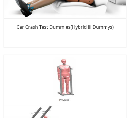
Car Crash Test Dummies(Hybrid iii Dummys)