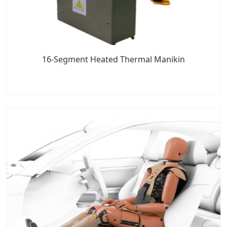
16-Segment Heated Thermal Manikin