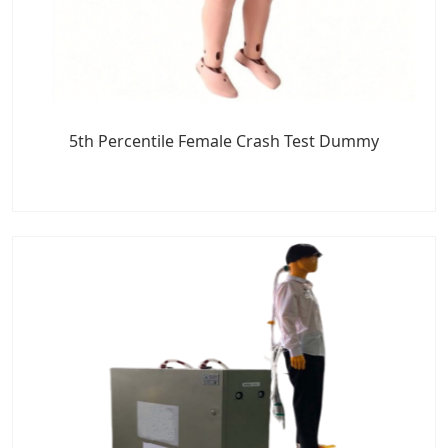
5th Percentile Female Crash Test Dummy