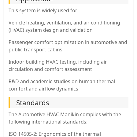
This system is widely used for:
Vehicle heating, ventilation, and air conditioning
(HVAC) system design and validation
Passenger comfort optimization in automotive and
public transport cabins
Indoor building HVAC testing, including air
circulation and comfort assessment
R&D and academic studies on human thermal
comfort and airflow dynamics
Standards
The Automotive HVAC Manikin complies with the
following international standards:
ISO 14505-2: Ergonomics of the thermal