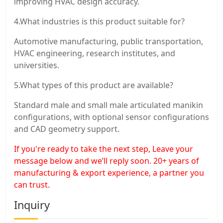
improving HVAC design accuracy.
4.What industries is this product suitable for?
Automotive manufacturing, public transportation,
HVAC engineering, research institutes, and
universities.
5.What types of this product are available?
Standard male and small male articulated manikin
configurations, with optional sensor configurations
and CAD geometry support.
If you're ready to take the next step, Leave your
message below and we’ll reply soon. 20+ years of
manufacturing & export experience, a partner you
can trust.
Inquiry