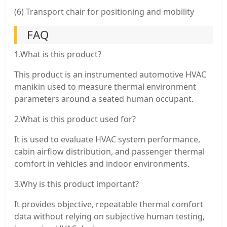
(6) Transport chair for positioning and mobility
FAQ
1.What is this product?
This product is an instrumented automotive HVAC
manikin used to measure thermal environment
parameters around a seated human occupant.
2.What is this product used for?
It is used to evaluate HVAC system performance,
cabin airflow distribution, and passenger thermal
comfort in vehicles and indoor environments.
3.Why is this product important?
It provides objective, repeatable thermal comfort
data without relying on subjective human testing,