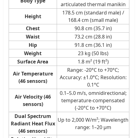
Body Type
articulated thermal manikin
178.5 cm (standard male) /
Height
168.4 cm (small male)
Chest
90.8 cm (35.7 in)
Waist
73.2 cm (28.8 in)
Hip
91.8 cm (36.1 in)
Weight
23 kg (50 lbs)
Surface Area
1.8 m² (19 ft²)
Range: -20°C to +70°C;
Air Temperature
Accuracy: ±1.0°C; Resolution:
(46 sensors)
0.1°C
0.1–5.0 m/s, omnidirectional;
Air Velocity (46
temperature-compensated
sensors)
(-20°C to +70°C)
Dual Spectrum
Up to 2,000 W/m²; Wavelength
Radiant Heat Flux
range: 1–20 μm
(46 sensors)