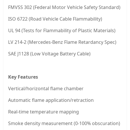
FMVSS 302 (Federal Motor Vehicle Safety Standard)
ISO 6722 (Road Vehicle Cable Flammability)
UL 94 (Tests for Flammability of Plastic Materials)
LV 214-2 (Mercedes-Benz Flame Retardancy Spec)
SAE J1128 (Low Voltage Battery Cable)
Key Features
Vertical/horizontal flame chamber
Automatic flame application/retraction
Real-time temperature mapping
Smoke density measurement (0-100% obscuration)