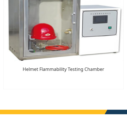
Helmet Flammability Testing Chamber
7x24 Live Chat