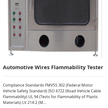
Automotive Wires Flammability Tester
Compliance Standards FMVSS 302 (Federal Motor
Vehicle Safety Standard) ISO 6722 (Road Vehicle Cable
Flammability) UL 94 (Tests for Flammability of Plastic
Materials) LV 214-2 (M...