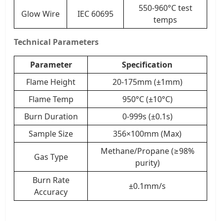
550-960°C test
Glow Wire
IEC 60695
temps
Technical Parameters
Parameter
Specification
Flame Height
20-175mm (±1mm)
Flame Temp
950°C (±10°C)
Burn Duration
0-999s (±0.1s)
Sample Size
356×100mm (Max)
Methane/Propane (≥98%
Gas Type
purity)
Burn Rate
±0.1mm/s
Accuracy