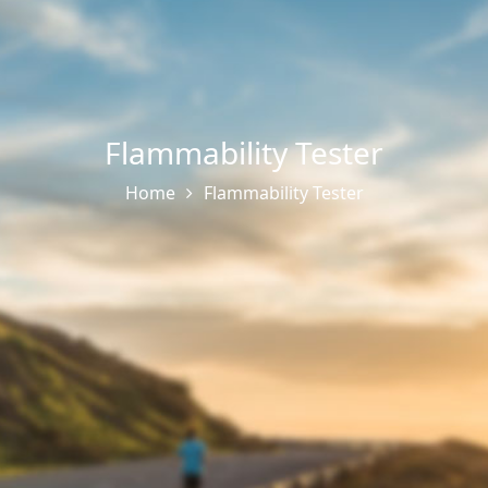
Flammability Tester
Home
Flammability Tester