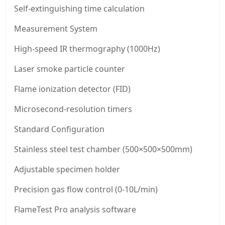
Self-extinguishing time calculation
Measurement System
High-speed IR thermography (1000Hz)
Laser smoke particle counter
Flame ionization detector (FID)
Microsecond-resolution timers
Standard Configuration
Stainless steel test chamber (500×500×500mm)
Adjustable specimen holder
Precision gas flow control (0-10L/min)
FlameTest Pro analysis software