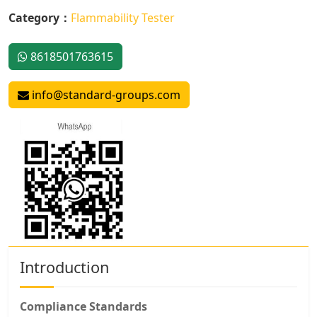
Category：
Flammability Tester
8618501763615
info@standard-groups.com
Introduction
Compliance Standards