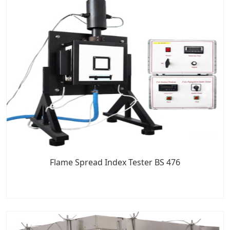
Flame Spread Index Tester BS 476