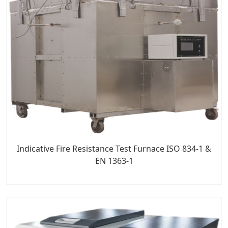
Indicative Fire Resistance Test Furnace ISO 834-1 &
EN 1363-1