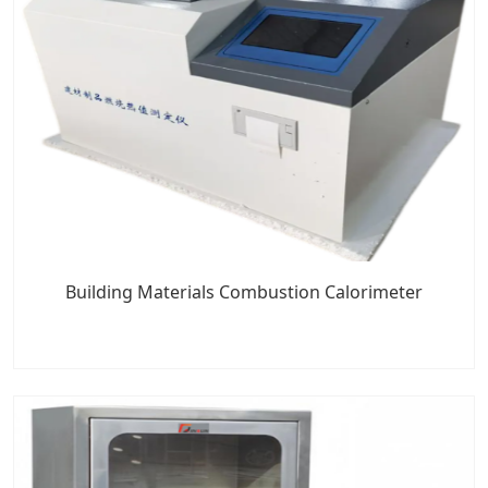
Building Materials Combustion Calorimeter