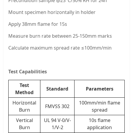
Precondition sample @23°C/50% RH for 24h
Mount specimen horizontally in holder
Apply 38mm flame for 15s
Measure burn rate between 25-150mm marks
Calculate maximum spread rate ≤100mm/min
Test Capabilities
Test
Standard
Parameters
Method
Horizontal
100mm/min flame
FMVSS 302
Burn
spread
Vertical
UL 94 V-0/V-
10s flame
Burn
1/V-2
application