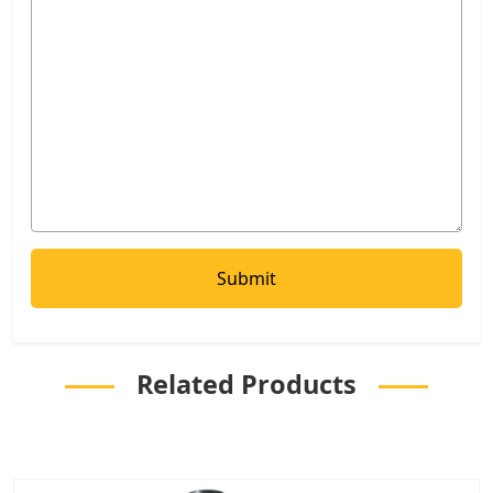
Related Products