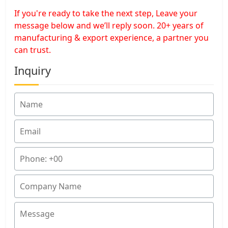
If you're ready to take the next step, Leave your
message below and we’ll reply soon. 20+ years of
manufacturing & export experience, a partner you
can trust.
Inquiry