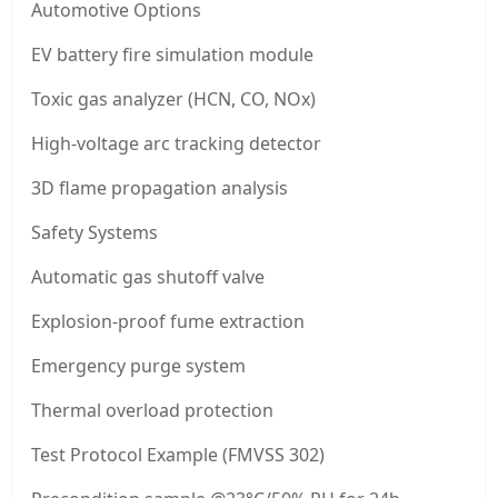
Automotive Options
EV battery fire simulation module
Toxic gas analyzer (HCN, CO, NOx)
High-voltage arc tracking detector
3D flame propagation analysis
Safety Systems
Automatic gas shutoff valve
Explosion-proof fume extraction
Emergency purge system
Thermal overload protection
Test Protocol Example (FMVSS 302)