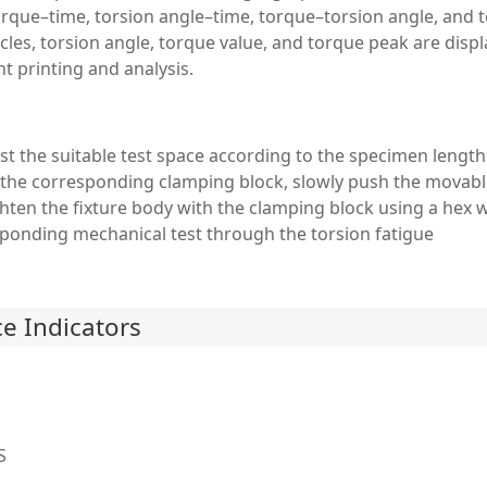
rque–time, torsion angle–time, torque–torsion angle, and t
es, torsion angle, torque value, and torque peak are displa
t printing and analysis.
st the suitable test space according to the specimen lengt
h the corresponding clamping block, slowly push the movabl
ghten the fixture body with the clamping block using a hex 
sponding mechanical test through the torsion fatigue
e Indicators
S