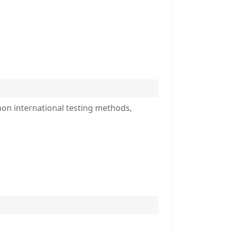
mon international testing methods,