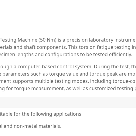
Testing Machine (50 Nm) is a precision laboratory instrumen
terials and shaft components. This torsion fatigue testing 
ecimen lengths and configurations to be tested efficiently.
hrough a computer-based control system. During the test, t
e parameters such as torque value and torque peak are moni
ument supports multiple testing modes, including torque-con
ng for torque measurement, as well as customized testing
table for the following applications:
tal and non-metal materials.