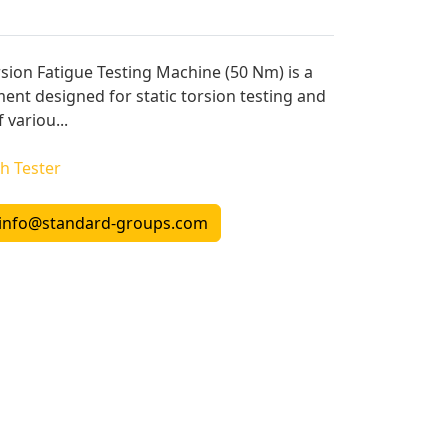
sion Fatigue Testing Machine (50 Nm) is a
ment designed for static torsion testing and
 variou...
h Tester
info@standard-groups.com