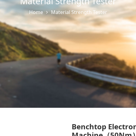
Material Strength Tester
Home
Material Strength Tester
Benchtop Electron
Machine（50Nm