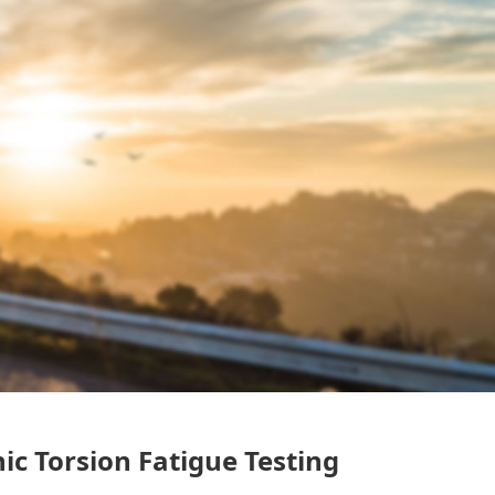
ic Torsion Fatigue Testing
）