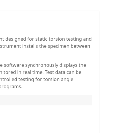
t designed for static torsion testing and
instrument installs the specimen between
he software synchronously displays the
tored in real time. Test data can be
trolled testing for torsion angle
 programs.