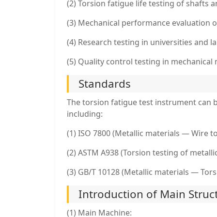
(2) Torsion fatigue life testing of shaft
(3) Mechanical performance evaluation 
(4) Research testing in universities and l
(5) Quality control testing in mechanical
Standards
The torsion fatigue test instrument can
including:
(1) ISO 7800 (Metallic materials — Wire to
(2) ASTM A938 (Torsion testing of metalli
(3) GB/T 10128 (Metallic materials — Tor
Introduction of Main Struc
(1) Main Machine: