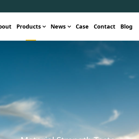
bout
Products
News
Case
Contact
Blog