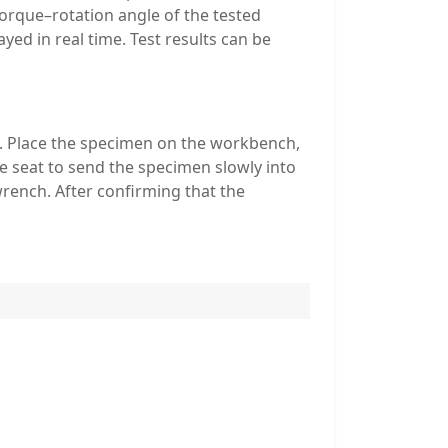
orque–rotation angle of the tested
yed in real time. Test results can be
h. Place the specimen on the workbench,
e seat to send the specimen slowly into
wrench. After confirming that the