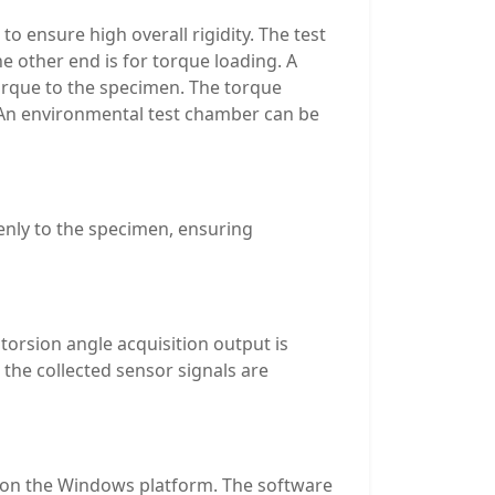
o ensure high overall rigidity. The test
e other end is for torque loading. A
torque to the specimen. The torque
. An environmental test chamber can be
enly to the specimen, ensuring
torsion angle acquisition output is
the collected sensor signals are
d on the Windows platform. The software