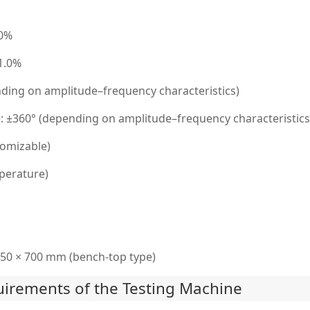
.0%
 1.0%
ding on amplitude–frequency characteristics)
±360° (depending on amplitude–frequency characteristics
omizable)
perature)
50 × 700 mm (bench-top type)
irements of the Testing Machine