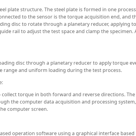
l plate structure. The steel plate is formed in one process t
nnected to the sensor is the torque acquisition end, and th
ding disc to rotate through a planetary reducer, applying 
guide rail to adjust the test space and clamp the specimen
oading disc through a planetary reducer to apply torque ev
 range and uniform loading during the test process.
e:
 collect torque in both forward and reverse directions. The 
ough the computer data acquisition and processing system, 
 the computer screen.
ased operation software using a graphical interface base