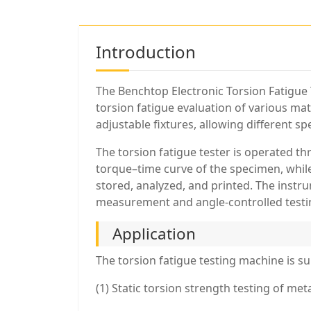
Introduction
The Benchtop Electronic Torsion Fatigue 
torsion fatigue evaluation of various ma
adjustable fixtures, allowing different sp
The torsion fatigue tester is operated t
torque–time curve of the specimen, whil
stored, analyzed, and printed. The instr
measurement and angle-controlled testi
Application
The torsion fatigue testing machine is sui
(1) Static torsion strength testing of me