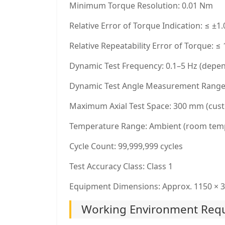
Minimum Torque Resolution: 0.01 Nm
Relative Error of Torque Indication: ≤ ±1
Relative Repeatability Error of Torque: ≤
Dynamic Test Frequency: 0.1–5 Hz (depen
Dynamic Test Angle Measurement Range: 
Maximum Axial Test Space: 300 mm (cust
Temperature Range: Ambient (room tem
Cycle Count: 99,999,999 cycles
Test Accuracy Class: Class 1
Equipment Dimensions: Approx. 1150 × 3
Working Environment Requ