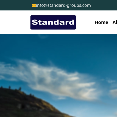
info@standard-groups.com
Home
A