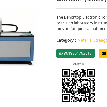
The Benchtop Electronic Tor
precision laboratory instru
torsion fatigue evaluation of
Category：
Material Strengt
8618501763615