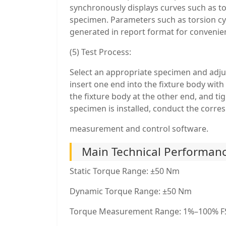
synchronously displays curves such as to
specimen. Parameters such as torsion cycl
generated in report format for convenien
(5) Test Process:
Select an appropriate specimen and adju
insert one end into the fixture body wit
the fixture body at the other end, and ti
specimen is installed, conduct the corre
measurement and control software.
Main Technical Performanc
Static Torque Range: ±50 Nm
Dynamic Torque Range: ±50 Nm
Torque Measurement Range: 1%–100% F