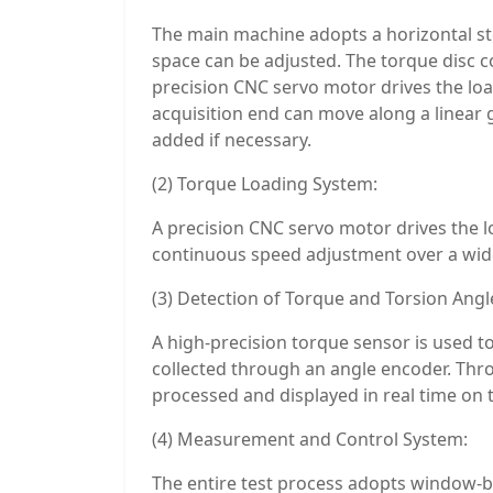
The main machine adopts a horizontal stee
space can be adjusted. The torque disc co
precision CNC servo motor drives the loa
acquisition end can move along a linear 
added if necessary.
(2) Torque Loading System:
A precision CNC servo motor drives the l
continuous speed adjustment over a wide
(3) Detection of Torque and Torsion Angl
A high-precision torque sensor is used to
collected through an angle encoder. Thr
processed and displayed in real time on
(4) Measurement and Control System:
The entire test process adopts window-b