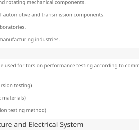
s and rotating mechanical components.
of automotive and transmission components.
aboratories.
 manufacturing industries.
 be used for torsion performance testing according to com
rsion testing)
c materials)
sion testing method)
ture and Electrical System