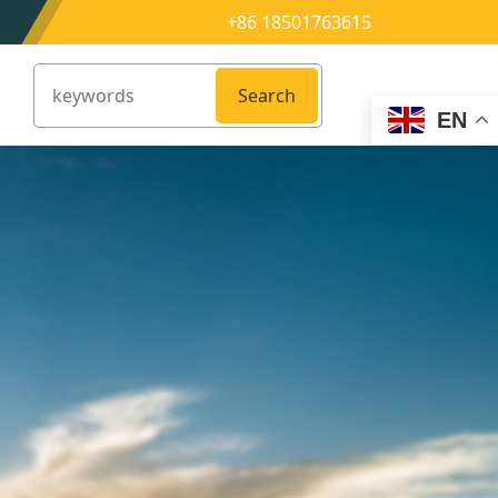
+86 18501763615
Search
EN