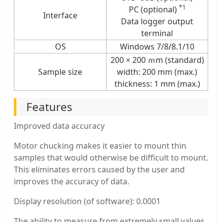
*1
PC (optional)
Interface
Data logger output
terminal
OS
Windows 7/8/8.1/10
200 × 200 ｍm (standard)
Sample size
width: 200 mm (max.)
thickness: 1 mm (max.)
Features
Improved data accuracy
Motor chucking makes it easier to mount thin
samples that would otherwise be difficult to mount.
This eliminates errors caused by the user and
improves the accuracy of data.
Display resolution (of software): 0.0001
The ability to measure from extremely small values