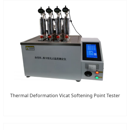
Thermal Deformation Vicat Softening Point Tester