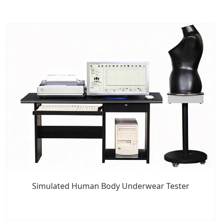
Simulated Human Body Underwear Tester