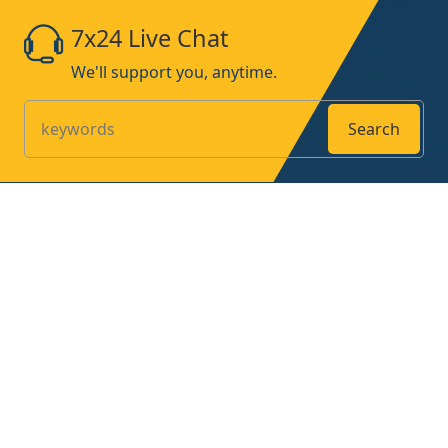
7x24 Live Chat
We'll support you, anytime.
Search
Products
Home
About
Contact