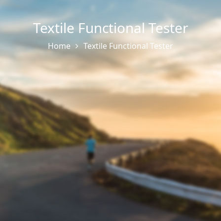
Textile Functional Tester
Home
Textile Functional Tester