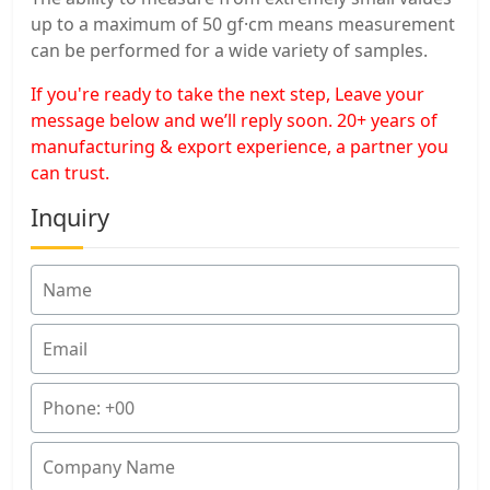
up to a maximum of 50 gf·cm means measurement
can be performed for a wide variety of samples.
If you're ready to take the next step, Leave your
message below and we’ll reply soon. 20+ years of
manufacturing & export experience, a partner you
can trust.
Inquiry