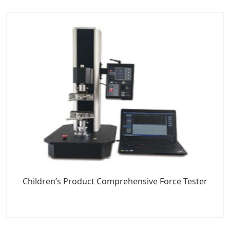
Children’s Product Comprehensive Force Tester