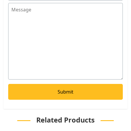
Related Products