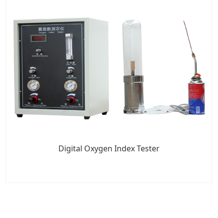
Digital Oxygen Index Tester