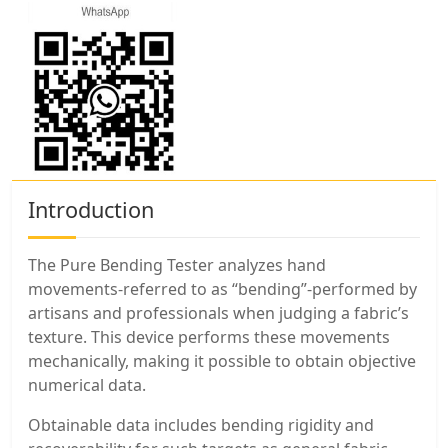
Introduction
The Pure Bending Tester analyzes hand
movements-referred to as “bending”-performed by
artisans and professionals when judging a fabric’s
texture. This device performs these movements
mechanically, making it possible to obtain objective
numerical data.
Obtainable data includes bending rigidity and