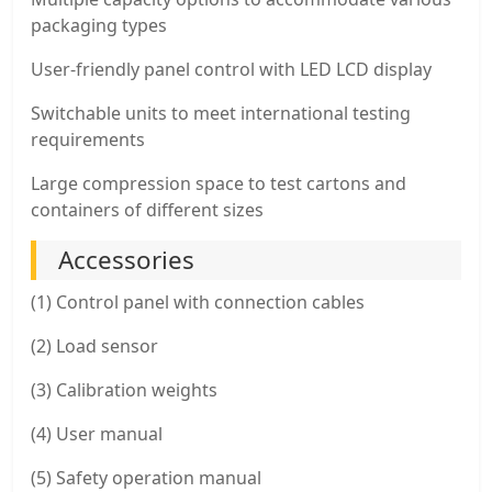
packaging types
User-friendly panel control with LED LCD display
Switchable units to meet international testing
requirements
Large compression space to test cartons and
containers of different sizes
Accessories
(1) Control panel with connection cables
(2) Load sensor
(3) Calibration weights
(4) User manual
(5) Safety operation manual