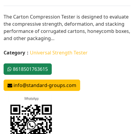
The Carton Compression Tester is designed to evaluate
the compressive strength, deformation, and stacking
performance of corrugated cartons, honeycomb boxes,
and other packaging...
Category：
Universal Strength Tester
8618501763615
info@standard-groups.com