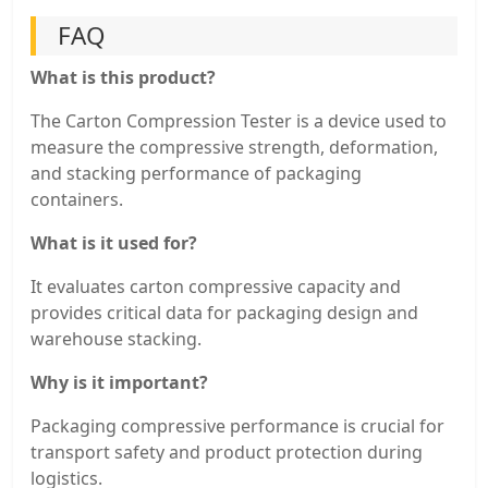
FAQ
What is this product?
The Carton Compression Tester is a device used to
measure the compressive strength, deformation,
and stacking performance of packaging
containers.
What is it used for?
It evaluates carton compressive capacity and
provides critical data for packaging design and
warehouse stacking.
Why is it important?
Packaging compressive performance is crucial for
transport safety and product protection during
logistics.