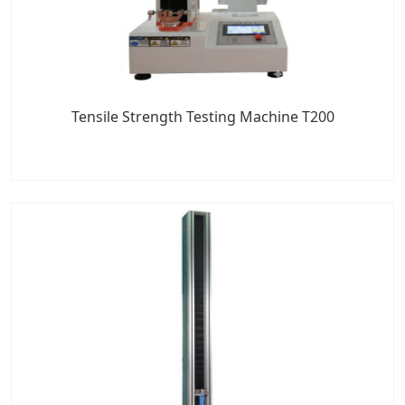
Tensile Strength Testing Machine T200