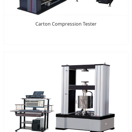
Carton Compression Tester