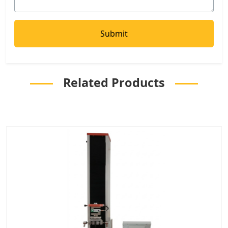
Related Products