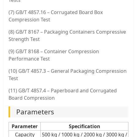
(7) GB/T 4857.16 – Corrugated Board Box
Compression Test
(8) GB/T 8167 – Packaging Containers Compressive
Strength Test
(9) GB/T 8168 – Container Compression
Performance Test
(10) GB/T 4857.3 – General Packaging Compression
Test
(11) GB/T 4857.4 – Paperboard and Corrugated
Board Compression
Parameters
Parameter
Specification
Capacity
500 kg / 1000 kg / 2000 kg / 3000 kg /