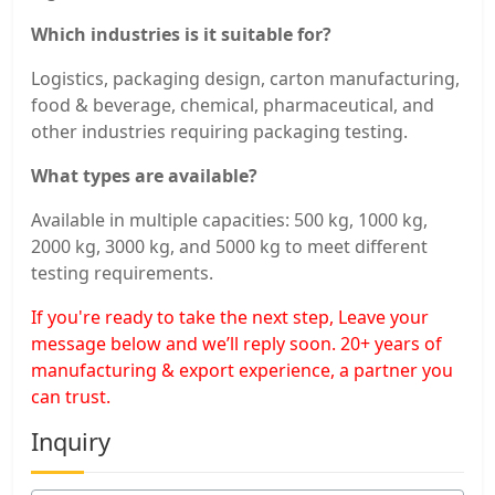
Which industries is it suitable for?
Logistics, packaging design, carton manufacturing,
food & beverage, chemical, pharmaceutical, and
other industries requiring packaging testing.
What types are available?
Available in multiple capacities: 500 kg, 1000 kg,
2000 kg, 3000 kg, and 5000 kg to meet different
testing requirements.
If you're ready to take the next step, Leave your
message below and we’ll reply soon. 20+ years of
manufacturing & export experience, a partner you
can trust.
Inquiry