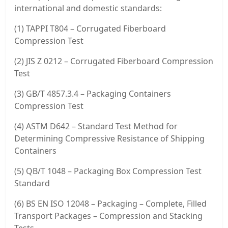
international and domestic standards:
(1) TAPPI T804 – Corrugated Fiberboard
Compression Test
(2) JIS Z 0212 – Corrugated Fiberboard Compression
Test
(3) GB/T 4857.3.4 – Packaging Containers
Compression Test
(4) ASTM D642 – Standard Test Method for
Determining Compressive Resistance of Shipping
Containers
(5) QB/T 1048 – Packaging Box Compression Test
Standard
(6) BS EN ISO 12048 – Packaging – Complete, Filled
Transport Packages – Compression and Stacking
Tests