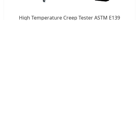
High Temperature Creep Tester ASTM E139
7x24 Live Chat
We'll support you, anytime.
Search