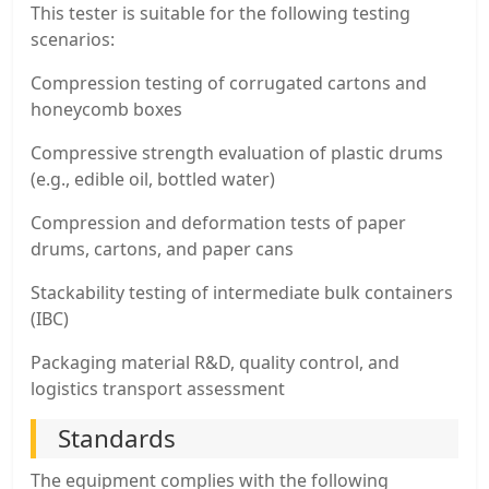
This tester is suitable for the following testing
scenarios:
Compression testing of corrugated cartons and
honeycomb boxes
Compressive strength evaluation of plastic drums
(e.g., edible oil, bottled water)
Compression and deformation tests of paper
drums, cartons, and paper cans
Stackability testing of intermediate bulk containers
(IBC)
Packaging material R&D, quality control, and
logistics transport assessment
Standards
The equipment complies with the following