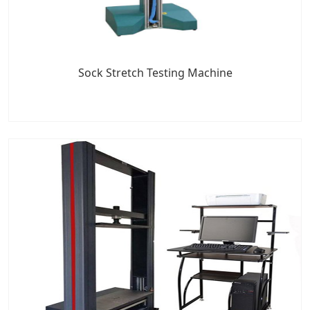
Sock Stretch Testing Machine