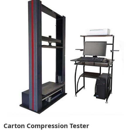
Carton Compression Tester