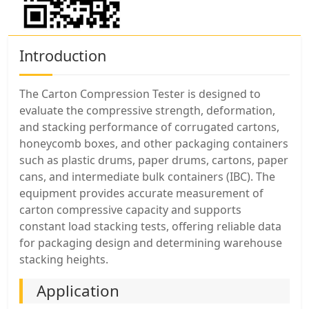
Introduction
The Carton Compression Tester is designed to
evaluate the compressive strength, deformation,
and stacking performance of corrugated cartons,
honeycomb boxes, and other packaging containers
such as plastic drums, paper drums, cartons, paper
cans, and intermediate bulk containers (IBC). The
equipment provides accurate measurement of
carton compressive capacity and supports
constant load stacking tests, offering reliable data
for packaging design and determining warehouse
stacking heights.
Application