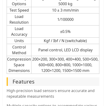
Options
5000 kg
Test Speed
10 ± 3 mm/min
Load
1/100000
Resolution
Load
±0.5%
Accuracy
Units
Kgf / Ibf / N (switchable)
Control
Panel control, LED LCD display
Method
Compression
200×200, 300×300, 400×400, 500×500,
Space
600×600, 800×800, 1000×1000,
Dimensions
1200×1200, 1500×1500 mm
Features
High-precision load sensors ensure accurate and
repeatable measurements
Multiple capacity options to accommodate various