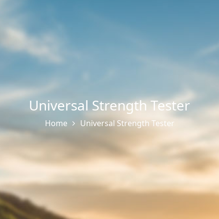
Universal Strength Tester
Home
Universal Strength Tester