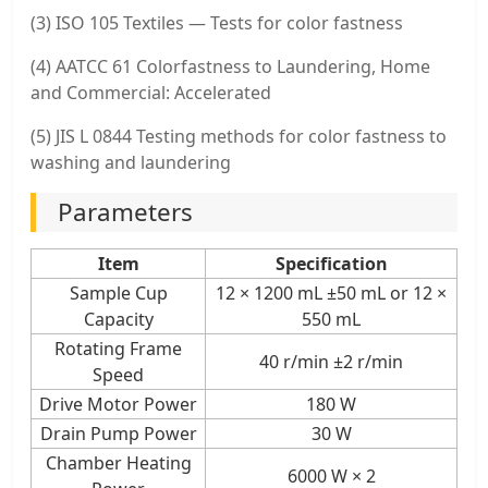
(3) ISO 105 Textiles — Tests for color fastness
(4) AATCC 61 Colorfastness to Laundering, Home
and Commercial: Accelerated
(5) JIS L 0844 Testing methods for color fastness to
washing and laundering
Parameters
Item
Specification
Sample Cup
12 × 1200 mL ±50 mL or 12 ×
Capacity
550 mL
Rotating Frame
40 r/min ±2 r/min
Speed
Drive Motor Power
180 W
Drain Pump Power
30 W
Chamber Heating
6000 W × 2