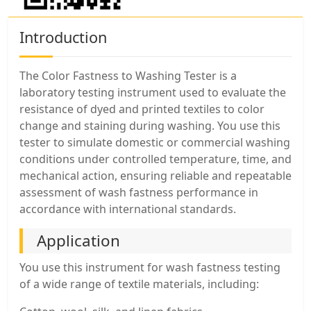
Introduction
The Color Fastness to Washing Tester is a
laboratory testing instrument used to evaluate the
resistance of dyed and printed textiles to color
change and staining during washing. You use this
tester to simulate domestic or commercial washing
conditions under controlled temperature, time, and
mechanical action, ensuring reliable and repeatable
assessment of wash fastness performance in
accordance with international standards.
Application
You use this instrument for wash fastness testing
of a wide range of textile materials, including: