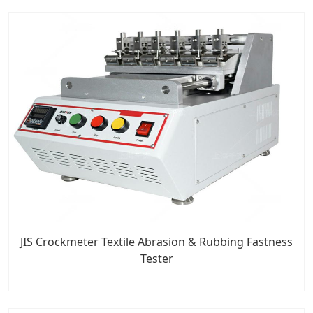
JIS Crockmeter Textile Abrasion & Rubbing Fastness
Tester