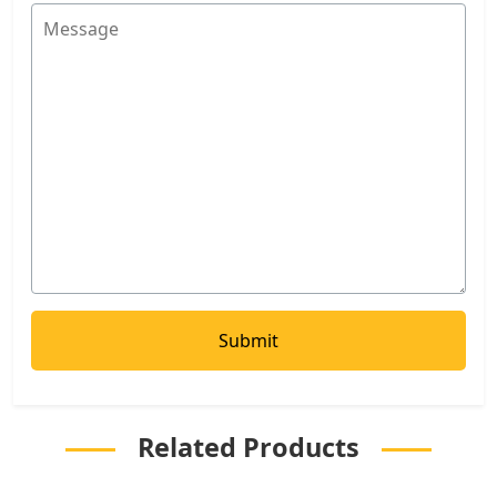
Related Products