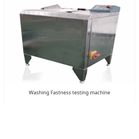
Washing Fastness testing machine