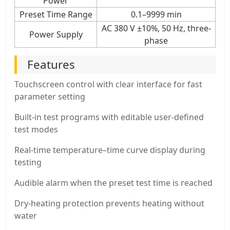
Power
Preset Time Range
0.1–9999 min
AC 380 V ±10%, 50 Hz, three-
Power Supply
phase
Features
Touchscreen control with clear interface for fast
parameter setting
Built-in test programs with editable user-defined
test modes
Real-time temperature–time curve display during
testing
Audible alarm when the preset test time is reached
Dry-heating protection prevents heating without
water