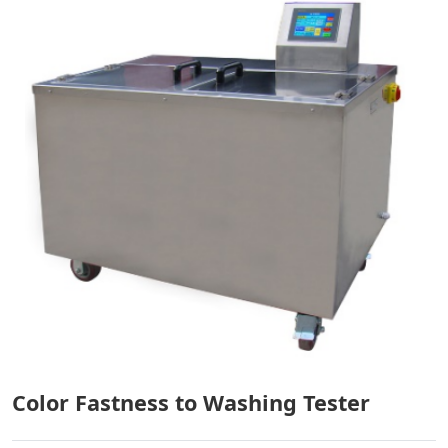
Color Fastness to Washing Tester