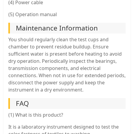
(4) Power cable
(5) Operation manual
Maintenance Information
You should regularly clean the test cups and
chamber to prevent residue buildup. Ensure
sufficient water is present before heating to avoid
dry operation. Periodically inspect the bearings,
transmission components, and electrical
connections. When not in use for extended periods,
disconnect the power supply and keep the
instrument in a dry environment.
FAQ
(1) What is this product?
It is a laboratory instrument designed to test the
color fastness of textiles to washing.