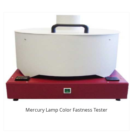
Mercury Lamp Color Fastness Tester