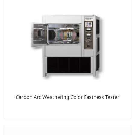
Carbon Arc Weathering Color Fastness Tester