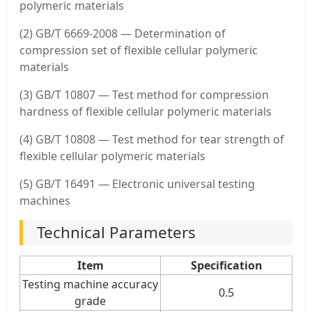
polymeric materials
(2) GB/T 6669-2008 — Determination of
compression set of flexible cellular polymeric
materials
(3) GB/T 10807 — Test method for compression
hardness of flexible cellular polymeric materials
(4) GB/T 10808 — Test method for tear strength of
flexible cellular polymeric materials
(5) GB/T 16491 — Electronic universal testing
machines
Technical Parameters
Item
Specification
Testing machine accuracy
0.5
grade