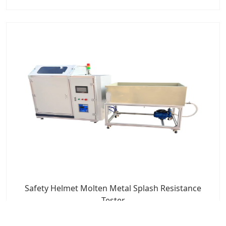
Safety Helmet Molten Metal Splash Resistance
Tester