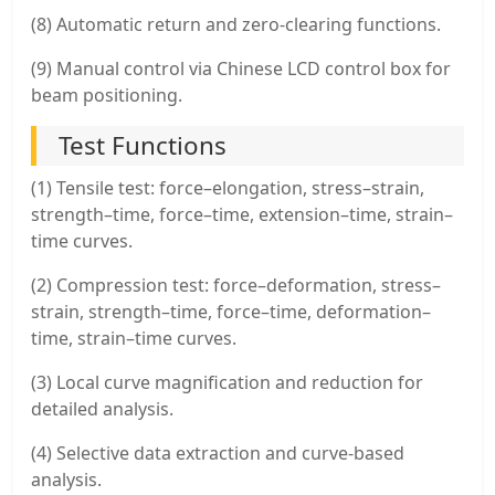
(8) Automatic return and zero-clearing functions.
(9) Manual control via Chinese LCD control box for
beam positioning.
Test Functions
(1) Tensile test: force–elongation, stress–strain,
strength–time, force–time, extension–time, strain–
time curves.
(2) Compression test: force–deformation, stress–
strain, strength–time, force–time, deformation–
time, strain–time curves.
(3) Local curve magnification and reduction for
detailed analysis.
(4) Selective data extraction and curve-based
analysis.