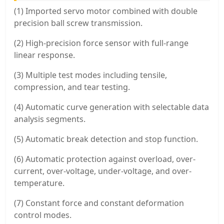
(1) Imported servo motor combined with double
precision ball screw transmission.
(2) High-precision force sensor with full-range
linear response.
(3) Multiple test modes including tensile,
compression, and tear testing.
(4) Automatic curve generation with selectable data
analysis segments.
(5) Automatic break detection and stop function.
(6) Automatic protection against overload, over-
current, over-voltage, under-voltage, and over-
temperature.
(7) Constant force and constant deformation
control modes.