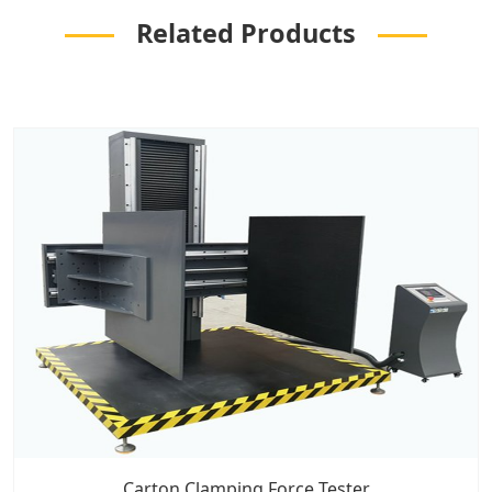
Related Products
Carton Clamping Force Tester