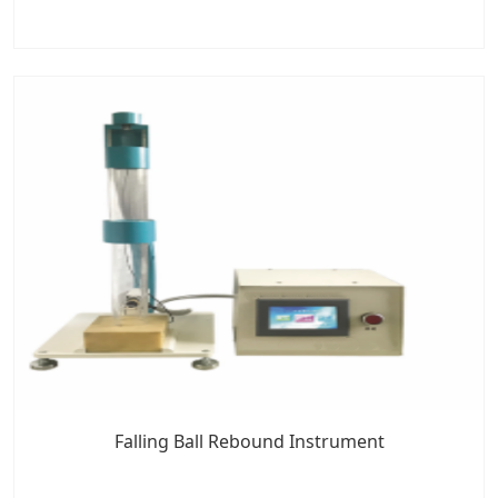
Falling Ball Rebound Instrument