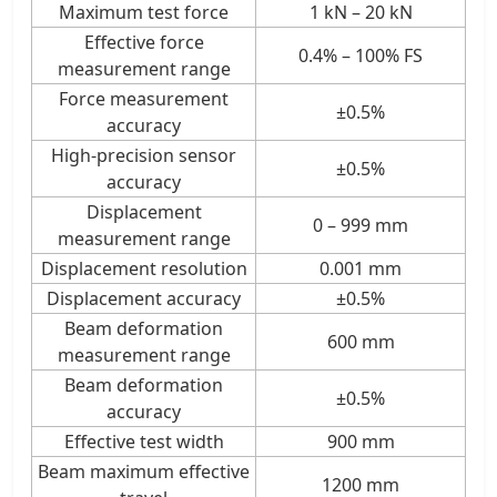
Maximum test force
1 kN – 20 kN
Effective force
0.4% – 100% FS
measurement range
Force measurement
±0.5%
accuracy
High-precision sensor
±0.5%
accuracy
Displacement
0 – 999 mm
measurement range
Displacement resolution
0.001 mm
Displacement accuracy
±0.5%
Beam deformation
600 mm
measurement range
Beam deformation
±0.5%
accuracy
Effective test width
900 mm
Beam maximum effective
1200 mm