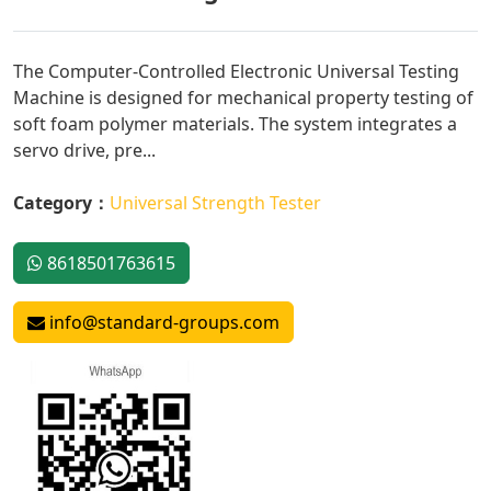
The Computer-Controlled Electronic Universal Testing
Machine is designed for mechanical property testing of
soft foam polymer materials. The system integrates a
servo drive, pre...
Category：
Universal Strength Tester
8618501763615
info@standard-groups.com