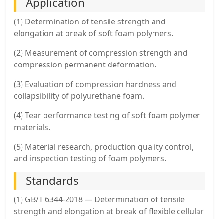
Application
(1) Determination of tensile strength and
elongation at break of soft foam polymers.
(2) Measurement of compression strength and
compression permanent deformation.
(3) Evaluation of compression hardness and
collapsibility of polyurethane foam.
(4) Tear performance testing of soft foam polymer
materials.
(5) Material research, production quality control,
and inspection testing of foam polymers.
Standards
(1) GB/T 6344-2018 — Determination of tensile
strength and elongation at break of flexible cellular