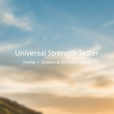
Universal Strength Tester
Home
Universal Strength Tester