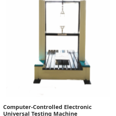
Computer-Controlled Electronic
Universal Testing Machine