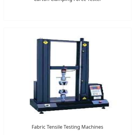
Fabric Tensile Testing Machines