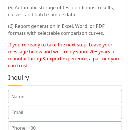
(5) Automatic storage of test conditions, results,
curves, and batch sample data.
(6) Report generation in Excel, Word, or PDF
formats with selectable comparison curves.
If you're ready to take the next step, Leave your
message below and we’ll reply soon. 20+ years of
manufacturing & export experience, a partner you
can trust.
Inquiry