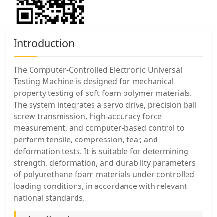
Introduction
The Computer-Controlled Electronic Universal
Testing Machine is designed for mechanical
property testing of soft foam polymer materials.
The system integrates a servo drive, precision ball
screw transmission, high-accuracy force
measurement, and computer-based control to
perform tensile, compression, tear, and
deformation tests. It is suitable for determining
strength, deformation, and durability parameters
of polyurethane foam materials under controlled
loading conditions, in accordance with relevant
national standards.