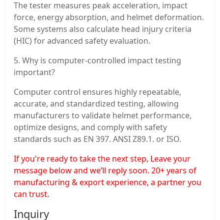
The tester measures peak acceleration, impact
force, energy absorption, and helmet deformation.
Some systems also calculate head injury criteria
(HIC) for advanced safety evaluation.
5. Why is computer-controlled impact testing
important?
Computer control ensures highly repeatable,
accurate, and standardized testing, allowing
manufacturers to validate helmet performance,
optimize designs, and comply with safety
standards such as EN 397. ANSI Z89.1. or ISO.
If you're ready to take the next step, Leave your
message below and we’ll reply soon. 20+ years of
manufacturing & export experience, a partner you
can trust.
Inquiry