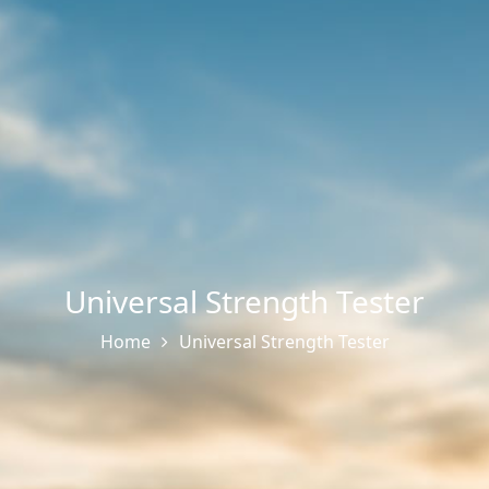
Universal Strength Tester
Home
Universal Strength Tester