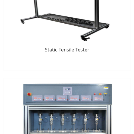
Static Tensile Tester