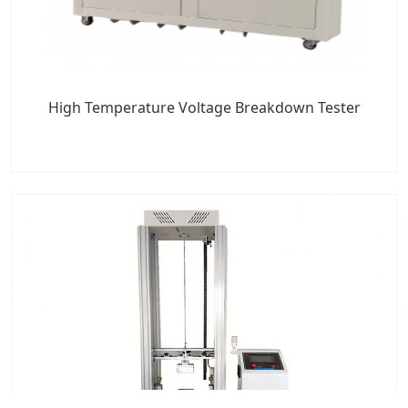
High Temperature Voltage Breakdown Tester