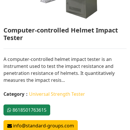
Computer-controlled Helmet Impact
Tester
A computer-controlled helmet impact tester is an
instrument used to test the impact resistance and
penetration resistance of helmets. It quantitatively
measures the impact resis...
Category：
Universal Strength Tester
8618501763615
info@standard-groups.com