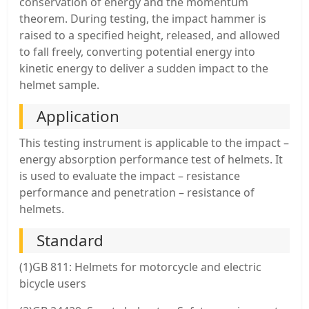
conservation of energy and the momentum
theorem. During testing, the impact hammer is
raised to a specified height, released, and allowed
to fall freely, converting potential energy into
kinetic energy to deliver a sudden impact to the
helmet sample.
Application
This testing instrument is applicable to the impact –
energy absorption performance test of helmets. It
is used to evaluate the impact – resistance
performance and penetration – resistance of
helmets.
Standard
(1)GB 811: Helmets for motorcycle and electric
bicycle users