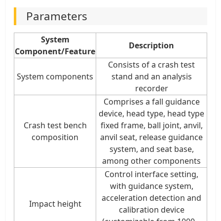
Parameters
System
Description
Component/Feature
Consists of a crash test
System components
stand and an analysis
recorder
Comprises a fall guidance
device, head type, head type
Crash test bench
fixed frame, ball joint, anvil,
composition
anvil seat, release guidance
system, and seat base,
among other components
Control interface setting,
with guidance system,
acceleration detection and
Impact height
calibration device