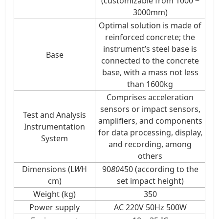
(customizable from 1000 ~
3000mm)
Optimal solution is made of
reinforced concrete; the
instrument’s steel base is
Base
connected to the concrete
base, with a mass not less
than 1600kg
Comprises acceleration
sensors or impact sensors,
Test and Analysis
amplifiers, and components
Instrumentation
for data processing, display,
System
and recording, among
others
Dimensions (L
W
H
90
80
450 (according to the
cm)
set impact height)
Weight (kg)
350
Power supply
AC 220V 50Hz 500W