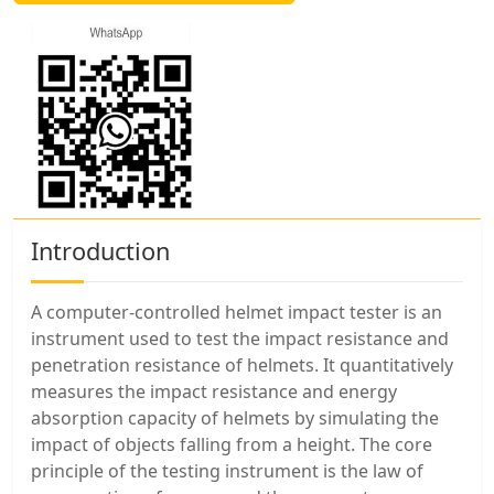
Introduction
A computer-controlled helmet impact tester is an
instrument used to test the impact resistance and
penetration resistance of helmets. It quantitatively
measures the impact resistance and energy
absorption capacity of helmets by simulating the
impact of objects falling from a height. The core
principle of the testing instrument is the law of