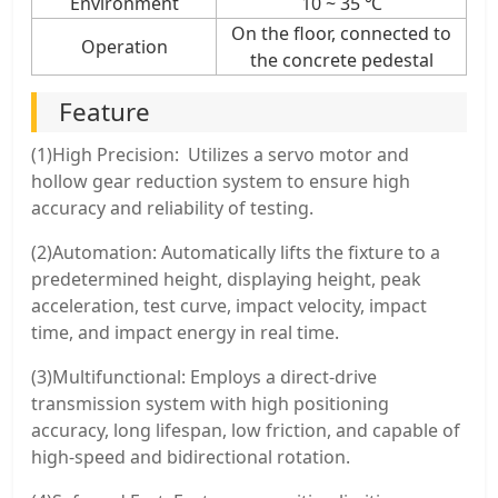
Environment
10 ~ 35 ℃
On the floor, connected to
Operation
the concrete pedestal
Feature
(1)High Precision: Utilizes a servo motor and
hollow gear reduction system to ensure high
accuracy and reliability of testing.
(2)Automation: Automatically lifts the fixture to a
predetermined height, displaying height, peak
acceleration, test curve, impact velocity, impact
time, and impact energy in real time.
(3)Multifunctional: Employs a direct-drive
transmission system with high positioning
accuracy, long lifespan, low friction, and capable of
high-speed and bidirectional rotation.