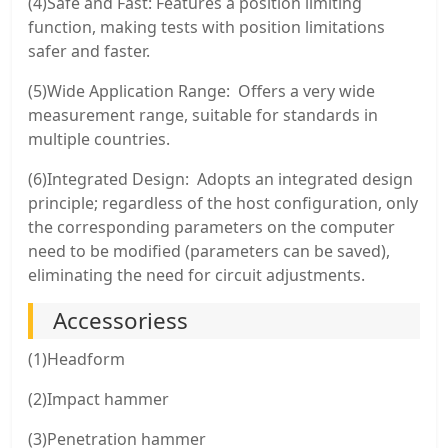
(4)Safe and Fast: Features a position limiting
function, making tests with position limitations
safer and faster.
(5)Wide Application Range: Offers a very wide
measurement range, suitable for standards in
multiple countries.
(6)Integrated Design: Adopts an integrated design
principle; regardless of the host configuration, only
the corresponding parameters on the computer
need to be modified (parameters can be saved),
eliminating the need for circuit adjustments.
Accessoriess
(1)Headform
(2)Impact hammer
(3)Penetration hammer