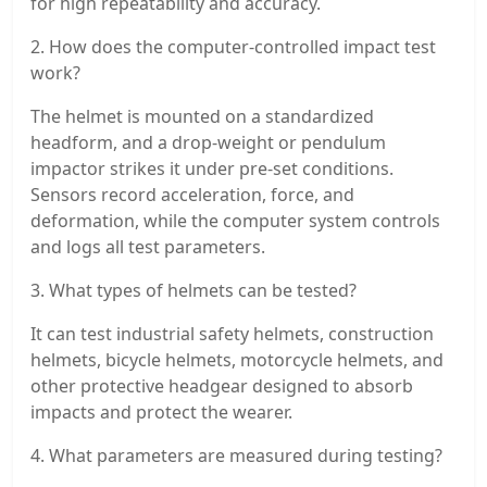
for high repeatability and accuracy.
2. How does the computer-controlled impact test
work?
The helmet is mounted on a standardized
headform, and a drop-weight or pendulum
impactor strikes it under pre-set conditions.
Sensors record acceleration, force, and
deformation, while the computer system controls
and logs all test parameters.
3. What types of helmets can be tested?
It can test industrial safety helmets, construction
helmets, bicycle helmets, motorcycle helmets, and
other protective headgear designed to absorb
impacts and protect the wearer.
4. What parameters are measured during testing?