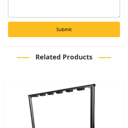
Related Products