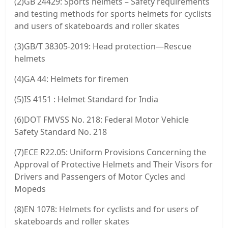
(2)GB 24429: Sports helmets – Safety requirements
and testing methods for sports helmets for cyclists
and users of skateboards and roller skates
(3)GB/T 38305-2019: Head protection—Rescue
helmets
(4)GA 44: Helmets for firemen
(5)IS 4151 : Helmet Standard for India
(6)DOT FMVSS No. 218: Federal Motor Vehicle
Safety Standard No. 218
(7)ECE R22.05: Uniform Provisions Concerning the
Approval of Protective Helmets and Their Visors for
Drivers and Passengers of Motor Cycles and
Mopeds
(8)EN 1078: Helmets for cyclists and for users of
skateboards and roller skates