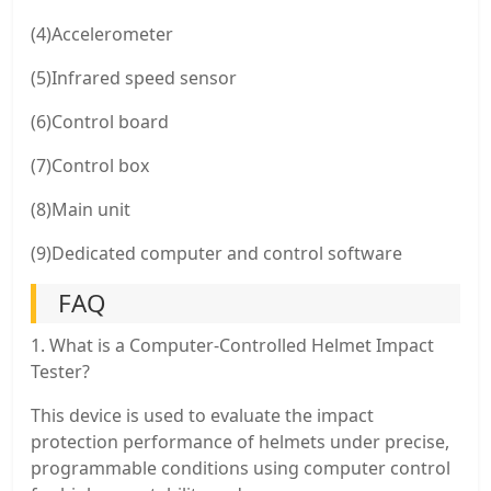
(4)Accelerometer
(5)Infrared speed sensor
(6)Control board
(7)Control box
(8)Main unit
(9)Dedicated computer and control software
FAQ
1. What is a Computer-Controlled Helmet Impact
Tester?
This device is used to evaluate the impact
protection performance of helmets under precise,
programmable conditions using computer control