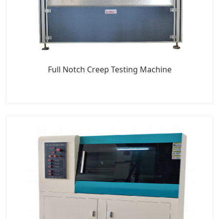
Full Notch Creep Testing Machine