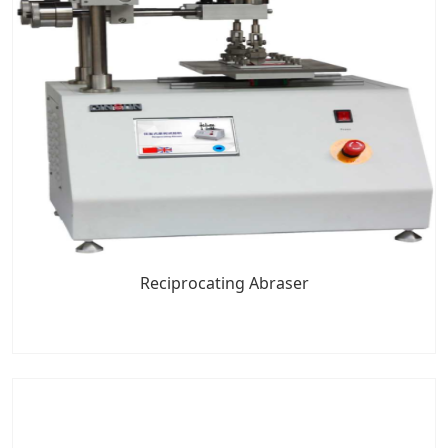
Reciprocating Abraser