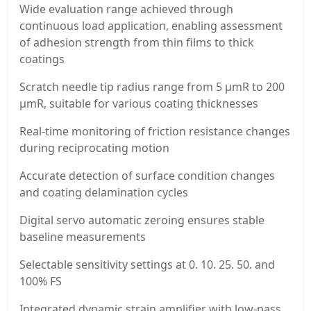
Wide evaluation range achieved through
continuous load application, enabling assessment
of adhesion strength from thin films to thick
coatings
Scratch needle tip radius range from 5 μmR to 200
μmR, suitable for various coating thicknesses
Real-time monitoring of friction resistance changes
during reciprocating motion
Accurate detection of surface condition changes
and coating delamination cycles
Digital servo automatic zeroing ensures stable
baseline measurements
Selectable sensitivity settings at 0. 10. 25. 50. and
100% FS
Integrated dynamic strain amplifier with low-pass