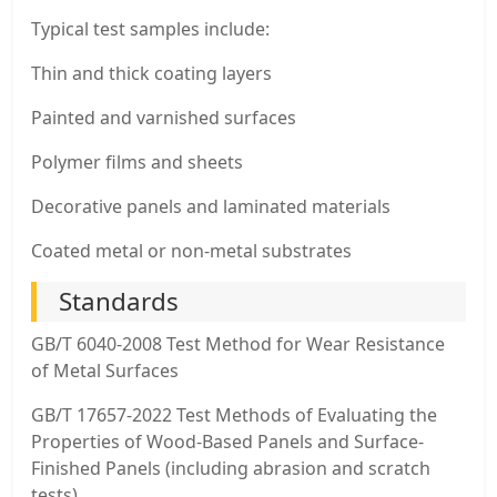
Typical test samples include:
Thin and thick coating layers
Painted and varnished surfaces
Polymer films and sheets
Decorative panels and laminated materials
Coated metal or non-metal substrates
Standards
GB/T 6040-2008 Test Method for Wear Resistance
of Metal Surfaces
GB/T 17657-2022 Test Methods of Evaluating the
Properties of Wood-Based Panels and Surface-
Finished Panels (including abrasion and scratch
tests)