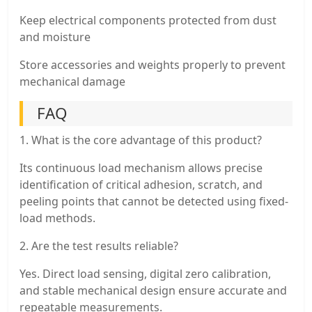
Keep electrical components protected from dust
and moisture
Store accessories and weights properly to prevent
mechanical damage
FAQ
1. What is the core advantage of this product?
Its continuous load mechanism allows precise
identification of critical adhesion, scratch, and
peeling points that cannot be detected using fixed-
load methods.
2. Are the test results reliable?
Yes. Direct load sensing, digital zero calibration,
and stable mechanical design ensure accurate and
repeatable measurements.