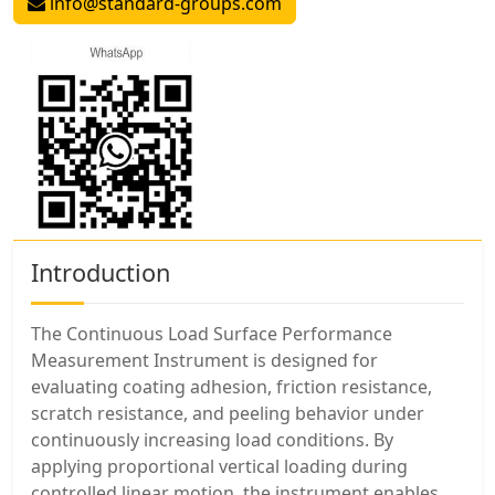
info@standard-groups.com
Introduction
The Continuous Load Surface Performance
Measurement Instrument is designed for
evaluating coating adhesion, friction resistance,
scratch resistance, and peeling behavior under
continuously increasing load conditions. By
applying proportional vertical loading during
controlled linear motion, the instrument enables