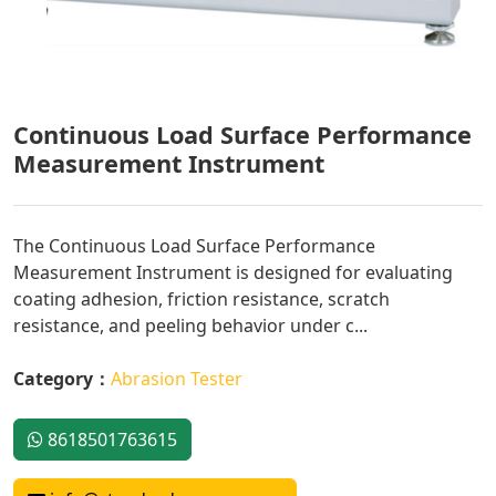
Continuous Load Surface Performance
Measurement Instrument
The Continuous Load Surface Performance
Measurement Instrument is designed for evaluating
coating adhesion, friction resistance, scratch
resistance, and peeling behavior under c...
Category：
Abrasion Tester
8618501763615