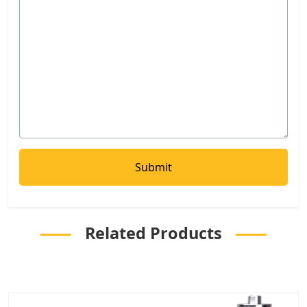
Related Products