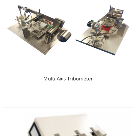
Multi-Axis Tribometer