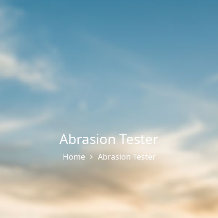
Abrasion Tester
Home
Abrasion Tester