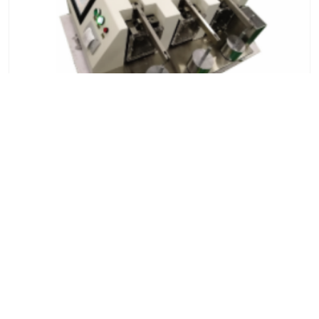
Hydraulic Plastic Friction and Wear Testing
Machine
7x24 Live Chat