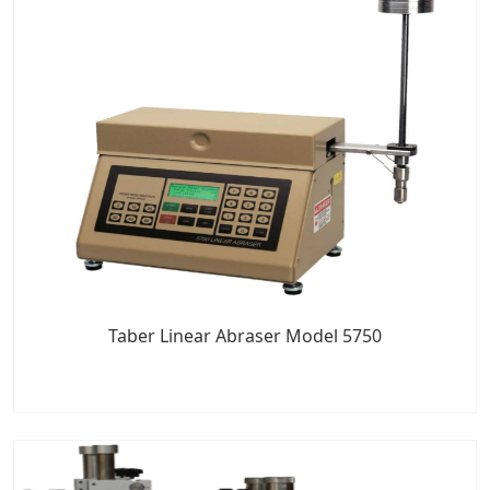
Taber Linear Abraser Model 5750