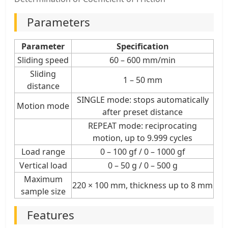
Parameters
Parameter
Specification
Sliding speed
60 – 600 mm/min
Sliding
1 – 50 mm
distance
SINGLE mode: stops automatically
Motion mode
after preset distance
REPEAT mode: reciprocating
motion, up to 9.999 cycles
Load range
0 – 100 gf / 0 – 1000 gf
Vertical load
0 – 50 g / 0 – 500 g
Maximum
220 × 100 mm, thickness up to 8 mm
sample size
Features