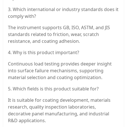
3. Which international or industry standards does it
comply with?
The instrument supports GB, ISO, ASTM, and JIS
standards related to friction, wear, scratch
resistance, and coating adhesion.
4. Why is this product important?
Continuous load testing provides deeper insight
into surface failure mechanisms, supporting
material selection and coating optimization.
5. Which fields is this product suitable for?
It is suitable for coating development, materials
research, quality inspection laboratories,
decorative panel manufacturing, and industrial
R&D applications.