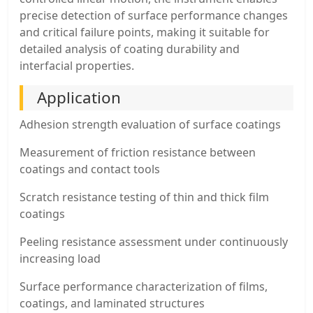
precise detection of surface performance changes
and critical failure points, making it suitable for
detailed analysis of coating durability and
interfacial properties.
Application
Adhesion strength evaluation of surface coatings
Measurement of friction resistance between
coatings and contact tools
Scratch resistance testing of thin and thick film
coatings
Peeling resistance assessment under continuously
increasing load
Surface performance characterization of films,
coatings, and laminated structures