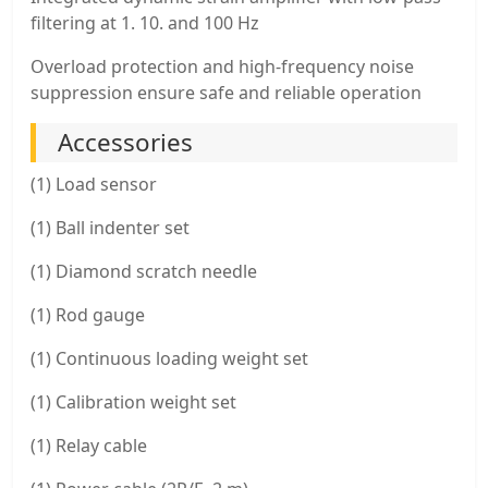
filtering at 1. 10. and 100 Hz
Overload protection and high-frequency noise
suppression ensure safe and reliable operation
Accessories
(1) Load sensor
(1) Ball indenter set
(1) Diamond scratch needle
(1) Rod gauge
(1) Continuous loading weight set
(1) Calibration weight set
(1) Relay cable