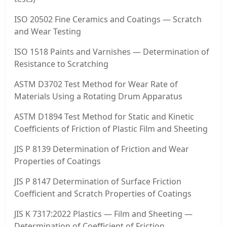
ISO 20502 Fine Ceramics and Coatings — Scratch
and Wear Testing
ISO 1518 Paints and Varnishes — Determination of
Resistance to Scratching
ASTM D3702 Test Method for Wear Rate of
Materials Using a Rotating Drum Apparatus
ASTM D1894 Test Method for Static and Kinetic
Coefficients of Friction of Plastic Film and Sheeting
JIS P 8139 Determination of Friction and Wear
Properties of Coatings
JIS P 8147 Determination of Surface Friction
Coefficient and Scratch Properties of Coatings
JIS K 7317:2022 Plastics — Film and Sheeting —
Determination of Coefficient of Friction