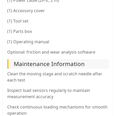
(1) Power cable (2P/E, 2 m)
(1) Accessory cover
(1) Tool set
(1) Parts box
(1) Operating manual
Optional: friction and wear analysis software
Maintenance Information
Clean the moving stage and scratch needle after
each test
Inspect load sensors regularly to maintain
measurement accuracy
Check continuous loading mechanisms for smooth
operation