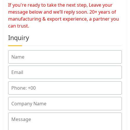
If you're ready to take the next step, Leave your
message below and we’ll reply soon. 20+ years of
manufacturing & export experience, a partner you
can trust.
Inquiry