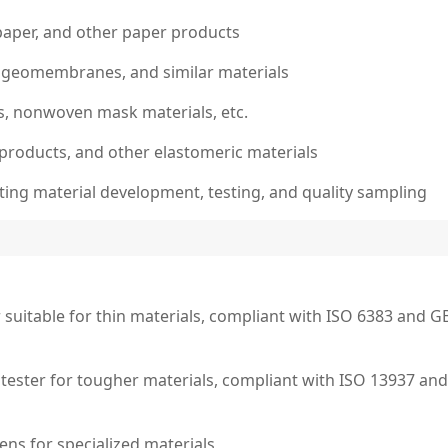
paper, and other paper products
s, geomembranes, and similar materials
s, nonwoven mask materials, etc.
 products, and other elastomeric materials
ting material development, testing, and quality sampling
suitable for thin materials, compliant with ISO 6383 and G
g tester for tougher materials, compliant with ISO 13937 and
ens for specialized materials