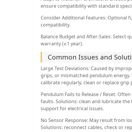
ensure compatibility with standard speci
Consider Additional Features: Optional fu
compatibility.
Balance Budget and After-Sales: Select q
warranty (≥1 year).
Common Issues and Solut
Large Test Deviations: Caused by improp
grips, or mismatched pendulum energy. 
calibrate regularly, clean or replace gri
Pendulum Fails to Release / Reset: Often 
faults. Solutions: clean and lubricate the
support for electrical issues.
No Sensor Response: May result from lo
Solutions: reconnect cables, check or repl