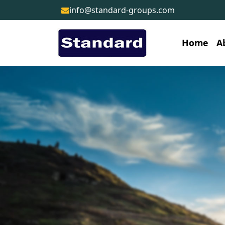
info@standard-groups.com
Home
A