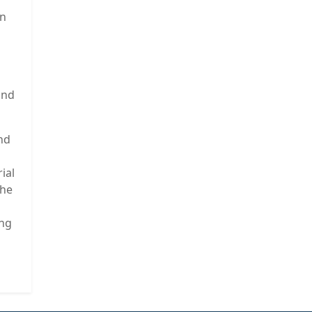
en
and
and
ial
the
ing