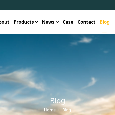
bout
Products
News
Case
Contact
Blog
Blog
Home
Blog