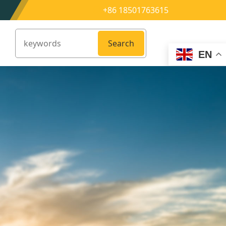
+86 18501763615
Search
EN