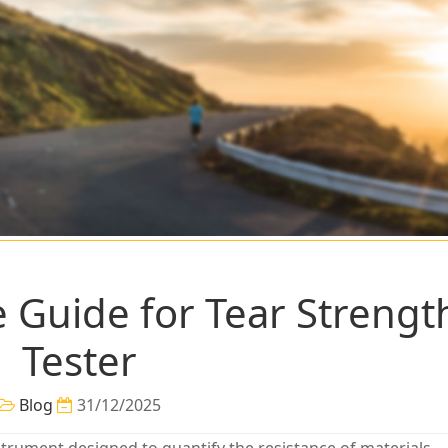
Guide for Tear Strengt
Tester
Blog
31/12/2025
instrument designed to quantify the resistance of materials—