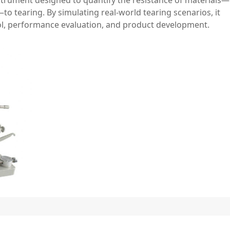
—to tearing. By simulating real-world tearing scenarios, it
rol, performance evaluation, and product development.