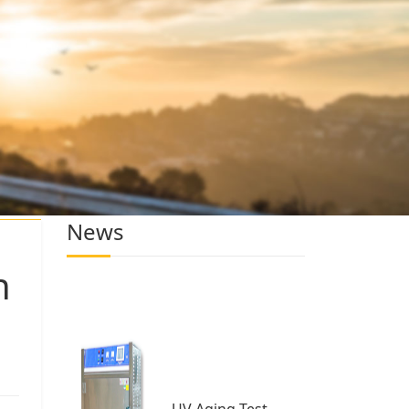
News
h