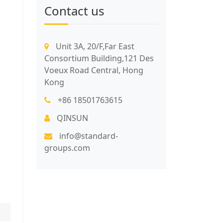
Contact us
Unit 3A, 20/F,Far East
Consortium Building,121 Des
Voeux Road Central, Hong
Kong
+86 18501763615
QINSUN
info@standard-
groups.com