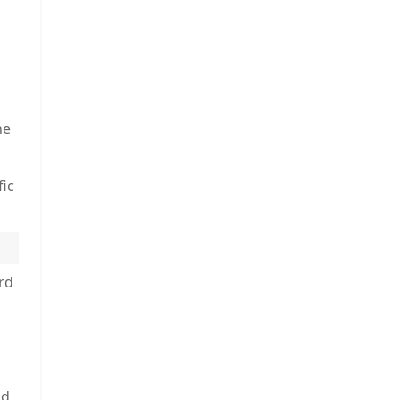
he
fic
rd
nd