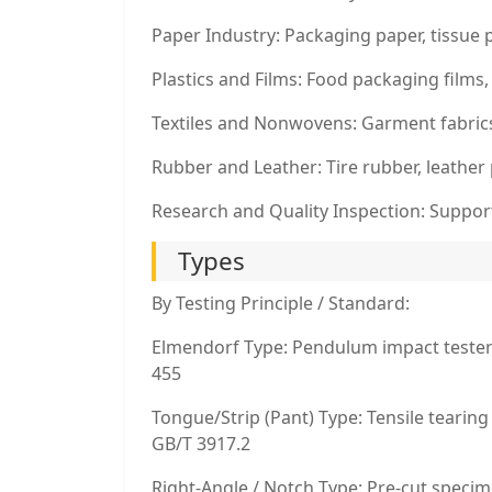
Paper Industry: Packaging paper, tissue 
Plastics and Films: Food packaging film
Textiles and Nonwovens: Garment fabric
Rubber and Leather: Tire rubber, leather
Research and Quality Inspection: Suppor
Types
By Testing Principle / Standard:
Elmendorf Type: Pendulum impact tester 
455
Tongue/Strip (Pant) Type: Tensile tearin
GB/T 3917.2
Right-Angle / Notch Type: Pre-cut specim