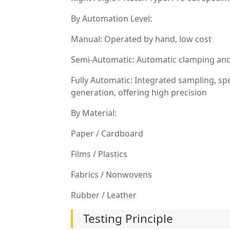
By Automation Level:
Manual: Operated by hand, low cost
Semi-Automatic: Automatic clamping and 
Fully Automatic: Integrated sampling, sp
generation, offering high precision
By Material:
Paper / Cardboard
Films / Plastics
Fabrics / Nonwovens
Rubber / Leather
Testing Principle