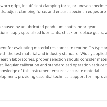
orn grips, insufficient clamping force, or uneven specim
pads, adjust clamping force, and ensure specimen edges are
 caused by unlubricated pendulum shafts, poor gear
ns: apply specialized lubricants, check or replace gears, 
ent for evaluating material resistance to tearing. Its type 
with the test material and industry standard. Widely applied
esearch laboratories, proper selection should consider mater
st. Regular calibration and standardized operation reduce 
 knowledge of this instrument ensures accurate material
velopment, providing essential technical support for improv