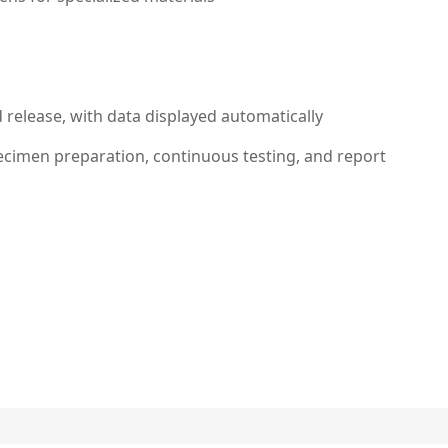
release, with data displayed automatically
ecimen preparation, continuous testing, and report