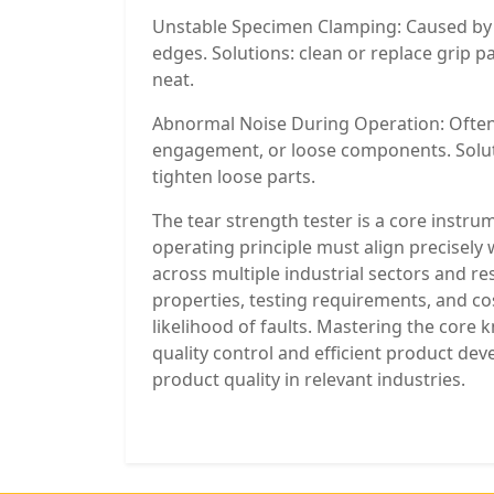
Unstable Specimen Clamping: Caused by w
edges. Solutions: clean or replace grip 
neat.
Abnormal Noise During Operation: Often
engagement, or loose components. Solutio
tighten loose parts.
The tear strength tester is a core instrum
operating principle must align precisely 
across multiple industrial sectors and r
properties, testing requirements, and co
likelihood of faults. Mastering the core
quality control and efficient product de
product quality in relevant industries.