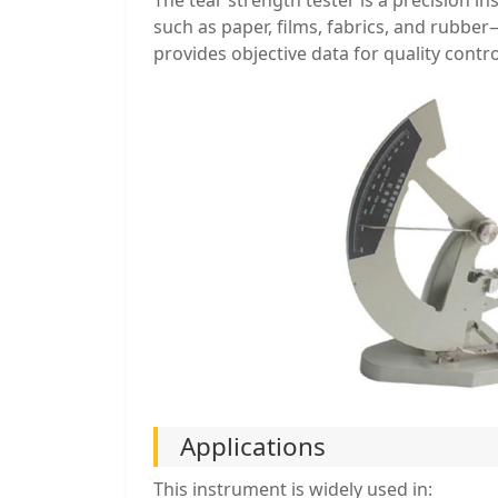
such as paper, films, fabrics, and rubber
provides objective data for quality cont
Applications
This instrument is widely used in: