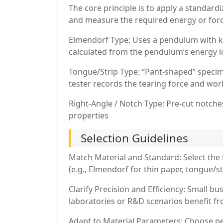
The core principle is to apply a standardi
and measure the required energy or forc
Elmendorf Type: Uses a pendulum with k
calculated from the pendulum’s energy l
Tongue/Strip Type: “Pant-shaped” specime
tester records the tearing force and wo
Right-Angle / Notch Type: Pre-cut notches
properties
Selection Guidelines
Match Material and Standard: Select the 
(e.g., Elmendorf for thin paper, tongue/str
Clarify Precision and Efficiency: Small
laboratories or R&D scenarios benefit fr
Adapt to Material Parameters: Choose p