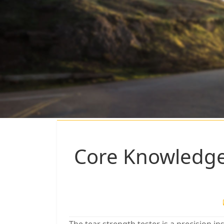
Core Knowledge 
The tear strength tester is a precision 