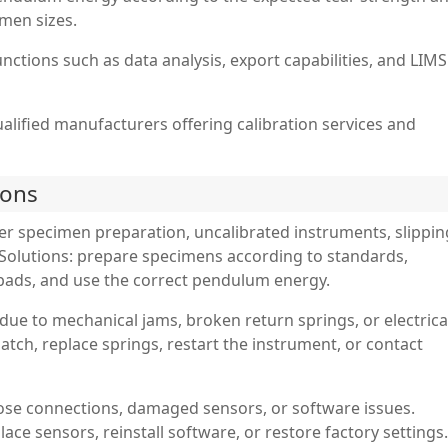
men sizes.
nctions such as data analysis, export capabilities, and LIMS
ualified manufacturers offering calibration services and
ions
er specimen preparation, uncalibrated instruments, slippin
Solutions: prepare specimens according to standards,
p pads, and use the correct pendulum energy.
due to mechanical jams, broken return springs, or electrica
 latch, replace springs, restart the instrument, or contact
ose connections, damaged sensors, or software issues.
ace sensors, reinstall software, or restore factory settings.