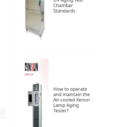
UV Aging Test
Chamber
Standards
How to operate
and maintain the
Air-cooled Xenon
Lamp Aging
Tester?