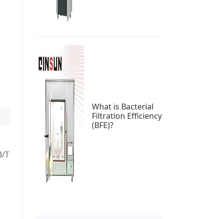
What is Bacterial
Filtration Efficiency
(BFE)?
B/T