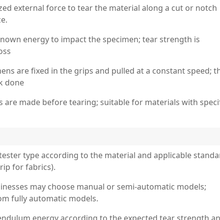
zed external force to tear the material along a cut or notch
e.
nown energy to impact the specimen; tear strength is
oss
ns are fixed in the grips and pulled at a constant speed; t
rk done
 are made before tearing; suitable for materials with speci
tester type according to the material and applicable standa
ip for fabrics).
 businesses may choose manual or semi-automatic models;
om fully automatic models.
endulum energy according to the expected tear strength a