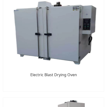
Electric Blast Drying Oven