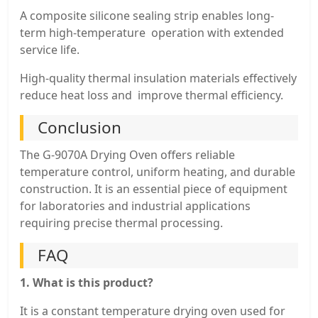
A composite silicone sealing strip enables long-
term high-temperature operation with extended
service life.
High-quality thermal insulation materials effectively
reduce heat loss and improve thermal efficiency.
Conclusion
The G-9070A Drying Oven offers reliable
temperature control, uniform heating, and durable
construction. It is an essential piece of equipment
for laboratories and industrial applications
requiring precise thermal processing.
FAQ
1. What is this product?
It is a constant temperature drying oven used for