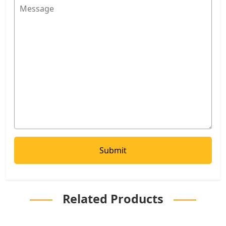
Related Products