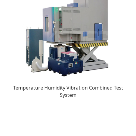
Temperature Humidity Vibration Combined Test
System