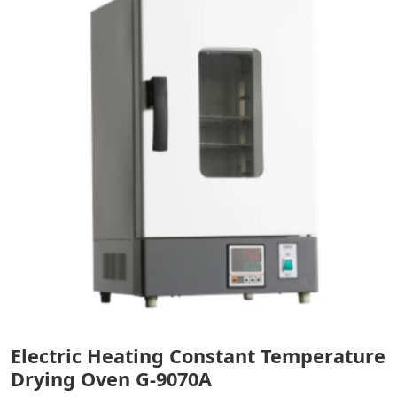
Electric Heating Constant Temperature
Drying Oven G-9070A