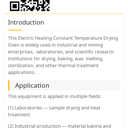
Introduction
This Electric Heating Constant Temperature Drying
Oven is widely used in industrial and mining
enterprises, laboratories, and scientific research
institutions for drying, baking, wax melting,
sterilization, and other thermal treatment
applications.
Application
This equipment is applied in multiple fields:
(1) Laboratories — sample drying and heat
treatment
(2) Industrial production — material baking and