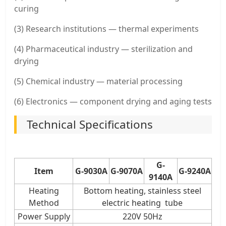
curing
(3) Research institutions — thermal experiments
(4) Pharmaceutical industry — sterilization and
drying
(5) Chemical industry — material processing
(6) Electronics — component drying and aging tests
Technical Specifications
G-
Item
G-9030A
G-9070A
G-9240A
9140A
Heating
Bottom heating, stainless steel
Method
electric heating tube
Power Supply
220V 50Hz