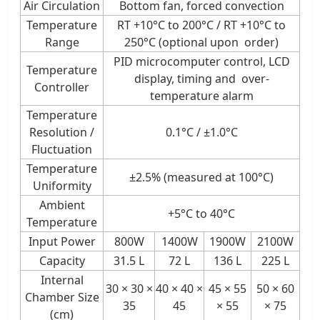
Air Circulation
Bottom fan, forced convection
Temperature
RT +10°C to 200°C / RT +10°C to
Range
250°C (optional upon order)
PID microcomputer control, LCD
Temperature
display, timing and over-
Controller
temperature alarm
Temperature
Resolution /
0.1°C / ±1.0°C
Fluctuation
Temperature
±2.5% (measured at 100°C)
Uniformity
Ambient
+5°C to 40°C
Temperature
Input Power
800W
1400W
1900W
2100W
Capacity
31.5 L
72 L
136 L
225 L
Internal
30 × 30 ×
40 × 40 ×
45 × 55
50 × 60
Chamber Size
35
45
× 55
× 75
(cm)