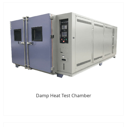
Damp Heat Test Chamber