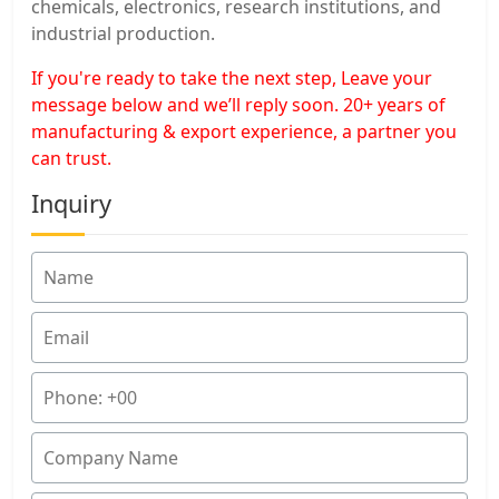
chemicals, electronics, research institutions, and
industrial production.
If you're ready to take the next step, Leave your
message below and we’ll reply soon. 20+ years of
manufacturing & export experience, a partner you
can trust.
Inquiry