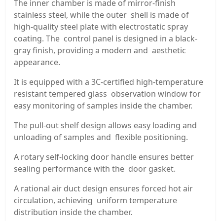
The inner chamber is made of mirror-finish
stainless steel, while the outer shell is made of
high-quality steel plate with electrostatic spray
coating. The control panel is designed in a black-
gray finish, providing a modern and aesthetic
appearance.
It is equipped with a 3C-certified high-temperature
resistant tempered glass observation window for
easy monitoring of samples inside the chamber.
The pull-out shelf design allows easy loading and
unloading of samples and flexible positioning.
A rotary self-locking door handle ensures better
sealing performance with the door gasket.
A rational air duct design ensures forced hot air
circulation, achieving uniform temperature
distribution inside the chamber.