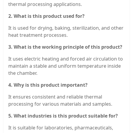
thermal processing applications.
2. What is this product used for?
It is used for drying, baking, sterilization, and other
heat treatment processes.
3. What is the working principle of this product?
It uses electric heating and forced air circulation to
maintain a stable and uniform temperature inside
the chamber.
4. Why is this product important?
It ensures consistent and reliable thermal
processing for various materials and samples.
5. What industries is this product suitable for?
It is suitable for laboratories, pharmaceuticals,