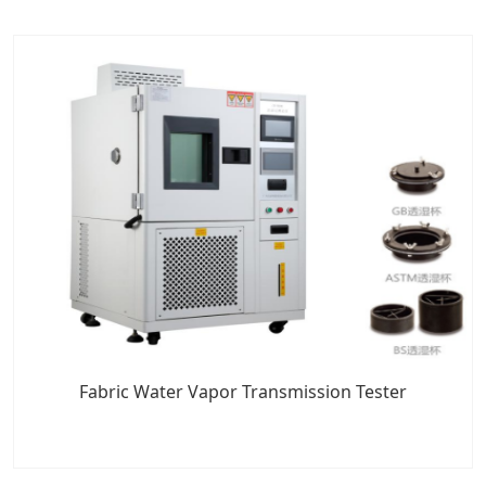
Fabric Water Vapor Transmission Tester