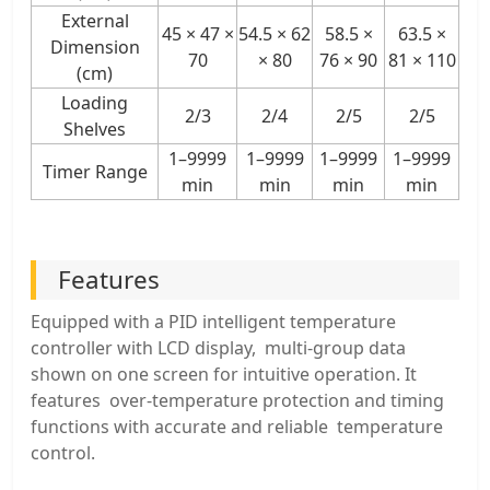
External
45 × 47 ×
54.5 × 62
58.5 ×
63.5 ×
Dimension
70
× 80
76 × 90
81 × 110
(cm)
Loading
2/3
2/4
2/5
2/5
Shelves
1–9999
1–9999
1–9999
1–9999
Timer Range
min
min
min
min
Features
Equipped with a PID intelligent temperature
controller with LCD display, multi-group data
shown on one screen for intuitive operation. It
features over-temperature protection and timing
functions with accurate and reliable temperature
control.