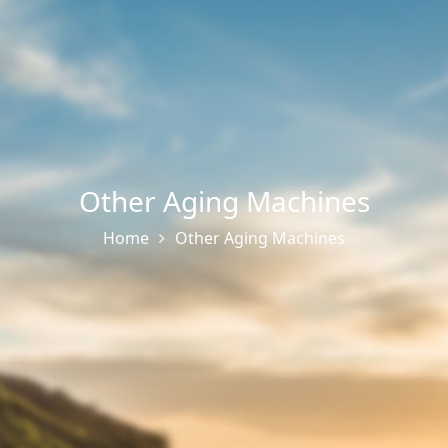
Other Aging Machines
Home
Other Aging Machines