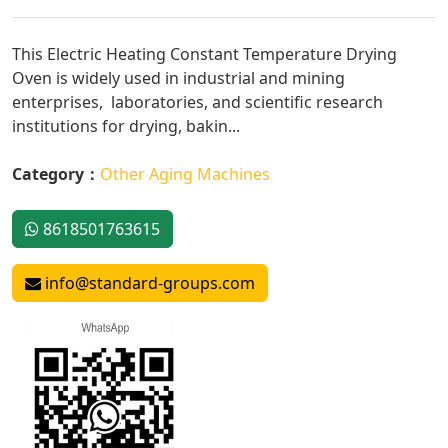
This Electric Heating Constant Temperature Drying
Oven is widely used in industrial and mining
enterprises, laboratories, and scientific research
institutions for drying, bakin...
Category：
Other Aging Machines
8618501763615
info@standard-groups.com