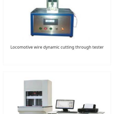
Locomotive wire dynamic cutting through tester