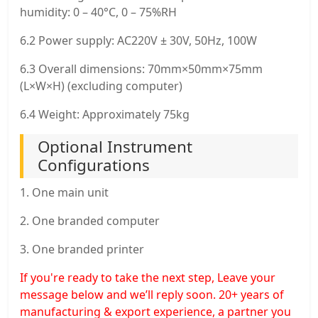
humidity: 0 – 40°C, 0 – 75%RH
6.2 Power supply: AC220V ± 30V, 50Hz, 100W
6.3 Overall dimensions: 70mm×50mm×75mm
(L×W×H) (excluding computer)
6.4 Weight: Approximately 75kg
Optional Instrument
Configurations
1. One main unit
2. One branded computer
3. One branded printer
If you're ready to take the next step, Leave your
message below and we’ll reply soon. 20+ years of
manufacturing & export experience, a partner you