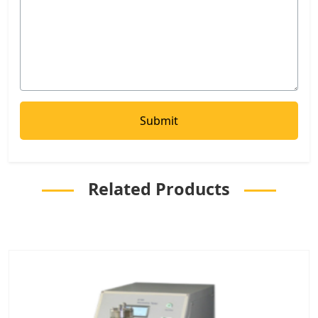
Related Products