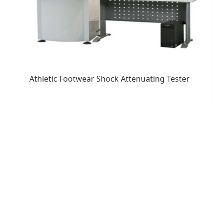
Athletic Footwear Shock Attenuating Tester
7x24 Live Chat
We'll support you, anytime.
Search