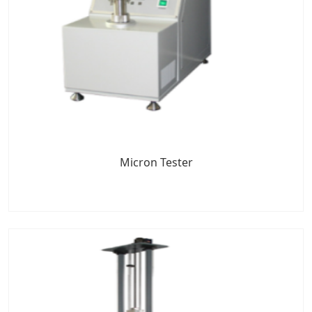
Micron Tester