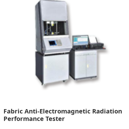
Fabric Anti-Electromagnetic Radiation
Performance Tester