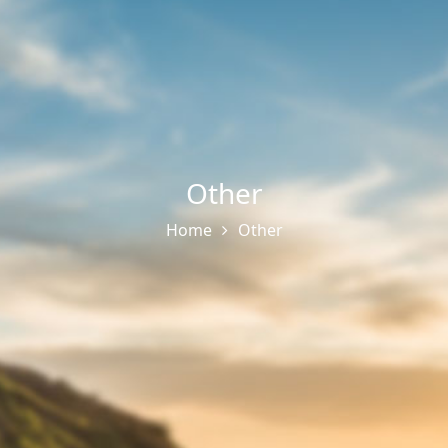
Other
Home
Other