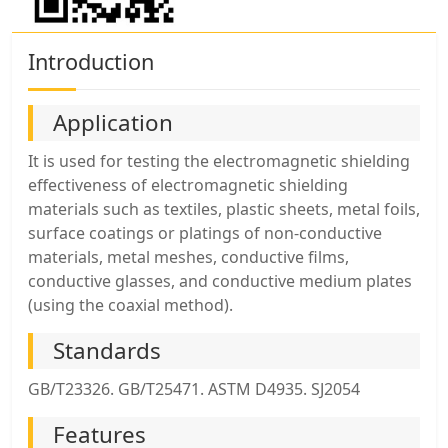
Introduction
Application
It is used for testing the electromagnetic shielding
effectiveness of electromagnetic shielding
materials such as textiles, plastic sheets, metal foils,
surface coatings or platings of non-conductive
materials, metal meshes, conductive films,
conductive glasses, and conductive medium plates
(using the coaxial method).
Standards
GB/T23326. GB/T25471. ASTM D4935. SJ2054
Features