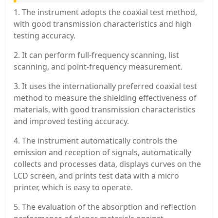
1. The instrument adopts the coaxial test method,
with good transmission characteristics and high
testing accuracy.
2. It can perform full-frequency scanning, list
scanning, and point-frequency measurement.
3. It uses the internationally preferred coaxial test
method to measure the shielding effectiveness of
materials, with good transmission characteristics
and improved testing accuracy.
4. The instrument automatically controls the
emission and reception of signals, automatically
collects and processes data, displays curves on the
LCD screen, and prints test data with a micro
printer, which is easy to operate.
5. The evaluation of the absorption and reflection