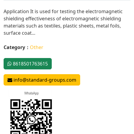
Application It is used for testing the electromagnetic
shielding effectiveness of electromagnetic shielding
materials such as textiles, plastic sheets, metal foils,
surface coat...
Category：
Other
8618501763615
info@standard-groups.com