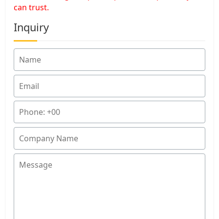
can trust.
Inquiry