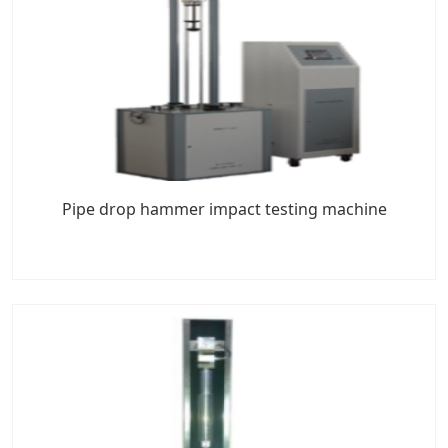
Pipe drop hammer impact testing machine