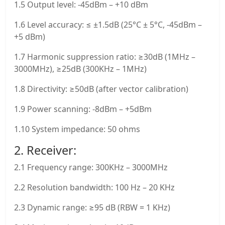
1.5 Output level: -45dBm – +10 dBm
1.6 Level accuracy: ≤ ±1.5dB (25°C ± 5°C, -45dBm –
+5 dBm)
1.7 Harmonic suppression ratio: ≥30dB (1MHz –
3000MHz), ≥25dB (300KHz – 1MHz)
1.8 Directivity: ≥50dB (after vector calibration)
1.9 Power scanning: -8dBm – +5dBm
1.10 System impedance: 50 ohms
2. Receiver:
2.1 Frequency range: 300KHz – 3000MHz
2.2 Resolution bandwidth: 100 Hz – 20 KHz
2.3 Dynamic range: ≥95 dB (RBW = 1 KHz)