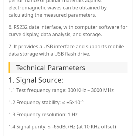
performance of planar materials against
electromagnetic waves can be obtained by
calculating the measured parameters.
6. RS232 data interface, with computer software for
curve display, data analysis, and storage.
7. It provides a USB interface and supports mobile
data storage with a USB flash drive.
Technical Parameters
1. Signal Source:
1.1 Test frequency range: 300 KHz – 3000 MHz
1.2 Frequency stability: ≤ ±5×10⁻⁶
1.3 Frequency resolution: 1 Hz
1.4 Signal purity: ≤ -65dBc/Hz (at 10 KHz offset)