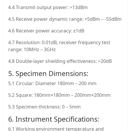
4.4 Transmit output power: >13dBm
4.5 Receive power dynamic range: +5dBm – -55dBm
4.6 Receiver power accuracy: ±1dB
4.7 Resolution: 0.01dB, receiver frequency test
range: 10MHz – 3GHz
4.8 Double-layer shielding effectiveness: >20dB
5. Specimen Dimensions:
5.1 Circular: Diameter 180mm – 200 mm
5.2 Square: 180mm×180mm – 200mm×200mm
5.3 Specimen thickness: 0 – 5mm
6. Instrument Specifications:
6.1 Working environment temperature and