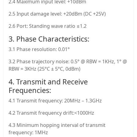
2.4 Maximum input level: +10dBm
2.5 Input damage level: +20dBm (DC +25V)
2.6 Port: Standing wave ratio ≤1.2
3. Phase Characteristics:
3.1 Phase resolution: 0.01°
3.2 Phase trajectory noise: 0.5° @ RBW = 1KHz, 1° @
RBW = 3KHz (25°C ± 5°C, 0dBm)
4. Transmit and Receive
Frequencies:
4.1 Transmit frequency: 20MHz – 1.3GHz
4.2 Transmit frequency drift:<1000Hz
4.3 Minimum hopping interval of transmit
frequency: 1MHz