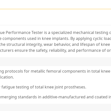
 Performance Tester is a specialized mechanical testing de
le components used in knee implants. By applying cyclic lo
e structural integrity, wear behavior, and lifespan of kne
cturers ensure the safety, reliability, and performance of or
ng protocols for metallic femoral components in total knee 
ication.
 fatigue testing of total knee joint prostheses.
 emerging standards in additive-manufactured and coated i