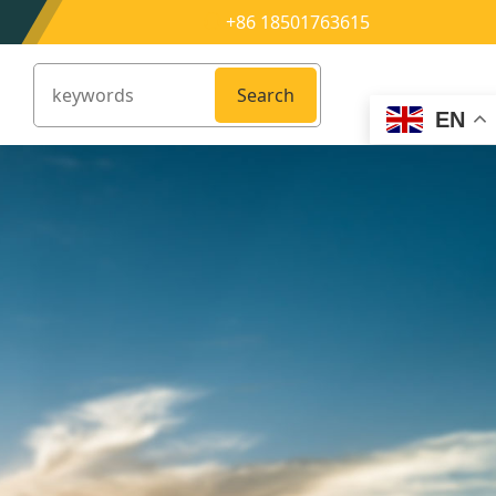
+86 18501763615
Search
EN