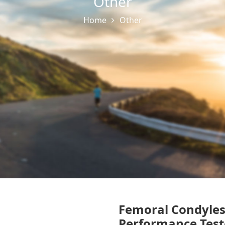
Other
Home
Other
Femoral Condyle
Performance Test