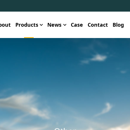
bout
Products
News
Case
Contact
Blog