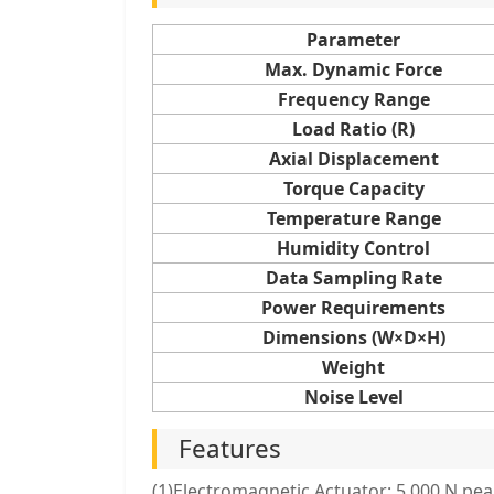
Parameter
Max. Dynamic Force
Frequency Range
Load Ratio (R)
Axial Displacement
Torque Capacity
Temperature Range
Humidity Control
Data Sampling Rate
Power Requirements
Dimensions (W×D×H)
Weight
Noise Level
Features
(1)Electromagnetic Actuator: 5.000 N pea