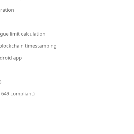
tration
ue limit calculation
h blockchain timestamping
droid app
)
649 compliant)
e