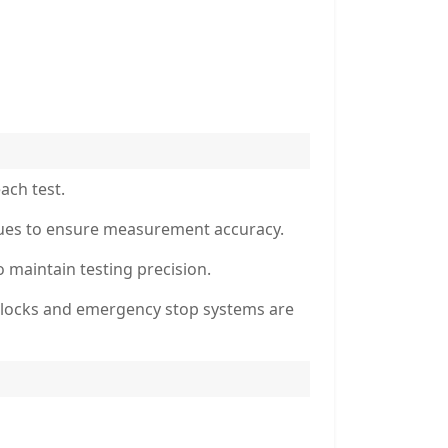
ach test.
sidues to ensure measurement accuracy.
o maintain testing precision.
erlocks and emergency stop systems are