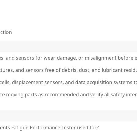
uction
es, and sensors for wear, damage, or misalignment before e
ixtures, and sensors free of debris, dust, and lubricant re
d cells, displacement sensors, and data acquisition systems t
cate moving parts as recommended and verify all safety int
ents Fatigue Performance Tester used for?