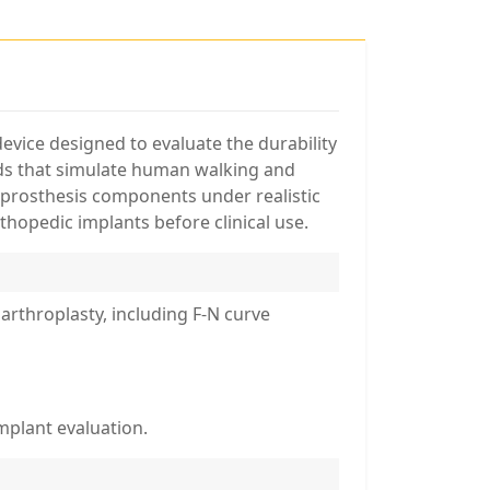
vice designed to evaluate the durability
ads that simulate human walking and
e prosthesis components under realistic
thopedic implants before clinical use.
arthroplasty, including F-N curve
mplant evaluation.