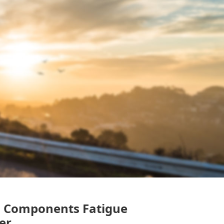
s Components Fatigue
er