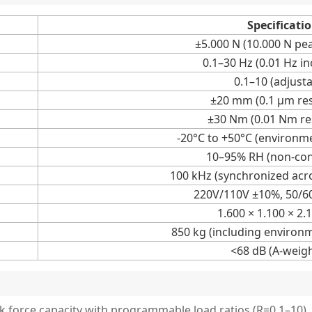
Specificati
±5.000 N (10.000 N pea
0.1–30 Hz (0.01 Hz i
0.1–10 (adjusta
±20 mm (0.1 μm res
±30 Nm (0.01 Nm re
-20°C to +50°C (environm
10–95% RH (non-co
100 kHz (synchronized acr
220V/110V ±10%, 50/6
1.600 × 1.100 × 2
850 kg (including environ
<68 dB (A-weig
k force capacity with programmable load ratios (R=0.1–10).