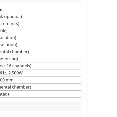
on
k optional)
ncrements)
ble)
olution)
solution)
ental chamber)
ndensing)
oss 16 channels)
0Hz, 2.500W
.100 mm
mental chamber)
hted)