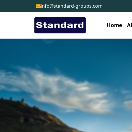
info@standard-groups.com
Home
A