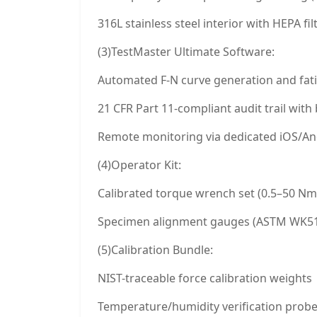
316L stainless steel interior with HEPA fil
(3)TestMaster Ultimate Software:
Automated F-N curve generation and fatig
21 CFR Part 11-compliant audit trail wit
Remote monitoring via dedicated iOS/An
(4)Operator Kit:
Calibrated torque wrench set (0.5–50 Nm
Specimen alignment gauges (ASTM WK51
(5)Calibration Bundle:
NIST-traceable force calibration weights
Temperature/humidity verification prob