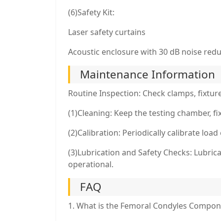
(6)Safety Kit:
Laser safety curtains
Acoustic enclosure with 30 dB noise red
Maintenance Information
Routine Inspection: Check clamps, fixtur
(1)Cleaning: Keep the testing chamber, f
(2)Calibration: Periodically calibrate loa
(3)Lubrication and Safety Checks: Lubri
operational.
FAQ
1. What is the Femoral Condyles Compon