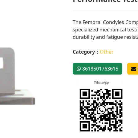
The Femoral Condyles Compo
specialized mechanical test
durability and fatigue resis
Category：
Other
8618501763615