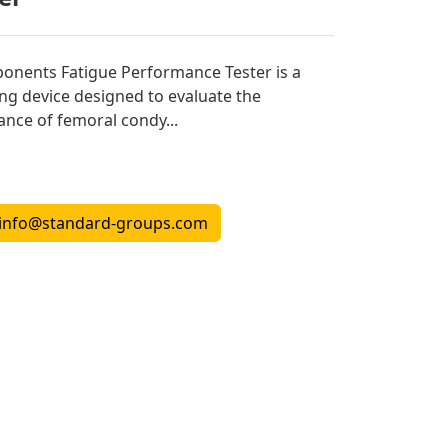
nents Fatigue Performance Tester is a
ing device designed to evaluate the
tance of femoral condy...
info@standard-groups.com