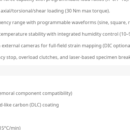
 axial/torsional/shear loading (30 Nm max torque).
quency range with programmable waveforms (sine, square, 
emperature stability with integrated humidity control (10–
external cameras for full-field strain mapping (DIC optiona
ncy stop, overload clutches, and laser-based specimen brea
femoral component compatibility)
d-like carbon (DLC) coating
(15°C/min)