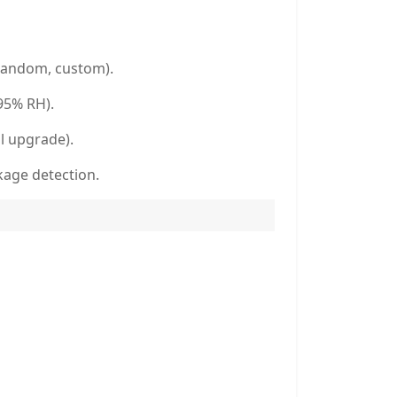
random, custom).
95% RH).
l upgrade).
kage detection.