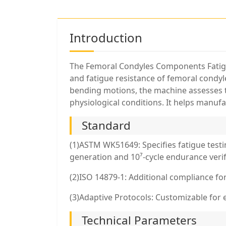
Introduction
The Femoral Condyles Components Fatigue
and fatigue resistance of femoral condy
bending motions, the machine assesses th
physiological conditions. It helps manufa
Standard
(1)ASTM WK51649: Specifies fatigue testi
generation and 10⁷-cycle endurance verif
(2)ISO 14879-1: Additional compliance for
(3)Adaptive Protocols: Customizable for
Technical Parameters