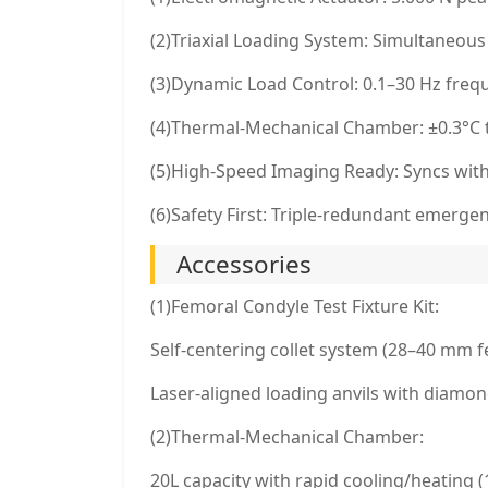
(2)Triaxial Loading System: Simultaneous
(3)Dynamic Load Control: 0.1–30 Hz fre
(4)Thermal-Mechanical Chamber: ±0.3°C t
(5)High-Speed Imaging Ready: Syncs with 
(6)Safety First: Triple-redundant emerge
Accessories
(1)Femoral Condyle Test Fixture Kit:
Self-centering collet system (28–40 mm 
Laser-aligned loading anvils with diamon
(2)Thermal-Mechanical Chamber:
20L capacity with rapid cooling/heating 