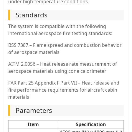
under high-temperature conditions.
Standards
The system is compatible with the following
international aerospace fire testing standards:
BSS 7387 – Flame spread and combustion behavior
of aerospace materials
AITM 2.0056 – Heat release rate measurement of
aerospace materials using cone calorimeter
FAR Part 25 Appendix F Part VII – Heat release and
fire performance requirements for aircraft cabin
materials
Parameters
Item
Specification