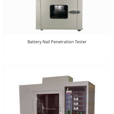
Battery Nail Penetration Tester