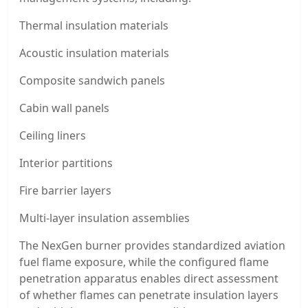
Thermal insulation materials
Acoustic insulation materials
Composite sandwich panels
Cabin wall panels
Ceiling liners
Interior partitions
Fire barrier layers
Multi-layer insulation assemblies
The NexGen burner provides standardized aviation
fuel flame exposure, while the configured flame
penetration apparatus enables direct assessment
of whether flames can penetrate insulation layers