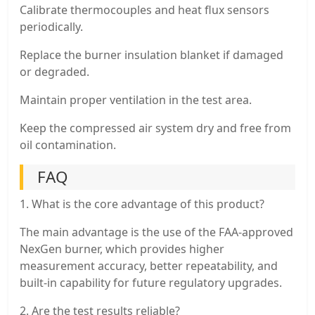
Calibrate thermocouples and heat flux sensors
periodically.
Replace the burner insulation blanket if damaged
or degraded.
Maintain proper ventilation in the test area.
Keep the compressed air system dry and free from
oil contamination.
FAQ
1. What is the core advantage of this product?
The main advantage is the use of the FAA-approved
NexGen burner, which provides higher
measurement accuracy, better repeatability, and
built-in capability for future regulatory upgrades.
2. Are the test results reliable?