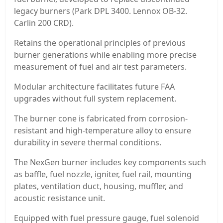
legacy burners (Park DPL 3400. Lennox OB-32.
Carlin 200 CRD).
Retains the operational principles of previous
burner generations while enabling more precise
measurement of fuel and air test parameters.
Modular architecture facilitates future FAA
upgrades without full system replacement.
The burner cone is fabricated from corrosion-
resistant and high-temperature alloy to ensure
durability in severe thermal conditions.
The NexGen burner includes key components such
as baffle, fuel nozzle, igniter, fuel rail, mounting
plates, ventilation duct, housing, muffler, and
acoustic resistance unit.
Equipped with fuel pressure gauge, fuel solenoid