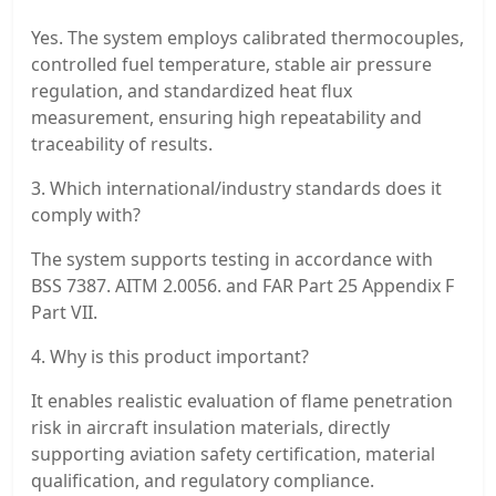
Yes. The system employs calibrated thermocouples,
controlled fuel temperature, stable air pressure
regulation, and standardized heat flux
measurement, ensuring high repeatability and
traceability of results.
3. Which international/industry standards does it
comply with?
The system supports testing in accordance with
BSS 7387. AITM 2.0056. and FAR Part 25 Appendix F
Part VII.
4. Why is this product important?
It enables realistic evaluation of flame penetration
risk in aircraft insulation materials, directly
supporting aviation safety certification, material
qualification, and regulatory compliance.