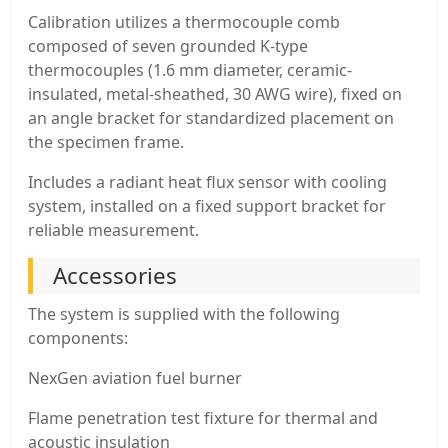
Calibration utilizes a thermocouple comb
composed of seven grounded K-type
thermocouples (1.6 mm diameter, ceramic-
insulated, metal-sheathed, 30 AWG wire), fixed on
an angle bracket for standardized placement on
the specimen frame.
Includes a radiant heat flux sensor with cooling
system, installed on a fixed support bracket for
reliable measurement.
Accessories
The system is supplied with the following
components:
NexGen aviation fuel burner
Flame penetration test fixture for thermal and
acoustic insulation