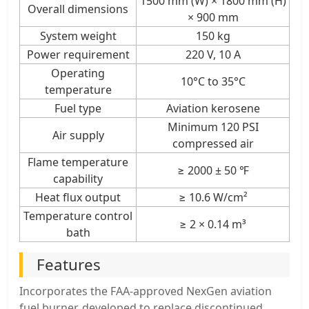
1500 mm (W) × 1800 mm (H)
Overall dimensions
× 900 mm
System weight
150 kg
Power requirement
220 V, 10 A
Operating
10°C to 35°C
temperature
Fuel type
Aviation kerosene
Minimum 120 PSI
Air supply
compressed air
Flame temperature
≥ 2000 ± 50 ℉
capability
Heat flux output
≥ 10.6 W/cm²
Temperature control
≥ 2 × 0.14 m³
bath
Features
Incorporates the FAA-approved NexGen aviation
fuel burner, developed to replace discontinued