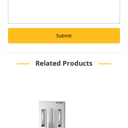
Related Products