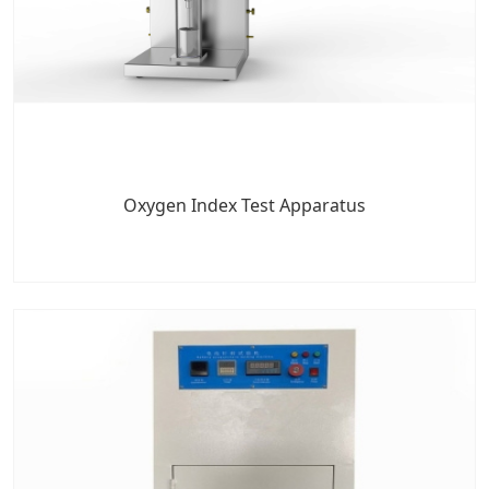
Oxygen Index Test Apparatus