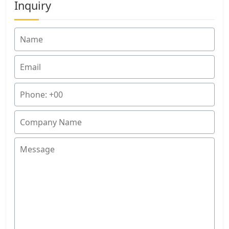
Inquiry