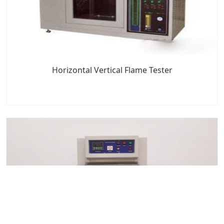
Horizontal Vertical Flame Tester