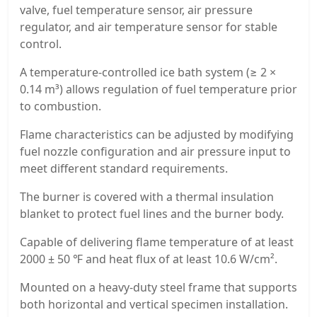
valve, fuel temperature sensor, air pressure
regulator, and air temperature sensor for stable
control.
A temperature-controlled ice bath system (≥ 2 ×
0.14 m³) allows regulation of fuel temperature prior
to combustion.
Flame characteristics can be adjusted by modifying
fuel nozzle configuration and air pressure input to
meet different standard requirements.
The burner is covered with a thermal insulation
blanket to protect fuel lines and the burner body.
Capable of delivering flame temperature of at least
2000 ± 50 ℉ and heat flux of at least 10.6 W/cm².
Mounted on a heavy-duty steel frame that supports
both horizontal and vertical specimen installation.