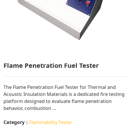
Flame Penetration Fuel Tester
The Flame Penetration Fuel Tester for Thermal and
Acoustic Insulation Materials is a dedicated fire testing
platform designed to evaluate flame penetration
behavior, combustion ...
Category：
Flammability Tester