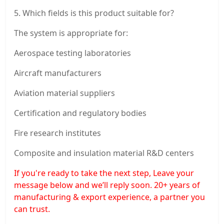
5. Which fields is this product suitable for?
The system is appropriate for:
Aerospace testing laboratories
Aircraft manufacturers
Aviation material suppliers
Certification and regulatory bodies
Fire research institutes
Composite and insulation material R&D centers
If you're ready to take the next step, Leave your
message below and we’ll reply soon. 20+ years of
manufacturing & export experience, a partner you
can trust.