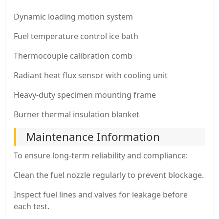
Dynamic loading motion system
Fuel temperature control ice bath
Thermocouple calibration comb
Radiant heat flux sensor with cooling unit
Heavy-duty specimen mounting frame
Burner thermal insulation blanket
Maintenance Information
To ensure long-term reliability and compliance:
Clean the fuel nozzle regularly to prevent blockage.
Inspect fuel lines and valves for leakage before
each test.