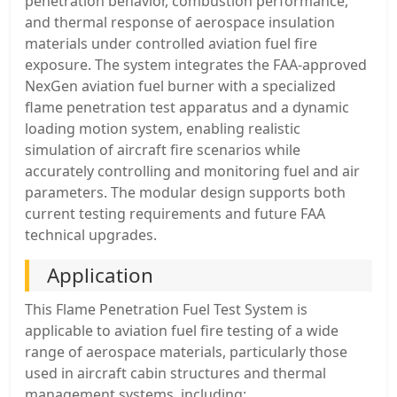
penetration behavior, combustion performance,
and thermal response of aerospace insulation
materials under controlled aviation fuel fire
exposure. The system integrates the FAA-approved
NexGen aviation fuel burner with a specialized
flame penetration test apparatus and a dynamic
loading motion system, enabling realistic
simulation of aircraft fire scenarios while
accurately controlling and monitoring fuel and air
parameters. The modular design supports both
current testing requirements and future FAA
technical upgrades.
Application
This Flame Penetration Fuel Test System is
applicable to aviation fuel fire testing of a wide
range of aerospace materials, particularly those
used in aircraft cabin structures and thermal
management systems, including: