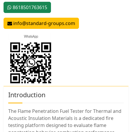
8618501763615
info@standard-groups.com
Introduction
The Flame Penetration Fuel Tester for Thermal and
Acoustic Insulation Materials is a dedicated fire
testing platform designed to evaluate flame