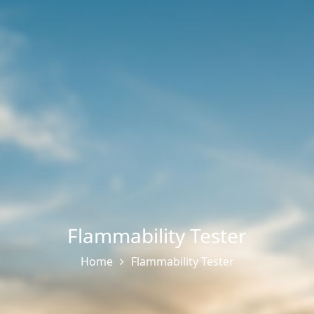
Flammability Tester
Home
Flammability Tester