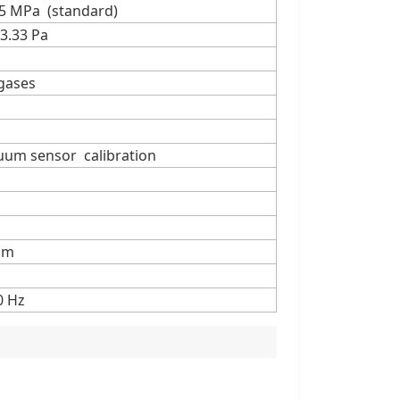
15 MPa (standard)
3.33 Pa
 gases
cuum sensor calibration
mm
0 Hz