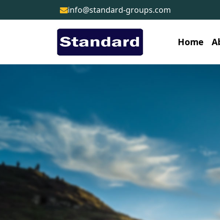
info@standard-groups.com
Home
A