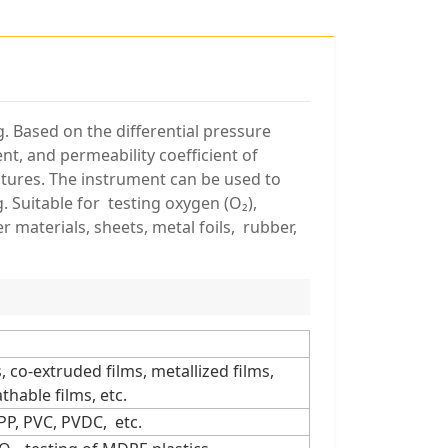
g. Based on the differential pressure
ent, and permeability coefficient of
ratures. The instrument can be used to
 Suitable for testing oxygen (O₂),
r materials, sheets, metal foils, rubber,
 co-extruded films, metallized films,
hable films, etc.
PP, PVC, PVDC, etc.