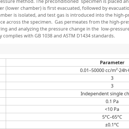
 pressure method. The preconditioned specimen is placed 
 (lower chamber) is first evacuated, followed by evacuatio
amber is isolated, and test gas is introduced into the hig
nce across the specimen. Gas permeates from the high-pres
ng and analyzing the pressure change in the low-pressure s
ly complies with GB 1038 and ASTM D1434 standards.
Parameter
0.01–50000 cc/m²·24h
3
3
Independent single c
0.1 Pa
<10 Pa
5°C–65°C
±0.1°C