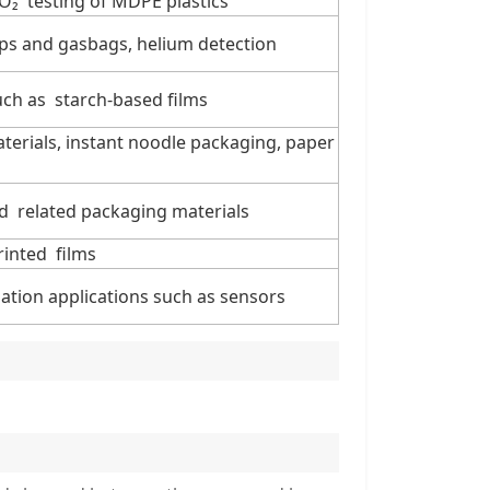
CO₂ testing of MDPE plastics
ips and gasbags, helium detection
uch as starch-based films
aterials, instant noodle packaging, paper
nd related packaging materials
rinted films
ation applications such as sensors