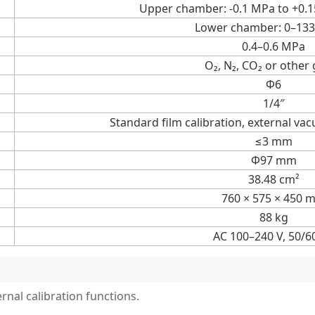
Upper chamber: -0.1 MPa to +0.
Lower chamber: 0–133
0.4–0.6 MPa
O₂, N₂, CO₂ or other
Ф6
1/4″
Standard film calibration, external va
≤3 mm
Φ97 mm
38.48 cm²
760 × 575 × 450 
88 kg
AC 100–240 V, 50/6
rnal calibration functions.