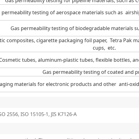
Gas permeability testing for pipeline materials, such as 
 permeability testing of aerospace materials such as airsh
Gas permeability testing of biodegradable materials s
tic composites, cigarette packaging foil paper, Tetra Pak m
cups, etc.
Cosmetic tubes, aluminum-plastic tubes, flexible bottles, a
Gas permeability testing of coated and p
aging materials for electronic products and other anti-oxid
O 2556, ISO 15105-1, JIS K7126-A