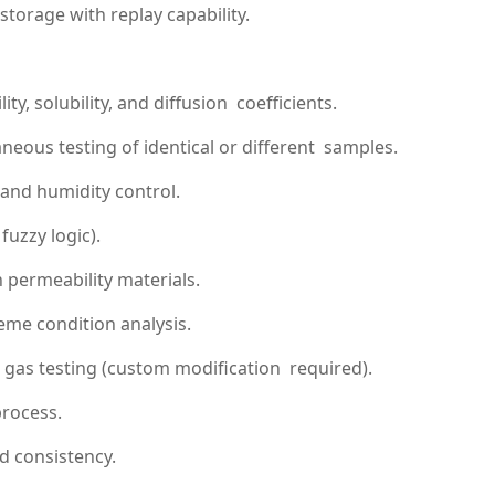
storage with replay capability.
, solubility, and diffusion coefficients.
eous testing of identical or different samples.
and humidity control.
uzzy logic).
permeability materials.
eme condition analysis.
 gas testing (custom modification required).
process.
d consistency.