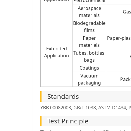
Petrochemical
Aerospace
Gas
materials
Biodegradable
films
Paper
Paper-plas
materials
Extended
Tubes, bottles,
Application
bags
Coatings
Vacuum
Pack
packaging
Standards
YBB 00082003, GB/T 1038, ASTM D1434, IS
Test Principle