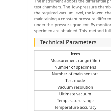
The instrument adopts the differential
test chambers. The low-pressure chamber
the required vacuum level, the lower ch
maintaining a constant pressure differe
under the pressure gradient. By monitori
specimen are obtained. This method ful
Technical Parameters
Item
Measurement range (film)
Number of specimens
Number of main sensors
Test mode
Vacuum resolution
Ultimate vacuum
Temperature range
Temperature accuracy