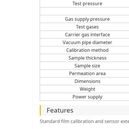
Test pressure
Gas supply pressure
Test gases
Carrier gas interface
Vacuum pipe diameter
Calibration method
Sample thickness
Sample size
Permeation area
Dimensions
Weight
Power supply
Features
Standard film calibration and sensor exte