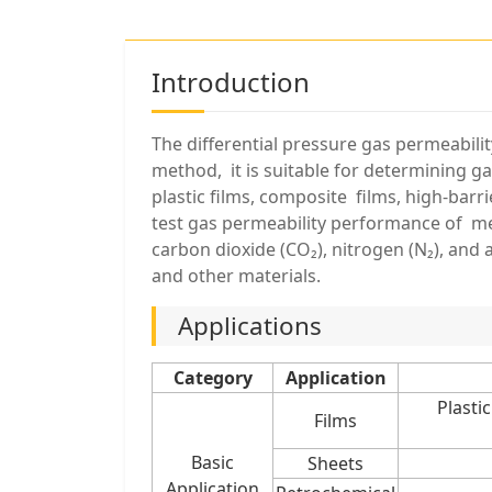
Introduction
The differential pressure gas permeabilit
method, it is suitable for determining gas
plastic films, composite films, high-bar
test gas permeability performance of mem
carbon dioxide (CO₂), nitrogen (N₂), and a
and other materials.
Applications
Category
Application
Plasti
Films
Basic
Sheets
Application