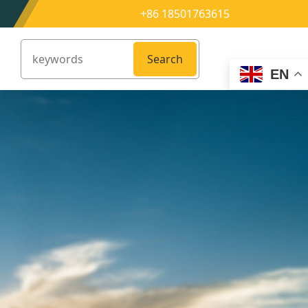
+86 18501763615
Search
EN