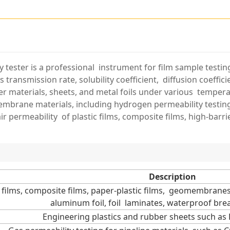
y tester is a professional instrument for film sample testin
 transmission rate, solubility coefficient, diffusion coeffici
rier materials, sheets, and metal foils under various tempe
brane materials, including hydrogen permeability testing.
ir permeability of plastic films, composite films, high-barrie
Description
c films, composite films, paper-plastic films, geomembranes,
aluminum foil, foil laminates, waterproof breat
Engineering plastics and rubber sheets such as 