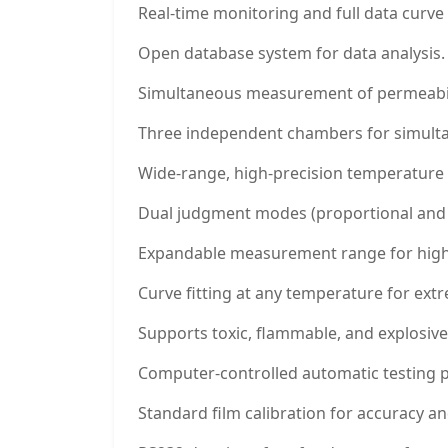
Real-time monitoring and full data curve 
Open database system for data analysis.
Simultaneous measurement of permeability
Three independent chambers for simultan
Wide-range, high-precision temperature 
Dual judgment modes (proportional and f
Expandable measurement range for high 
Curve fitting at any temperature for extr
Supports toxic, flammable, and explosive
Computer-controlled automatic testing 
Standard film calibration for accuracy an