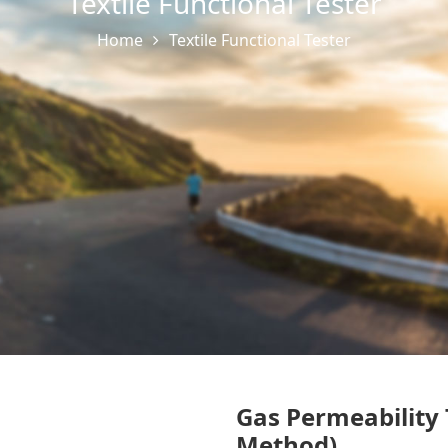
Textile Functional Tester
Home
Textile Functional Tester
Gas Permeability 
Method)