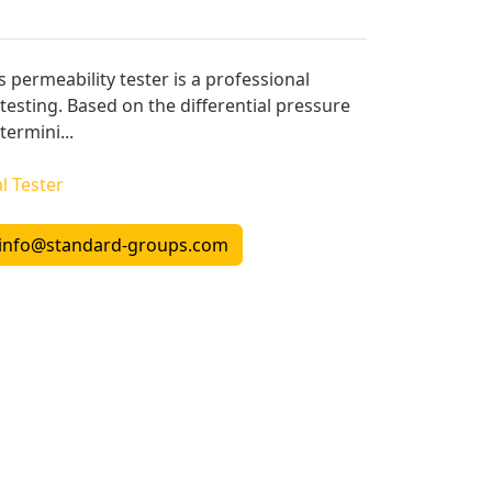
s permeability tester is a professional
testing. Based on the differential pressure
termini...
l Tester
info@standard-groups.com