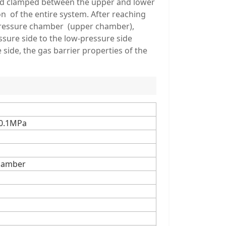
and clamped between the upper and lower
n of the entire system. After reaching
h-pressure chamber (upper chamber),
sure side to the low-pressure side
ide, the gas barrier properties of the
·0.1MPa
hamber