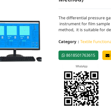
The differential pressure ga
instrument for film sample 
method, it is suitable for de
Category：
Textile Functiona
8618501763615