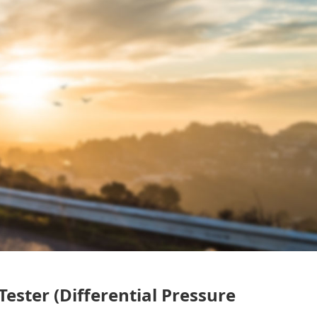
Tester (Differential Pressure