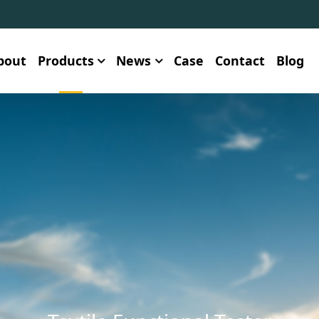
bout
Products
News
Case
Contact
Blog