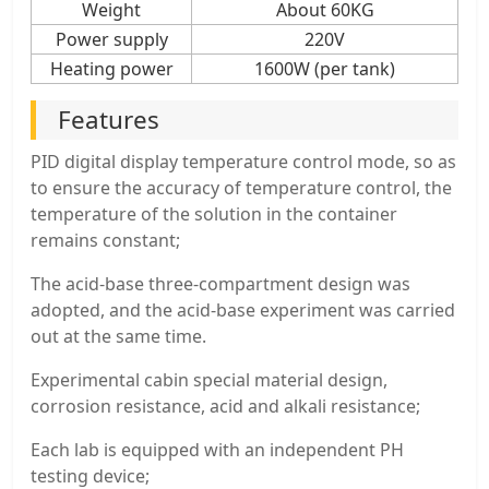
Weight
About 60KG
Power supply
220V
Heating power
1600W (per tank)
Features
PID digital display temperature control mode, so as
to ensure the accuracy of temperature control, the
temperature of the solution in the container
remains constant;
The acid-base three-compartment design was
adopted, and the acid-base experiment was carried
out at the same time.
Experimental cabin special material design,
corrosion resistance, acid and alkali resistance;
Each lab is equipped with an independent PH
testing device;