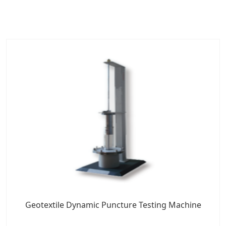
Geotextile Dynamic Puncture Testing Machine