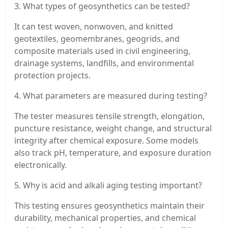
3. What types of geosynthetics can be tested?
It can test woven, nonwoven, and knitted
geotextiles, geomembranes, geogrids, and
composite materials used in civil engineering,
drainage systems, landfills, and environmental
protection projects.
4. What parameters are measured during testing?
The tester measures tensile strength, elongation,
puncture resistance, weight change, and structural
integrity after chemical exposure. Some models
also track pH, temperature, and exposure duration
electronically.
5. Why is acid and alkali aging testing important?
This testing ensures geosynthetics maintain their
durability, mechanical properties, and chemical