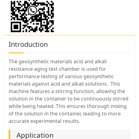
Introduction
The geosynthetic materials acid and alkali
resistance aging test chamber is used for
performance testing of various geosynthetic
materials against acid and alkali solutions. This
machine features a stirring function, allowing the
solution in the container to be continuously stirred
while being heated. This ensures thorough mixing
of the solution in the container, leading to more
accurate experimental results.
Application