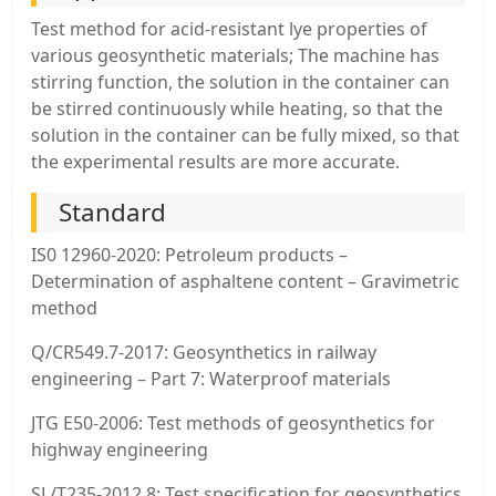
Test method for acid-resistant lye properties of
various geosynthetic materials; The machine has
stirring function, the solution in the container can
be stirred continuously while heating, so that the
solution in the container can be fully mixed, so that
the experimental results are more accurate.
Standard
IS0 12960-2020: Petroleum products –
Determination of asphaltene content – Gravimetric
method
Q/CR549.7-2017: Geosynthetics in railway
engineering – Part 7: Waterproof materials
JTG E50-2006: Test methods of geosynthetics for
highway engineering
SL/T235-2012.8: Test specification for geosynthetics