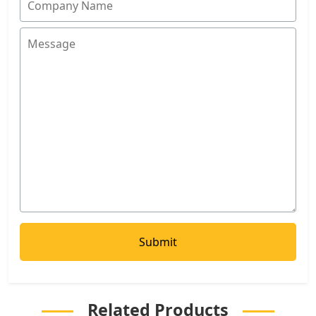
Related Products