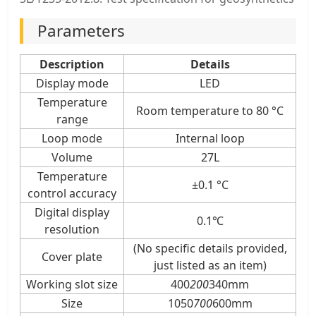
Parameters
Description
Details
Display mode
LED
Temperature
Room temperature to 80 °C
range
Loop mode
Internal loop
Volume
27L
Temperature
±0.1 °C
control accuracy
Digital display
0.1℃
resolution
(No specific details provided,
Cover plate
just listed as an item)
Working slot size
400
200
340mm
Size
1050
700
600mm