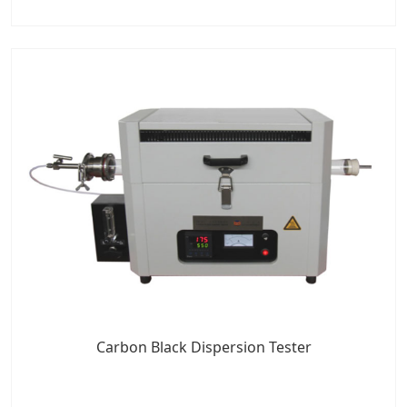
Carbon Black Dispersion Tester