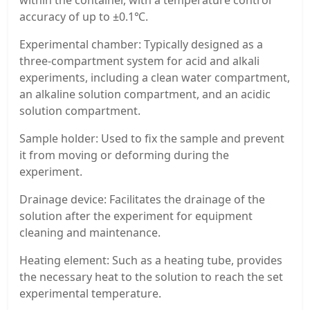
accuracy of up to ±0.1℃.
Experimental chamber: Typically designed as a
three-compartment system for acid and alkali
experiments, including a clean water compartment,
an alkaline solution compartment, and an acidic
solution compartment.
Sample holder: Used to fix the sample and prevent
it from moving or deforming during the
experiment.
Drainage device: Facilitates the drainage of the
solution after the experiment for equipment
cleaning and maintenance.
Heating element: Such as a heating tube, provides
the necessary heat to the solution to reach the set
experimental temperature.