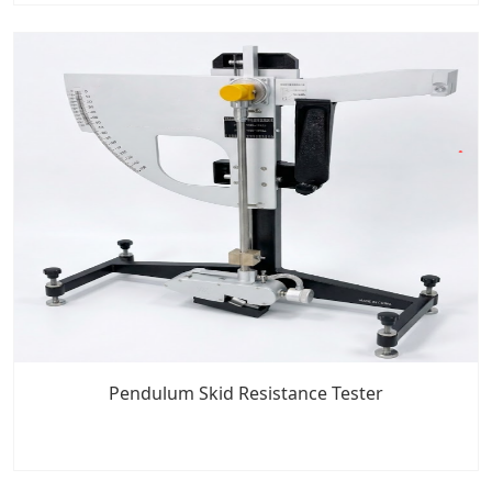
Pendulum Skid Resistance Tester