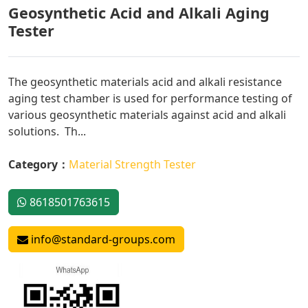
Geosynthetic Acid and Alkali Aging
Tester
The geosynthetic materials acid and alkali resistance
aging test chamber is used for performance testing of
various geosynthetic materials against acid and alkali
solutions. Th...
Category：
Material Strength Tester
8618501763615
info@standard-groups.com