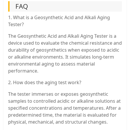
FAQ
1. What is a Geosynthetic Acid and Alkali Aging
Tester?
The Geosynthetic Acid and Alkali Aging Tester is a
device used to evaluate the chemical resistance and
durability of geosynthetics when exposed to acidic
or alkaline environments. It simulates long-term
environmental aging to assess material
performance.
2. How does the aging test work?
The tester immerses or exposes geosynthetic
samples to controlled acidic or alkaline solutions at
specified concentrations and temperatures. After a
predetermined time, the material is evaluated for
physical, mechanical, and structural changes.