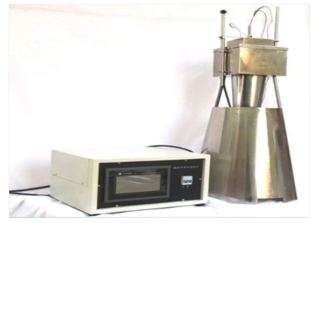
Building materials incombustible test furnace