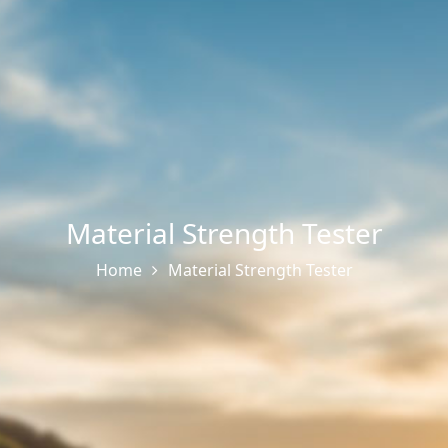
Material Strength Tester
Home
Material Strength Tester