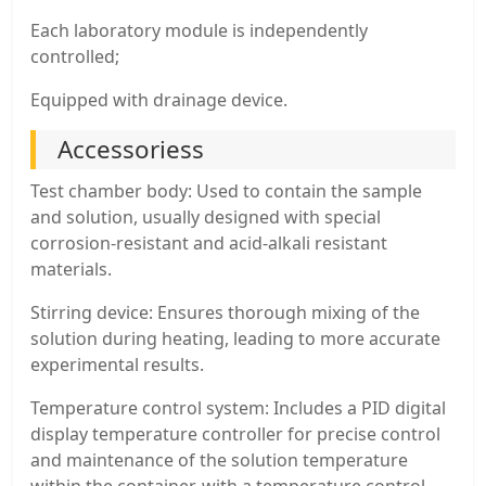
Each laboratory module is independently
controlled;
Equipped with drainage device.
Accessoriess
Test chamber body: Used to contain the sample
and solution, usually designed with special
corrosion-resistant and acid-alkali resistant
materials.
Stirring device: Ensures thorough mixing of the
solution during heating, leading to more accurate
experimental results.
Temperature control system: Includes a PID digital
display temperature controller for precise control
and maintenance of the solution temperature
within the container, with a temperature control