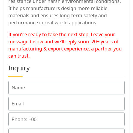
resistance under harsh environmental conditions.
It helps manufacturers design more reliable
materials and ensures long-term safety and
performance in real-world applications.
If you're ready to take the next step, Leave your
message below and we’ll reply soon. 20+ years of
manufacturing & export experience, a partner you
can trust.
Inquiry