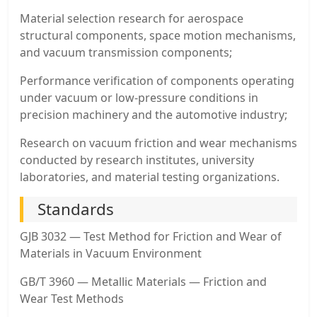
Material selection research for aerospace
structural components, space motion mechanisms,
and vacuum transmission components;
Performance verification of components operating
under vacuum or low-pressure conditions in
precision machinery and the automotive industry;
Research on vacuum friction and wear mechanisms
conducted by research institutes, university
laboratories, and material testing organizations.
Standards
GJB 3032 — Test Method for Friction and Wear of
Materials in Vacuum Environment
GB/T 3960 — Metallic Materials — Friction and
Wear Test Methods