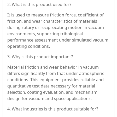
2. What is this product used for?
It is used to measure friction force, coefficient of
friction, and wear characteristics of materials
during rotary or reciprocating motion in vacuum
environments, supporting tribological
performance assessment under simulated vacuum
operating conditions.
3. Why is this product important?
Material friction and wear behavior in vacuum
differs significantly from that under atmospheric
conditions. This equipment provides reliable and
quantitative test data necessary for material
selection, coating evaluation, and mechanism
design for vacuum and space applications.
4. What industries is this product suitable for?