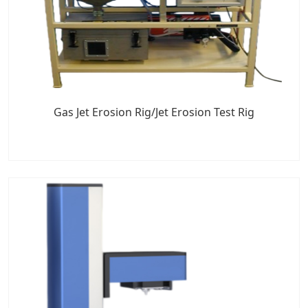
Gas Jet Erosion Rig/Jet Erosion Test Rig