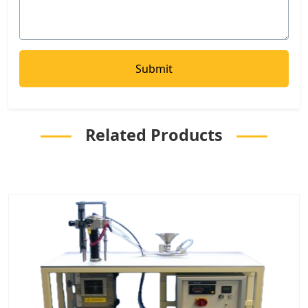
Related Products