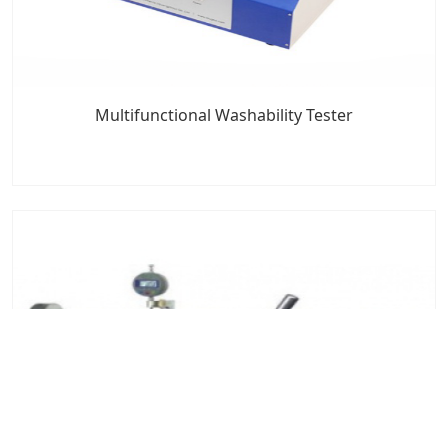
Multifunctional Washability Tester