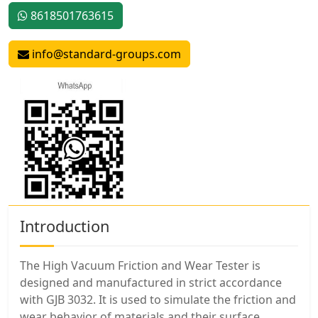
8618501763615
info@standard-groups.com
Introduction
The High Vacuum Friction and Wear Tester is
designed and manufactured in strict accordance
with GJB 3032. It is used to simulate the friction and
wear behavior of materials and their surface