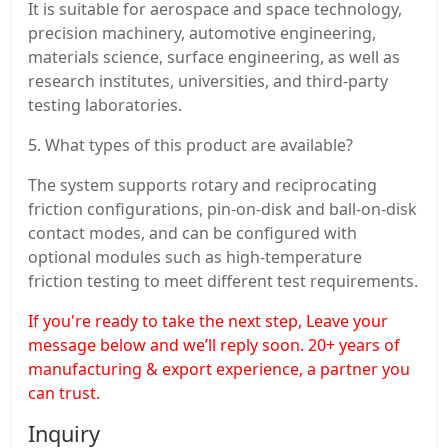
It is suitable for aerospace and space technology,
precision machinery, automotive engineering,
materials science, surface engineering, as well as
research institutes, universities, and third-party
testing laboratories.
5. What types of this product are available?
The system supports rotary and reciprocating
friction configurations, pin-on-disk and ball-on-disk
contact modes, and can be configured with
optional modules such as high-temperature
friction testing to meet different test requirements.
If you're ready to take the next step, Leave your
message below and we’ll reply soon. 20+ years of
manufacturing & export experience, a partner you
can trust.
Inquiry