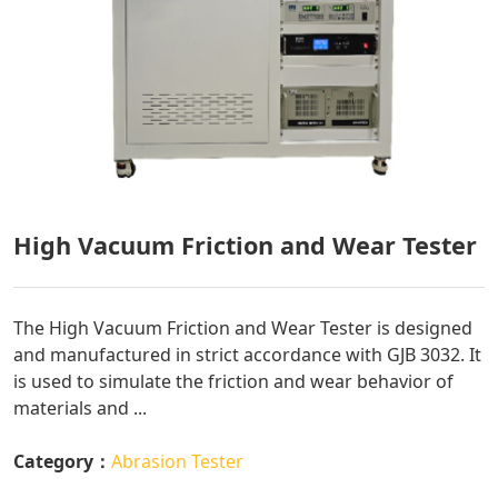
High Vacuum Friction and Wear Tester
The High Vacuum Friction and Wear Tester is designed
and manufactured in strict accordance with GJB 3032. It
is used to simulate the friction and wear behavior of
materials and ...
Category：
Abrasion Tester