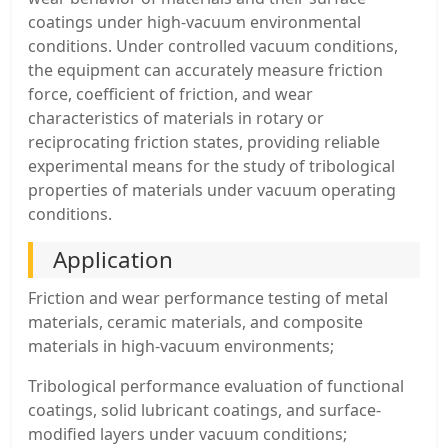
coatings under high-vacuum environmental
conditions. Under controlled vacuum conditions,
the equipment can accurately measure friction
force, coefficient of friction, and wear
characteristics of materials in rotary or
reciprocating friction states, providing reliable
experimental means for the study of tribological
properties of materials under vacuum operating
conditions.
Application
Friction and wear performance testing of metal
materials, ceramic materials, and composite
materials in high-vacuum environments;
Tribological performance evaluation of functional
coatings, solid lubricant coatings, and surface-
modified layers under vacuum conditions;