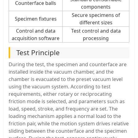
Counterface balls
components
Secure specimens of
Specimen fixtures
different sizes
Control and data
Test control and data
acquisition software
processing
Test Principle
During the test, the specimen and counterface are
installed inside the vacuum chamber, and the
chamber is evacuated to the preset vacuum level
using the vacuum system. According to test
requirements, either rotary or reciprocating
friction mode is selected, and parameters such as
load, speed, stroke, and frequency are set. The
loading mechanism applies a normal load to the
friction pair, while the motion system drives relative
sliding between the counterface and the specimen