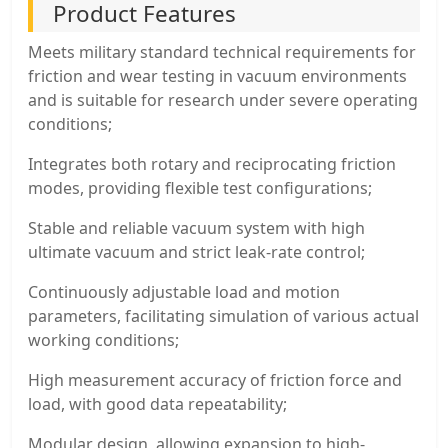
Product Features
Meets military standard technical requirements for
friction and wear testing in vacuum environments
and is suitable for research under severe operating
conditions;
Integrates both rotary and reciprocating friction
modes, providing flexible test configurations;
Stable and reliable vacuum system with high
ultimate vacuum and strict leak-rate control;
Continuously adjustable load and motion
parameters, facilitating simulation of various actual
working conditions;
High measurement accuracy of friction force and
load, with good data repeatability;
Modular design, allowing expansion to high-