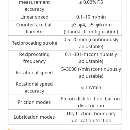
measurement
≤ 0.02% F.S
accuracy
Linear speed
0.1–10 m/min
Counterface ball
φ3, φ4, φ5, φ6 mm
diameter
(standard configuration)
0.5–20 mm (continuously
Reciprocating stroke
adjustable)
Reciprocating
0.1–30 Hz (continuously
frequency
adjustable)
5–3000 r/min (continuously
Rotational speed
adjustable)
Rotational speed
≤ 1 r/min
accuracy
Pin-on-disk friction, ball-on-
Friction modes
disk friction
Dry friction, boundary
Lubrication modes
lubrication friction