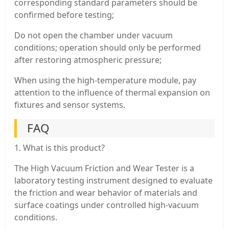
corresponding standard parameters should be
confirmed before testing;
Do not open the chamber under vacuum
conditions; operation should only be performed
after restoring atmospheric pressure;
When using the high-temperature module, pay
attention to the influence of thermal expansion on
fixtures and sensor systems.
FAQ
1. What is this product?
The High Vacuum Friction and Wear Tester is a
laboratory testing instrument designed to evaluate
the friction and wear behavior of materials and
surface coatings under controlled high-vacuum
conditions.