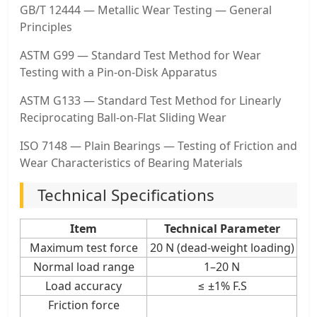
GB/T 12444 — Metallic Wear Testing — General
Principles
ASTM G99 — Standard Test Method for Wear
Testing with a Pin-on-Disk Apparatus
ASTM G133 — Standard Test Method for Linearly
Reciprocating Ball-on-Flat Sliding Wear
ISO 7148 — Plain Bearings — Testing of Friction and
Wear Characteristics of Bearing Materials
Technical Specifications
Item
Technical Parameter
Maximum test force
20 N (dead-weight loading)
Normal load range
1–20 N
Load accuracy
≤ ±1% F.S
Friction force