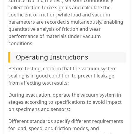
surface. During the test, sensors continuously
collect friction force signals and calculate the
coefficient of friction, while load and vacuum
parameters are recorded simultaneously, enabling
quantitative analysis of friction and wear
performance of materials under vacuum
conditions.
Operating Instructions
Before testing, confirm that the vacuum system
sealing is in good condition to prevent leakage
from affecting test results;
During evacuation, operate the vacuum system in
stages according to specifications to avoid impact
on specimens and sensors;
Different standards specify different requirements
for load, speed, and friction modes, and