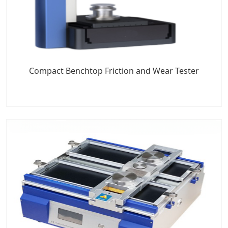
Compact Benchtop Friction and Wear Tester