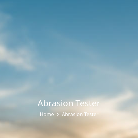
Abrasion Tester
Home
Abrasion Tester