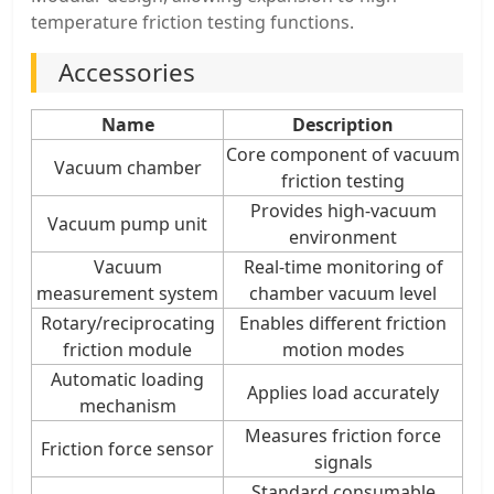
temperature friction testing functions.
Accessories
Name
Description
Core component of vacuum
Vacuum chamber
friction testing
Provides high-vacuum
Vacuum pump unit
environment
Vacuum
Real-time monitoring of
measurement system
chamber vacuum level
Rotary/reciprocating
Enables different friction
friction module
motion modes
Automatic loading
Applies load accurately
mechanism
Measures friction force
Friction force sensor
signals
Standard consumable