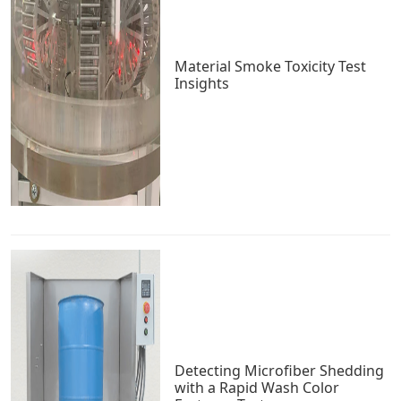
Material Smoke Toxicity Test
Insights
Detecting Microfiber Shedding
with a Rapid Wash Color