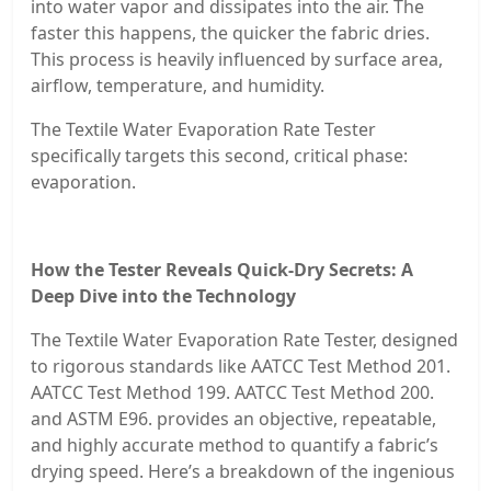
into water vapor and dissipates into the air. The
faster this happens, the quicker the fabric dries.
This process is heavily influenced by surface area,
airflow, temperature, and humidity.
The Textile Water Evaporation Rate Tester
specifically targets this second, critical phase:
evaporation.
How the Tester Reveals Quick-Dry Secrets: A
Deep Dive into the Technology
The Textile Water Evaporation Rate Tester, designed
to rigorous standards like AATCC Test Method 201.
AATCC Test Method 199. AATCC Test Method 200.
and ASTM E96. provides an objective, repeatable,
and highly accurate method to quantify a fabric’s
drying speed. Here’s a breakdown of the ingenious