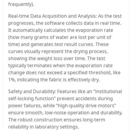
frequently).
Real-time Data Acquisition and Analysis: As the test
progresses, the software collects data in real time.
It automatically calculates the evaporation rate
(how many grams of water are lost per unit of
time) and generates test result curves. These
curves visually represent the drying process,
showing the weight loss over time. The test
typically terminates when the evaporation rate
change does not exceed a specified threshold, like
1%, indicating the fabric is effectively dry.
Safety and Durability: Features like an “institutional
self-locking function” prevent accidents during
power failures, while “high-quality drive motors”
ensure smooth, low-noise operation and durability.
The robust construction ensures long-term
reliability in laboratory settings.