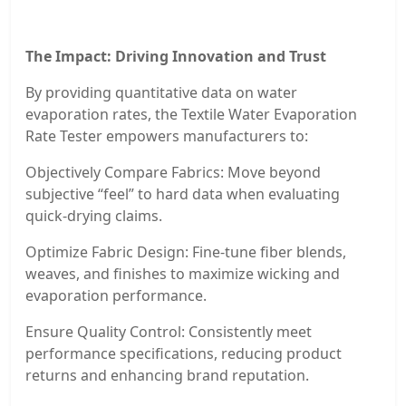
The Impact: Driving Innovation and Trust
By providing quantitative data on water
evaporation rates, the Textile Water Evaporation
Rate Tester empowers manufacturers to:
Objectively Compare Fabrics: Move beyond
subjective “feel” to hard data when evaluating
quick-drying claims.
Optimize Fabric Design: Fine-tune fiber blends,
weaves, and finishes to maximize wicking and
evaporation performance.
Ensure Quality Control: Consistently meet
performance specifications, reducing product
returns and enhancing brand reputation.