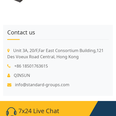
Contact us
Unit 3A, 20/F,Far East Consortium Building,121
Des Voeux Road Central, Hong Kong
+86 18501763615
QINSUN
info@standard-groups.com
7x24 Live Chat