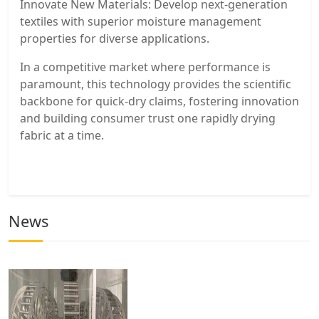
Innovate New Materials: Develop next-generation
textiles with superior moisture management
properties for diverse applications.
In a competitive market where performance is
paramount, this technology provides the scientific
backbone for quick-dry claims, fostering innovation
and building consumer trust one rapidly drying
fabric at a time.
News