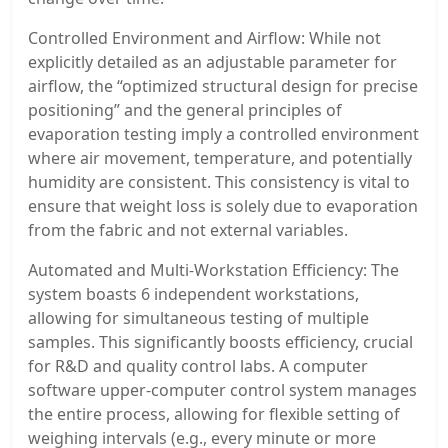
Controlled Environment and Airflow: While not
explicitly detailed as an adjustable parameter for
airflow, the “optimized structural design for precise
positioning” and the general principles of
evaporation testing imply a controlled environment
where air movement, temperature, and potentially
humidity are consistent. This consistency is vital to
ensure that weight loss is solely due to evaporation
from the fabric and not external variables.
Automated and Multi-Workstation Efficiency: The
system boasts 6 independent workstations,
allowing for simultaneous testing of multiple
samples. This significantly boosts efficiency, crucial
for R&D and quality control labs. A computer
software upper-computer control system manages
the entire process, allowing for flexible setting of
weighing intervals (e.g., every minute or more