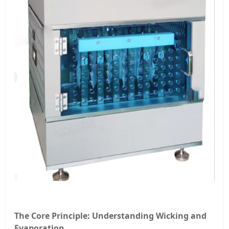
The Core Principle: Understanding Wicking and
Evaporation