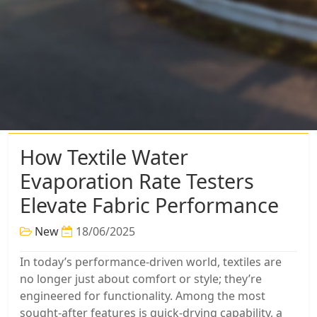
How Textile Water
Evaporation Rate Testers
Elevate Fabric Performance
New
18/06/2025
In today’s performance-driven world, textiles are
no longer just about comfort or style; they’re
engineered for functionality. Among the most
sought-after features is quick-drying capability, a