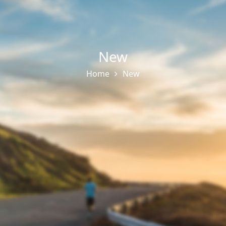
New
Home
New