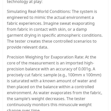
technology at play:
Simulating Real-World Conditions: The system is
engineered to mimic the actual environment a
fabric experiences. Imagine sweat evaporating
from fabric in contact with skin, or a damp
garment drying in specific atmospheric conditions.
The tester creates these controlled scenarios to
provide relevant data.
Precision Weighing for Evaporation Rate: At the
core of the measurement is an imported high-
precision balance with an accuracy of 0.001g. A
precisely cut fabric sample (e.g., 100mm x 100mm)
is saturated with a known amount of water and
then placed on the balance within a controlled
environment. As water evaporates from the fabric,
the sample’s weight decreases. The tester
continuously monitors this minuscule weight
change over time.