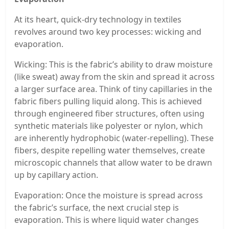
At its heart, quick-dry technology in textiles
revolves around two key processes: wicking and
evaporation.
Wicking: This is the fabric’s ability to draw moisture
(like sweat) away from the skin and spread it across
a larger surface area. Think of tiny capillaries in the
fabric fibers pulling liquid along. This is achieved
through engineered fiber structures, often using
synthetic materials like polyester or nylon, which
are inherently hydrophobic (water-repelling). These
fibers, despite repelling water themselves, create
microscopic channels that allow water to be drawn
up by capillary action.
Evaporation: Once the moisture is spread across
the fabric’s surface, the next crucial step is
evaporation. This is where liquid water changes