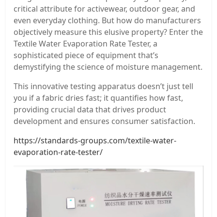
critical attribute for activewear, outdoor gear, and
even everyday clothing. But how do manufacturers
objectively measure this elusive property? Enter the
Textile Water Evaporation Rate Tester, a
sophisticated piece of equipment that’s
demystifying the science of moisture management.
This innovative testing apparatus doesn’t just tell
you if a fabric dries fast; it quantifies how fast,
providing crucial data that drives product
development and ensures consumer satisfaction.
https://standards-groups.com/textile-water-
evaporation-rate-tester/