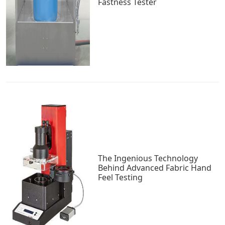
Fastness Tester
The Ingenious Technology
Behind Advanced Fabric Hand
Feel Testing