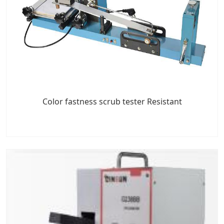
Color fastness scrub tester Resistant