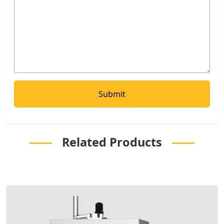
Related Products