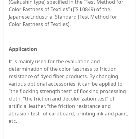
(Gakushin type) specified in the “Test Method for
Color Fastness of Textiles” (JIS L0849) of the
Japanese Industrial Standard [Test Method for
Color Fastness of Textiles].
Application
It is mainly used for the evaluation and
determination of the color fastness to friction
resistance of dyed fiber products. By changing
various optional accessories, it can be applied to
“the flocking strength test” of flocking processing
cloth, “the friction and decolorization test” of
artificial leather, “the friction resistance and
abrasion test” of cardboard, printing ink and paint,
etc.