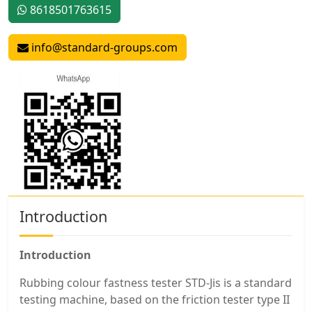
8618501763615
info@standard-groups.com
Introduction
Introduction
Rubbing colour fastness tester STD-Jis is a standard
testing machine, based on the friction tester type II