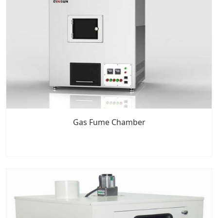
Gas Fume Chamber