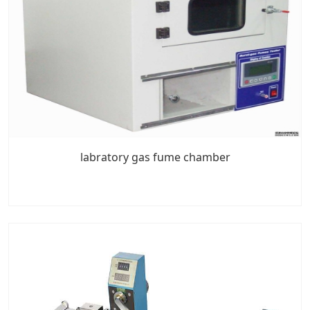
labratory gas fume chamber