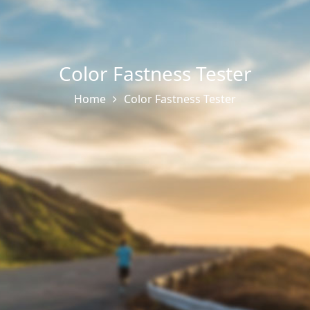
Color Fastness Tester
Home
Color Fastness Tester