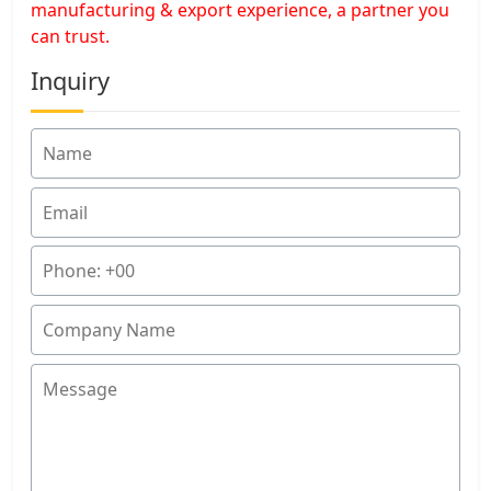
manufacturing & export experience, a partner you
can trust.
Inquiry