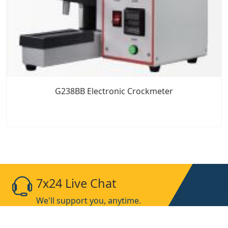
G238BB Electronic Crockmeter
7x24 Live Chat
We'll support you, anytime.