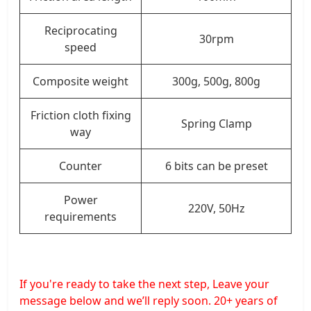
Reciprocating
30rpm
speed
Composite weight
300g, 500g, 800g
Friction cloth fixing
Spring Clamp
way
Counter
6 bits can be preset
Power
220V, 50Hz
requirements
If you're ready to take the next step, Leave your
message below and we’ll reply soon. 20+ years of