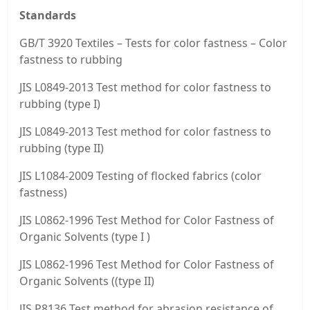
Standards
GB/T 3920 Textiles – Tests for color fastness – Color
fastness to rubbing
JIS L0849-2013 Test method for color fastness to
rubbing (type I)
JIS L0849-2013 Test method for color fastness to
rubbing (type II)
JIS L1084-2009 Testing of flocked fabrics (color
fastness)
JIS L0862-1996 Test Method for Color Fastness of
Organic Solvents (type I )
JIS L0862-1996 Test Method for Color Fastness of
Organic Solvents ((type II)
JIS P8136 Test method for abrasion resistance of