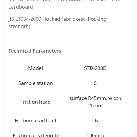
cardboard
JIS L1084-2009 Flocked fabric test (flocking
strength)
Technical Parameters
Model
STD-238D
Sample station
6
surface R45mm, width
Friction head
20mm
Friction head load
2N
Friction area length
100mm