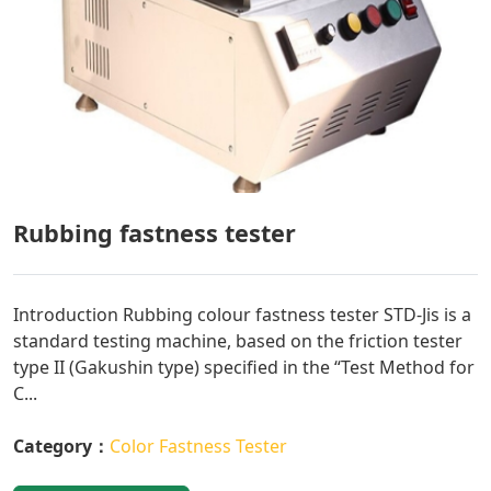
Rubbing fastness tester
Introduction Rubbing colour fastness tester STD-Jis is a
standard testing machine, based on the friction tester
type II (Gakushin type) specified in the “Test Method for
C...
Category：
Color Fastness Tester