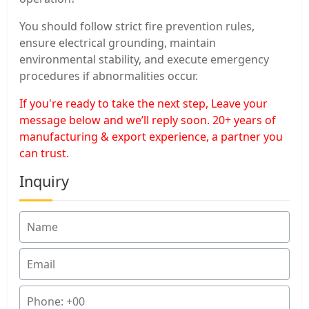
You should follow strict fire prevention rules,
ensure electrical grounding, maintain
environmental stability, and execute emergency
procedures if abnormalities occur.
If you're ready to take the next step, Leave your
message below and we’ll reply soon. 20+ years of
manufacturing & export experience, a partner you
can trust.
Inquiry