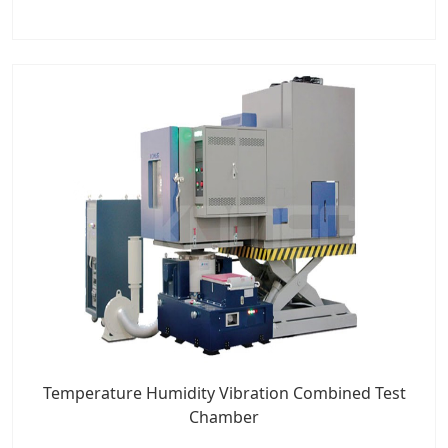
Temperature Humidity Vibration Combined Test
Chamber