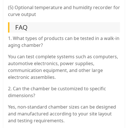
(5) Optional temperature and humidity recorder for
curve output
FAQ
1. What types of products can be tested in a walk-in
aging chamber?
You can test complete systems such as computers,
automotive electronics, power supplies,
communication equipment, and other large
electronic assemblies.
2. Can the chamber be customized to specific
dimensions?
Yes, non-standard chamber sizes can be designed
and manufactured according to your site layout
and testing requirements.