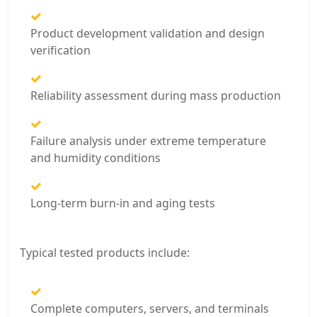
Product development validation and design
verification
Reliability assessment during mass production
Failure analysis under extreme temperature
and humidity conditions
Long-term burn-in and aging tests
Typical tested products include:
Complete computers, servers, and terminals