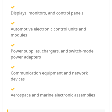
Displays, monitors, and control panels
Automotive electronic control units and
modules
Power supplies, chargers, and switch-mode
power adapters
Communication equipment and network
devices
Aerospace and marine electronic assemblies