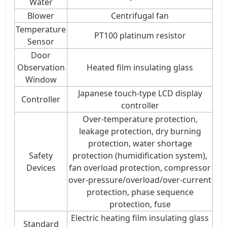
Water
Blower
Centrifugal fan
Temperature
PT100 platinum resistor
Sensor
Door
Observation
Heated film insulating glass
Window
Japanese touch-type LCD display
Controller
controller
Over-temperature protection,
leakage protection, dry burning
protection, water shortage
Safety
protection (humidification system),
Devices
fan overload protection, compressor
over-pressure/overload/over-current
protection, phase sequence
protection, fuse
Electric heating film insulating glass
Standard