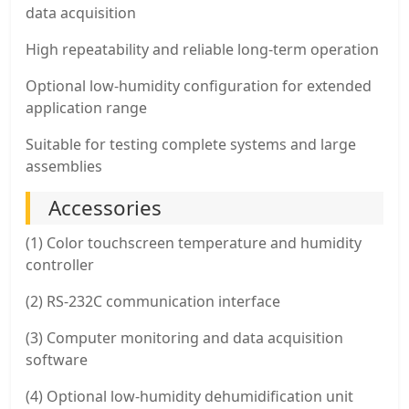
data acquisition
High repeatability and reliable long-term operation
Optional low-humidity configuration for extended
application range
Suitable for testing complete systems and large
assemblies
Accessories
(1) Color touchscreen temperature and humidity
controller
(2) RS-232C communication interface
(3) Computer monitoring and data acquisition
software
(4) Optional low-humidity dehumidification unit