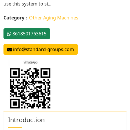
use this system to si...
Category：
Other Aging Machines
8618501763615
info@standard-groups.com
Introduction