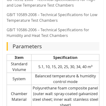
and Low Temperature Test Chambers
GB/T 10589-2008 – Technical Specifications for Low
Temperature Test Chambers
GB/T 10586-2006 – Technical Specifications for
Humidity and Heat Test Chambers
Parameters
Item
Specification
Standard
5.1, 10, 15, 20, 25, 30, 34, 40 m³
Volume
Balanced temperature & humidity
System
control mode
Polyurethane foam composite panel
Chamber
(outer wall: spray-coated galvanized
Material
steel sheet; inner wall: stainless steel
sheet)