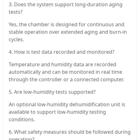
3. Does the system support long-duration aging
tests?
Yes, the chamber is designed for continuous and
stable operation over extended aging and burn-in
cycles.
4. How is test data recorded and monitored?
Temperature and humidity data are recorded
automatically and can be monitored in real time
through the controller or a connected computer.
5. Are low-humidity tests supported?
An optional low-humidity dehumidification unit is
available to support low-humidity testing
conditions.
6. What safety measures should be followed during
operation?