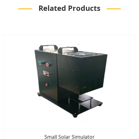
Related Products
Small Solar Simulator