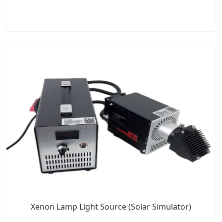
Xenon Lamp Light Source (Solar Simulator)