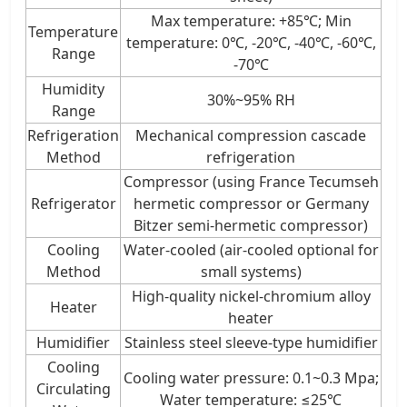
Max temperature: +85℃; Min
Temperature
temperature: 0℃, -20℃, -40℃, -60℃,
Range
-70℃
Humidity
30%~95% RH
Range
Refrigeration
Mechanical compression cascade
Method
refrigeration
Compressor (using France Tecumseh
Refrigerator
hermetic compressor or Germany
Bitzer semi-hermetic compressor)
Cooling
Water-cooled (air-cooled optional for
Method
small systems)
High-quality nickel-chromium alloy
Heater
heater
Humidifier
Stainless steel sleeve-type humidifier
Cooling
Cooling water pressure: 0.1~0.3 Mpa;
Circulating
Water temperature: ≤25℃