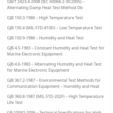
GB/T 2423.4-2008 (IEC 60068-2-30:2005) –
Alternating Damp Heat Test Method Db
GJB 150.3-1986 – High Temperature Test
GJB 150.4 (MIL-STD-810D) – Low Temperature Test
GJB 150.9-1986 – Humidity and Heat Test
GJB 4.5-1983 – Constant Humidity and Heat Test for
Marine Electronic Equipment
GJB 4.6-1983 – Alternating Humidity and Heat Test
for Marine Electronic Equipment
GJB 367.2-1987 – Environmental Test Methods for
Communication Equipment – Humidity and Heat
GJB 360.8-1987 (MIL-STD-202F) – High Temperature
Life Test
GB 10592-2006 – Technical Specifications for High