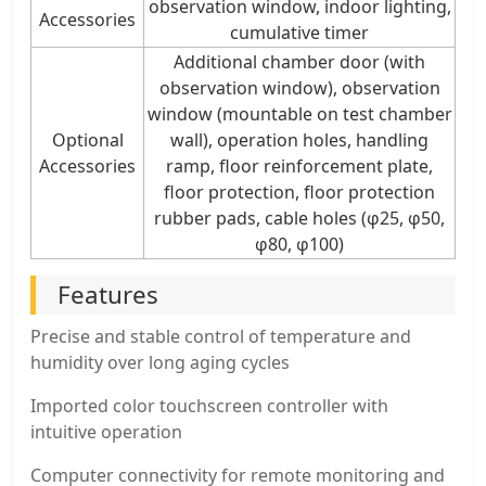
observation window, indoor lighting,
Accessories
cumulative timer
Additional chamber door (with
observation window), observation
window (mountable on test chamber
Optional
wall), operation holes, handling
Accessories
ramp, floor reinforcement plate,
floor protection, floor protection
rubber pads, cable holes (φ25, φ50,
φ80, φ100)
Features
Precise and stable control of temperature and
humidity over long aging cycles
Imported color touchscreen controller with
intuitive operation
Computer connectivity for remote monitoring and