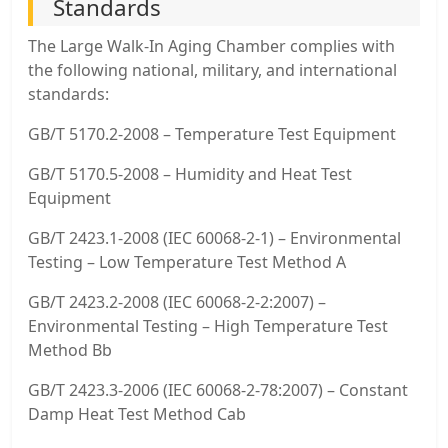
Standards
The Large Walk-In Aging Chamber complies with
the following national, military, and international
standards:
GB/T 5170.2-2008 – Temperature Test Equipment
GB/T 5170.5-2008 – Humidity and Heat Test
Equipment
GB/T 2423.1-2008 (IEC 60068-2-1) – Environmental
Testing – Low Temperature Test Method A
GB/T 2423.2-2008 (IEC 60068-2-2:2007) –
Environmental Testing – High Temperature Test
Method Bb
GB/T 2423.3-2006 (IEC 60068-2-78:2007) – Constant
Damp Heat Test Method Cab