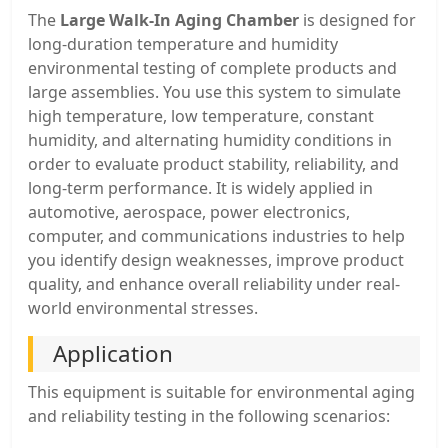
The
Large Walk-In Aging Chamber
is designed for
long-duration temperature and humidity
environmental testing of complete products and
large assemblies. You use this system to simulate
high temperature, low temperature, constant
humidity, and alternating humidity conditions in
order to evaluate product stability, reliability, and
long-term performance. It is widely applied in
automotive, aerospace, power electronics,
computer, and communications industries to help
you identify design weaknesses, improve product
quality, and enhance overall reliability under real-
world environmental stresses.
Application
This equipment is suitable for environmental aging
and reliability testing in the following scenarios: