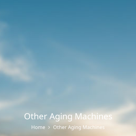
Other Aging Machines
Home
Other Aging Machines