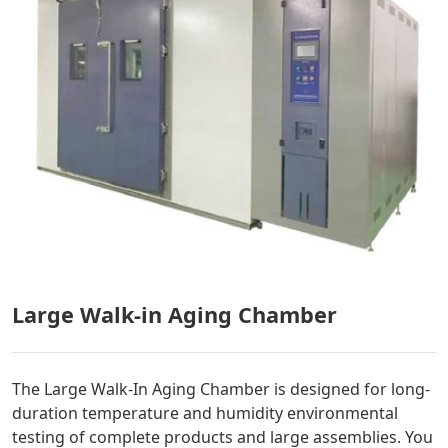
Large Walk-in Aging Chamber
The Large Walk-In Aging Chamber is designed for long-
duration temperature and humidity environmental
testing of complete products and large assemblies. You