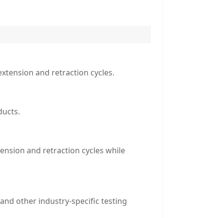
extension and retraction cycles.
ducts.
ension and retraction cycles while
and other industry-specific testing