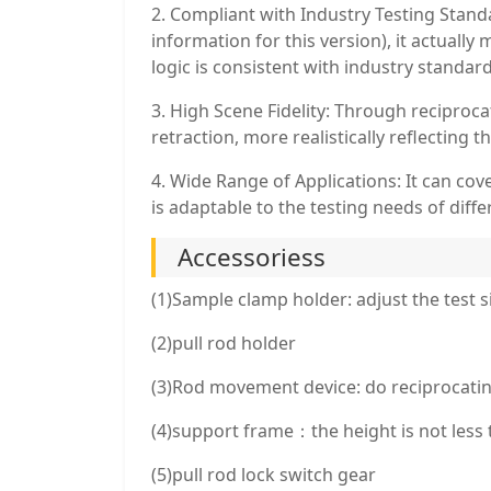
2. Compliant with Industry Testing Standa
information for this version), it actual
logic is consistent with industry standar
3. High Scene Fidelity: Through reciprocat
retraction, more realistically reflecting t
4. Wide Range of Applications: It can cove
is adaptable to the testing needs of diffe
Accessoriess
(1)Sample clamp holder: adjust the test s
(2)pull rod holder
(3)Rod movement device: do reciprocatin
(4)support frame：the height is not less t
(5)pull rod lock switch gear