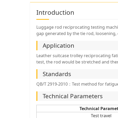
Introduction
Luggage rod reciprocating testing machine
gap generated by the tie rod, loosening, 
Application
Leather suitcase trolley reciprocating fa
test, the rod would be stretched and the
Standards
QB/T 2919-2010：Test method for fatigue 
Technical Parameters
Technical Parame
Test travel