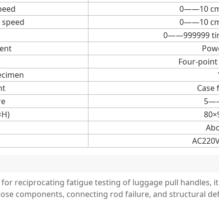
peed
0——10 cm/
 speed
0——10 cm/
0——999999 tim
ent
Powe
Four-point
ecimen
nt
Case 
re
5—
×H)
80×
Abo
AC220V
 for reciprocating fatigue testing of luggage pull handles, it
oose components, connecting rod failure, and structural 