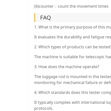
(6)counter：count the movement times
FAQ
1. What is the primary purpose of this m
It evaluates the durability and fatigue r
2. Which types of products can be tested
The machine is suitable for telescopic ha
3. How does the machine operate?
The luggage rod is mounted in the tester
monitoring for mechanical failure or de
4. Which standards does this tester comp
It typically complies with international 
protocols.