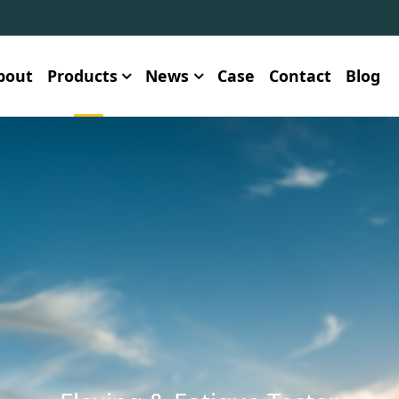
bout
Products
News
Case
Contact
Blog