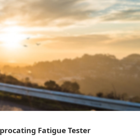
procating Fatigue Tester