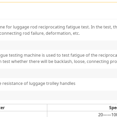
 for luggage rod reciprocating fatigue test. In the test, th
connecting rod failure, deformation, etc.
tigue testing machine is used to test fatigue of the reciproc
n test whether there will be backlash, loose, connecting p
resistance of luggage trolley handles
ter
Spe
20——100c