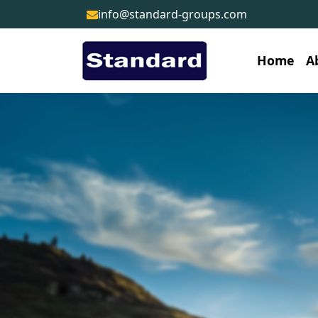
info@standard-groups.com
Home
A