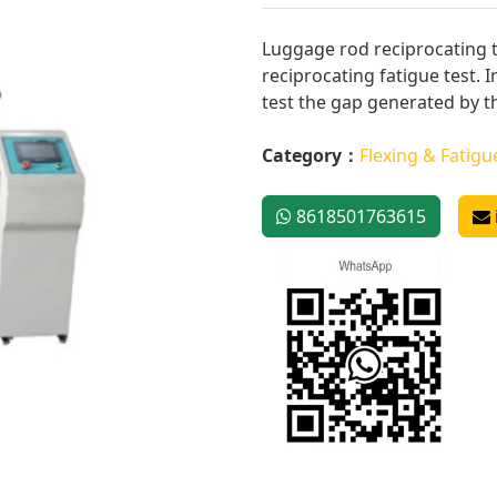
Luggage rod reciprocating 
reciprocating fatigue test. I
test the gap generated by the
Category：
Flexing & Fatigu
8618501763615