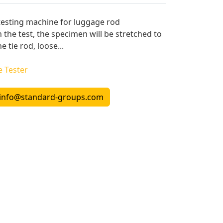
testing machine for luggage rod
n the test, the specimen will be stretched to
 tie rod, loose...
e Tester
info@standard-groups.com