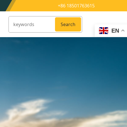
+86 18501763615
Search
EN