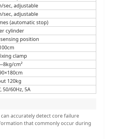
sec, adjustable
sec, adjustable
es (automatic stop)
r cylinder
 sensing position
100cm
fixing clamp
—8kg/cm²
90×180cm
ut 120kg
, 50/60Hz, 5A
 can accurately detect core failure
deformation that commonly occur during