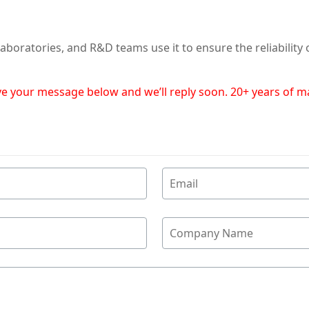
aboratories, and R&D teams use it to ensure the reliability
eave your message below and we’ll reply soon. 20+ years of 