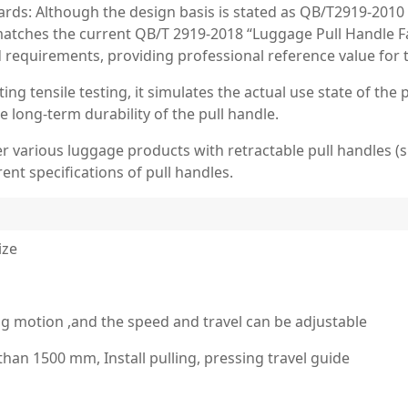
rds: Although the design basis is stated as QB/T2919-2010 (N
ly matches the current QB/T 2919-2018 “Luggage Pull Handle 
d requirements, providing professional reference value for t
ing tensile testing, it simulates the actual use state of the
he long-term durability of the pull handle.
r various luggage products with retractable pull handles (suc
rent specifications of pull handles.
ize
g motion ,and the speed and travel can be adjustable
han 1500 mm, Install pulling, pressing travel guide