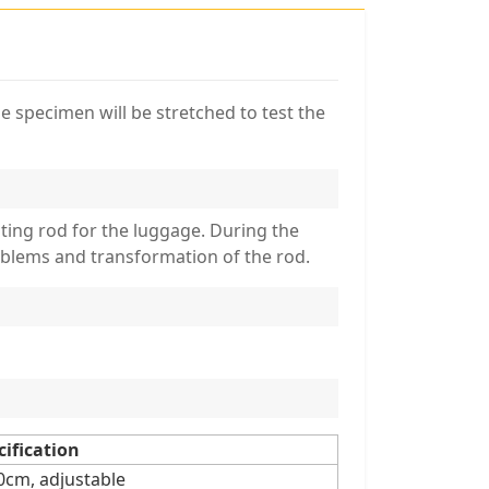
e specimen will be stretched to test the
ating rod for the luggage. During the
roblems and transformation of the rod.
cification
m, adjustable