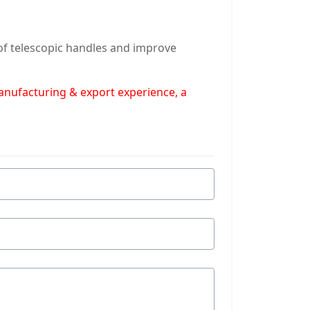
 of telescopic handles and improve
manufacturing & export experience, a