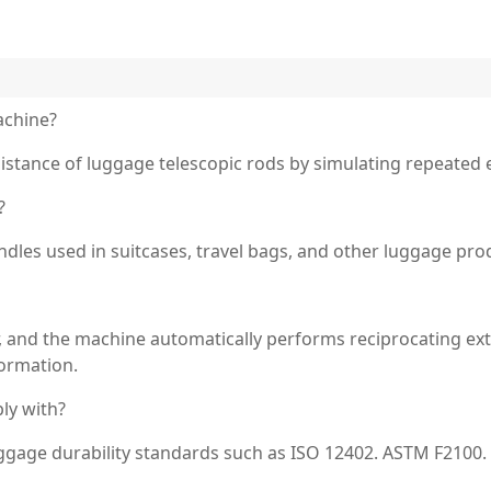
achine?
esistance of luggage telescopic rods by simulating repeated 
?
ndles used in suitcases, travel bags, and other luggage pro
, and the machine automatically performs reciprocating ext
formation.
ly with?
luggage durability standards such as ISO 12402. ASTM F2100. 