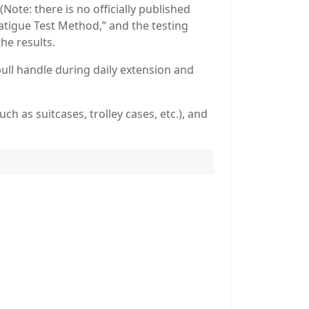
ote: there is no officially published
Fatigue Test Method,” and the testing
he results.
 pull handle during daily extension and
h as suitcases, trolley cases, etc.), and