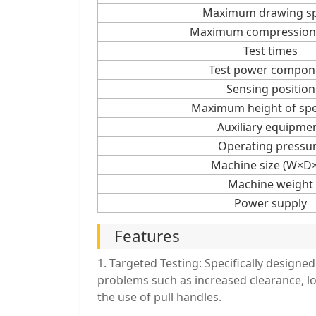
Maximum drawing s
Maximum compression
Test times
Test power compon
Sensing position
Maximum height of sp
Auxiliary equipme
Operating pressu
Machine size (W×D
Machine weight
Power supply
Features
1. Targeted Testing: Specifically designed
problems such as increased clearance, l
the use of pull handles.