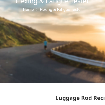
Flexing & Fatigue Tester
Home
Flexing & Fatigue Tester
Luggage Rod Reci