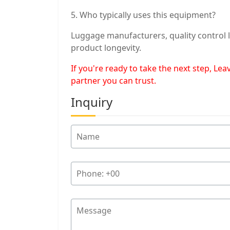
5. Who typically uses this equipment?
Luggage manufacturers, quality control l
product longevity.
If you're ready to take the next step, L
partner you can trust.
Inquiry