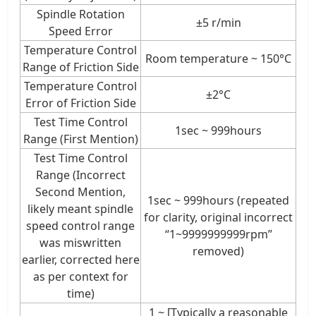
Spindle Rotation
±5 r/min
Speed Error
Temperature Control
Room temperature ~ 150°C
Range of Friction Side
Temperature Control
±2°C
Error of Friction Side
Test Time Control
1sec ~ 999hours
Range (First Mention)
Test Time Control
Range (Incorrect
Second Mention,
1sec ~ 999hours (repeated
likely meant spindle
for clarity, original incorrect
speed control range
“1~9999999999rpm”
was miswritten
removed)
earlier, corrected here
as per context for
time)
1 ~ [Typically a reasonable