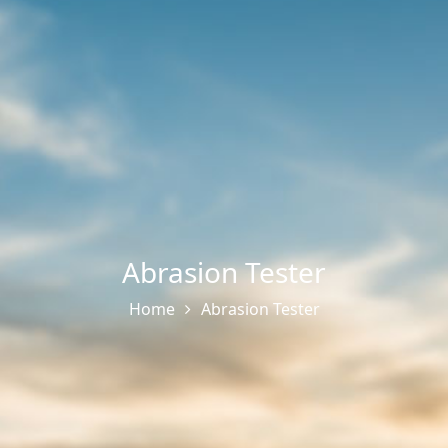
Abrasion Tester
Home
Abrasion Tester