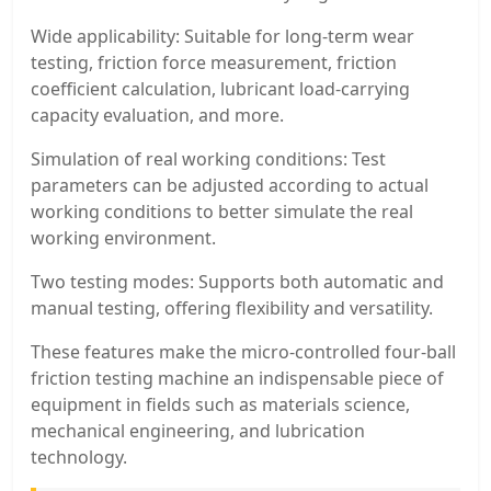
Wide applicability: Suitable for long-term wear
testing, friction force measurement, friction
coefficient calculation, lubricant load-carrying
capacity evaluation, and more.
Simulation of real working conditions: Test
parameters can be adjusted according to actual
working conditions to better simulate the real
working environment.
Two testing modes: Supports both automatic and
manual testing, offering flexibility and versatility.
These features make the micro-controlled four-ball
friction testing machine an indispensable piece of
equipment in fields such as materials science,
mechanical engineering, and lubrication
technology.