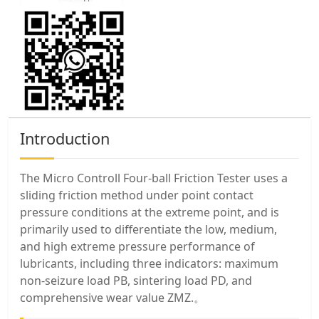
Introduction
The Micro Controll Four-ball Friction Tester uses a
sliding friction method under point contact
pressure conditions at the extreme point, and is
primarily used to differentiate the low, medium,
and high extreme pressure performance of
lubricants, including three indicators: maximum
non-seizure load PB, sintering load PD, and
comprehensive wear value ZMZ.。