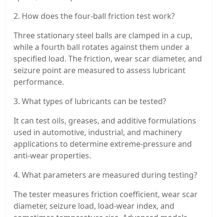
2. How does the four-ball friction test work?
Three stationary steel balls are clamped in a cup,
while a fourth ball rotates against them under a
specified load. The friction, wear scar diameter, and
seizure point are measured to assess lubricant
performance.
3. What types of lubricants can be tested?
It can test oils, greases, and additive formulations
used in automotive, industrial, and machinery
applications to determine extreme-pressure and
anti-wear properties.
4. What parameters are measured during testing?
The tester measures friction coefficient, wear scar
diameter, seizure load, load-wear index, and