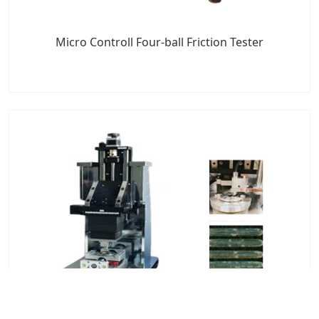
Micro Controll Four-ball Friction Tester