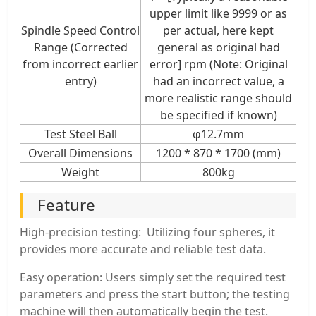
upper limit like 9999 or as
Spindle Speed Control
per actual, here kept
Range (Corrected
general as original had
from incorrect earlier
error] rpm (Note: Original
entry)
had an incorrect value, a
more realistic range should
be specified if known)
Test Steel Ball
φ12.7mm
Overall Dimensions
1200 * 870 * 1700 (mm)
Weight
800kg
Feature
High-precision testing: Utilizing four spheres, it
provides more accurate and reliable test data.
Easy operation: Users simply set the required test
parameters and press the start button; the testing
machine will then automatically begin the test.