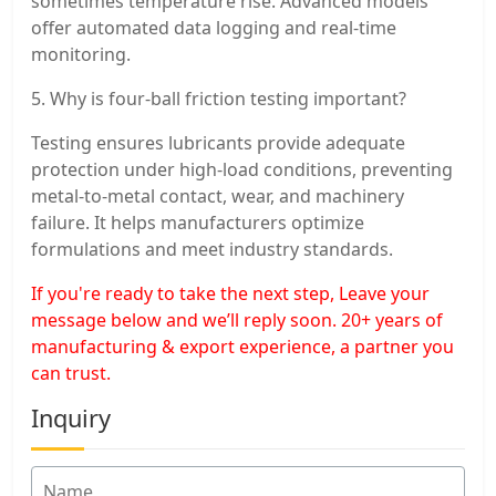
sometimes temperature rise. Advanced models
offer automated data logging and real-time
monitoring.
5. Why is four-ball friction testing important?
Testing ensures lubricants provide adequate
protection under high-load conditions, preventing
metal-to-metal contact, wear, and machinery
failure. It helps manufacturers optimize
formulations and meet industry standards.
If you're ready to take the next step, Leave your
message below and we’ll reply soon. 20+ years of
manufacturing & export experience, a partner you
can trust.
Inquiry