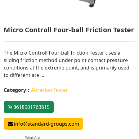
Micro Controll Four-ball Friction Tester
The Micro Controll Four-ball Friction Tester uses a
sliding friction method under point contact pressure
conditions at the extreme point, and is primarily used
to differentiate ...
Category：
Abrasion Tester
8618501763615
info@standard-groups.com