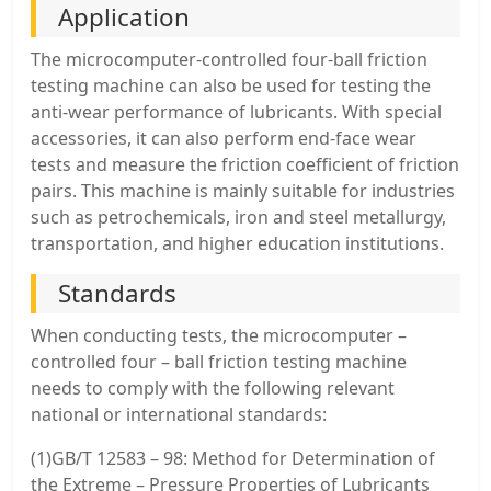
Application
The microcomputer-controlled four-ball friction
testing machine can also be used for testing the
anti-wear performance of lubricants. With special
accessories, it can also perform end-face wear
tests and measure the friction coefficient of friction
pairs. This machine is mainly suitable for industries
such as petrochemicals, iron and steel metallurgy,
transportation, and higher education institutions.
Standards
When conducting tests, the microcomputer –
controlled four – ball friction testing machine
needs to comply with the following relevant
national or international standards:
(1)GB/T 12583 – 98: Method for Determination of
the Extreme – Pressure Properties of Lubricants