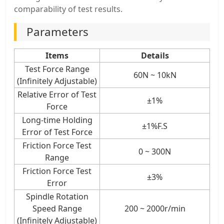
comparability of test results.
Parameters
Items
Details
Test Force Range
60N ~ 10kN
(Infinitely Adjustable)
Relative Error of Test
±1%
Force
Long-time Holding
±1%F.S
Error of Test Force
Friction Force Test
0 ~ 300N
Range
Friction Force Test
±3%
Error
Spindle Rotation
Speed Range
200 ~ 2000r/min
(Infinitely Adjustable)