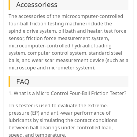
Accessoriess
The accessories of the microcomputer-controlled
four-ball friction testing machine include the
spindle drive system, oil bath and heater, test force
sensor, friction force measurement system,
microcomputer-controlled hydraulic loading
system, computer control system, standard steel
balls, and wear scar measurement device (such as a
microscope and micrometer system).
FAQ
1. What is a Micro Control Four-Ball Friction Tester?
This tester is used to evaluate the extreme-
pressure (EP) and anti-wear performance of
lubricants by simulating the contact conditions
between ball bearings under controlled load,
speed, and temperature.