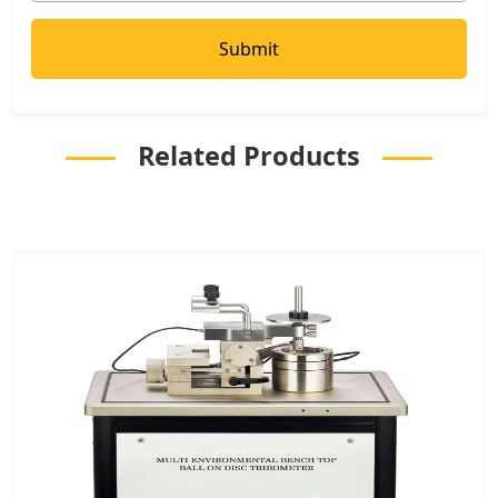
Related Products