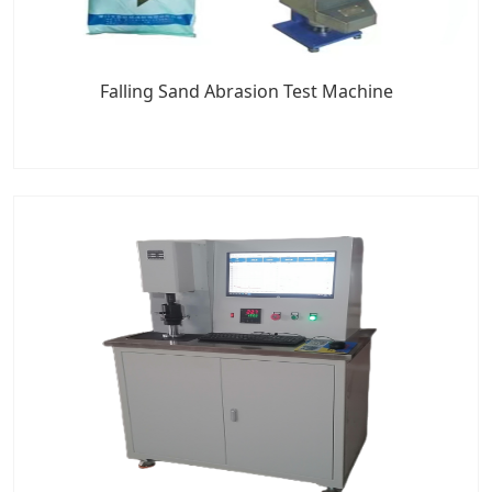
Falling Sand Abrasion Test Machine