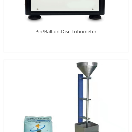
Pin/Ball-on-Disc Tribometer