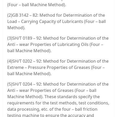
(Four – ball Machine Method).
(2)GB 3142 – 82: Method for Determination of the
Load – Carrying Capacity of Lubricants (Four – ball
Method).
(3)SH/T 0189 – 92: Method for Determination of the
Anti – wear Properties of Lubricating Oils (Four –
ball Machine Method).
(4)SH/T 0202 – 92: Method for Determination of the
Extreme – Pressure Properties of Greases (Four –
ball Machine Method).
(5)SH/T 0204 – 92: Method for Determination of the
Anti – wear Properties of Greases (Four – ball
Machine Method). These standards specify the
requirements for the test methods, test conditions,
data processing, etc. of the four – ball friction
testing machine to ensure the accuracy and