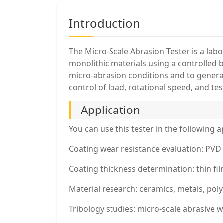
Introduction
The Micro-Scale Abrasion Tester is a lab
monolithic materials using a controlled 
micro-abrasion conditions and to genera
control of load, rotational speed, and te
Application
You can use this tester in the following a
Coating wear resistance evaluation: PVD 
Coating thickness determination: thin fi
Material research: ceramics, metals, pol
Tribology studies: micro-scale abrasive