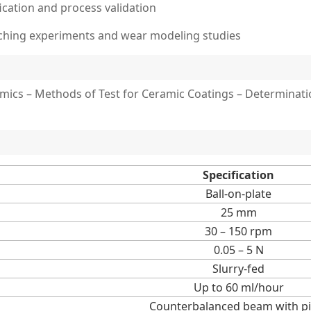
fication and process validation
aching experiments and wear modeling studies
ics – Methods of Test for Ceramic Coatings – Determinatio
Specification
Ball-on-plate
25 mm
30 – 150 rpm
0.05 – 5 N
Slurry-fed
Up to 60 ml/hour
Counterbalanced beam with pi