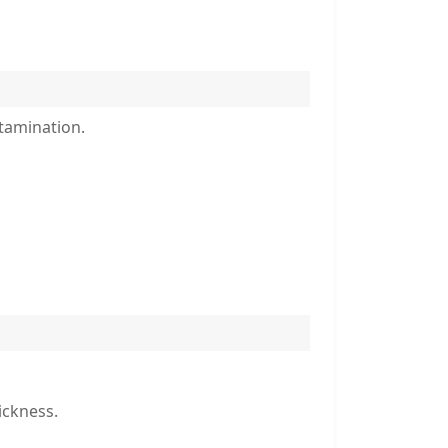
ntamination.
ickness.