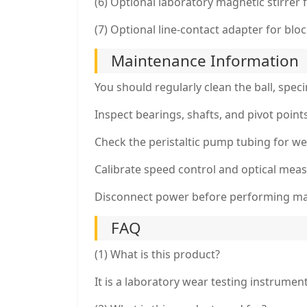
(6) Optional laboratory magnetic stirrer f
(7) Optional line-contact adapter for blo
Maintenance Information
You should regularly clean the ball, spec
Inspect bearings, shafts, and pivot poin
Check the peristaltic pump tubing for w
Calibrate speed control and optical mea
Disconnect power before performing m
FAQ
(1) What is this product?
It is a laboratory wear testing instrumen