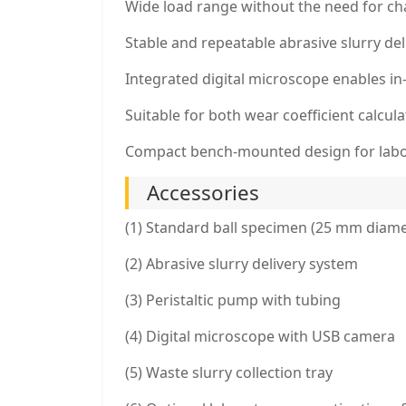
Wide load range without the need for cha
Stable and repeatable abrasive slurry del
Integrated digital microscope enables i
Suitable for both wear coefficient calcu
Compact bench-mounted design for lab
Accessories
(1) Standard ball specimen (25 mm diame
(2) Abrasive slurry delivery system
(3) Peristaltic pump with tubing
(4) Digital microscope with USB camera
(5) Waste slurry collection tray