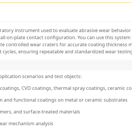
oratory instrument used to evaluate abrasive wear behavior 
ball-on-plate contact configuration. You can use this syste
te controlled wear craters for accurate coating thickness 
st cycles, ensuring repeatable and standardized wear testing
pplication scenarios and test objects:
coatings, CVD coatings, thermal spray coatings, ceramic co
lm and functional coatings on metal or ceramic substrates
ymers, and surface-treated materials
 wear mechanism analysis