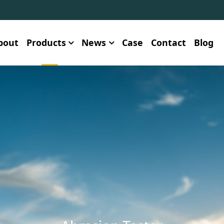
bout
Products
News
Case
Contact
Blog