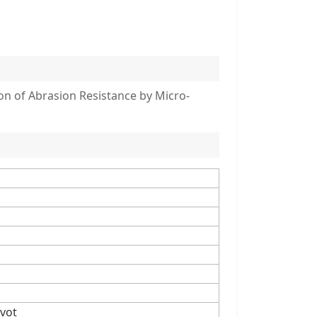
n of Abrasion Resistance by Micro-
vot