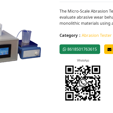
The Micro-Scale Abrasion Te
evaluate abrasive wear beha
monolithic materials using a
Category：
Abrasion Tester
8618501763615