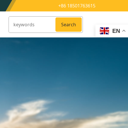
+86 18501763615
Search
EN