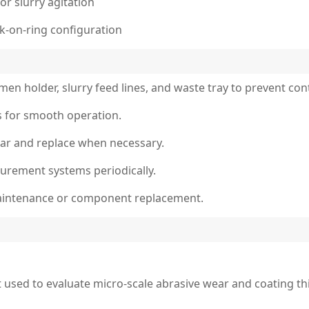
or slurry agitation
ck-on-ring configuration
imen holder, slurry feed lines, and waste tray to prevent co
ts for smooth operation.
ear and replace when necessary.
surement systems periodically.
aintenance or component replacement.
t used to evaluate micro-scale abrasive wear and coating th