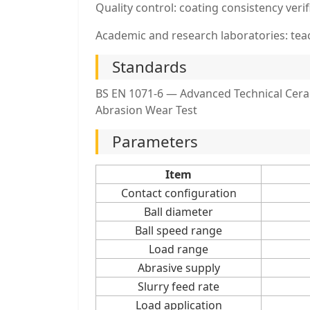
Quality control: coating consistency veri
Academic and research laboratories: te
Standards
BS EN 1071-6 — Advanced Technical Ceram
Abrasion Wear Test
Parameters
Item
Contact configuration
Ball diameter
Ball speed range
Load range
Abrasive supply
Slurry feed rate
Load application