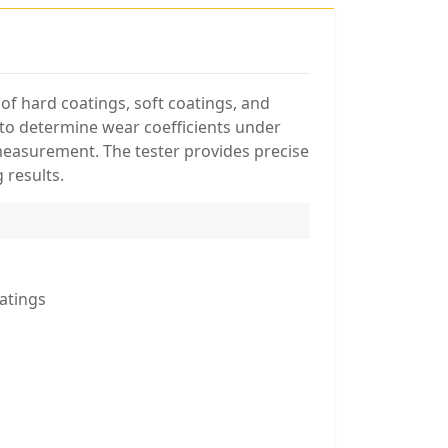
of hard coatings, soft coatings, and
m to determine wear coefficients under
measurement. The tester provides precise
 results.
atings