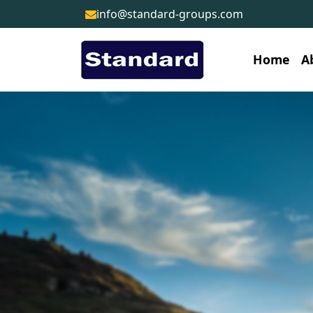
info@standard-groups.com
Home
A