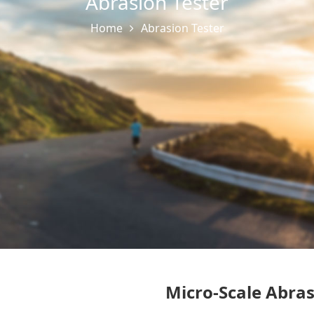
Abrasion Tester
Home
Abrasion Tester
Micro-Scale Abras