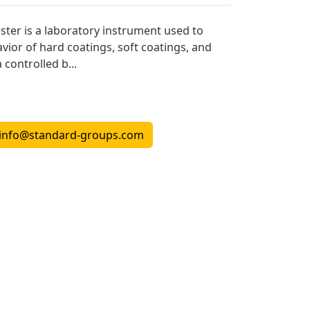
ster is a laboratory instrument used to
vior of hard coatings, soft coatings, and
 controlled b...
info@standard-groups.com