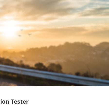
ion Tester