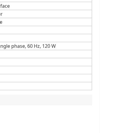
rface
er
pe
single phase, 60 Hz, 120 W