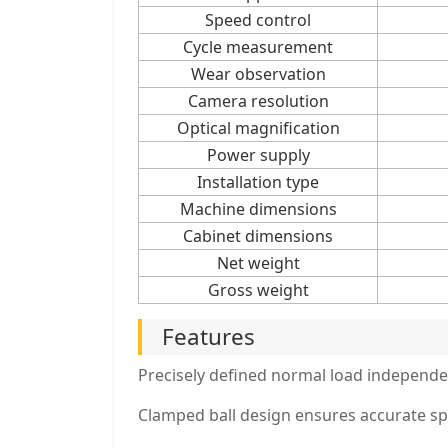
Speed control
Cycle measurement
Wear observation
Camera resolution
Optical magnification
Power supply
Installation type
Machine dimensions
Cabinet dimensions
Net weight
Gross weight
Features
Precisely defined normal load independen
Clamped ball design ensures accurate sp