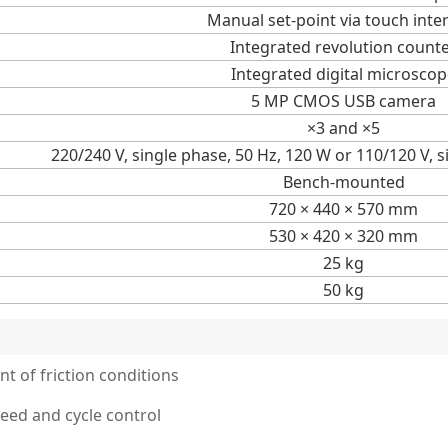
Manual set-point via touch inte
Integrated revolution count
Integrated digital microsco
5 MP CMOS USB camera
×3 and ×5
220/240 V, single phase, 50 Hz, 120 W or 110/120 V, 
Bench-mounted
720 × 440 × 570 mm
530 × 420 × 320 mm
25 kg
50 kg
t of friction conditions
eed and cycle control