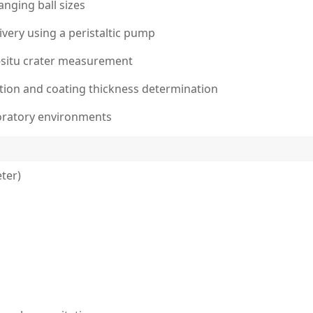
nging ball sizes
ivery using a peristaltic pump
n-situ crater measurement
lation and coating thickness determination
oratory environments
ter)