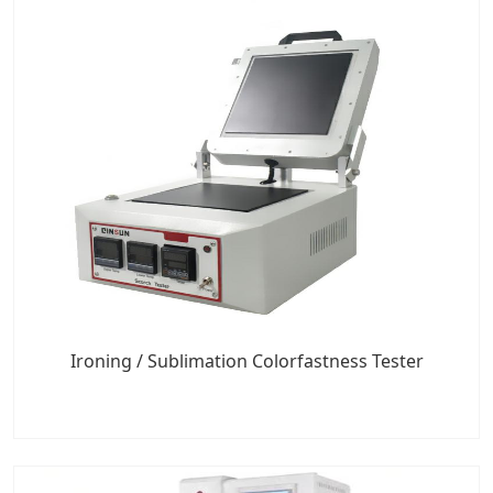
Ironing / Sublimation Colorfastness Tester