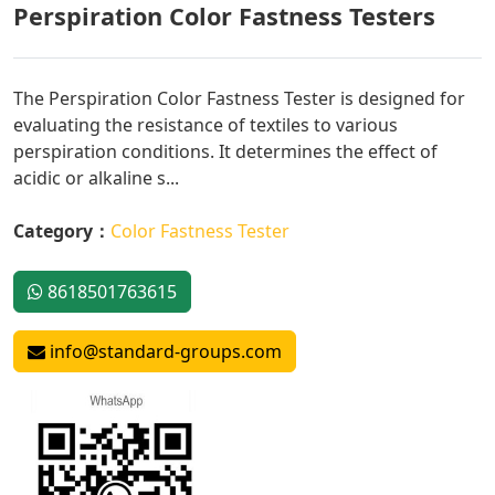
Perspiration Color Fastness Testers
The Perspiration Color Fastness Tester is designed for
evaluating the resistance of textiles to various
perspiration conditions. It determines the effect of
acidic or alkaline s...
Category：
Color Fastness Tester
8618501763615
info@standard-groups.com