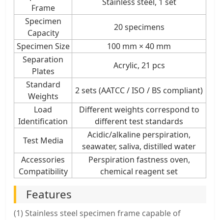
Stainless steel, 1 set
Frame
Specimen
20 specimens
Capacity
Specimen Size
100 mm × 40 mm
Separation
Acrylic, 21 pcs
Plates
Standard
2 sets (AATCC / ISO / BS compliant)
Weights
Load
Different weights correspond to
Identification
different test standards
Acidic/alkaline perspiration,
Test Media
seawater, saliva, distilled water
Accessories
Perspiration fastness oven,
Compatibility
chemical reagent set
Features
(1) Stainless steel specimen frame capable of