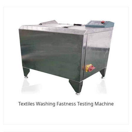
Textiles Washing Fastness Testing Machine