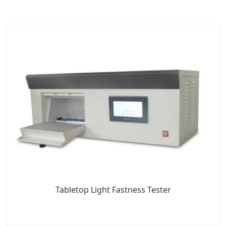
Tabletop Light Fastness Tester