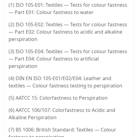
(1) ISO 105-E01: Textiles — Tests for colour fastness
— Part E01: Colour fastness to water
(2) ISO 105-E02: Textiles — Tests for colour fastness
— Part E02: Colour fastness to acidic and alkaline
perspiration
(3) ISO 105-E04: Textiles — Tests for colour fastness
— Part E04: Colour fastness to artificial
perspiration
(4) DIN EN ISO 105-E01/E02/E04: Leather and
textiles — Colour fastness testing to perspiration
(5) AATCC 15: Colorfastness to Perspiration
(6) AATCC 106/107: Colorfastness to Acidic and
Alkaline Perspiration
(7) BS 1006: British Standard: Textiles — Colour
fastness to perspiration