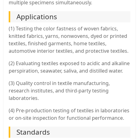
multiple specimens simultaneously.
Applications
(1) Testing the color fastness of woven fabrics,
knitted fabrics, yarns, nonwovens, dyed or printed
textiles, finished garments, home textiles,
automotive interior textiles, and protective textiles.
(2) Evaluating textiles exposed to acidic and alkaline
perspiration, seawater, saliva, and distilled water.
(3) Quality control in textile manufacturing,
research institutes, and third-party testing
laboratories.
(4) Pre-production testing of textiles in laboratories
or on-site inspection for functional performance.
Standards