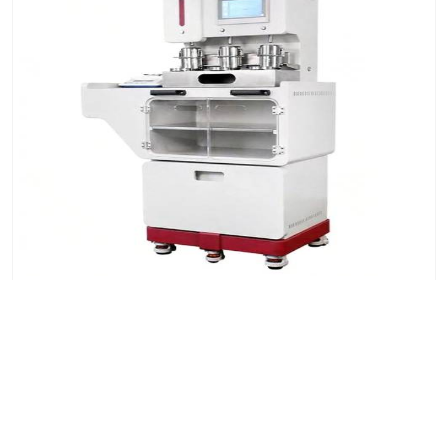
Automatic Liquid Dosing System for Textile Color
Fastness