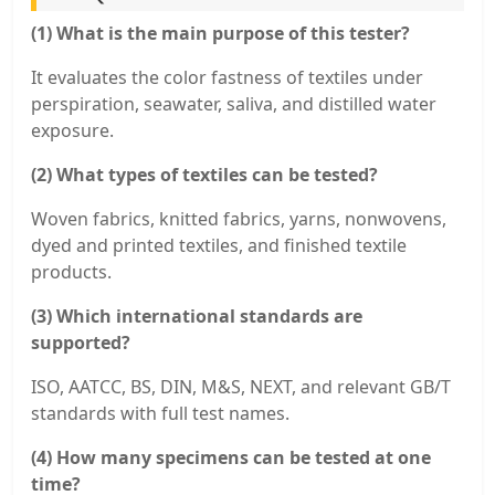
(1) What is the main purpose of this tester?
It evaluates the color fastness of textiles under
perspiration, seawater, saliva, and distilled water
exposure.
(2) What types of textiles can be tested?
Woven fabrics, knitted fabrics, yarns, nonwovens,
dyed and printed textiles, and finished textile
products.
(3) Which international standards are
supported?
ISO, AATCC, BS, DIN, M&S, NEXT, and relevant GB/T
standards with full test names.
(4) How many specimens can be tested at one
time?