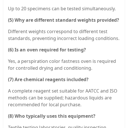
Up to 20 specimens can be tested simultaneously.
(5) Why are different standard weights provided?
Different weights correspond to different test
standards, preventing incorrect loading conditions.
(6) Is an oven required for testing?
Yes, a perspiration color fastness oven is required
for controlled drying and conditioning.
(7) Are chemical reagents included?
A complete reagent set suitable for AATCC and ISO
methods can be supplied; hazardous liquids are
recommended for local purchase.
(8) Who typically uses this equipment?
Textile testing laboratories, quality inspection