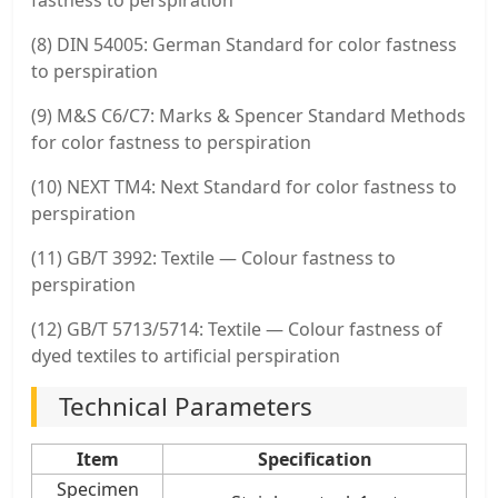
(8) DIN 54005: German Standard for color fastness
to perspiration
(9) M&S C6/C7: Marks & Spencer Standard Methods
for color fastness to perspiration
(10) NEXT TM4: Next Standard for color fastness to
perspiration
(11) GB/T 3992: Textile — Colour fastness to
perspiration
(12) GB/T 5713/5714: Textile — Colour fastness of
dyed textiles to artificial perspiration
Technical Parameters
Item
Specification
Specimen