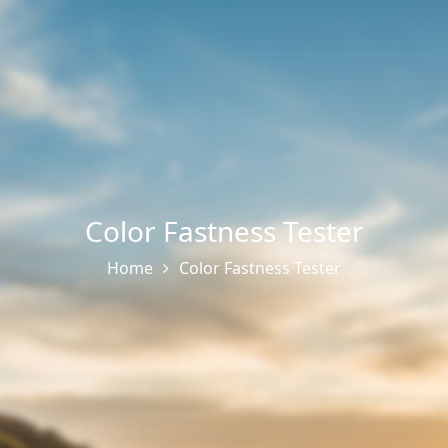
Color Fastness Tester
Home
Color Fastness Tester