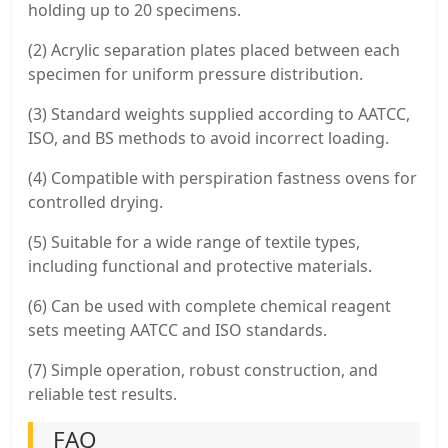
holding up to 20 specimens.
(2) Acrylic separation plates placed between each
specimen for uniform pressure distribution.
(3) Standard weights supplied according to AATCC,
ISO, and BS methods to avoid incorrect loading.
(4) Compatible with perspiration fastness ovens for
controlled drying.
(5) Suitable for a wide range of textile types,
including functional and protective materials.
(6) Can be used with complete chemical reagent
sets meeting AATCC and ISO standards.
(7) Simple operation, robust construction, and
reliable test results.
FAQ