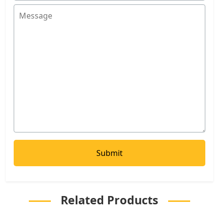
Related Products