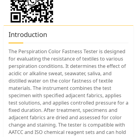
Introduction
The Perspiration Color Fastness Tester is designed
for evaluating the resistance of textiles to various
perspiration conditions. It determines the effect of
acidic or alkaline sweat, seawater, saliva, and
distilled water on the color fastness of textile
materials. The instrument combines the test
specimen with specified adjacent fabrics, applies
test solutions, and applies controlled pressure for a
fixed duration. After treatment, specimens and
adjacent fabrics are dried and assessed for color
change and staining. The tester is compatible with
AATCC and ISO chemical reagent sets and can hold