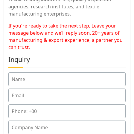
agencies, research institutes, and textile
manufacturing enterprises.
If you're ready to take the next step, Leave your
message below and we’ll reply soon. 20+ years of
manufacturing & export experience, a partner you
can trust.
Inquiry