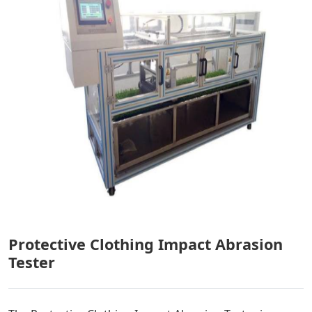
Protective Clothing Impact Abrasion
Tester