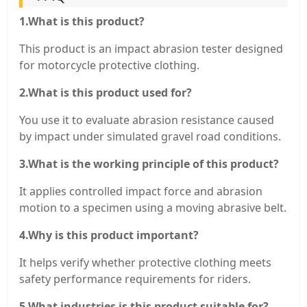
1.What is this product?
This product is an impact abrasion tester designed
for motorcycle protective clothing.
2.What is this product used for?
You use it to evaluate abrasion resistance caused
by impact under simulated gravel road conditions.
3.What is the working principle of this product?
It applies controlled impact force and abrasion
motion to a specimen using a moving abrasive belt.
4.Why is this product important?
It helps verify whether protective clothing meets
safety performance requirements for riders.
5.What industries is this product suitable for?