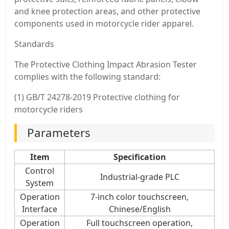
and knee protection areas, and other protective
components used in motorcycle rider apparel.
Standards
The Protective Clothing Impact Abrasion Tester
complies with the following standard:
(1) GB/T 24278-2019 Protective clothing for
motorcycle riders
Parameters
Item
Specification
Control
Industrial-grade PLC
System
Operation
7-inch color touchscreen,
Interface
Chinese/English
Operation
Full touchscreen operation,