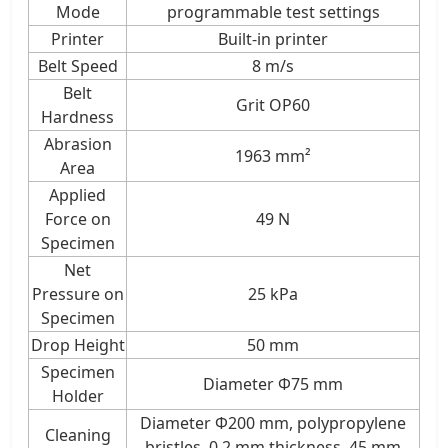
Mode
programmable test settings
Printer
Built-in printer
Belt Speed
8 m/s
Belt
Grit OP60
Hardness
Abrasion
1963 mm²
Area
Applied
Force on
49 N
Specimen
Net
Pressure on
25 kPa
Specimen
Drop Height
50 mm
Specimen
Diameter Φ75 mm
Holder
Diameter Φ200 mm, polypropylene
Cleaning
bristles, 0.2 mm thickness, 45 mm