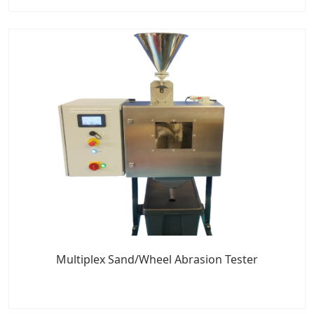
Multiplex Sand/Wheel Abrasion Tester