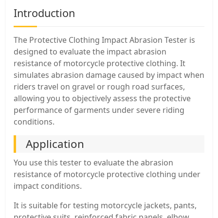
Introduction
The Protective Clothing Impact Abrasion Tester is
designed to evaluate the impact abrasion
resistance of motorcycle protective clothing. It
simulates abrasion damage caused by impact when
riders travel on gravel or rough road surfaces,
allowing you to objectively assess the protective
performance of garments under severe riding
conditions.
Application
You use this tester to evaluate the abrasion
resistance of motorcycle protective clothing under
impact conditions.
It is suitable for testing motorcycle jackets, pants,
protective suits, reinforced fabric panels, elbow