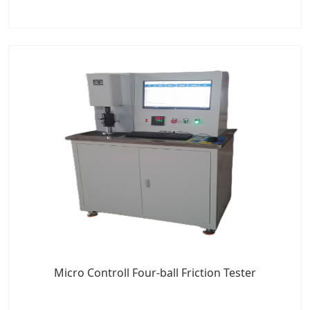
Micro Controll Four-ball Friction Tester