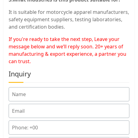
It is suitable for motorcycle apparel manufacturers,
safety equipment suppliers, testing laboratories,
and certification bodies.
If you're ready to take the next step, Leave your
message below and we’ll reply soon. 20+ years of
manufacturing & export experience, a partner you
can trust.
Inquiry