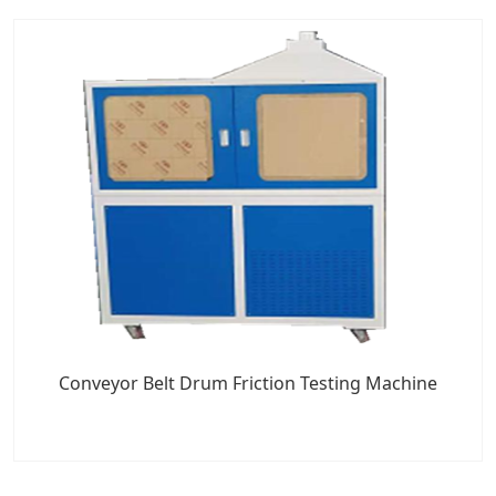
Conveyor Belt Drum Friction Testing Machine