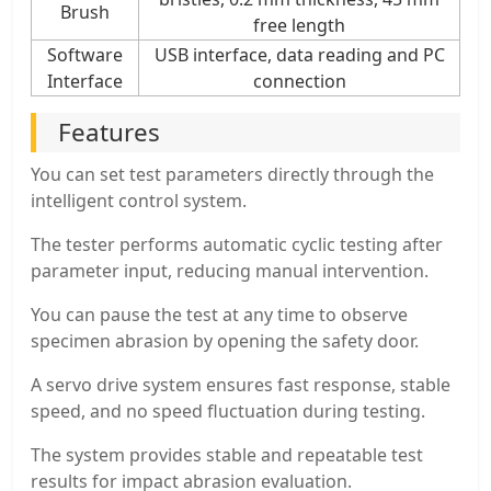
Brush
free length
Software
USB interface, data reading and PC
Interface
connection
Features
You can set test parameters directly through the
intelligent control system.
The tester performs automatic cyclic testing after
parameter input, reducing manual intervention.
You can pause the test at any time to observe
specimen abrasion by opening the safety door.
A servo drive system ensures fast response, stable
speed, and no speed fluctuation during testing.
The system provides stable and repeatable test
results for impact abrasion evaluation.