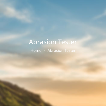
Abrasion Tester
Home
Abrasion Tester