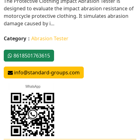
The Protective Clothing Impact Abrasion Tester is
designed to evaluate the impact abrasion resistance of
motorcycle protective clothing. It simulates abrasion
damage caused by i...
Category：
Abrasion Tester
8618501763615
info@standard-groups.com