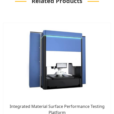
Related Products
Integrated Material Surface Performance Testing
Platform