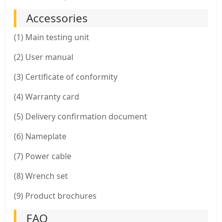
Accessories
(1) Main testing unit
(2) User manual
(3) Certificate of conformity
(4) Warranty card
(5) Delivery confirmation document
(6) Nameplate
(7) Power cable
(8) Wrench set
(9) Product brochures
FAQ