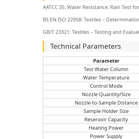
AATCC 35: Water Resistance: Rain Test for
BS EN ISO 22958: Textiles – Determinatio
GB/T 23321: Textiles – Testing and Evalua
Technical Parameters
Parameter
Test Water Column
Water Temperature
Control Mode
Nozzle Quantity/Size
Nozzle-to-Sample Distance
Sample Holder Size
Reservoir Capacity
Heating Power
Power Supply