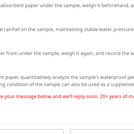
absorbent paper under the sample, weigh it beforehand, and
l rainfall on the sample, maintaining stable water pressure
er from under the sample, weigh it again, and record the w
nt paper, quantitatively analyze the sample’s waterproof p
ng condition of the sample can also be used as a supplemen
eave your message below and we’ll reply soon. 20+ years of 