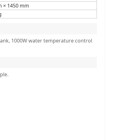
m × 1450 mm
g
r tank, 1000W water temperature control
ple.