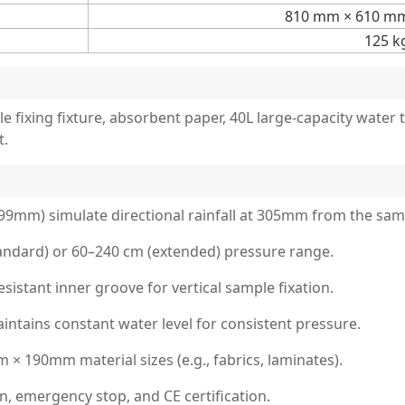
810 mm × 610 m
125 k
le fixing fixture, absorbent paper, 40L large-capacity wate
t.
.99mm) simulate directional rainfall at 305mm from the sam
andard) or 60–240 cm (extended) pressure range.
sistant inner groove for vertical sample fixation.
tains constant water level for consistent pressure.
× 190mm material sizes (e.g., fabrics, laminates).
, emergency stop, and CE certification.