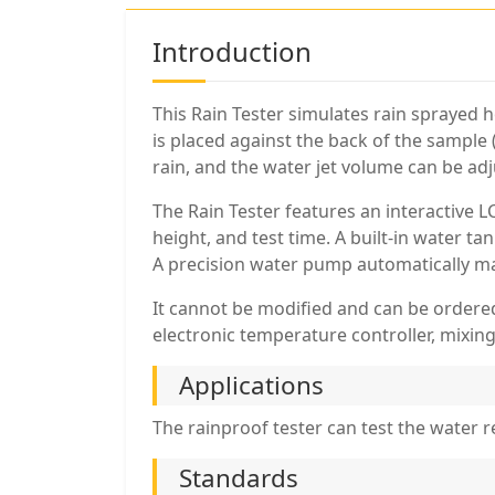
Introduction
This Rain Tester simulates rain sprayed h
is placed against the back of the sample 
rain, and the water jet volume can be ad
The Rain Tester features an interactive 
height, and test time. A built-in water 
A precision water pump automatically mai
It cannot be modified and can be ordered
electronic temperature controller, mixing
Applications
The rainproof tester can test the water 
Standards