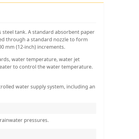
ess steel tank. A standard absorbent paper
ayed through a standard nozzle to form
300 mm (12-inch) increments.
ards, water temperature, water jet
heater to control the water temperature.
rolled water supply system, including an
 rainwater pressures.