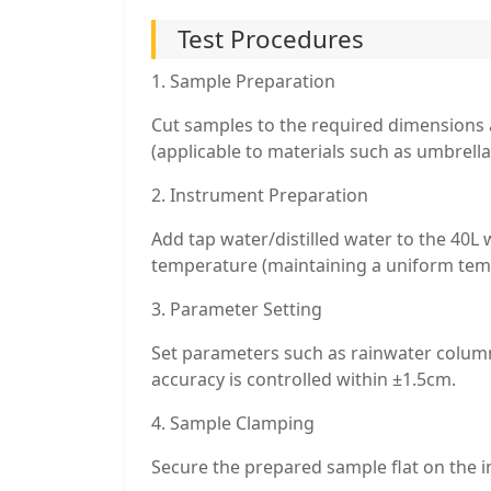
Test Procedures
1. Sample Preparation
Cut samples to the required dimensions a
(applicable to materials such as umbrellas
2. Instrument Preparation
Add tap water/distilled water to the 40L
temperature (maintaining a uniform tem
3. Parameter Setting
Set parameters such as rainwater column
accuracy is controlled within ±1.5cm.
4. Sample Clamping
Secure the prepared sample flat on the 