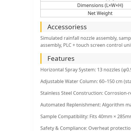
Dimensions (L×W×H)
Net Weight
Accessoriess
Simulated rainfall nozzle assembly, samp
assembly, PLC + touch screen control uni
Features
Horizontal Spray System: 13 nozzles (φ0
Adjustable Water Column: 60–150 cm (st
Stainless Steel Construction: Corrosion-re
Automated Replenishment: Algorithm main
Sample Compatibility: Fits 40mm × 285mm 
Safety & Compliance: Overheat protection