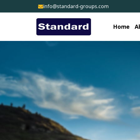
info@standard-groups.com
Home
A