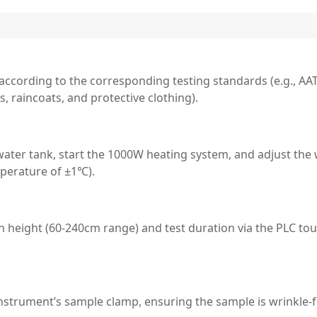
ccording to the corresponding testing standards (e.g., AAT
, raincoats, and protective clothing).
 water tank, start the 1000W heating system, and adjust the
perature of ±1℃).
 height (60-240cm range) and test duration via the PLC to
instrument’s sample clamp, ensuring the sample is wrinkle-