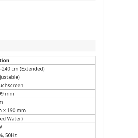
tion
0–240 cm (Extended)
justable)
ouchscreen
.99 mm
m
m × 190 mm
lled Water)
W
%, 50Hz