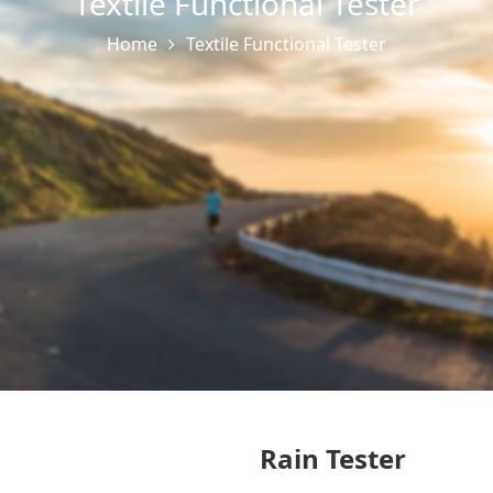
Textile Functional Tester
Home
Textile Functional Tester
Rain Tester