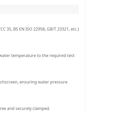
CC 35, BS EN ISO 22958, GB/T 23321, etc.)
 water temperature to the required test
uchscreen, ensuring water pressure
free and securely clamped.