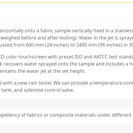
orizontally onto a fabric sample vertically fixed in a stainl
(weighed before and after testing). Water in the jet is spr
justed from 600 mm (24 inches) to 2400 mm (96 inches) in 
LCD color touchscreen with preset ISO and AATCC test stand
tank recovers water sprayed onto the sample and includes a 
ntains the water jet at the set height.
 with a new rain tester. We can provide a temperature-cont
 tank, and solenoid control valve.
repellency of fabrics or composite materials under different