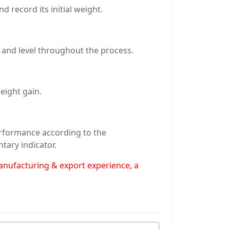
 record its initial weight.
 and level throughout the process.
eight gain.
erformance according to the
tary indicator.
manufacturing & export experience, a