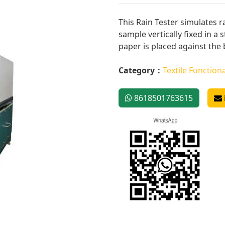
This Rain Tester simulates r
sample vertically fixed in a
paper is placed against the b
Category：
Textile Functiona
8618501763615