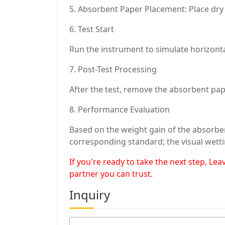
5. Absorbent Paper Placement: Place dry 
6. Test Start
Run the instrument to simulate horizonta
7. Post-Test Processing
After the test, remove the absorbent pap
8. Performance Evaluation
Based on the weight gain of the absorbe
corresponding standard; the visual wetti
If you're ready to take the next step, L
partner you can trust.
Inquiry