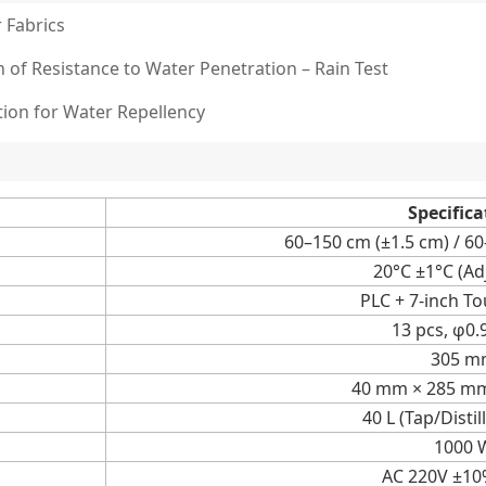
 Fabrics
n of Resistance to Water Penetration – Rain Test
tion for Water Repellency
Specifica
60–150 cm (±1.5 cm) / 6
20°C ±1°C (Ad
PLC + 7-inch T
13 pcs, φ0
305 m
40 mm × 285 m
40 L (Tap/Disti
1000 
AC 220V ±10