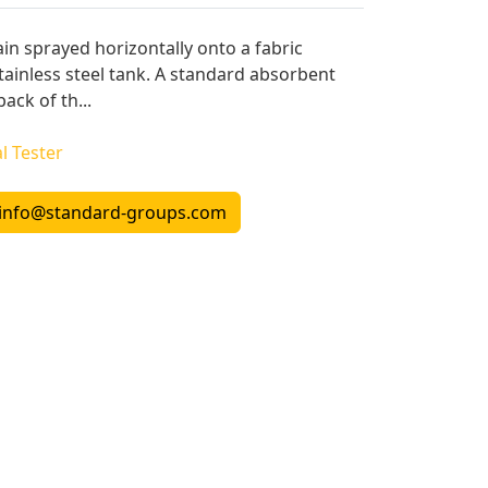
ain sprayed horizontally onto a fabric
 stainless steel tank. A standard absorbent
ack of th...
l Tester
info@standard-groups.com