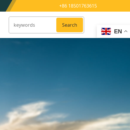
+86 18501763615
Search
EN