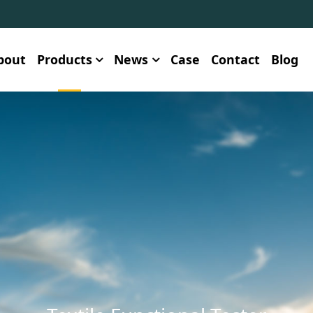
bout
Products
News
Case
Contact
Blog