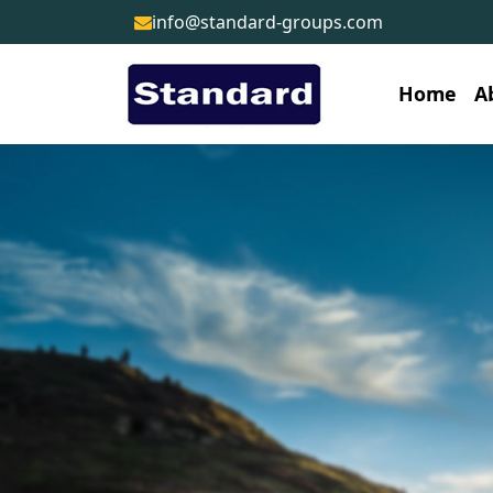
info@standard-groups.com
Home
A