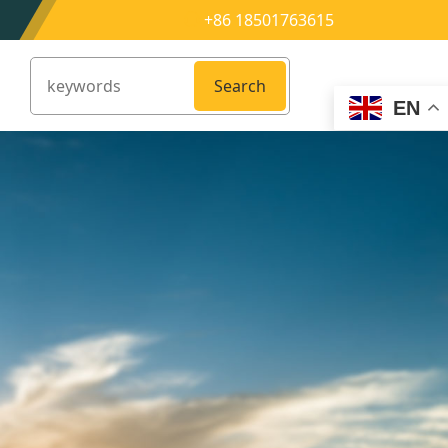
+86 18501763615
Search
EN