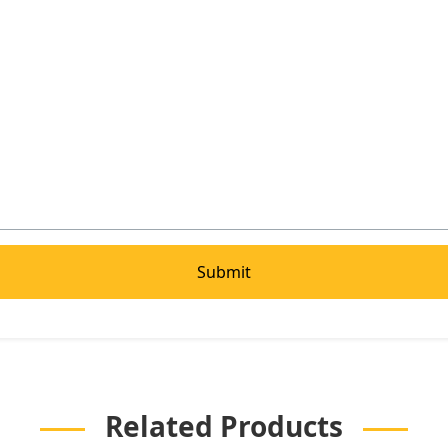
Related Products