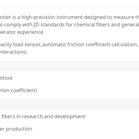
ester is a high-precision instrument designed to measure the
d to comply with JIS standards for chemical fibers and gener
erator experience.
acity load sensor, automatic friction coefficient calculatio
interactions.
method
tion coefficient)
le fibers in research and development
iber production