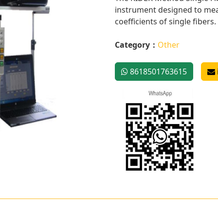
instrument designed to meas
coefficients of single fibers. I
Category：
Other
8618501763615