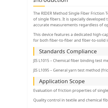
The RIDER Method Single Fiber Friction T
of single fibers. It is specially develope
accurate measurements regardless of op
This device features a dedicated high-cap
for both fiber-to-fiber and fiber-to-solid 
Standards Compliance
JIS L1015 – Chemical fiber binding test 
JIS L1095 – General yarn test method (fric
Application Scope
Evaluation of friction properties of sing
Quality control in textile and chemical f