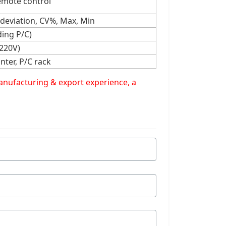
emote control
 deviation, CV%, Max, Min
ing P/C)
 220V)
nter, P/C rack
manufacturing & export experience, a