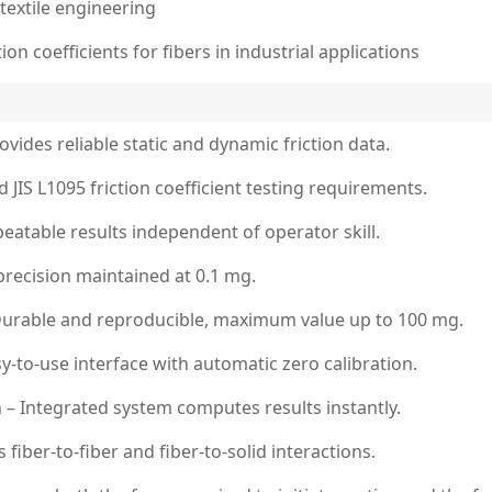
textile engineering
on coefficients for fibers in industrial applications
ides reliable static and dynamic friction data.
JIS L1095 friction coefficient testing requirements.
eatable results independent of operator skill.
precision maintained at 0.1 mg.
Durable and reproducible, maximum value up to 100 mg.
-to-use interface with automatic zero calibration.
n – Integrated system computes results instantly.
iber-to-fiber and fiber-to-solid interactions.