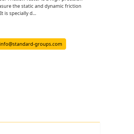
ure the static and dynamic friction
t is specially d...
info@standard-groups.com