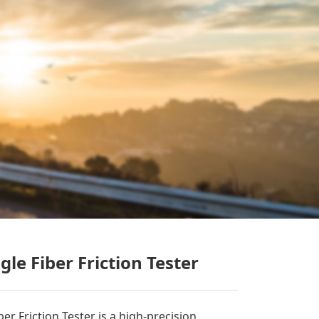
le Fiber Friction Tester
r Friction Tester is a high-precision