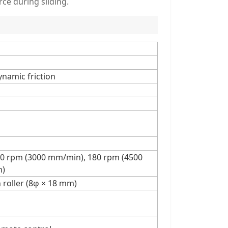
ce during sliding.
dynamic friction
20 rpm (3000 mm/min), 180 rpm (4500
n)
n roller (8φ × 18 mm)