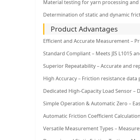
Material testing for yarn processing and 
Determination of static and dynamic fricti
Product Advantages
Efficient and Accurate Measurement – Prov
Standard Compliant – Meets JIS L1015 and 
Superior Repeatability – Accurate and rep
High Accuracy – Friction resistance data 
Dedicated High-Capacity Load Sensor – 
Simple Operation & Automatic Zero – Easy
Automatic Friction Coefficient Calculatio
Versatile Measurement Types – Measures f