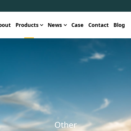
bout
Products
News
Case
Contact
Blog
Other