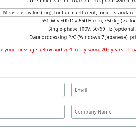
Up/down with micro/medium speed switch, r
Measured value (mg), friction coefficient, mean, standard
650 W × 500 D × 660 H mm, ~50 kg (exclud
Single-phase 100V, 50/60 Hz (optional
Data processing P/C (Windows 7 Japanese), pri
eave your message below and we’ll reply soon. 20+ years of 