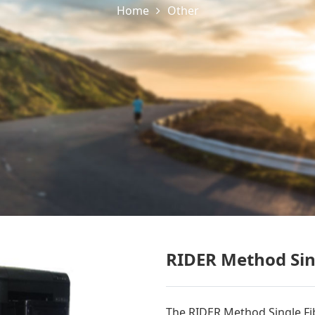
Home
Other
RIDER Method Sing
The RIDER Method Single Fibe