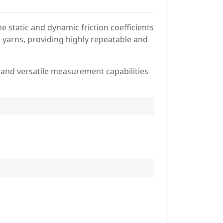
 static and dynamic friction coefficients
al yarns, providing highly repeatable and
n, and versatile measurement capabilities