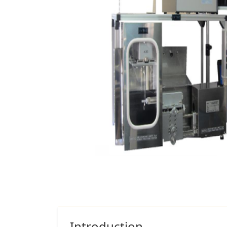
Introduction