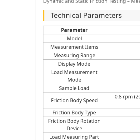
Dynamic and Static Friction Testing – Mea
Technical Parameters
Parameter
Model
Measurement Items
Measuring Range
Display Mode
Load Measurement
Mode
Sample Load
0.8 rpm (
Friction Body Speed
Friction Body Type
Friction Body Rotation
Device
Load Measuring Part