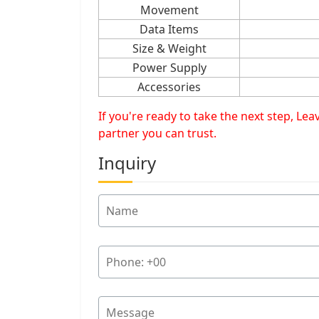
Movement
Data Items
Size & Weight
Power Supply
Accessories
If you're ready to take the next step, L
partner you can trust.
Inquiry