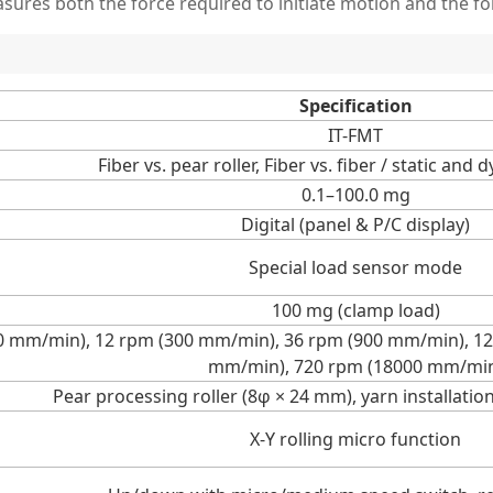
sures both the force required to initiate motion and the for
Specification
IT-FMT
Fiber vs. pear roller, Fiber vs. fiber / static and 
0.1–100.0 mg
Digital (panel & P/C display)
Special load sensor mode
100 mg (clamp load)
20 mm/min), 12 rpm (300 mm/min), 36 rpm (900 mm/min), 1
mm/min), 720 rpm (18000 mm/mi
Pear processing roller (8φ × 24 mm), yarn installatio
X-Y rolling micro function