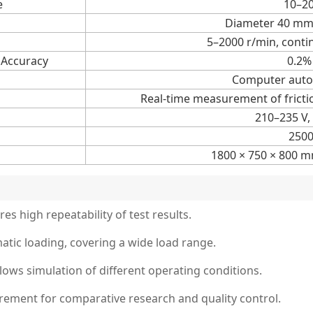
e
10–2
Diameter 40 mm
5–2000 r/min, conti
 Accuracy
0.2% 
Computer auto
Real-time measurement of fricti
210–235 V,
250
1800 × 750 × 800 m
es high repeatability of test results.
tic loading, covering a wide load range.
lows simulation of different operating conditions.
urement for comparative research and quality control.