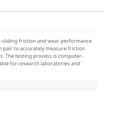
e sliding friction and wear performance
n pair to accurately measure friction
s. The testing process is computer-
able for research laboratories and