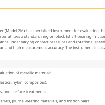
er (Model 2M) is a specialized instrument for evaluating th
ter utilizes a standard ring-on-block (shaft-bearing) frictio
tance under varying contact pressures and rotational speed
tion and high measurement accuracy. The instrument is suit
luation of metallic materials.
lastics, nylon, composites).
gs, and surface treatments.
als, journal-bearing materials, and friction pairs.