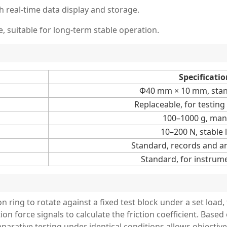
 real-time data display and storage.
, suitable for long-term stable operation.
Specificatio
Φ40 mm × 10 mm, stand
Replaceable, for testing
100–1000 g, man
10–200 N, stable 
Standard, records and an
Standard, for instrum
on ring to rotate against a fixed test block under a set load,
ion force signals to calculate the friction coefficient. Based
parative testing under identical conditions allows objectiv