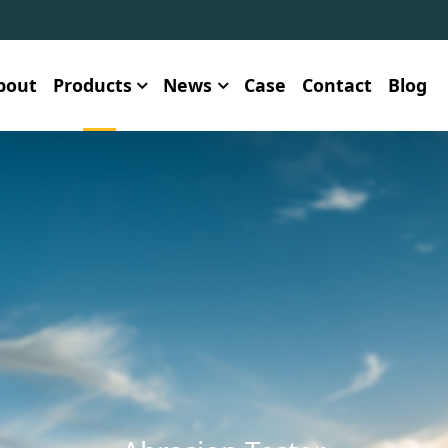
bout
Products
News
Case
Contact
Blog