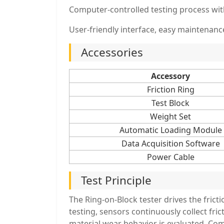
Computer-controlled testing process with
User-friendly interface, easy maintenance
Accessories
Accessory
Friction Ring
Test Block
Weight Set
Automatic Loading Module
Data Acquisition Software
Power Cable
Test Principle
The Ring-on-Block tester drives the fricti
testing, sensors continuously collect frict
material wear behavior is evaluated. Com