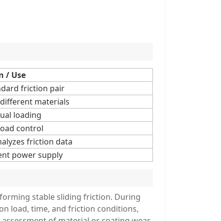
n / Use
ard friction pair
 different materials
ual loading
load control
alyzes friction data
ent power supply
 forming stable sliding friction. During
 on load, time, and friction conditions,
e assessment of material or coating wear