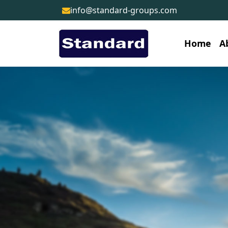
info@standard-groups.com
Home
A