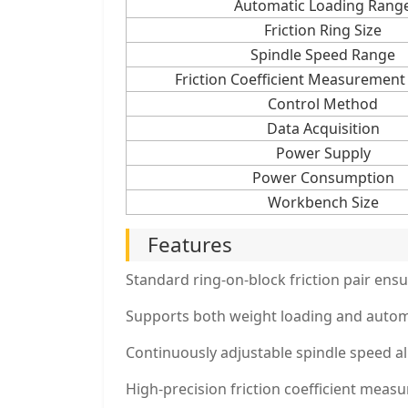
Automatic Loading Rang
Friction Ring Size
Spindle Speed Range
Friction Coefficient Measurement
Control Method
Data Acquisition
Power Supply
Power Consumption
Workbench Size
Features
Standard ring-on-block friction pair ensur
Supports both weight loading and automa
Continuously adjustable spindle speed al
High-precision friction coefficient meas