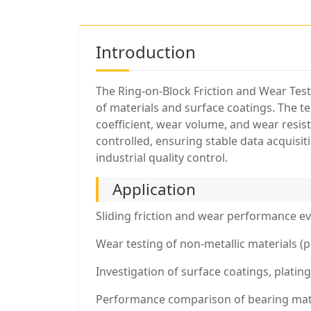
Introduction
The Ring-on-Block Friction and Wear Test
of materials and surface coatings. The tes
coefficient, wear volume, and wear resis
controlled, ensuring stable data acquisi
industrial quality control.
Application
Sliding friction and wear performance eva
Wear testing of non-metallic materials (p
Investigation of surface coatings, platin
Performance comparison of bearing materi