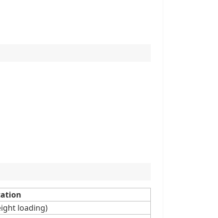
cation
ight loading)