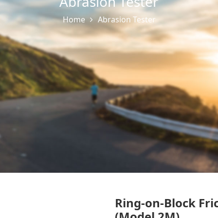
Abrasion Tester
Home
Abrasion Tester
Ring-on-Block Fri
(Model 2M)