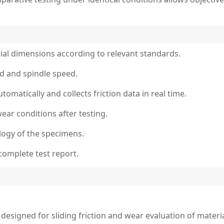
ial dimensions according to relevant standards.
oad and spindle speed.
tomatically and collects friction data in real time.
ear conditions after testing.
ogy of the specimens.
complete test report.
designed for sliding friction and wear evaluation of materi