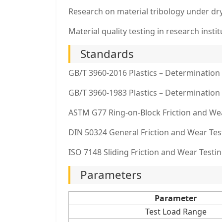
Research on material tribology under dry
Material quality testing in research instit
Standards
GB/T 3960-2016 Plastics – Determination 
GB/T 3960-1983 Plastics – Determination 
ASTM G77 Ring-on-Block Friction and We
DIN 50324 General Friction and Wear Tes
ISO 7148 Sliding Friction and Wear Testin
Parameters
Parameter
Test Load Range