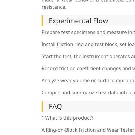
resistance.
Experimental Flow
Prepare test specimens and measure init
Install friction ring and test block, set l
Start the test; the instrument operates au
Record friction coefficient changes and w
Analyze wear volume or surface morphol
Compile and summarize test data into a 
FAQ
1.What is this product?
A Ring-on-Block Friction and Wear Tester 