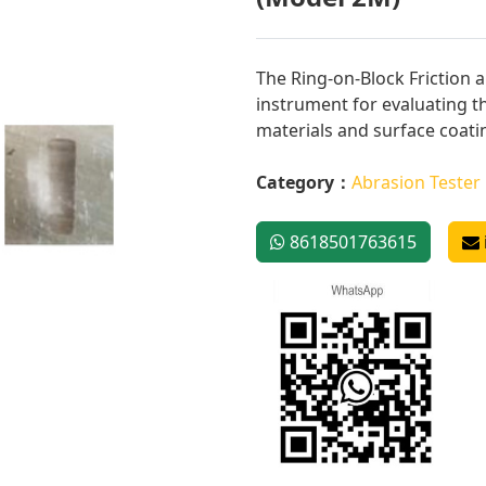
The Ring-on-Block Friction 
instrument for evaluating t
materials and surface coatin
Category：
Abrasion Tester
8618501763615