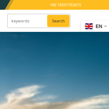
+86 18501763615
Search
EN