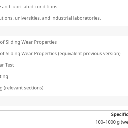
 and lubricated conditions.
utions, universities, and industrial laboratories.
of Sliding Wear Properties
of Sliding Wear Properties (equivalent previous version)
ar Test
ting
g (relevant sections)
Specifi
100–1000 g (we