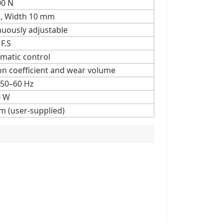
00 N
, Width 10 mm
nuously adjustable
F.S
matic control
on coefficient and wear volume
 50–60 Hz
0 W
m (user-supplied)