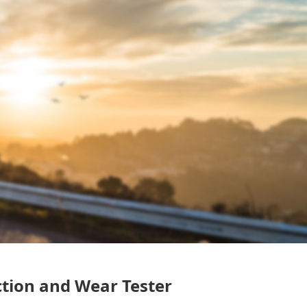
ction and Wear Tester