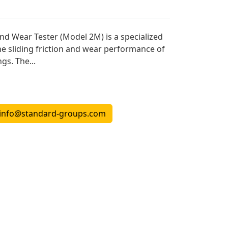
and Wear Tester (Model 2M) is a specialized
he sliding friction and wear performance of
gs. The...
info@standard-groups.com