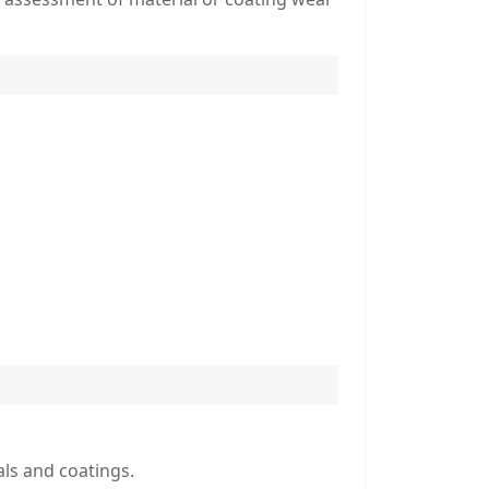
als and coatings.