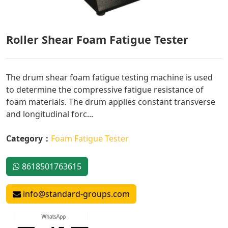
Roller Shear Foam Fatigue Tester
The drum shear foam fatigue testing machine is used
to determine the compressive fatigue resistance of
foam materials. The drum applies constant transverse
and longitudinal forc...
Category：
Foam Fatigue Tester
8618501763615
info@standard-groups.com