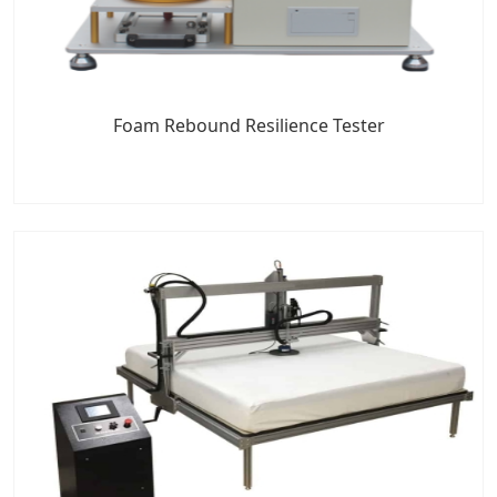
Foam Rebound Resilience Tester