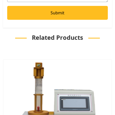
Related Products