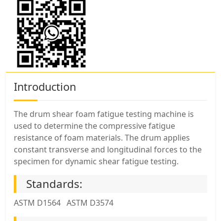
Introduction
The drum shear foam fatigue testing machine is
used to determine the compressive fatigue
resistance of foam materials. The drum applies
constant transverse and longitudinal forces to the
specimen for dynamic shear fatigue testing.
Standards:
ASTM D1564 ASTM D3574