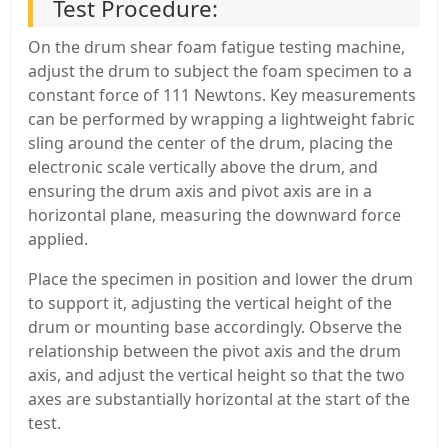
Test Procedure:
On the drum shear foam fatigue testing machine,
adjust the drum to subject the foam specimen to a
constant force of 111 Newtons. Key measurements
can be performed by wrapping a lightweight fabric
sling around the center of the drum, placing the
electronic scale vertically above the drum, and
ensuring the drum axis and pivot axis are in a
horizontal plane, measuring the downward force
applied.
Place the specimen in position and lower the drum
to support it, adjusting the vertical height of the
drum or mounting base accordingly. Observe the
relationship between the pivot axis and the drum
axis, and adjust the vertical height so that the two
axes are substantially horizontal at the start of the
test.