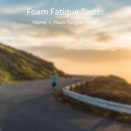
Foam Fatigue Tester
Home
Foam Fatigue Tester