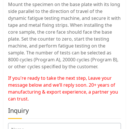
Mount the specimen on the base plate with its long
side parallel to the direction of travel of the
dynamic fatigue testing machine, and secure it with
tape and metal fixing strips. When installing the
core sample, the core face should face the base
plate. Set the counter to zero, start the testing
machine, and perform fatigue testing on the
sample. The number of tests can be selected as
8000 cycles (Program A), 20000 cycles (Program B),
or other cycles specified by the customer.
If you're ready to take the next step, Leave your
message below and we’ll reply soon. 20+ years of
manufacturing & export experience, a partner you
can trust.
Inquiry