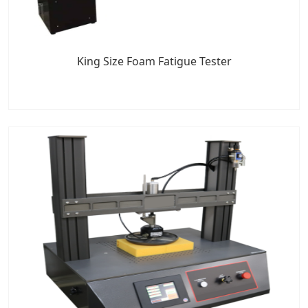
King Size Foam Fatigue Tester