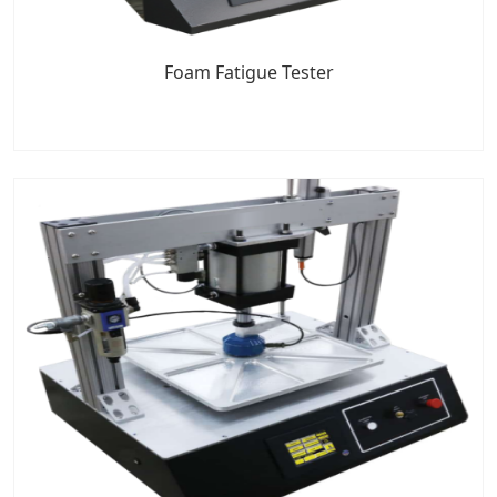
Foam Fatigue Tester