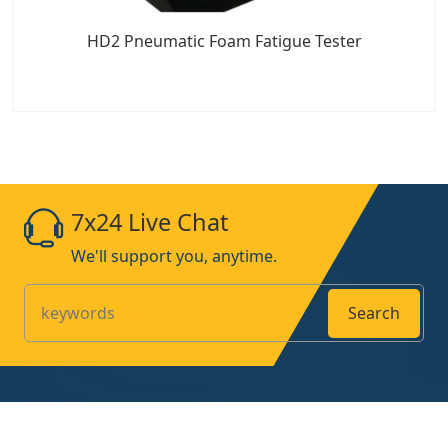
HD2 Pneumatic Foam Fatigue Tester
7x24 Live Chat
We'll support you, anytime.
Search