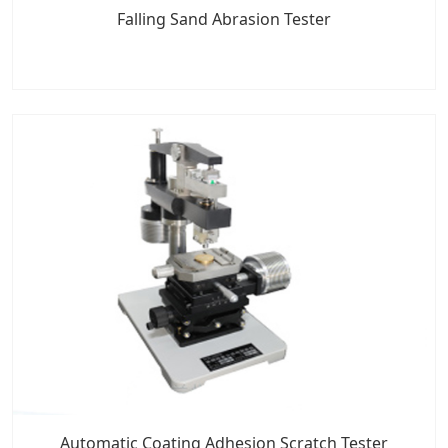
Falling Sand Abrasion Tester
Automatic Coating Adhesion Scratch Tester