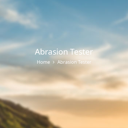
Abrasion Tester
Home
Abrasion Tester