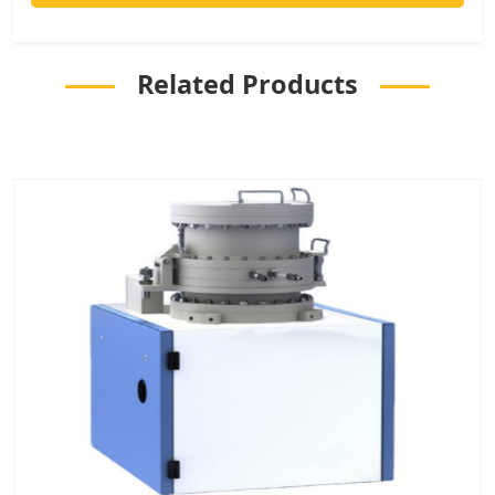
Related Products