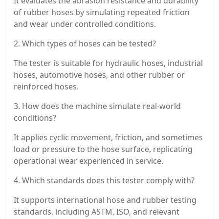
It evaluates the abrasion resistance and durability
of rubber hoses by simulating repeated friction
and wear under controlled conditions.
2. Which types of hoses can be tested?
The tester is suitable for hydraulic hoses, industrial
hoses, automotive hoses, and other rubber or
reinforced hoses.
3. How does the machine simulate real-world
conditions?
It applies cyclic movement, friction, and sometimes
load or pressure to the hose surface, replicating
operational wear experienced in service.
4. Which standards does this tester comply with?
It supports international hose and rubber testing
standards, including ASTM, ISO, and relevant