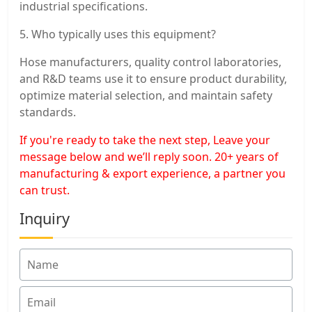
industrial specifications.
5. Who typically uses this equipment?
Hose manufacturers, quality control laboratories,
and R&D teams use it to ensure product durability,
optimize material selection, and maintain safety
standards.
If you're ready to take the next step, Leave your
message below and we’ll reply soon. 20+ years of
manufacturing & export experience, a partner you
can trust.
Inquiry