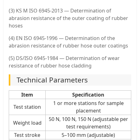
(3) KS M ISO 6945-2013 — Determination of
abrasion resistance of the outer coating of rubber
hoses
(4) EN ISO 6945-1996 — Determination of the
abrasion resistance of rubber hose outer coatings
(5) DS/ISO 6945-1984 — Determination of wear
resistance of rubber hose cladding
Technical Parameters
Item
Specification
1 or more stations for sample
Test station
placement
50 N, 100 N, 150 N (adjustable per
Weight load
test requirements)
Test stroke
5–100 mm (adjustable)