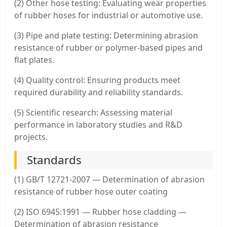
(2) Other hose testing: Evaluating wear properties
of rubber hoses for industrial or automotive use.
(3) Pipe and plate testing: Determining abrasion
resistance of rubber or polymer-based pipes and
flat plates.
(4) Quality control: Ensuring products meet
required durability and reliability standards.
(5) Scientific research: Assessing material
performance in laboratory studies and R&D
projects.
Standards
(1) GB/T 12721-2007 — Determination of abrasion
resistance of rubber hose outer coating
(2) ISO 6945:1991 — Rubber hose cladding —
Determination of abrasion resistance