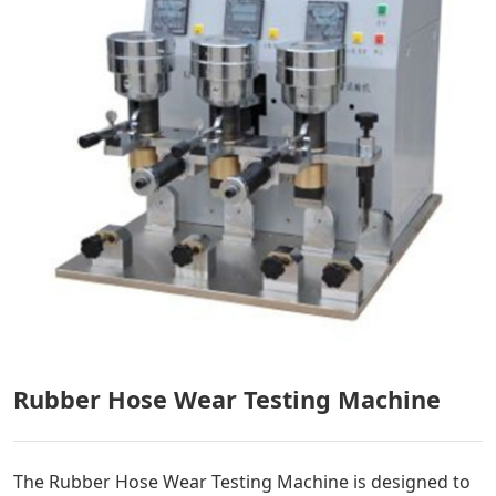
Rubber Hose Wear Testing Machine
The Rubber Hose Wear Testing Machine is designed to