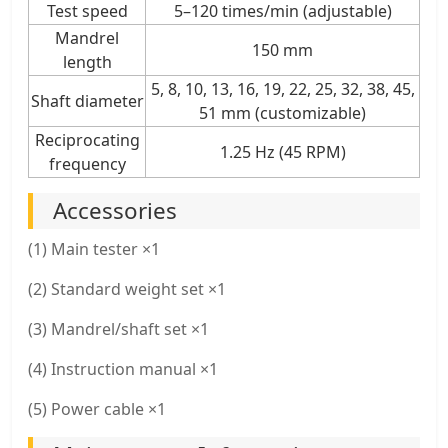
Test speed
5–120 times/min (adjustable)
Mandrel
150 mm
length
5, 8, 10, 13, 16, 19, 22, 25, 32, 38, 45,
Shaft diameter
51 mm (customizable)
Reciprocating
1.25 Hz (45 RPM)
frequency
Accessories
(1) Main tester ×1
(2) Standard weight set ×1
(3) Mandrel/shaft set ×1
(4) Instruction manual ×1
(5) Power cable ×1