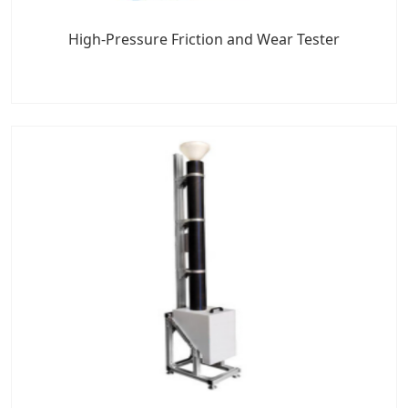
High-Pressure Friction and Wear Tester