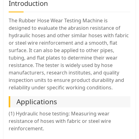
Introduction
The Rubber Hose Wear Testing Machine is
designed to evaluate the abrasion resistance of
hydraulic hoses and other similar hoses with fabric
or steel wire reinforcement and a smooth, flat
surface. It can also be applied to other pipes,
tubing, and flat plates to determine their wear
resistance. The tester is widely used by hose
manufacturers, research institutes, and quality
inspection units to ensure product durability and
reliability under specific working conditions.
Applications
(1) Hydraulic hose testing: Measuring wear
resistance of hoses with fabric or steel wire
reinforcement.