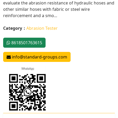
evaluate the abrasion resistance of hydraulic hoses and
other similar hoses with fabric or steel wire
reinforcement and a smo...
Category：
Abrasion Tester
8618501763615
info@standard-groups.com