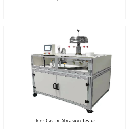
Floor Castor Abrasion Tester