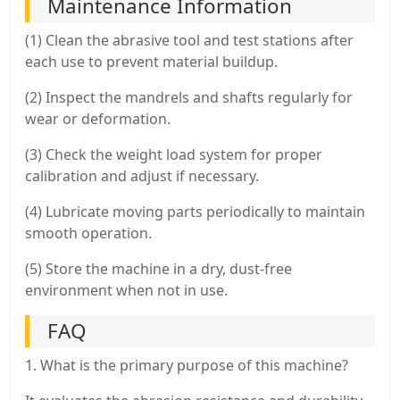
Maintenance Information
(1) Clean the abrasive tool and test stations after
each use to prevent material buildup.
(2) Inspect the mandrels and shafts regularly for
wear or deformation.
(3) Check the weight load system for proper
calibration and adjust if necessary.
(4) Lubricate moving parts periodically to maintain
smooth operation.
(5) Store the machine in a dry, dust-free
environment when not in use.
FAQ
1. What is the primary purpose of this machine?