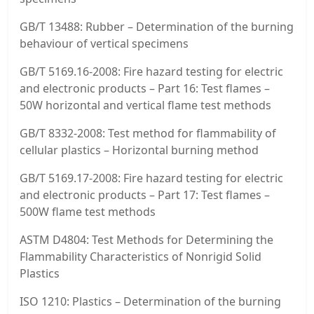
GB/T 13488: Rubber – Determination of the burning
behaviour of vertical specimens
GB/T 5169.16-2008: Fire hazard testing for electric
and electronic products – Part 16: Test flames –
50W horizontal and vertical flame test methods
GB/T 8332-2008: Test method for flammability of
cellular plastics – Horizontal burning method
GB/T 5169.17-2008: Fire hazard testing for electric
and electronic products – Part 17: Test flames –
500W flame test methods
ASTM D4804: Test Methods for Determining the
Flammability Characteristics of Nonrigid Solid
Plastics
ISO 1210: Plastics – Determination of the burning