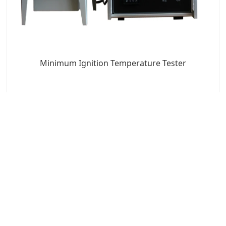
Minimum Ignition Temperature Tester
7x24 Live Chat
We'll support you, anytime.
Search