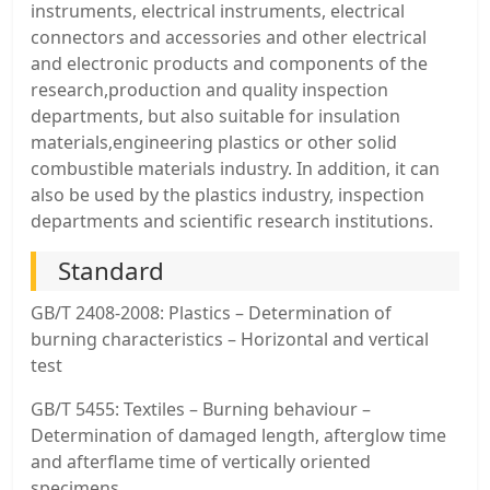
instruments, electrical instruments, electrical
connectors and accessories and other electrical
and electronic products and components of the
research,production and quality inspection
departments, but also suitable for insulation
materials,engineering plastics or other solid
combustible materials industry. In addition, it can
also be used by the plastics industry, inspection
departments and scientific research institutions.
Standard
GB/T 2408-2008: Plastics – Determination of
burning characteristics – Horizontal and vertical
test
GB/T 5455: Textiles – Burning behaviour –
Determination of damaged length, afterglow time
and afterflame time of vertically oriented
specimens