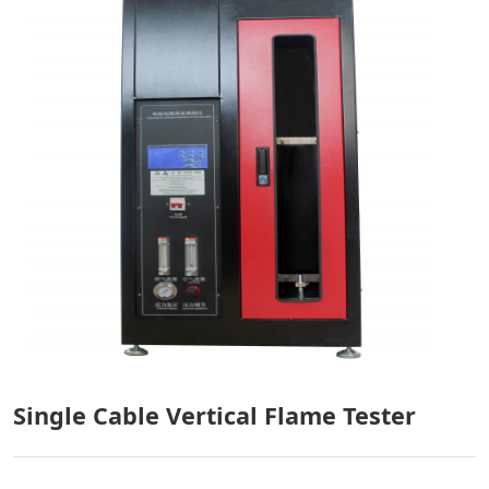
Single Cable Vertical Flame Tester