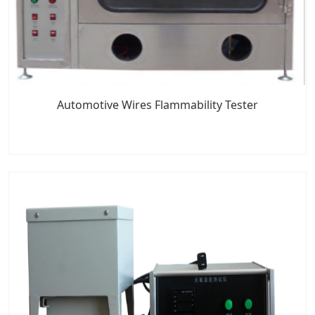
Automotive Wires Flammability Tester