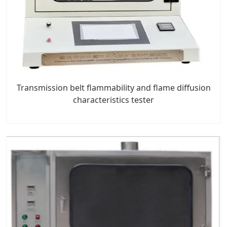
Transmission belt flammability and flame diffusion
characteristics tester