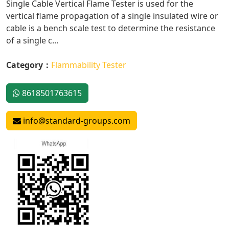
Single Cable Vertical Flame Tester is used for the
vertical flame propagation of a single insulated wire or
cable is a bench scale test to determine the resistance
of a single c...
Category：
Flammability Tester
8618501763615
info@standard-groups.com