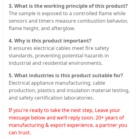
3. What is the working principle of this product?
The sample is exposed to a controlled flame while
sensors and timers measure combustion behavior,
flame height, and afterglow.
4. Why is this product important?
It ensures electrical cables meet fire safety
standards, preventing potential hazards in
industrial and residential environments.
5. What industries is this product suitable for?
Electrical appliance manufacturing, cable
production, plastics and insulation material testing,
and safety certification laboratories.
If you're ready to take the next step, Leave your
message below and we’ll reply soon. 20+ years of
manufacturing & export experience, a partner you
can trust.