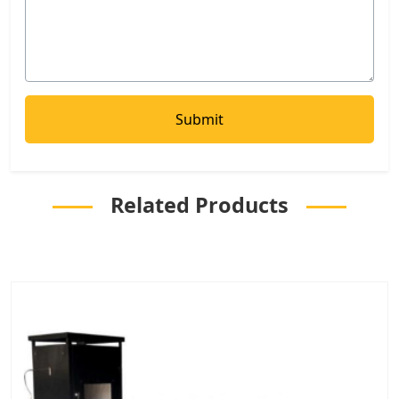
Related Products