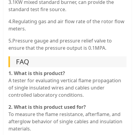
3.1KW mixed standard burner, can provide the
standard test fire source.
4.Regulating gas and air flow rate of the rotor flow
meters.
5.Pressure gauge and pressure relief valve to
ensure that the pressure output is 0.1MPA.
FAQ
1. What is this product?
A tester for evaluating vertical flame propagation
of single insulated wires and cables under
controlled laboratory conditions.
2. What is this product used for?
To measure the flame resistance, afterflame, and
afterglow behavior of single cables and insulation
materials.