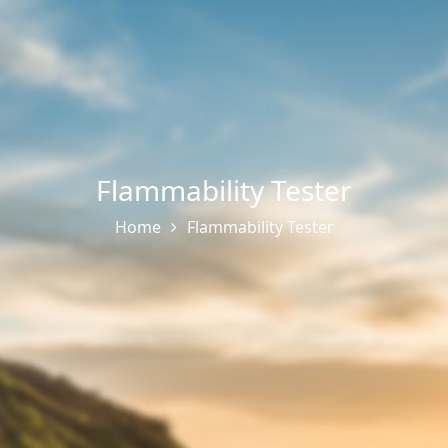
Flammability Tester
Home
Flammability Tester