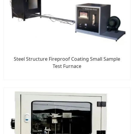
Steel Structure Fireproof Coating Small Sample
Test Furnace