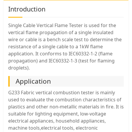
Introduction
Single Cable Vertical Flame Tester is used for the
vertical flame propagation of a single insulated
wire or cable is a bench scale test to determine the
resistance of a single cable to a 1kW flame
application. It conforms to IEC60332-1-2 (flame
propagation) and IEC60332-1-3 (test for flaming
droplets).
Application
G233 Fabric vertical combustion tester is mainly
used to evaluate the combustion characteristics of
plastics and other non-metallic materials in fire. It is
suitable for lighting equipment, low-voltage
electrical appliances, household appliances,
machine tools,electrical tools, electronic