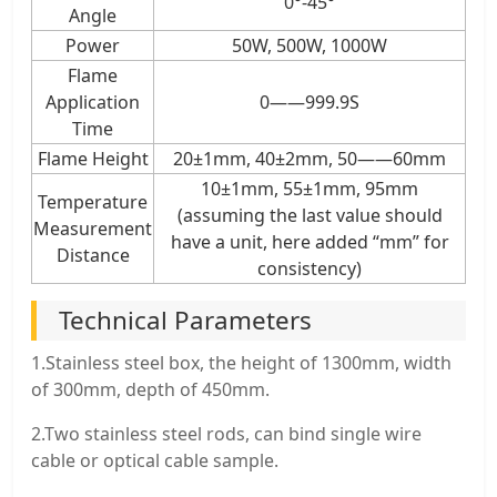
0°-45°
Angle
Power
50W, 500W, 1000W
Flame
Application
0——999.9S
Time
Flame Height
20±1mm, 40±2mm, 50——60mm
10±1mm, 55±1mm, 95mm
Temperature
(assuming the last value should
Measurement
have a unit, here added “mm” for
Distance
consistency)
Technical Parameters
1.Stainless steel box, the height of 1300mm, width
of 300mm, depth of 450mm.
2.Two stainless steel rods, can bind single wire
cable or optical cable sample.