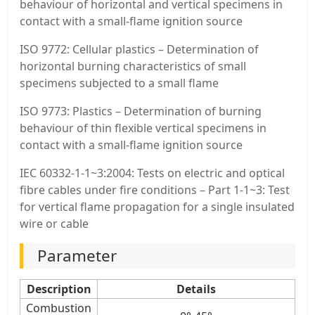
behaviour of horizontal and vertical specimens in
contact with a small-flame ignition source
ISO 9772: Cellular plastics – Determination of
horizontal burning characteristics of small
specimens subjected to a small flame
ISO 9773: Plastics – Determination of burning
behaviour of thin flexible vertical specimens in
contact with a small-flame ignition source
IEC 60332-1-1~3:2004: Tests on electric and optical
fibre cables under fire conditions – Part 1-1~3: Test
for vertical flame propagation for a single insulated
wire or cable
Parameter
Description
Details
Combustion