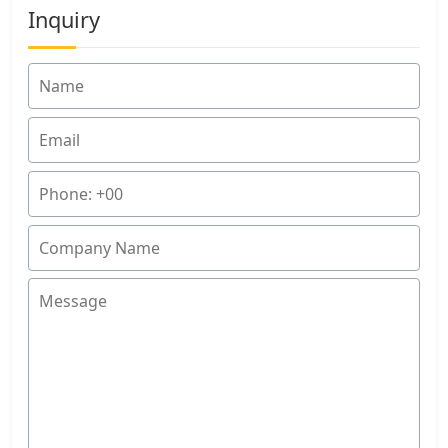
Inquiry