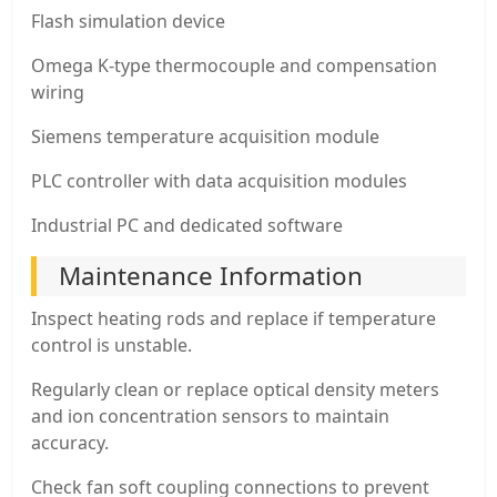
Flash simulation device
Omega K-type thermocouple and compensation
wiring
Siemens temperature acquisition module
PLC controller with data acquisition modules
Industrial PC and dedicated software
Maintenance Information
Inspect heating rods and replace if temperature
control is unstable.
Regularly clean or replace optical density meters
and ion concentration sensors to maintain
accuracy.
Check fan soft coupling connections to prevent