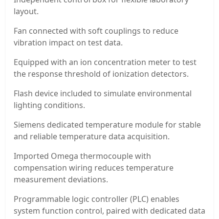
layout.
Fan connected with soft couplings to reduce
vibration impact on test data.
Equipped with an ion concentration meter to test
the response threshold of ionization detectors.
Flash device included to simulate environmental
lighting conditions.
Siemens dedicated temperature module for stable
and reliable temperature data acquisition.
Imported Omega thermocouple with
compensation wiring reduces temperature
measurement deviations.
Programmable logic controller (PLC) enables
system function control, paired with dedicated data