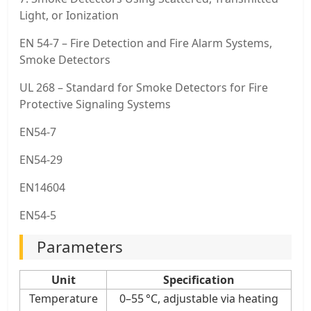
Light, or Ionization
EN 54-7 – Fire Detection and Fire Alarm Systems,
Smoke Detectors
UL 268 – Standard for Smoke Detectors for Fire
Protective Signaling Systems
EN54-7
EN54-29
EN14604
EN54-5
Parameters
Unit
Specification
Temperature
0–55 °C, adjustable via heating