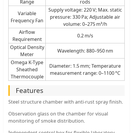
Range
rods
Supply voltage: 220 V; Max. static
Variable
pressure: 330 Pa; Adjustable air
Frequency Fan
volume: 0–275 m³/h
Airflow
0.2 m/s
Requirement
Optical Density
Wavelength: 880–950 nm
Meter
Omega K-Type
Diameter: 1.5 mm; Temperature
Sheathed
measurement range: 0–1100 °C
Thermocouple
Features
Steel structure chamber with anti-rust spray finish.
Observation glass on the chamber for visual
monitoring of smoke distribution.
Independent control box for flexible laboratory