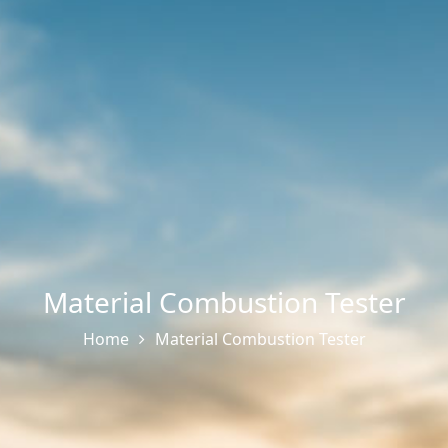
Material Combustion Tester
Home
Material Combustion Tester