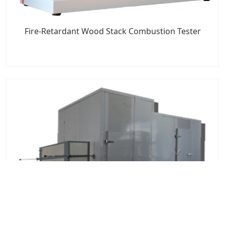
Fire-Retardant Wood Stack Combustion Tester