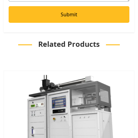
Related Products