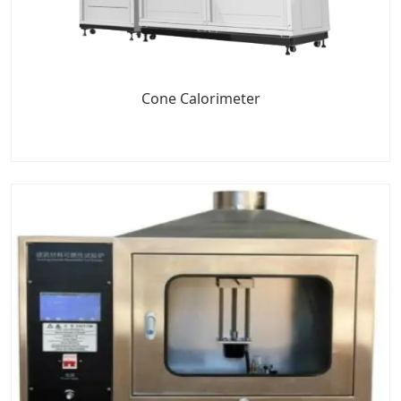
Cone Calorimeter