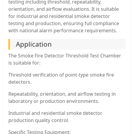
testing including threshold, repeatability,
orientation, and airflow evaluations. It is suitable
for industrial and residential smoke detector
testing and production, ensuring full compliance
with national alarm performance requirements.
Application
The Smoke Fire Detector Threshold Test Chamber
is suitable for:
Threshold verification of point-type smoke fire
detectors.
Repeatability, orientation, and airflow testing in
laboratory or production environments.
Industrial and residential smoke detector
production quality control.
Specific Testing Equipment: