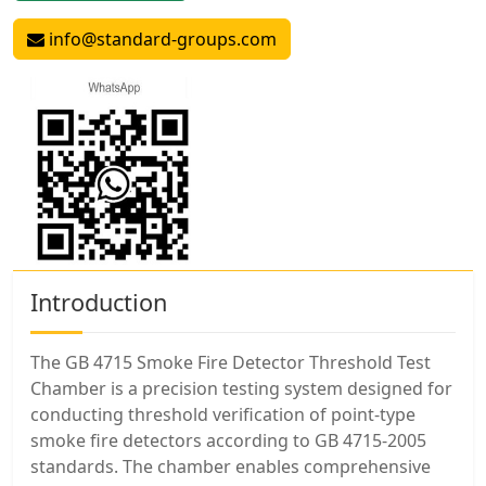
info@standard-groups.com
Introduction
The GB 4715 Smoke Fire Detector Threshold Test
Chamber is a precision testing system designed for
conducting threshold verification of point-type
smoke fire detectors according to GB 4715-2005
standards. The chamber enables comprehensive