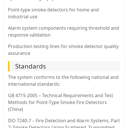
Point-type smoke detectors for home and
industrial use
Alarm system components requiring threshold and
response validation
Production testing lines for smoke detector quality
assurance
Standards
The system conforms to the following national and
international standards:
GB 4715-2005 – Technical Requirements and Test
Methods for Point-Type Smoke Fire Detectors
(China)
ISO 7240-7 – Fire Detection and Alarm Systems, Part
7: Smoke Detectors Using Scattered, Transmitted