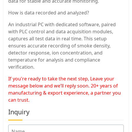
data for stable and accurate monitoring.
How is data recorded and analyzed?
An industrial PC with dedicated software, paired
with PLC control and data acquisition modules,
captures all test data in real time. This setup
ensures accurate recording of smoke density,
detector response, ion concentration, and
temperature for analysis and compliance
verification.
If you're ready to take the next step, Leave your
message below and we’ll reply soon. 20+ years of
manufacturing & export experience, a partner you
can trust.
Inquiry