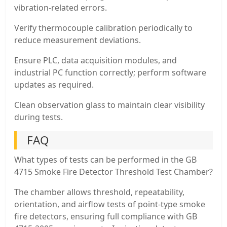
vibration-related errors.
Verify thermocouple calibration periodically to
reduce measurement deviations.
Ensure PLC, data acquisition modules, and
industrial PC function correctly; perform software
updates as required.
Clean observation glass to maintain clear visibility
during tests.
FAQ
What types of tests can be performed in the GB
4715 Smoke Fire Detector Threshold Test Chamber?
The chamber allows threshold, repeatability,
orientation, and airflow tests of point-type smoke
fire detectors, ensuring full compliance with GB