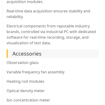
acquisition modules.
Real-time data acquisition ensures stability and
reliability.
Electrical components from reputable industry
brands, controlled via industrial PC with dedicated
software for real-time recording, storage, and
visualization of test data.
Accessories
Observation glass
Variable frequency fan assembly
Heating rod modules
Optical density meter
Ion concentration meter