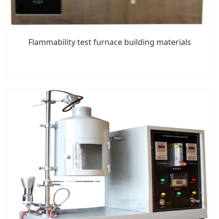
Flammability test furnace building materials