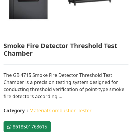
Smoke Fire Detector Threshold Test
Chamber
The GB 4715 Smoke Fire Detector Threshold Test
Chamber is a precision testing system designed for
conducting threshold verification of point-type smoke
fire detectors according ...
Category：
Material Combustion Tester
8618501763615