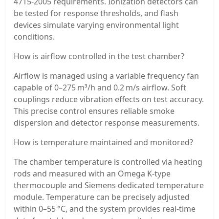
4715-2005 requirements. Ionization detectors can
be tested for response thresholds, and flash
devices simulate varying environmental light
conditions.
How is airflow controlled in the test chamber?
Airflow is managed using a variable frequency fan
capable of 0–275 m³/h and 0.2 m/s airflow. Soft
couplings reduce vibration effects on test accuracy.
This precise control ensures reliable smoke
dispersion and detector response measurements.
How is temperature maintained and monitored?
The chamber temperature is controlled via heating
rods and measured with an Omega K-type
thermocouple and Siemens dedicated temperature
module. Temperature can be precisely adjusted
within 0–55 °C, and the system provides real-time