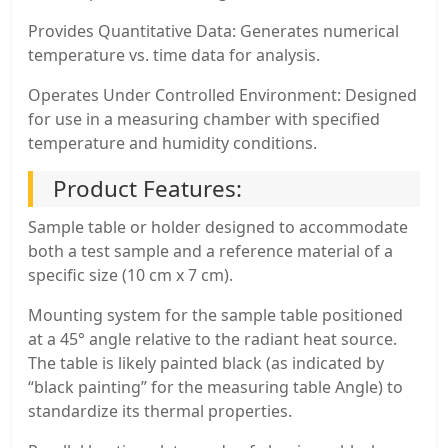
Provides Quantitative Data: Generates numerical
temperature vs. time data for analysis.
Operates Under Controlled Environment: Designed
for use in a measuring chamber with specified
temperature and humidity conditions.
Product Features:
Sample table or holder designed to accommodate
both a test sample and a reference material of a
specific size (10 cm x 7 cm).
Mounting system for the sample table positioned
at a 45° angle relative to the radiant heat source.
The table is likely painted black (as indicated by
“black painting” for the measuring table Angle) to
standardize its thermal properties.