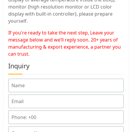
monitor {high resolution monitor or LCD color
display with built-in controller}, please prepare
yourself.
If you're ready to take the next step, Leave your
message below and we’ll reply soon. 20+ years of
manufacturing & export experience, a partner you
can trust.
Inquiry