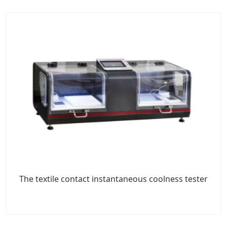
The textile contact instantaneous coolness tester