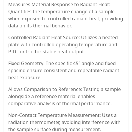
Measures Material Response to Radiant Heat:
Quantifies the temperature change of a sample
when exposed to controlled radiant heat, providing
data on its thermal behavior.
Controlled Radiant Heat Source: Utilizes a heated
plate with controlled operating temperature and
PID control for stable heat output.
Fixed Geometry: The specific 45° angle and fixed
spacing ensure consistent and repeatable radiant
heat exposure.
Allows Comparison to Reference: Testing a sample
alongside a reference material enables
comparative analysis of thermal performance.
Non-Contact Temperature Measurement: Uses a
radiation thermometer, avoiding interference with
the sample surface during measurement.