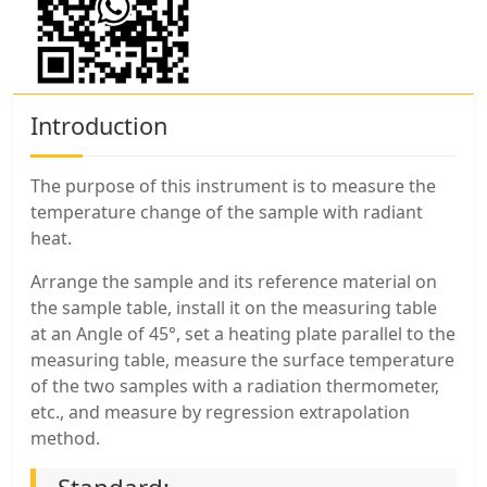
Introduction
The purpose of this instrument is to measure the
temperature change of the sample with radiant
heat.
Arrange the sample and its reference material on
the sample table, install it on the measuring table
at an Angle of 45°, set a heating plate parallel to the
measuring table, measure the surface temperature
of the two samples with a radiation thermometer,
etc., and measure by regression extrapolation
method.