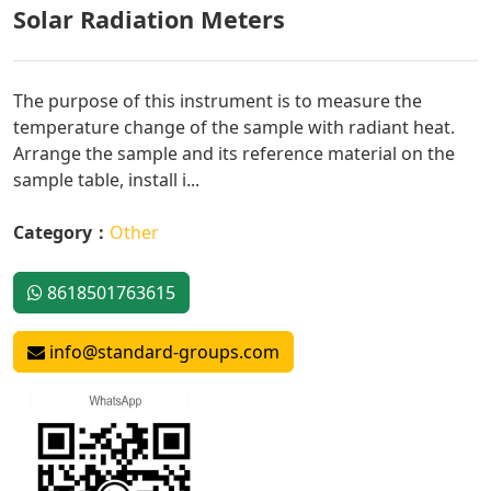
Solar Radiation Meters
The purpose of this instrument is to measure the
temperature change of the sample with radiant heat.
Arrange the sample and its reference material on the
sample table, install i...
Category：
Other
8618501763615
info@standard-groups.com