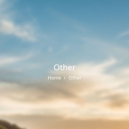
Other
Home
Other