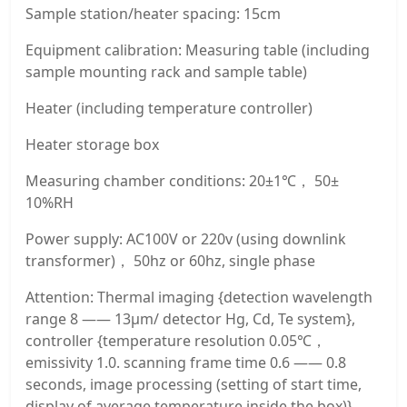
Sample station/heater spacing: 15cm
Equipment calibration: Measuring table (including
sample mounting rack and sample table)
Heater (including temperature controller)
Heater storage box
Measuring chamber conditions: 20±1℃， 50±
10%RH
Power supply: AC100V or 220v (using downlink
transformer)， 50hz or 60hz, single phase
Attention: Thermal imaging {detection wavelength
range 8 —— 13μm/ detector Hg, Cd, Te system},
controller {temperature resolution 0.05℃，
emissivity 1.0. scanning frame time 0.6 —— 0.8
seconds, image processing (setting of start time,
display of average temperature inside the box)},