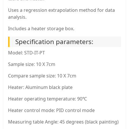
Uses a regression extrapolation method for data
analysis.
Includes a heater storage box.
Specification parameters:
Model: STD-IT-PT
Sample size: 10 X 7cm
Compare sample size: 10 X 7cm
Heater: Aluminum black plate
Heater operating temperature: 90℃
Heater control mode: PID control mode
Measuring table Angle: 45 degrees (black painting)