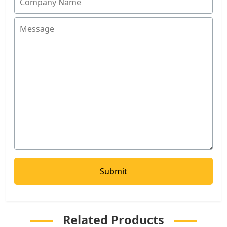
Related Products