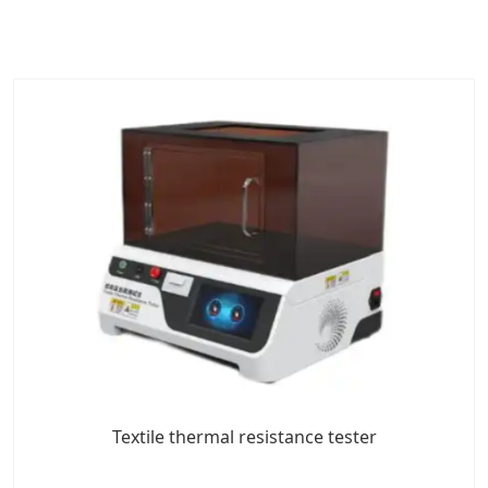
Textile thermal resistance tester