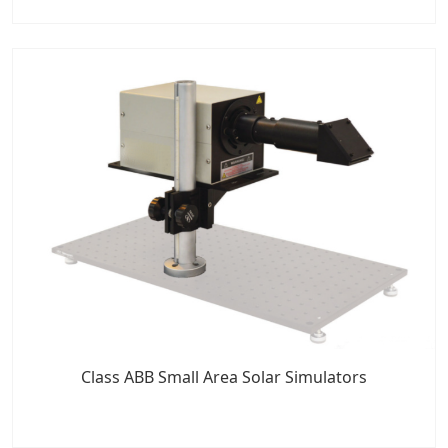
Class ABB Small Area Solar Simulators