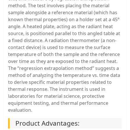
method. The test involves placing the material
sample alongside a reference material (which has
known thermal properties) on a holder set at a 45°
angle. A heated plate, acting as the radiant heat
source, is positioned parallel to this angled table at
a fixed distance. A radiation thermometer (a non-
contact device) is used to measure the surface
temperature of both the sample and the reference
over time as they are exposed to the radiant heat.
The “regression extrapolation method” suggests a
method of analyzing the temperature vs. time data
to derive specific material properties related to
thermal response. The instrument is used in
laboratories for material science, protective
equipment testing, and thermal performance
evaluation.
Product Advantages: