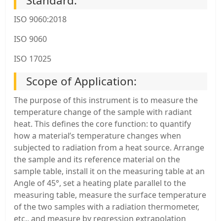
Standard:
ISO 9060:2018
ISO 9060
ISO 17025
Scope of Application:
The purpose of this instrument is to measure the
temperature change of the sample with radiant
heat. This defines the core function: to quantify
how a material’s temperature changes when
subjected to radiation from a heat source. Arrange
the sample and its reference material on the
sample table, install it on the measuring table at an
Angle of 45°, set a heating plate parallel to the
measuring table, measure the surface temperature
of the two samples with a radiation thermometer,
etc., and measure by regression extrapolation