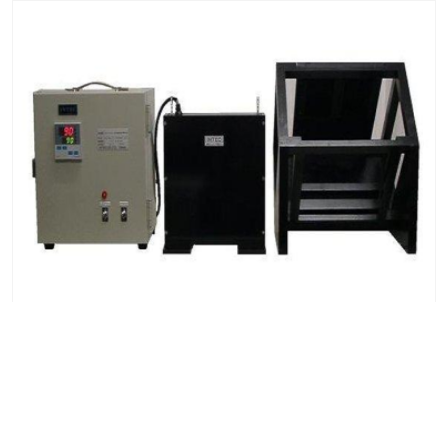
Solar Radiation Meters