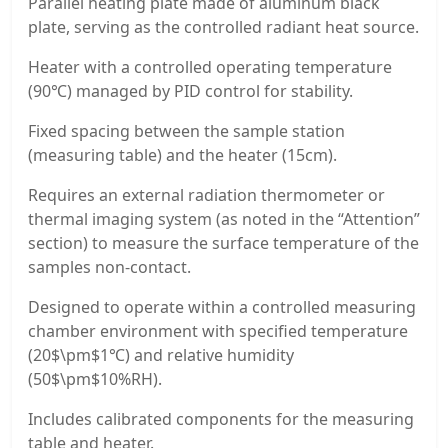
Parallel heating plate made of aluminum black
plate, serving as the controlled radiant heat source.
Heater with a controlled operating temperature
(90℃) managed by PID control for stability.
Fixed spacing between the sample station
(measuring table) and the heater (15cm).
Requires an external radiation thermometer or
thermal imaging system (as noted in the “Attention”
section) to measure the surface temperature of the
samples non-contact.
Designed to operate within a controlled measuring
chamber environment with specified temperature
(20$\pm$1℃) and relative humidity
(50$\pm$10%RH).
Includes calibrated components for the measuring
table and heater.