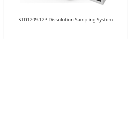
STD1209-12P Dissolution Sampling System
7x24 Live Chat
We'll support you, anytime.
Search