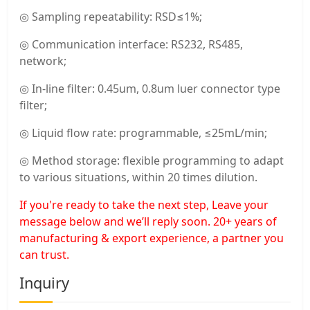
◎ Sampling repeatability: RSD≤1%;
◎ Communication interface: RS232, RS485,
network;
◎ In-line filter: 0.45um, 0.8um luer connector type
filter;
◎ Liquid flow rate: programmable, ≤25mL/min;
◎ Method storage: flexible programming to adapt
to various situations, within 20 times dilution.
If you're ready to take the next step, Leave your
message below and we’ll reply soon. 20+ years of
manufacturing & export experience, a partner you
can trust.
Inquiry