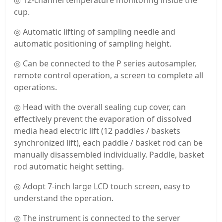
◎ 12-channel temperature monitoring inside the
cup.
◎ Automatic lifting of sampling needle and
automatic positioning of sampling height.
◎ Can be connected to the P series autosampler,
remote control operation, a screen to complete all
operations.
◎ Head with the overall sealing cup cover, can
effectively prevent the evaporation of dissolved
media head electric lift (12 paddles / baskets
synchronized lift), each paddle / basket rod can be
manually disassembled individually. Paddle, basket
rod automatic height setting.
◎ Adopt 7-inch large LCD touch screen, easy to
understand the operation.
◎ The instrument is connected to the server