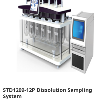
STD1209-12P Dissolution Sampling
System