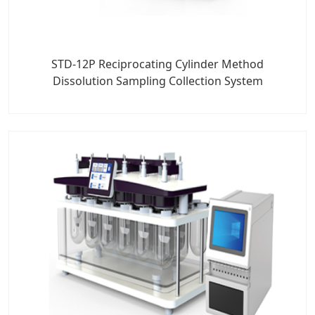
STD-12P Reciprocating Cylinder Method
Dissolution Sampling Collection System