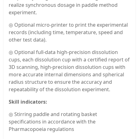
realize synchronous dosage in paddle method
experiment.
◎ Optional micro-printer to print the experimental
records (including time, temperature, speed and
other test data).
◎ Optional full-data high-precision dissolution
cups, each dissolution cup with a certified report of
3D scanning, high-precision dissolution cups with
more accurate internal dimensions and spherical
radius structure to ensure the accuracy and
repeatability of the dissolution experiment.
Skill indicators:
◎ Stirring paddle and rotating basket
specifications in accordance with the
Pharmacopoeia regulations