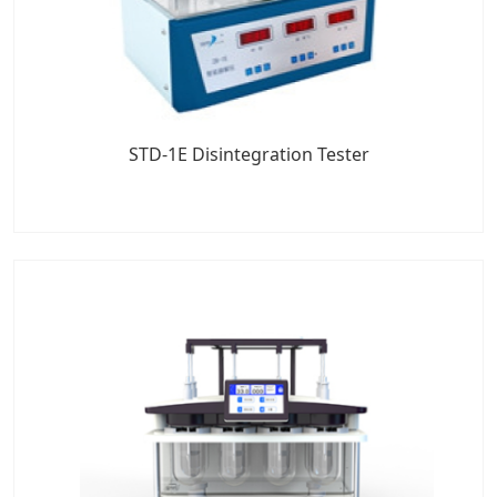
STD-1E Disintegration Tester