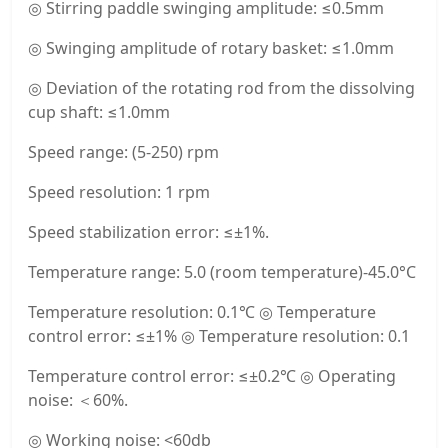
◎ Stirring paddle swinging amplitude: ≤0.5mm
◎ Swinging amplitude of rotary basket: ≤1.0mm
◎ Deviation of the rotating rod from the dissolving
cup shaft: ≤1.0mm
Speed range: (5-250) rpm
Speed resolution: 1 rpm
Speed stabilization error: ≤±1%.
Temperature range: 5.0 (room temperature)-45.0°C
Temperature resolution: 0.1℃ ◎ Temperature
control error: ≤±1% ◎ Temperature resolution: 0.1
Temperature control error: ≤±0.2℃ ◎ Operating
noise: ＜60%.
◎ Working noise: <60db