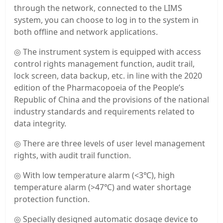
through the network, connected to the LIMS
system, you can choose to log in to the system in
both offline and network applications.
◎ The instrument system is equipped with access
control rights management function, audit trail,
lock screen, data backup, etc. in line with the 2020
edition of the Pharmacopoeia of the People’s
Republic of China and the provisions of the national
industry standards and requirements related to
data integrity.
◎ There are three levels of user level management
rights, with audit trail function.
◎ With low temperature alarm (<3℃), high
temperature alarm (>47℃) and water shortage
protection function.
◎ Specially designed automatic dosage device to