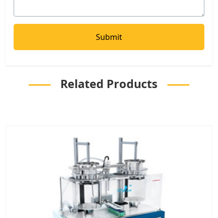
Related Products