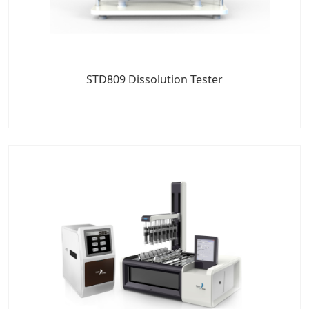
STD809 Dissolution Tester