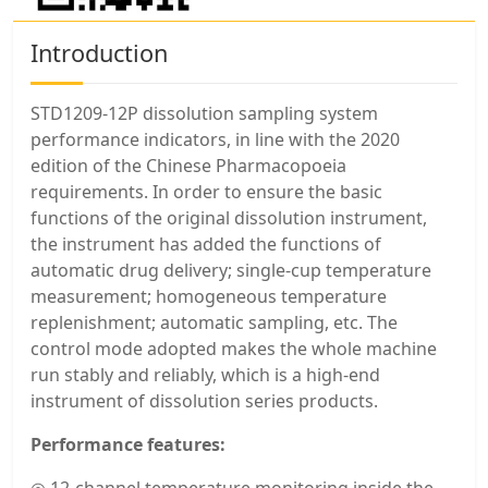
Introduction
STD1209-12P dissolution sampling system
performance indicators, in line with the 2020
edition of the Chinese Pharmacopoeia
requirements. In order to ensure the basic
functions of the original dissolution instrument,
the instrument has added the functions of
automatic drug delivery; single-cup temperature
measurement; homogeneous temperature
replenishment; automatic sampling, etc. The
control mode adopted makes the whole machine
run stably and reliably, which is a high-end
instrument of dissolution series products.
Performance features: