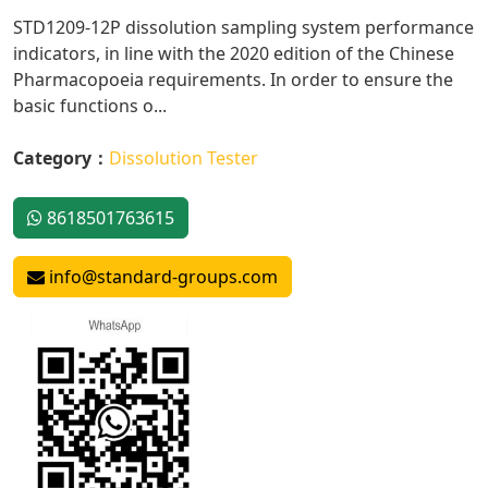
STD1209-12P dissolution sampling system performance
indicators, in line with the 2020 edition of the Chinese
Pharmacopoeia requirements. In order to ensure the
basic functions o...
Category：
Dissolution Tester
8618501763615
info@standard-groups.com