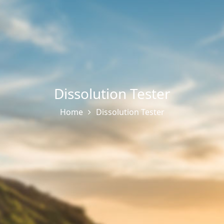
Dissolution Tester
Home
Dissolution Tester