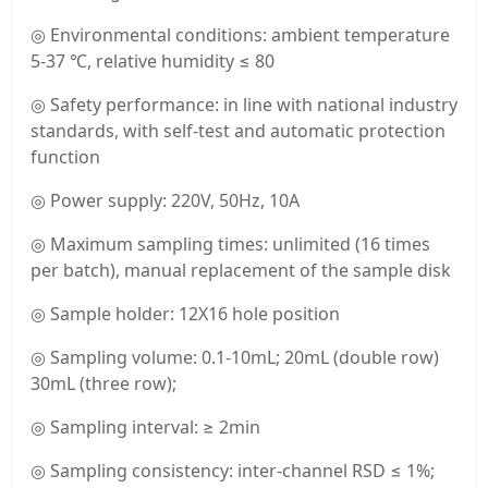
◎ Environmental conditions: ambient temperature
5-37 ℃, relative humidity ≤ 80
◎ Safety performance: in line with national industry
standards, with self-test and automatic protection
function
◎ Power supply: 220V, 50Hz, 10A
◎ Maximum sampling times: unlimited (16 times
per batch), manual replacement of the sample disk
◎ Sample holder: 12X16 hole position
◎ Sampling volume: 0.1-10mL; 20mL (double row)
30mL (three row);
◎ Sampling interval: ≥ 2min
◎ Sampling consistency: inter-channel RSD ≤ 1%;