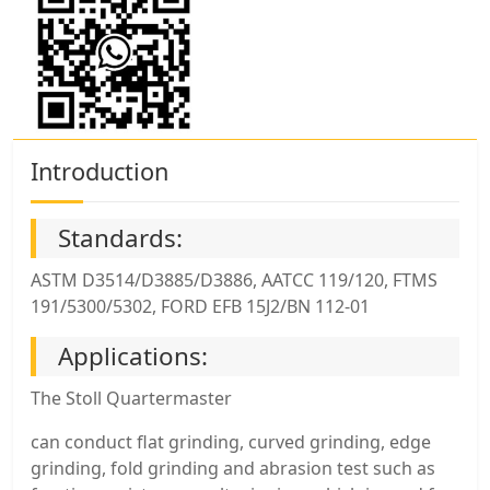
Introduction
Standards:
ASTM D3514/D3885/D3886, AATCC 119/120, FTMS
191/5300/5302, FORD EFB 15J2/BN 112-01
Applications:
The Stoll Quartermaster
can conduct flat grinding, curved grinding, edge
grinding, fold grinding and abrasion test such as