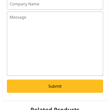
Related Products