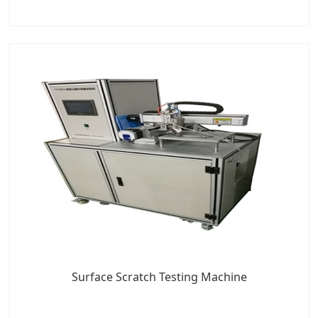
Surface Scratch Testing Machine