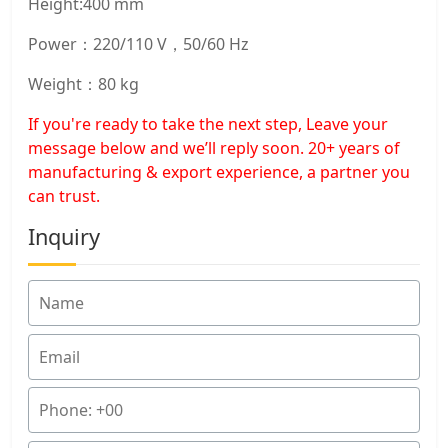
Height:400 mm
Power：220/110 V，50/60 Hz
Weight：80 kg
If you're ready to take the next step, Leave your
message below and we’ll reply soon. 20+ years of
manufacturing & export experience, a partner you
can trust.
Inquiry