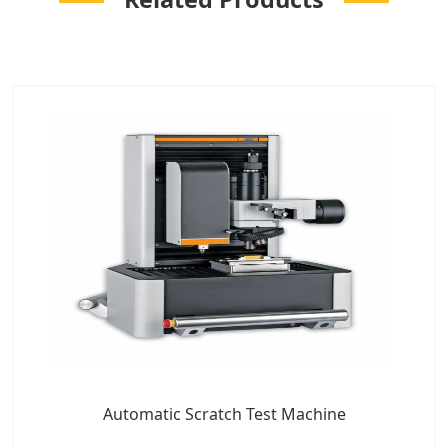
Automatic Scratch Test Machine