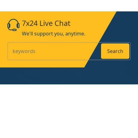
7x24 Live Chat
We'll support you, anytime.
Search
Products
Home
About