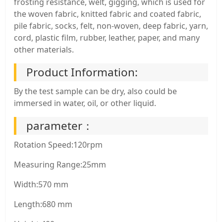
frosting resistance, welt, gigging, which is used for
the woven fabric, knitted fabric and coated fabric,
pile fabric, socks, felt, non-woven, deep fabric, yarn,
cord, plastic film, rubber, leather, paper, and many
other materials.
Product Information:
By the test sample can be dry, also could be
immersed in water, oil, or other liquid.
parameter：
Rotation Speed:120rpm
Measuring Range:25mm
Width:570 mm
Length:680 mm