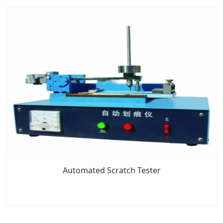
Automated Scratch Tester