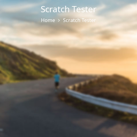
Scratch Tester
Home
Scratch Tester