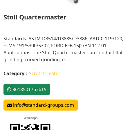
Stoll Quartermaster
Standards: ASTM D3514/D3885/D3886, AATCC 119/120,
FTMS 191/5300/5302, FORD EFB 15J2/BN 112-01
Applications: The Stoll Quartermaster can conduct flat
grinding, curved grinding, e...
Category：
Scratch Tester
8618501763615
info@standard-groups.com