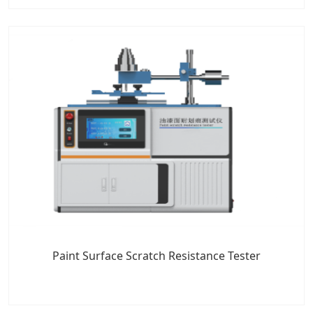
Paint Surface Scratch Resistance Tester