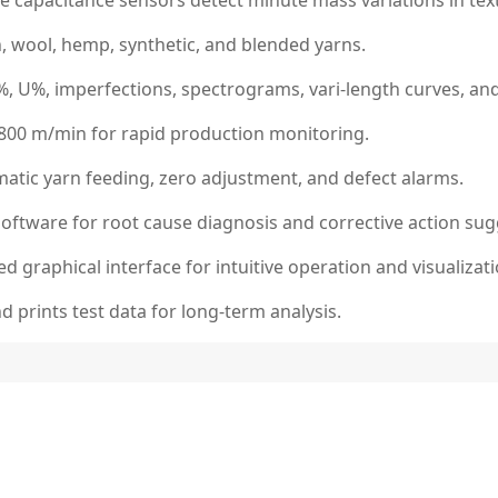
e capacitance sensors detect minute mass variations in text
, wool, hemp, synthetic, and blended yarns.
, U%, imperfections, spectrograms, vari-length curves, and 
 800 m/min for rapid production monitoring.
atic yarn feeding, zero adjustment, and defect alarms.
 software for root cause diagnosis and corrective action sug
d graphical interface for intuitive operation and visualizati
 prints test data for long-term analysis.