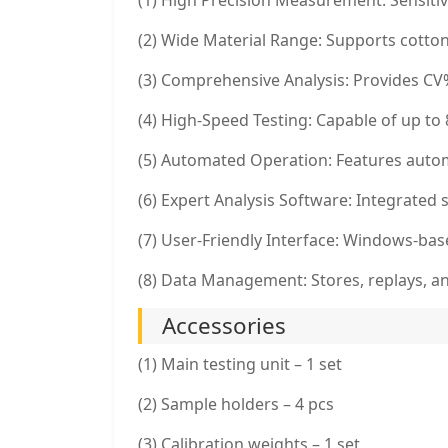
(1) High Precision Measurement: Sensitiv
(2) Wide Material Range: Supports cotton
(3) Comprehensive Analysis: Provides CV%
(4) High-Speed Testing: Capable of up to
(5) Automated Operation: Features autom
(6) Expert Analysis Software: Integrated
(7) User-Friendly Interface: Windows-base
(8) Data Management: Stores, replays, and
Accessories
(1) Main testing unit – 1 set
(2) Sample holders – 4 pcs
(3) Calibration weights – 1 set