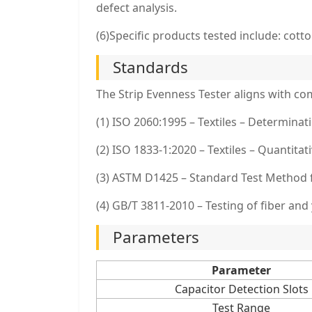
defect analysis.
(6)Specific products tested include: cotto
Standards
The Strip Evenness Tester aligns with co
(1) ISO 2060:1995 – Textiles – Determinati
(2) ISO 1833-1:2020 – Textiles – Quantitat
(3) ASTM D1425 – Standard Test Method 
(4) GB/T 3811-2010 – Testing of fiber and
Parameters
Parameter
Capacitor Detection Slots
Test Range