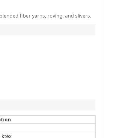
blended fiber yarns, roving, and slivers.
ation
0 ktex