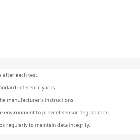
 after each test.
standard reference yarns.
the manufacturer’s instructions.
free environment to prevent sensor degradation.
 regularly to maintain data integrity.