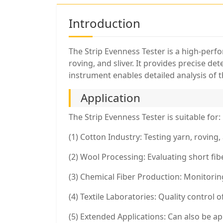
Introduction
The Strip Evenness Tester is a high-perf
roving, and sliver. It provides precise d
instrument enables detailed analysis of t
Application
The Strip Evenness Tester is suitable for:
(1) Cotton Industry: Testing yarn, roving,
(2) Wool Processing: Evaluating short fi
(3) Chemical Fiber Production: Monitoring
(4) Textile Laboratories: Quality control 
(5) Extended Applications: Can also be ap