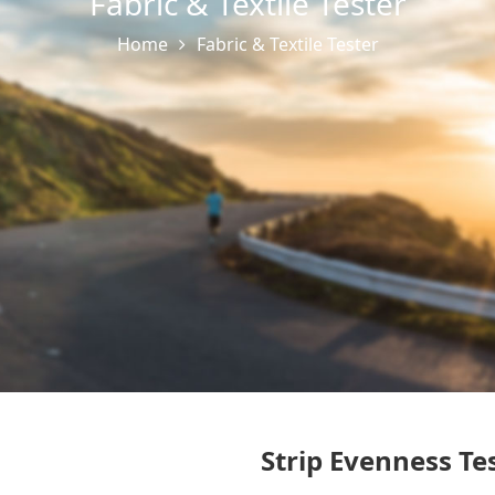
Fabric & Textile Tester
Home
Fabric & Textile Tester
Strip Evenness Te