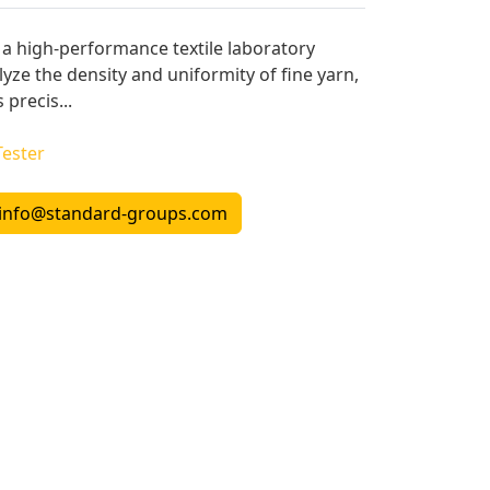
s a high-performance textile laboratory
yze the density and uniformity of fine yarn,
 precis...
Tester
info@standard-groups.com