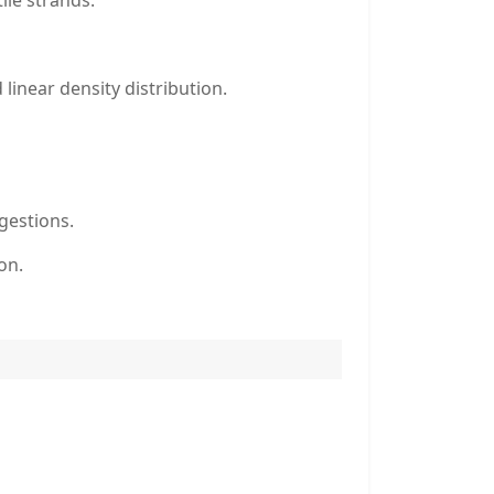
ile strands.
linear density distribution.
gestions.
on.