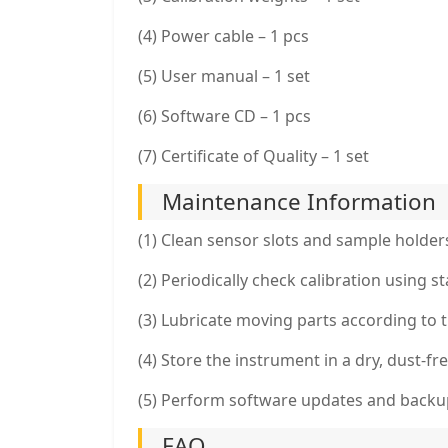
(4) Power cable – 1 pcs
(5) User manual – 1 set
(6) Software CD – 1 pcs
(7) Certificate of Quality – 1 set
Maintenance Information
(1) Clean sensor slots and sample holders
(2) Periodically check calibration using 
(3) Lubricate moving parts according to 
(4) Store the instrument in a dry, dust-
(5) Perform software updates and backups
FAQ