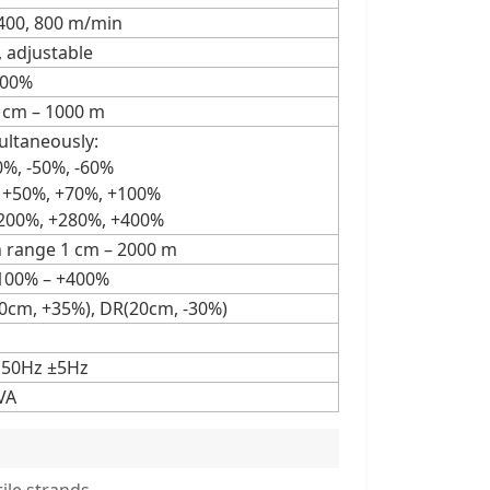
, 400, 800 m/min
, adjustable
100%
1 cm – 1000 m
ultaneously:
40%, -50%, -60%
, +50%, +70%, +100%
+200%, +280%, +400%
h range 1 cm – 2000 m
+100% – +400%
0cm, +35%), DR(20cm, -30%)
 50Hz ±5Hz
VA