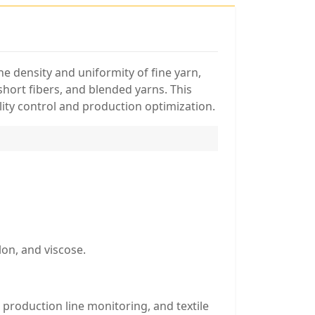
e density and uniformity of fine yarn,
short fibers, and blended yarns. This
lity control and production optimization.
lon, and viscose.
 production line monitoring, and textile