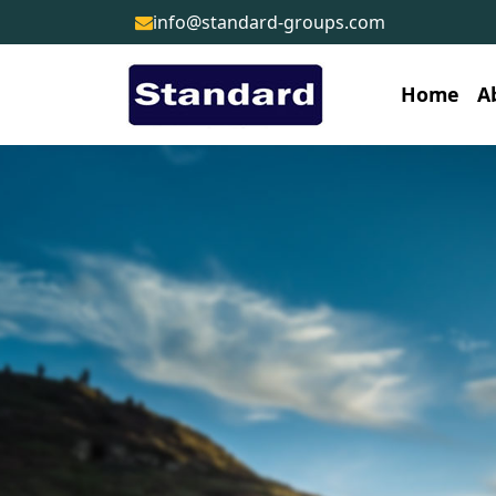
info@standard-groups.com
Home
A