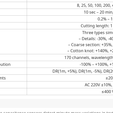
8, 25, 50, 100, 200
10 sec – 20 min
0.2% – 
Cutting length: 
Three types sim
– Details: -30%, -
– Coarse section: +35%
– Cotton knot: +140%, 
170 channels, wavelengt
bution
-100% – +100%, 
DR(1m, +5%), DR(1m, -5%), DR(2
nts
≤20
AC 220V ±10%,
≤400 