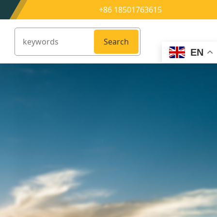
+86 18501763615
Search
EN