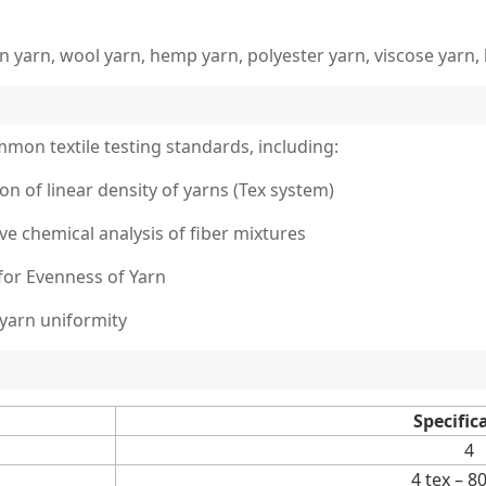
n yarn, wool yarn, hemp yarn, polyester yarn, viscose yarn, 
mmon textile testing standards, including:
on of linear density of yarns (Tex system)
ive chemical analysis of fiber mixtures
for Evenness of Yarn
 yarn uniformity
Specific
4
4 tex – 8