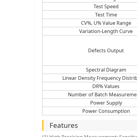
Test Speed
Test Time
CV%, U% Value Range
Variation-Length Curve
Defects Output
Spectral Diagram
Linear Density Frequency Distri
DR% Values
Number of Batch Measureme
Power Supply
Power Consumption
Features