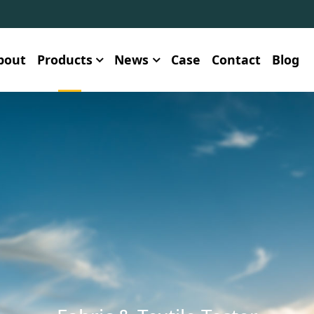
bout
Products
News
Case
Contact
Blog