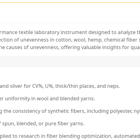
ormance textile laboratory instrument designed to analyze th
etection of unevenness in cotton, wool, hemp, chemical fiber 
he causes of unevenness, offering valuable insights for qua
 and sliver for CV%, U%, thick/thin places, and neps.
ber uniformity in wool and blended yarns.
 the consistency of synthetic fibers, including polyester, ny
of spun, blended, or pure fiber yarns.
plied to research in fiber blending optimization, automated