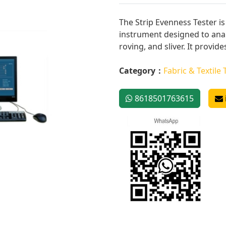
The Strip Evenness Tester i
instrument designed to anal
roving, and sliver. It provides
Category：
Fabric & Textile 
8618501763615