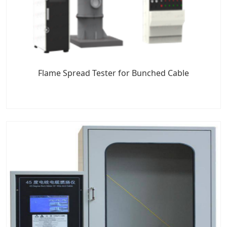
Flame Spread Tester for Bunched Cable