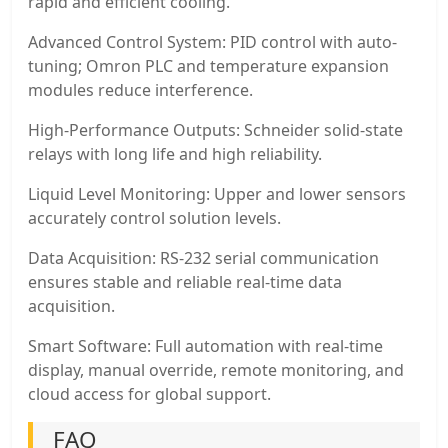
rapid and efficient cooling.
Advanced Control System: PID control with auto-
tuning; Omron PLC and temperature expansion
modules reduce interference.
High-Performance Outputs: Schneider solid-state
relays with long life and high reliability.
Liquid Level Monitoring: Upper and lower sensors
accurately control solution levels.
Data Acquisition: RS-232 serial communication
ensures stable and reliable real-time data
acquisition.
Smart Software: Full automation with real-time
display, manual override, remote monitoring, and
cloud access for global support.
FAQ