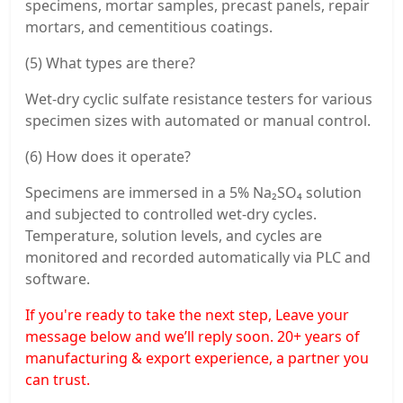
specimens, mortar samples, precast panels, repair
mortars, and cementitious coatings.
(5) What types are there?
Wet-dry cyclic sulfate resistance testers for various
specimen sizes with automated or manual control.
(6) How does it operate?
Specimens are immersed in a 5% Na₂SO₄ solution
and subjected to controlled wet-dry cycles.
Temperature, solution levels, and cycles are
monitored and recorded automatically via PLC and
software.
If you're ready to take the next step, Leave your
message below and we’ll reply soon. 20+ years of
manufacturing & export experience, a partner you
can trust.