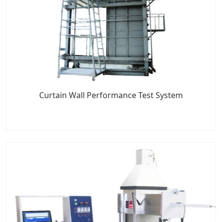
Curtain Wall Performance Test System