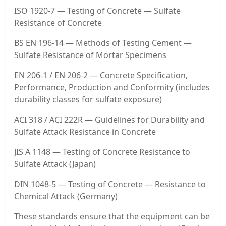
ISO 1920-7 — Testing of Concrete — Sulfate
Resistance of Concrete
BS EN 196-14 — Methods of Testing Cement —
Sulfate Resistance of Mortar Specimens
EN 206-1 / EN 206-2 — Concrete Specification,
Performance, Production and Conformity (includes
durability classes for sulfate exposure)
ACI 318 / ACI 222R — Guidelines for Durability and
Sulfate Attack Resistance in Concrete
JIS A 1148 — Testing of Concrete Resistance to
Sulfate Attack (Japan)
DIN 1048-5 — Testing of Concrete — Resistance to
Chemical Attack (Germany)
These standards ensure that the equipment can be