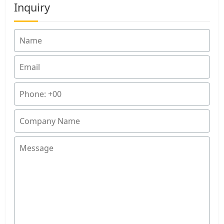
Inquiry