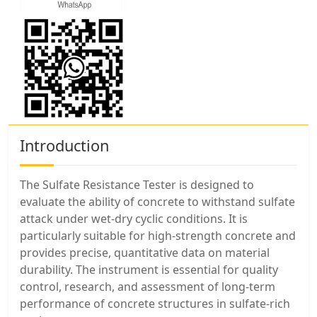
Introduction
The Sulfate Resistance Tester is designed to
evaluate the ability of concrete to withstand sulfate
attack under wet-dry cyclic conditions. It is
particularly suitable for high-strength concrete and
provides precise, quantitative data on material
durability. The instrument is essential for quality
control, research, and assessment of long-term
performance of concrete structures in sulfate-rich