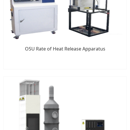
OSU Rate of Heat Release Apparatus