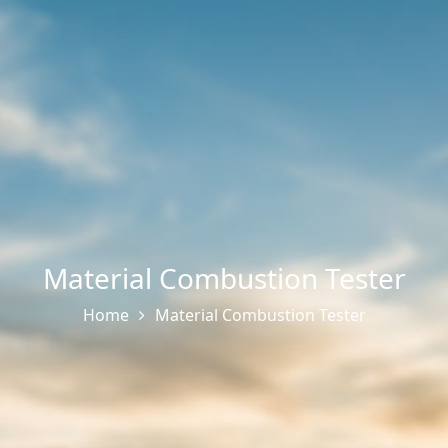
Material Combustion Tester
Home
Material Combustion Tester