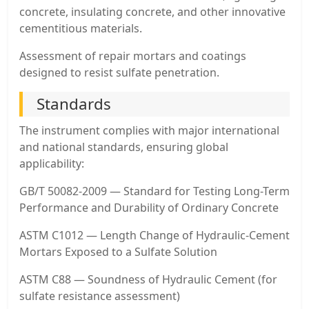
concrete, insulating concrete, and other innovative
cementitious materials.
Assessment of repair mortars and coatings
designed to resist sulfate penetration.
Standards
The instrument complies with major international
and national standards, ensuring global
applicability:
GB/T 50082-2009 — Standard for Testing Long-Term
Performance and Durability of Ordinary Concrete
ASTM C1012 — Length Change of Hydraulic-Cement
Mortars Exposed to a Sulfate Solution
ASTM C88 — Soundness of Hydraulic Cement (for
sulfate resistance assessment)