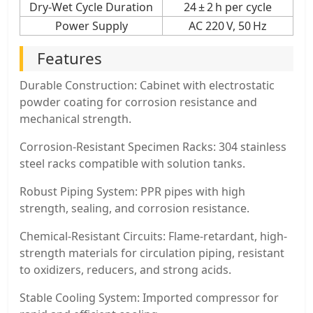
Dry-Wet Cycle Duration
24 ± 2 h per cycle
Power Supply
AC 220 V, 50 Hz
Features
Durable Construction: Cabinet with electrostatic
powder coating for corrosion resistance and
mechanical strength.
Corrosion-Resistant Specimen Racks: 304 stainless
steel racks compatible with solution tanks.
Robust Piping System: PPR pipes with high
strength, sealing, and corrosion resistance.
Chemical-Resistant Circuits: Flame-retardant, high-
strength materials for circulation piping, resistant
to oxidizers, reducers, and strong acids.
Stable Cooling System: Imported compressor for