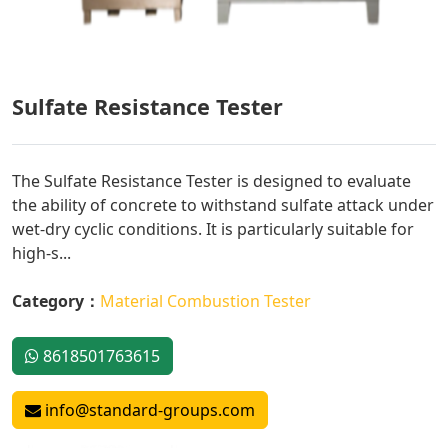
Sulfate Resistance Tester
The Sulfate Resistance Tester is designed to evaluate
the ability of concrete to withstand sulfate attack under
wet-dry cyclic conditions. It is particularly suitable for
high-s...
Category：
Material Combustion Tester
8618501763615
info@standard-groups.com