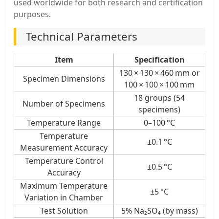
used worldwide for both research and certification
purposes.
Technical Parameters
Item
Specification
130 × 130 × 460 mm or
Specimen Dimensions
100 × 100 × 100 mm
18 groups (54
Number of Specimens
specimens)
Temperature Range
0–100 °C
Temperature
±0.1 °C
Measurement Accuracy
Temperature Control
±0.5 °C
Accuracy
Maximum Temperature
±5 °C
Variation in Chamber
Test Solution
5% Na₂SO₄ (by mass)