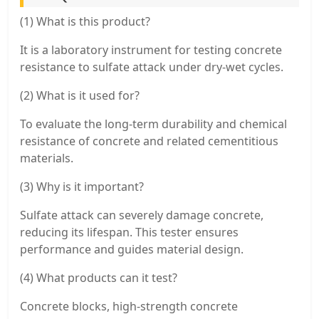
(1) What is this product?
It is a laboratory instrument for testing concrete
resistance to sulfate attack under dry-wet cycles.
(2) What is it used for?
To evaluate the long-term durability and chemical
resistance of concrete and related cementitious
materials.
(3) Why is it important?
Sulfate attack can severely damage concrete,
reducing its lifespan. This tester ensures
performance and guides material design.
(4) What products can it test?
Concrete blocks, high-strength concrete