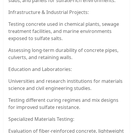
slabs, and panels for sulfate-rich environments.
Infrastructure & Industrial Projects:
Testing concrete used in chemical plants, sewage
treatment facilities, and marine environments
exposed to sulfate salts.
Assessing long-term durability of concrete pipes,
culverts, and retaining walls.
Education and Laboratories:
Universities and research institutions for materials
science and civil engineering studies.
Testing different curing regimes and mix designs
for improved sulfate resistance.
Specialized Materials Testing:
Evaluation of fiber-reinforced concrete, lightweight