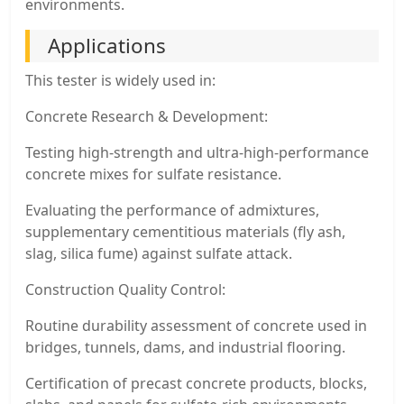
environments.
Applications
This tester is widely used in:
Concrete Research & Development:
Testing high-strength and ultra-high-performance
concrete mixes for sulfate resistance.
Evaluating the performance of admixtures,
supplementary cementitious materials (fly ash,
slag, silica fume) against sulfate attack.
Construction Quality Control:
Routine durability assessment of concrete used in
bridges, tunnels, dams, and industrial flooring.
Certification of precast concrete products, blocks,