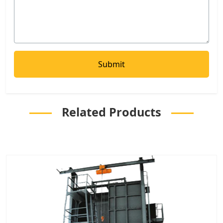
Related Products