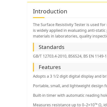
Introduction
The Surface Resistivity Tester is used for
is widely applied in evaluating anti-stati
materials in laboratories, quality inspec
Standards
GB/T 12703.4-2010, BS6524, BS EN 1149-1
Features
Adopts a 3 1/2 digit digital display and 
Portable, small, and lightweight design f
Built-in timer with automatic reading hol
Measures resistance up to 0–2×10¹⁶ Ω, ide