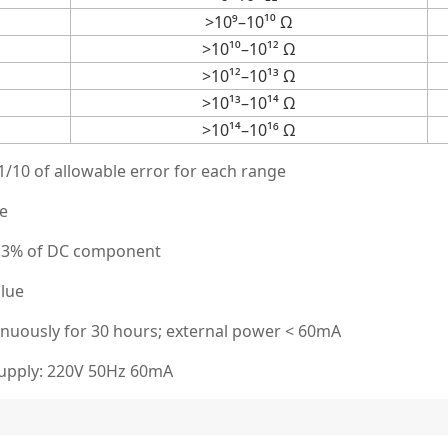
>10⁹–10¹⁰ Ω
>10¹⁰–10¹² Ω
>10¹²–10¹³ Ω
>10¹³–10¹⁴ Ω
>10¹⁴–10¹⁶ Ω
/10 of allowable error for each range
ue
 0.3% of DC component
alue
nuously for 30 hours; external power < 60mA
supply: 220V 50Hz 60mA