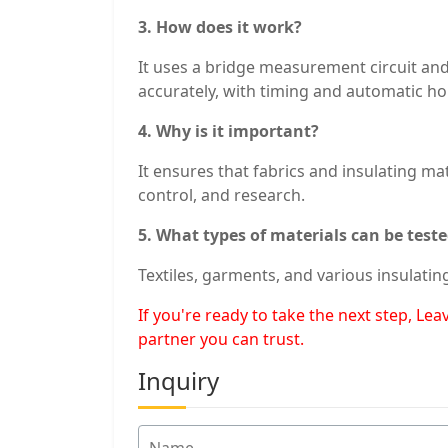
3. How does it work?
It uses a bridge measurement circuit and
accurately, with timing and automatic ho
4. Why is it important?
It ensures that fabrics and insulating mat
control, and research.
5. What types of materials can be test
Textiles, garments, and various insulatin
If you're ready to take the next step, L
partner you can trust.
Inquiry