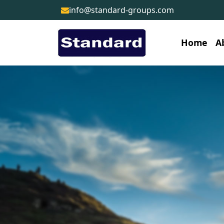
info@standard-groups.com
Home
A