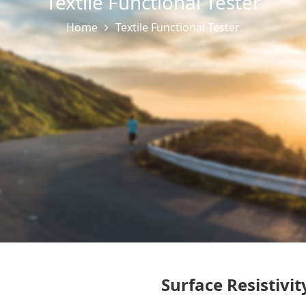
Textile Functional Tester
Home
Textile Functional Tester
Surface Resistivi