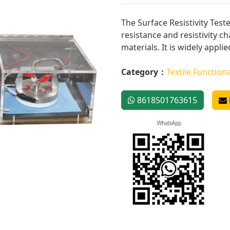
The Surface Resistivity Test
resistance and resistivity ch
materials. It is widely applied
Category：
Textile Functiona
8618501763615