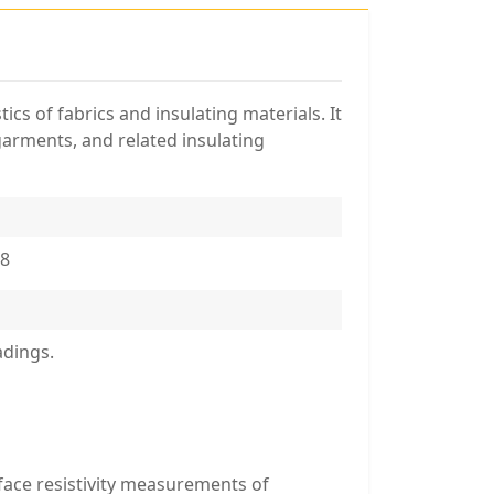
ics of fabrics and insulating materials. It
 garments, and related insulating
08
adings.
rface resistivity measurements of