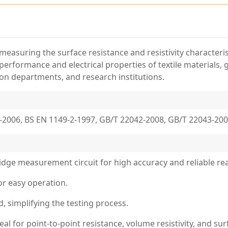
 measuring the surface resistance and resistivity characterist
c performance and electrical properties of textile materials,
tion departments, and research institutions.
-2006, BS EN 1149-2-1997, GB/T 22042-2008, GB/T 22043-20
bridge measurement circuit for high accuracy and reliable re
or easy operation.
d, simplifying the testing process.
al for point-to-point resistance, volume resistivity, and su