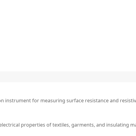
ion instrument for measuring surface resistance and resistivi
lectrical properties of textiles, garments, and insulating ma