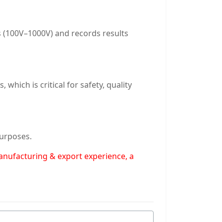
es (100V–1000V) and records results
which is critical for safety, quality
purposes.
manufacturing & export experience, a