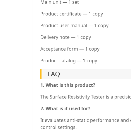
Main unit — 1 set
Product certificate — 1 copy
Product user manual — 1 copy
Delivery note — 1 copy
Acceptance form — 1 copy
Product catalog — 1 copy
FAQ
1. What is this product?
The Surface Resistivity Tester is a precis
2. What is it used for?
It evaluates anti-static performance and e
control settings.