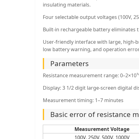
insulating materials.
Four selectable output voltages (100V, 250
Built-in rechargeable battery eliminates
User-friendly interface with large, high
low battery warning, and operation error
Parameters
Resistance measurement range: 0–2×10¹
Display: 3 1/2 digit large-screen digital d
Measurement timing: 1–7 minutes
Basic error of resistance
Measurement Voltage
100V, 250V, 500V, 1000V