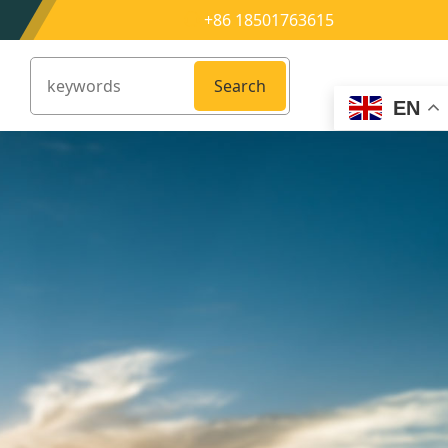
+86 18501763615
Search
EN