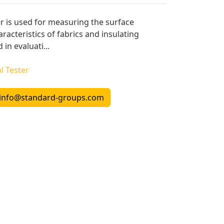
er is used for measuring the surface
aracteristics of fabrics and insulating
 in evaluati...
l Tester
info@standard-groups.com