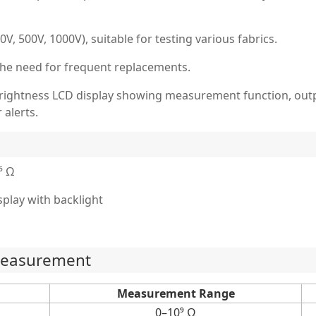
V, 500V, 1000V), suitable for testing various fabrics.
 the need for frequent replacements.
-brightness LCD display showing measurement function, outpu
 alerts.
⁶ Ω
isplay with backlight
 measurement
Measurement Range
0–10⁹ Ω