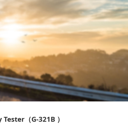
ty Tester（G-321B ）