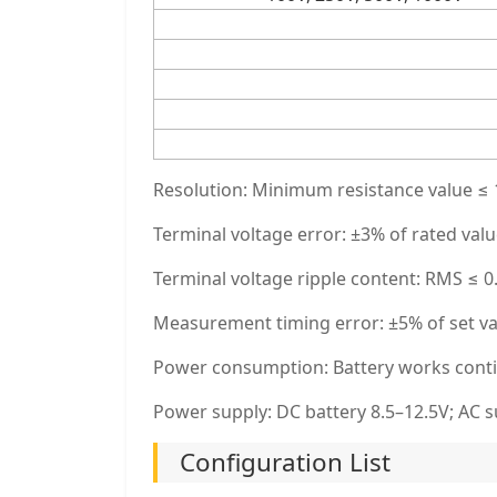
Resolution: Minimum resistance value ≤ 1
Terminal voltage error: ±3% of rated val
Terminal voltage ripple content: RMS ≤
Measurement timing error: ±5% of set v
Power consumption: Battery works conti
Power supply: DC battery 8.5–12.5V; AC 
Configuration List