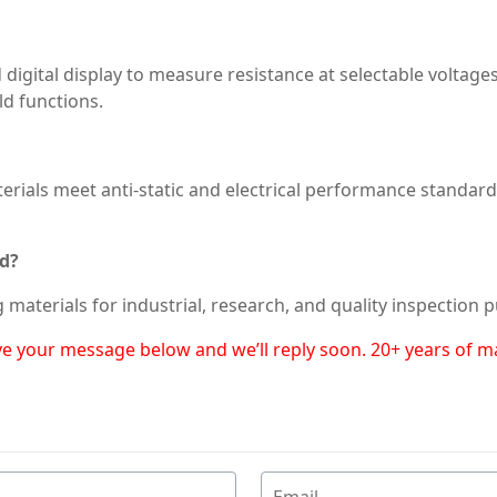
 digital display to measure resistance at selectable voltag
ld functions.
erials meet anti-static and electrical performance standards, 
ed?
g materials for industrial, research, and quality inspection 
eave your message below and we’ll reply soon. 20+ years of 