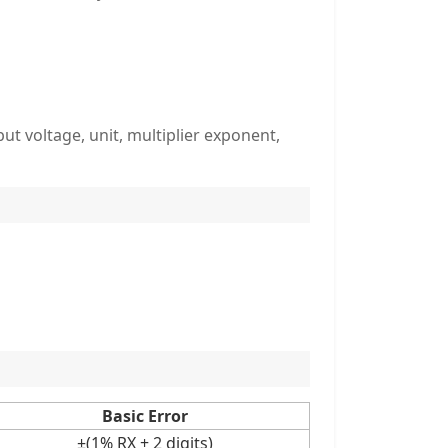
t voltage, unit, multiplier exponent,
Basic Error
±(1% RX + 2 digits)