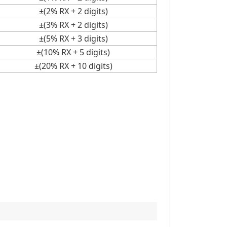
±(2% RX + 2 digits)
±(3% RX + 2 digits)
±(5% RX + 3 digits)
±(10% RX + 5 digits)
±(20% RX + 10 digits)