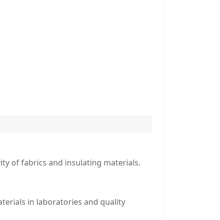
ty of fabrics and insulating materials.
terials in laboratories and quality