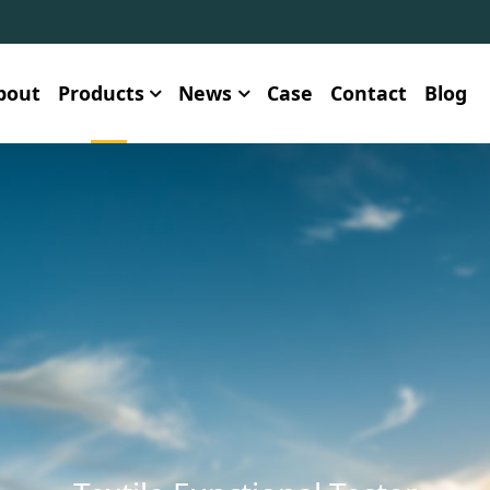
bout
Products
News
Case
Contact
Blog