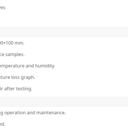
ves
100×100 mm.
nce samples.
 temperature and humidity.
ture loss graph.
 after testing.
ng operation and maintenance.
ed.