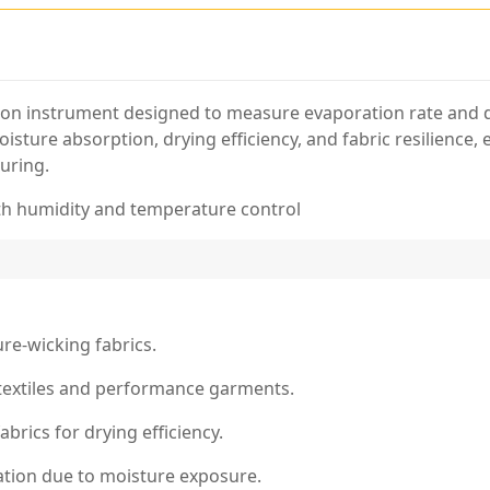
ision instrument designed to measure evaporation rate and d
isture absorption, drying efficiency, and fabric resilience, 
uring.
th humidity and temperature control
re-wicking fabrics.
textiles and performance garments.
brics for drying efficiency.
dation due to moisture exposure.