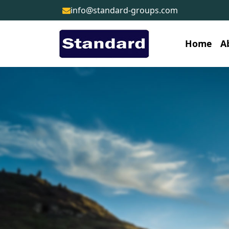
info@standard-groups.com
Home
A