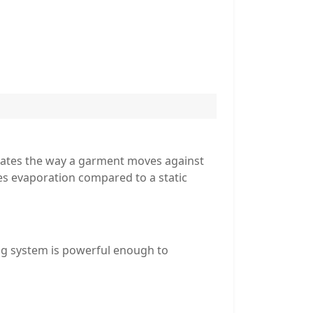
lates the way a garment moves against
tes evaporation compared to a static
ng system is powerful enough to