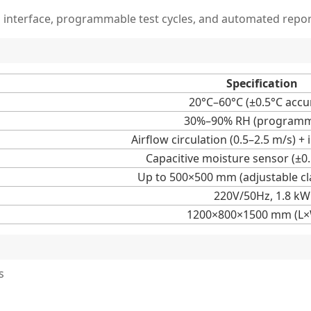
n interface, programmable test cycles, and automated repor
Specification
20°C–60°C (±0.5°C accu
30%–90% RH (programm
Airflow circulation (0.5–2.5 m/s) +
Capacitive moisture sensor (±0
Up to 500×500 mm (adjustable c
220V/50Hz, 1.8 kW
1200×800×1500 mm (L
s