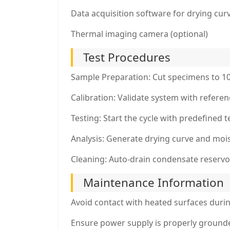
Data acquisition software for drying cur
Thermal imaging camera (optional)
Test Procedures
Sample Preparation: Cut specimens to 
Calibration: Validate system with refere
Testing: Start the cycle with predefined
Analysis: Generate drying curve and mois
Cleaning: Auto-drain condensate reservoir
Maintenance Information
Avoid contact with heated surfaces duri
Ensure power supply is properly ground