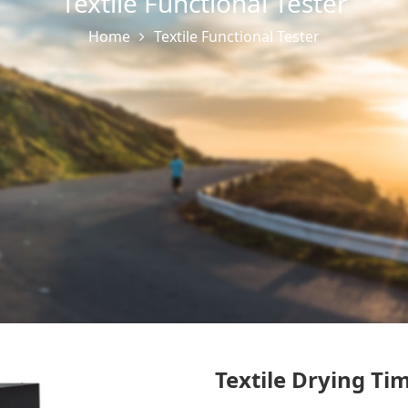
Textile Functional Tester
Home
Textile Functional Tester
Textile Drying Ti