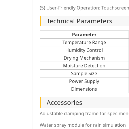
(5) User-Friendly Operation: Touchscree
Technical Parameters
Parameter
Temperature Range
Humidity Control
Drying Mechanism
Moisture Detection
Sample Size
Power Supply
Dimensions
Accessories
Adjustable clamping frame for specimen
Water spray module for rain simulation