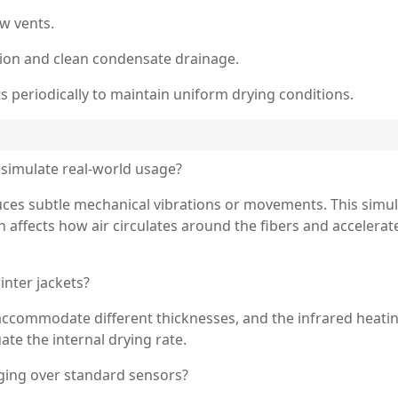
ow vents.
tion and clean condensate drainage.
s periodically to maintain uniform drying conditions.
simulate real-world usage?
uces subtle mechanical vibrations or movements. This simu
h affects how air circulates around the fibers and accelera
inter jackets?
accommodate different thicknesses, and the infrared heati
ate the internal drying rate.
ging over standard sensors?