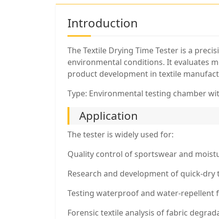
Introduction
The Textile Drying Time Tester is a prec
environmental conditions. It evaluates mo
product development in textile manufact
Type: Environmental testing chamber wi
Application
The tester is widely used for:
Quality control of sportswear and moistu
Research and development of quick-dry 
Testing waterproof and water-repellent fa
Forensic textile analysis of fabric degra