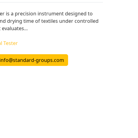
er is a precision instrument designed to
d drying time of textiles under controlled
 evaluates...
l Tester
info@standard-groups.com