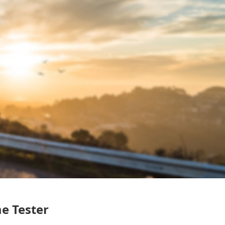
me Tester