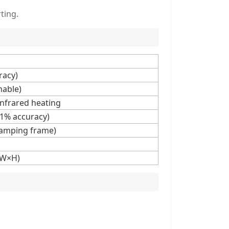
ting.
racy)
able)
 infrared heating
.1% accuracy)
lamping frame)
×W×H)