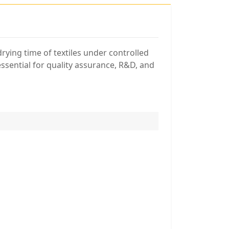
rying time of textiles under controlled
essential for quality assurance, R&D, and