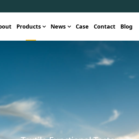
bout
Products
News
Case
Contact
Blog