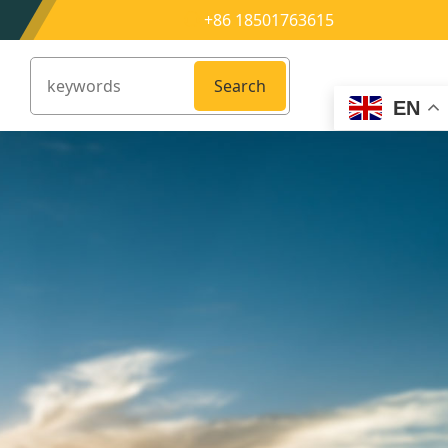
+86 18501763615
Search
EN