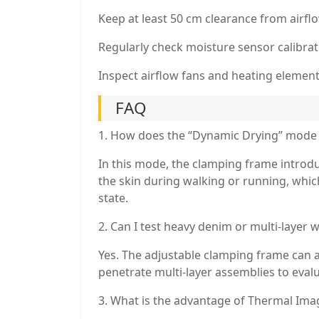
Keep at least 50 cm clearance from airfl
Regularly check moisture sensor calibra
Inspect airflow fans and heating element
FAQ
1. How does the “Dynamic Drying” mode 
In this mode, the clamping frame introd
the skin during walking or running, whic
state.
2. Can I test heavy denim or multi-layer w
Yes. The adjustable clamping frame can 
penetrate multi-layer assemblies to evalu
3. What is the advantage of Thermal Ima