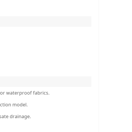
or waterproof fabrics.
ction model.
sate drainage.