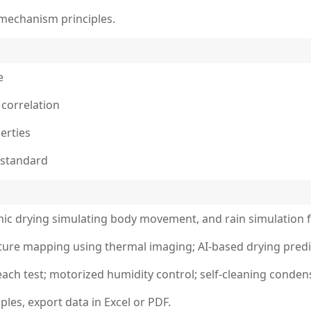
 mechanism principles.
e
 correlation
erties
 standard
amic drying simulating body movement, and rain simulation f
ture mapping using thermal imaging; AI-based drying predi
each test; motorized humidity control; self-cleaning conden
les, export data in Excel or PDF.