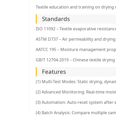
Textile education and training on drying
Standards
ISO 11092 – Textile evaporative resistanc
ASTM D737 – Air permeability and drying
AATCC 195 – Moisture management prop
GB/T 12704-2019 – Chinese textile drying
Features
(1) Multi-Test Modes: Static drying, dyn
(2) Advanced Monitoring: Real-time mois
(3) Automation: Auto-reset system after 
(4) Batch Analysis: Compare multiple samp