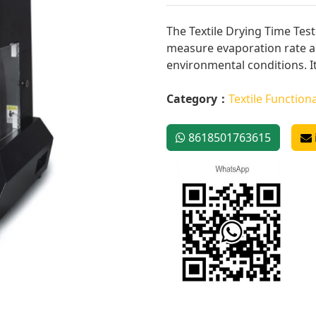
The Textile Drying Time Test
measure evaporation rate an
environmental conditions. It
Category：
Textile Functiona
8618501763615