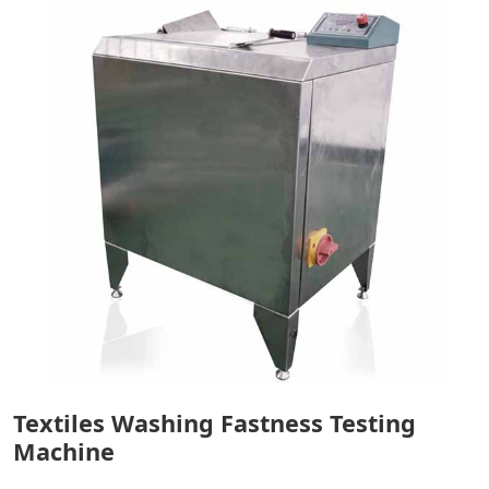
Textiles Washing Fastness Testing
Machine