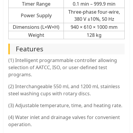
Timer Range
0.1 min – 999.9 min
Three-phase four-wire,
Power Supply
380 V ±10%, 50 Hz
Dimensions (L×W×H)
940 × 610 × 1000 mm
Weight
128 kg
Features
(1) Intelligent programmable controller allowing
selection of AATCC, ISO, or user-defined test
programs.
(2) Interchangeable 550 mL and 1200 mL stainless
steel washing cups with rotary discs.
(3) Adjustable temperature, time, and heating rate.
(4) Water inlet and drainage valves for convenient
operation.