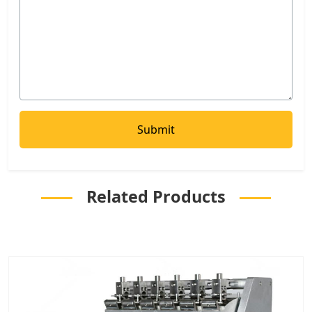
Related Products