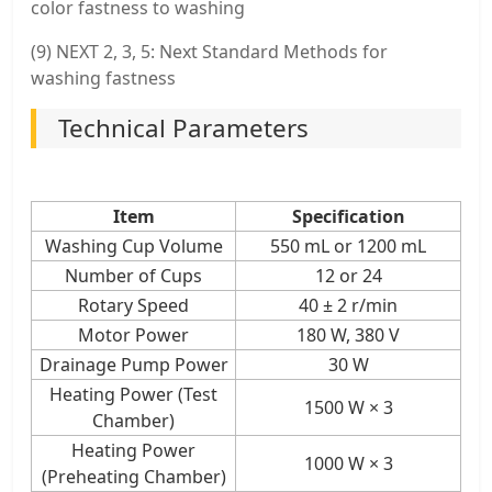
color fastness to washing
(9) NEXT 2, 3, 5: Next Standard Methods for
washing fastness
Technical Parameters
Item
Specification
Washing Cup Volume
550 mL or 1200 mL
Number of Cups
12 or 24
Rotary Speed
40 ± 2 r/min
Motor Power
180 W, 380 V
Drainage Pump Power
30 W
Heating Power (Test
1500 W × 3
Chamber)
Heating Power
1000 W × 3
(Preheating Chamber)