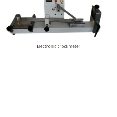
Electronic crockmeter
7x24 Live Chat
We'll support you, anytime.