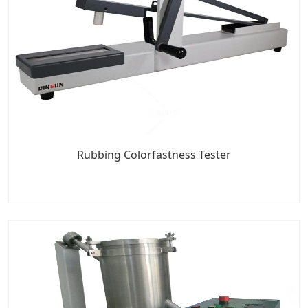
Rubbing Colorfastness Tester