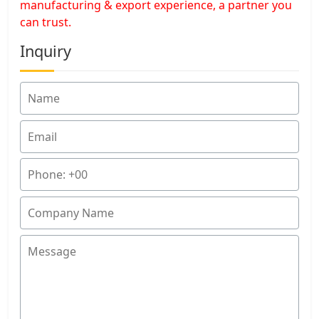
manufacturing & export experience, a partner you
can trust.
Inquiry