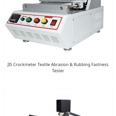
JIS Crockmeter Textile Abrasion & Rubbing Fastness
Tester