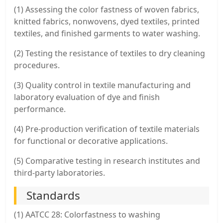
(1) Assessing the color fastness of woven fabrics,
knitted fabrics, nonwovens, dyed textiles, printed
textiles, and finished garments to water washing.
(2) Testing the resistance of textiles to dry cleaning
procedures.
(3) Quality control in textile manufacturing and
laboratory evaluation of dye and finish
performance.
(4) Pre-production verification of textile materials
for functional or decorative applications.
(5) Comparative testing in research institutes and
third-party laboratories.
Standards
(1) AATCC 28: Colorfastness to washing