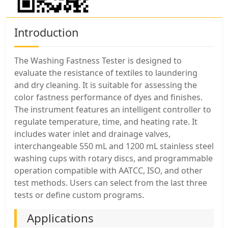
Introduction
The Washing Fastness Tester is designed to
evaluate the resistance of textiles to laundering
and dry cleaning. It is suitable for assessing the
color fastness performance of dyes and finishes.
The instrument features an intelligent controller to
regulate temperature, time, and heating rate. It
includes water inlet and drainage valves,
interchangeable 550 mL and 1200 mL stainless steel
washing cups with rotary discs, and programmable
operation compatible with AATCC, ISO, and other
test methods. Users can select from the last three
tests or define custom programs.
Applications