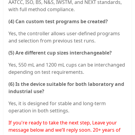
AATCC, ISO, BS, N&S, IWSTM, and NEXT standards,
with full method compliance.
(4) Can custom test programs be created?
Yes, the controller allows user-defined programs
and selection from previous test runs.
(5) Are different cup sizes interchangeable?
Yes, 550 mL and 1200 mL cups can be interchanged
depending on test requirements.
(6) Is the device suitable for both laboratory and
industrial use?
Yes, it is designed for stable and long-term
operation in both settings.
If you're ready to take the next step, Leave your
message below and we’ll reply soon. 20+ years of