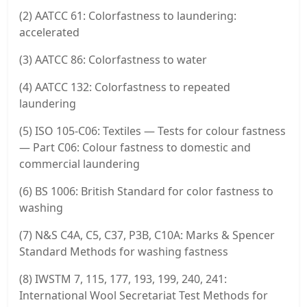
(2) AATCC 61: Colorfastness to laundering:
accelerated
(3) AATCC 86: Colorfastness to water
(4) AATCC 132: Colorfastness to repeated
laundering
(5) ISO 105-C06: Textiles — Tests for colour fastness
— Part C06: Colour fastness to domestic and
commercial laundering
(6) BS 1006: British Standard for color fastness to
washing
(7) N&S C4A, C5, C37, P3B, C10A: Marks & Spencer
Standard Methods for washing fastness
(8) IWSTM 7, 115, 177, 193, 199, 240, 241:
International Wool Secretariat Test Methods for