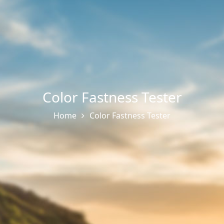
Color Fastness Tester
Home
Color Fastness Tester