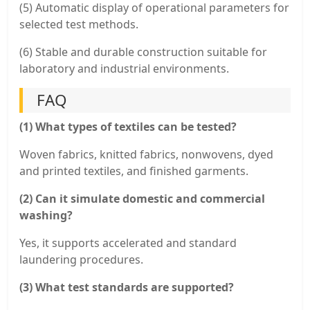
(5) Automatic display of operational parameters for
selected test methods.
(6) Stable and durable construction suitable for
laboratory and industrial environments.
FAQ
(1) What types of textiles can be tested?
Woven fabrics, knitted fabrics, nonwovens, dyed
and printed textiles, and finished garments.
(2) Can it simulate domestic and commercial
washing?
Yes, it supports accelerated and standard
laundering procedures.
(3) What test standards are supported?