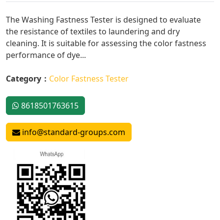
The Washing Fastness Tester is designed to evaluate
the resistance of textiles to laundering and dry
cleaning. It is suitable for assessing the color fastness
performance of dye...
Category：
Color Fastness Tester
8618501763615
info@standard-groups.com