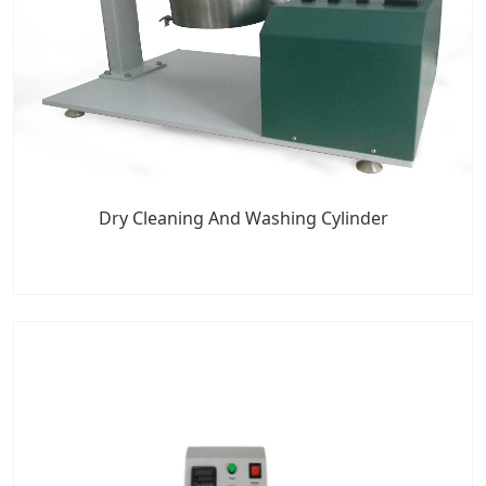
Dry Cleaning And Washing Cylinder