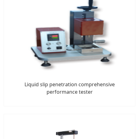
Liquid slip penetration comprehensive
performance tester