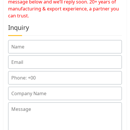
message below and we’ll reply soon. 20+ years of
manufacturing & export experience, a partner you
can trust.
Inquiry