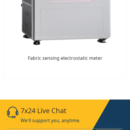
Fabric sensing electrostatic meter
7x24 Live Chat
We'll support you, anytime.