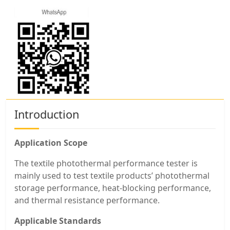
Introduction
Application Scope
The textile photothermal performance tester is
mainly used to test textile products’ photothermal
storage performance, heat-blocking performance,
and thermal resistance performance.
Applicable Standards