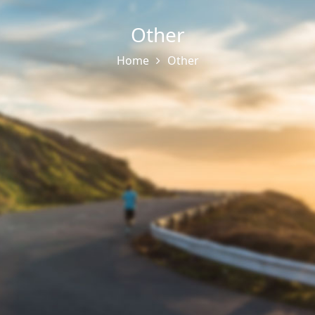
Other
Home
Other