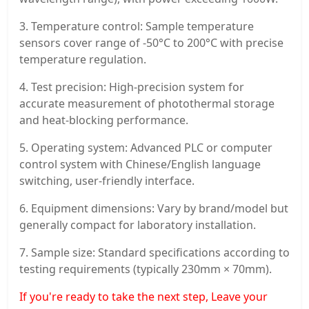
3. Temperature control: Sample temperature
sensors cover range of -50°C to 200°C with precise
temperature regulation.
4. Test precision: High-precision system for
accurate measurement of photothermal storage
and heat-blocking performance.
5. Operating system: Advanced PLC or computer
control system with Chinese/English language
switching, user-friendly interface.
6. Equipment dimensions: Vary by brand/model but
generally compact for laboratory installation.
7. Sample size: Standard specifications according to
testing requirements (typically 230mm × 70mm).
If you're ready to take the next step, Leave your