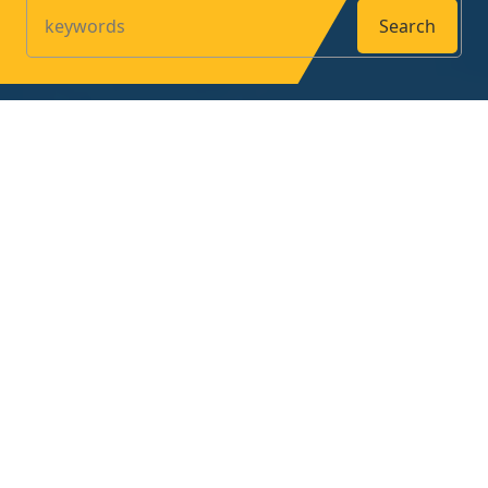
Search
Products
Home
About
Contact
Privacy Policy
Contact us