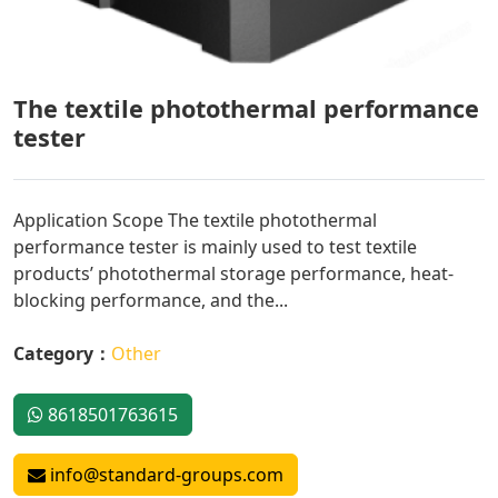
The textile photothermal performance
tester
Application Scope The textile photothermal
performance tester is mainly used to test textile
products’ photothermal storage performance, heat-
blocking performance, and the...
Category：
Other
8618501763615
info@standard-groups.com