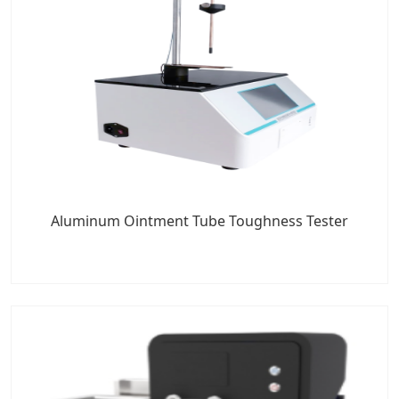
Aluminum Ointment Tube Toughness Tester