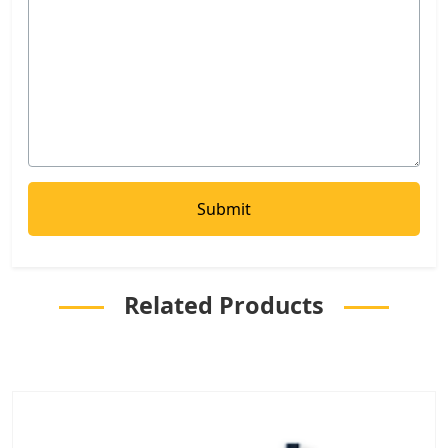
Related Products