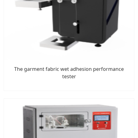
The garment fabric wet adhesion performance
tester