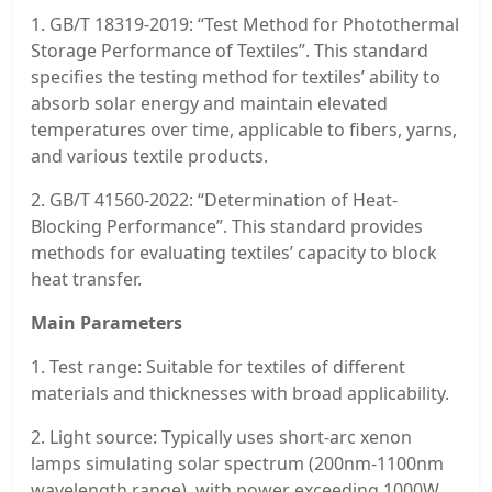
1. GB/T 18319-2019: “Test Method for Photothermal
Storage Performance of Textiles”. This standard
specifies the testing method for textiles’ ability to
absorb solar energy and maintain elevated
temperatures over time, applicable to fibers, yarns,
and various textile products.
2. GB/T 41560-2022: “Determination of Heat-
Blocking Performance”. This standard provides
methods for evaluating textiles’ capacity to block
heat transfer.
Main Parameters
1. Test range: Suitable for textiles of different
materials and thicknesses with broad applicability.
2. Light source: Typically uses short-arc xenon
lamps simulating solar spectrum (200nm-1100nm
wavelength range), with power exceeding 1000W.