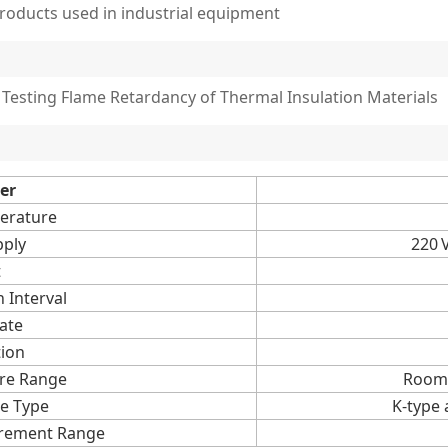
roducts used in industrial equipment
Testing Flame Retardancy of Thermal Insulation Materials
er
erature
ply
220 V
t
 Interval
ate
tion
re Range
Room 
e Type
K-type
rement Range