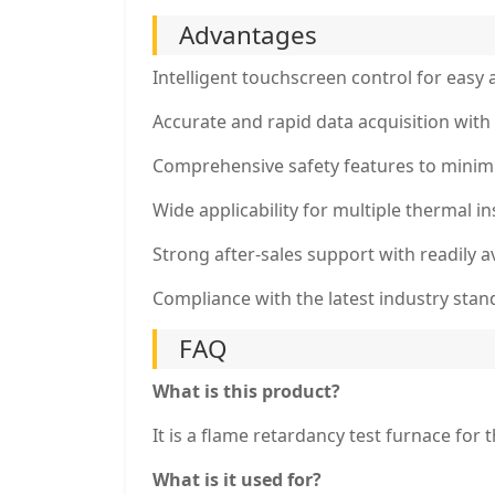
Advantages
Intelligent touchscreen control for easy 
Accurate and rapid data acquisition with 
Comprehensive safety features to minimi
Wide applicability for multiple thermal i
Strong after-sales support with readily a
Compliance with the latest industry stan
FAQ
What is this product?
It is a flame retardancy test furnace for 
What is it used for?