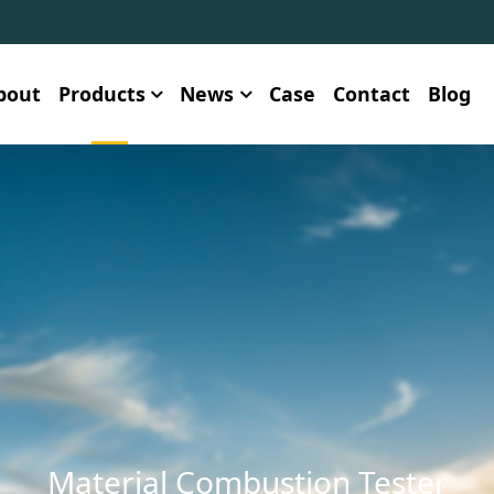
bout
Products
News
Case
Contact
Blog
Material Combustion Tester