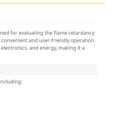
gned for evaluating the flame retardancy
s convenient and user-friendly operation.
 electronics, and energy, making it a
including: