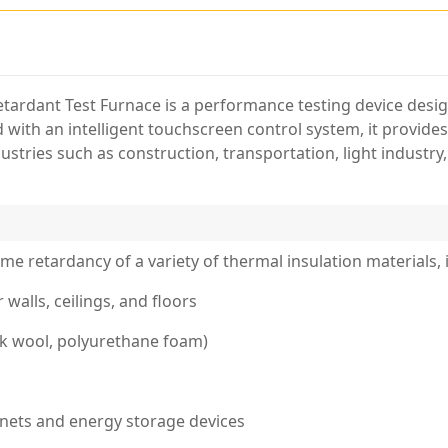
tardant Test Furnace is a performance testing device desi
 with an intelligent touchscreen control system, it provide
ustries such as construction, transportation, light industry,
lame retardancy of a variety of thermal insulation materials, 
walls, ceilings, and floors
ock wool, polyurethane foam)
binets and energy storage devices