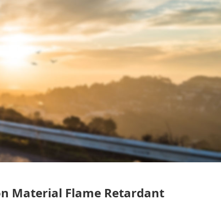
on Material Flame Retardant