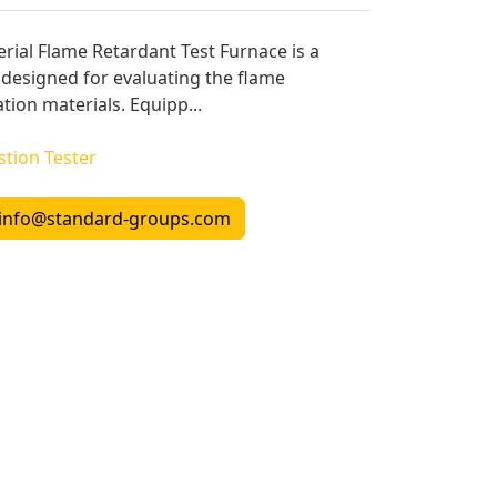
rial Flame Retardant Test Furnace is a
designed for evaluating the flame
tion materials. Equipp...
tion Tester
info@standard-groups.com