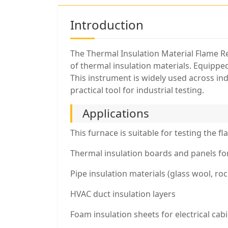
Introduction
The Thermal Insulation Material Flame Re
of thermal insulation materials. Equipped
This instrument is widely used across ind
practical tool for industrial testing.
Applications
This furnace is suitable for testing the f
Thermal insulation boards and panels for 
Pipe insulation materials (glass wool, r
HVAC duct insulation layers
Foam insulation sheets for electrical ca