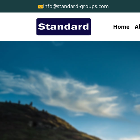
info@standard-groups.com
Home
A