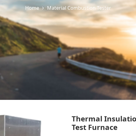
Home
Material Combustion Tester
Thermal Insulati
Test Furnace