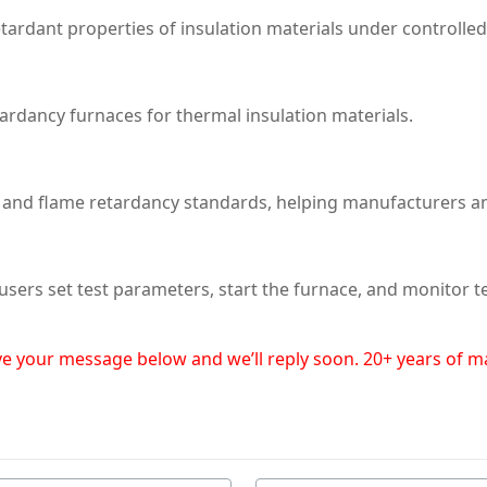
tardant properties of insulation materials under controlle
ardancy furnaces for thermal insulation materials.
y and flame retardancy standards, helping manufacturers a
 users set test parameters, start the furnace, and monitor 
eave your message below and we’ll reply soon. 20+ years of 