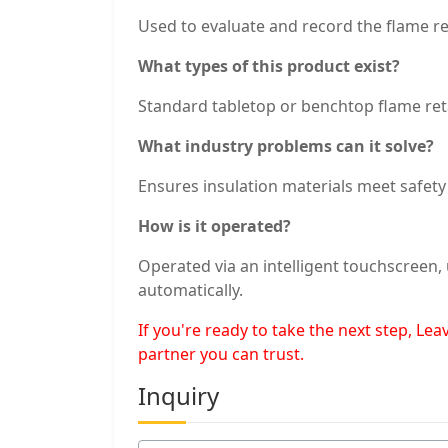
Used to evaluate and record the flame re
What types of this product exist?
Standard tabletop or benchtop flame ret
What industry problems can it solve?
Ensures insulation materials meet safet
How is it operated?
Operated via an intelligent touchscreen,
automatically.
If you're ready to take the next step, L
partner you can trust.
Inquiry