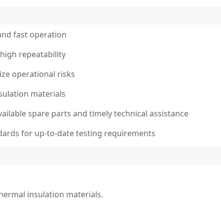
and fast operation
high repeatability
ze operational risks
nsulation materials
vailable spare parts and timely technical assistance
dards for up-to-date testing requirements
thermal insulation materials.