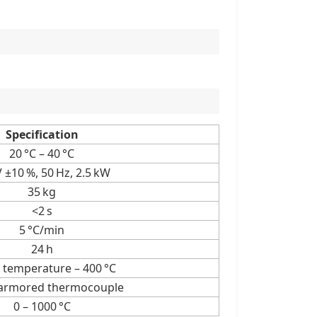
Specification
20 °C – 40 °C
 ±10 %, 50 Hz, 2.5 kW
35 kg
<2 s
5 °C/min
24 h
temperature – 400 °C
 armored thermocouple
0 – 1000 °C