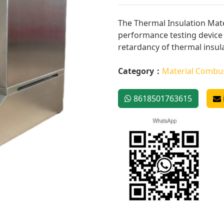
The Thermal Insulation Mate
performance testing device 
retardancy of thermal insula
Category：
Material Combus
8618501763615