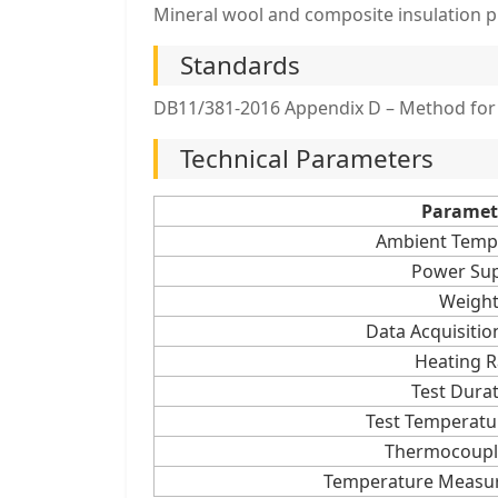
Mineral wool and composite insulation p
Standards
DB11/381-2016 Appendix D – Method for 
Technical Parameters
Paramet
Ambient Temp
Power Sup
Weigh
Data Acquisition
Heating R
Test Dura
Test Temperatu
Thermocoupl
Temperature Measu