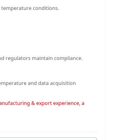
d temperature conditions.
nd regulators maintain compliance.
temperature and data acquisition
manufacturing & export experience, a