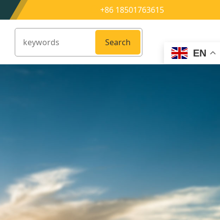
+86 18501763615
Search
EN