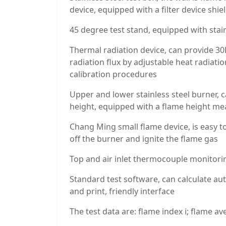
device, equipped with a filter device shi
45 degree test stand, equipped with stain
Thermal radiation device, can provide 30
radiation flux by adjustable heat radiati
calibration procedures
Upper and lower stainless steel burner, 
height, equipped with a flame height me
Chang Ming small flame device, is easy to
off the burner and ignite the flame gas
Top and air inlet thermocouple monitori
Standard test software, can calculate auto
and print, friendly interface
The test data are: flame index i; flame 