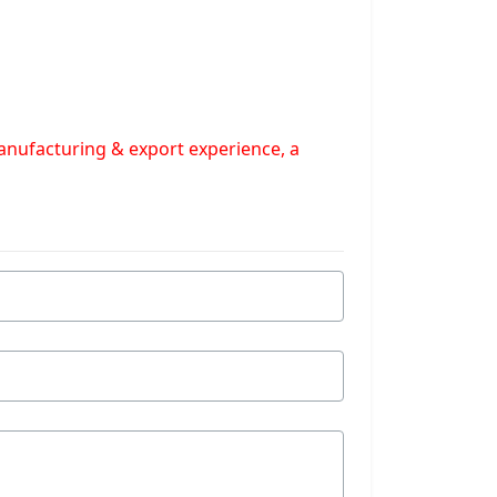
manufacturing & export experience, a