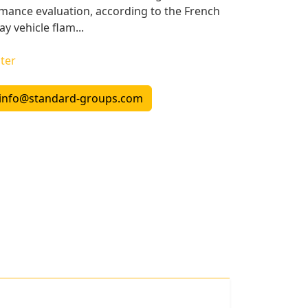
ormance evaluation, according to the French
y vehicle flam...
ter
info@standard-groups.com