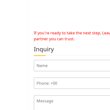
If you're ready to take the next step, L
partner you can trust.
Inquiry