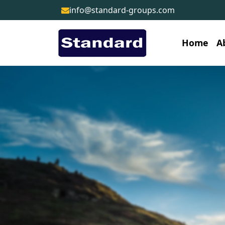
info@standard-groups.com
Home
A