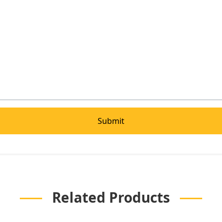
Related Products