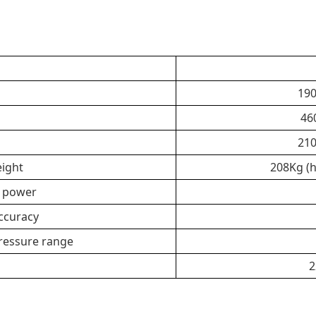
190
46
210
ight
208Kg (h
d power
ccuracy
pressure range
2