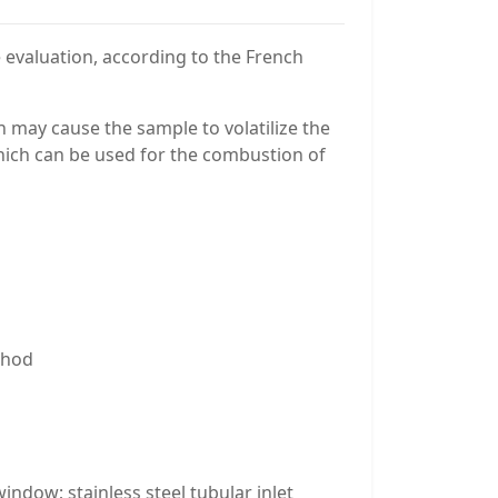
 evaluation, according to the French
h may cause the sample to volatilize the
hich can be used for the combustion of
ethod
indow; stainless steel tubular inlet