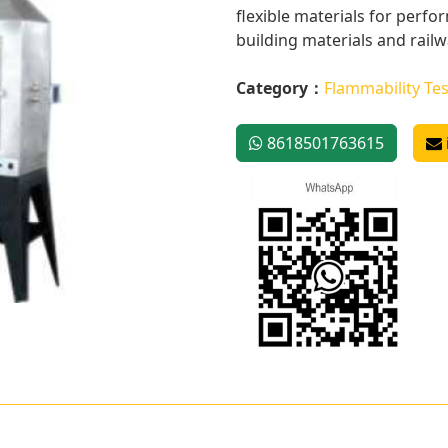
flexible materials for perf
building materials and railwa
Category：
Flammability Tes
8618501763615