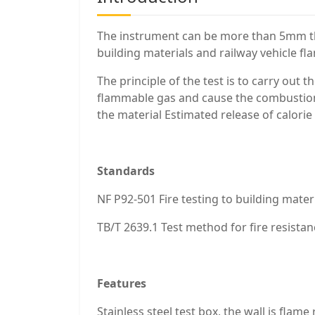
The instrument can be more than 5mm thi
building materials and railway vehicle f
The principle of the test is to carry out
flammable gas and cause the combustion 
the material Estimated release of calorie
Standards
NF P92-501 Fire testing to building mater
TB/T 2639.1 Test method for fire resistan
Features
Stainless steel test box, the wall is flam