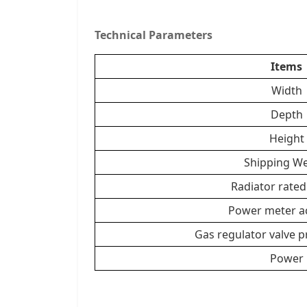
Technical Parameters
Items
Width
Depth
Height
Shipping We
Radiator rate
Power meter a
Gas regulator valve 
Power