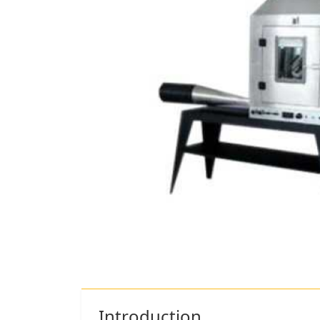
Introduction