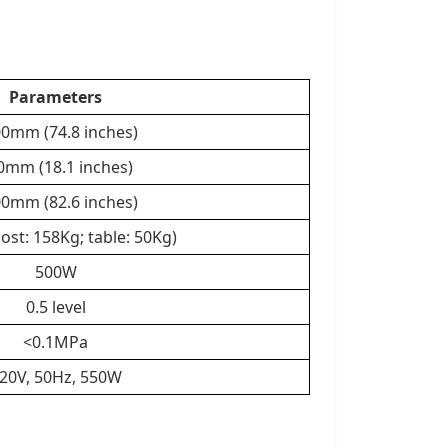
Parameters
0mm (74.8 inches)
0mm (18.1 inches)
0mm (82.6 inches)
ost: 158Kg; table: 50Kg)
500W
0.5 level
<0.1MPa
20V, 50Hz, 550W