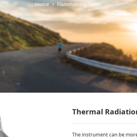
Home
Flammability Tester
Thermal Radiatio
The instrument can be more