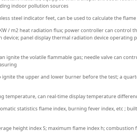
elding indoor pollution sources
less steel indicator feet, can be used to calculate the flame
KW / m2 heat radiation flux; power controller can control t
on device; panel display thermal radiation device operating 
can ignite the volatile flammable gas; needle valve can con
asuring
 ignite the upper and lower burner before the test; a quarter
ng temperature, can real-time display temperature differen
matic statistics flame index, burning fever index, etc ; buil
average height index S; maximum flame index h; combustion f