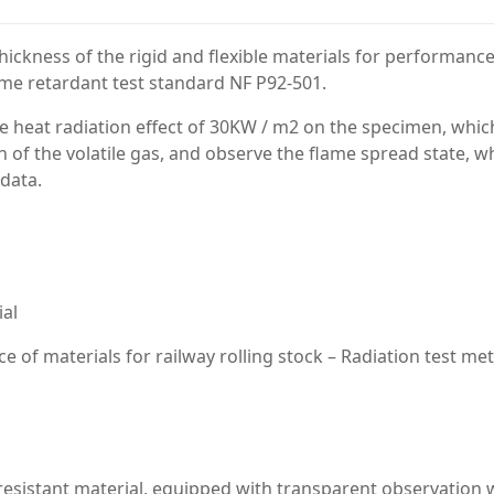
ckness of the rigid and flexible materials for performance
lame retardant test standard NF P92-501.
 the heat radiation effect of 30KW / m2 on the specimen, whic
of the volatile gas, and observe the flame spread state, w
 data.
ial
ce of materials for railway rolling stock – Radiation test m
e resistant material, equipped with transparent observation w