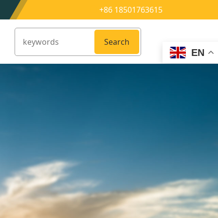
+86 18501763615
Search
EN