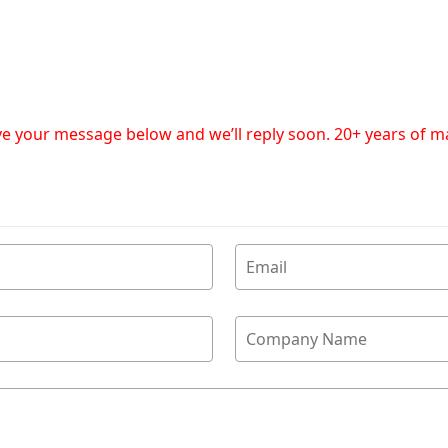
eave your message below and we’ll reply soon. 20+ years of 