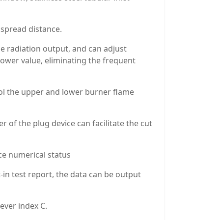
 spread distance.
he radiation output, and can adjust
power value, eliminating the frequent
trol the upper and lower burner flame
 of the plug device can facilitate the cut
ce numerical status
t-in test report, the data can be output
ever index C.