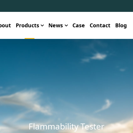
bout
Products
News
Case
Contact
Blog
Flammability Tester