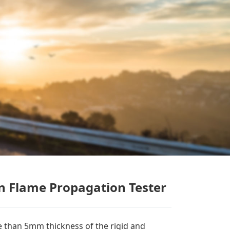
n Flame Propagation Tester
 than 5mm thickness of the rigid and