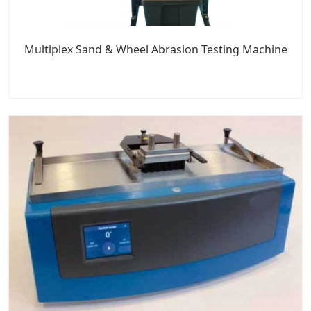
Multiplex Sand & Wheel Abrasion Testing Machine