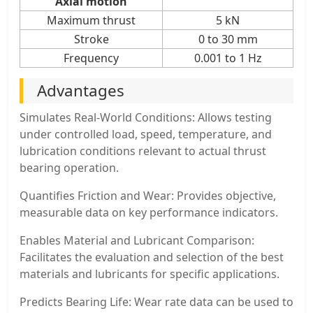
Axial motion
Maximum thrust
5 kN
Stroke
0 to 30 mm
Frequency
0.001 to 1 Hz
Advantages
Simulates Real-World Conditions: Allows testing
under controlled load, speed, temperature, and
lubrication conditions relevant to actual thrust
bearing operation.
Quantifies Friction and Wear: Provides objective,
measurable data on key performance indicators.
Enables Material and Lubricant Comparison:
Facilitates the evaluation and selection of the best
materials and lubricants for specific applications.
Predicts Bearing Life: Wear rate data can be used to