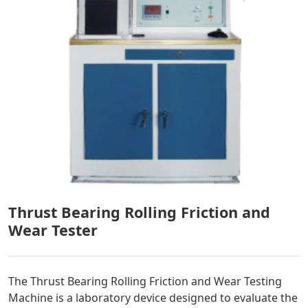
Thrust Bearing Rolling Friction and
Wear Tester
The Thrust Bearing Rolling Friction and Wear Testing
Machine is a laboratory device designed to evaluate the