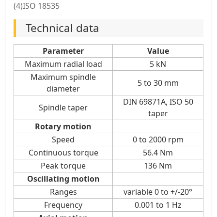
(4)ISO 18535
Technical data
Parameter
Value
Maximum radial load
5 kN
Maximum spindle
5 to 30 mm
diameter
DIN 69871A, ISO 50
Spindle taper
taper
Rotary motion
Speed
0 to 2000 rpm
Continuous torque
56.4 Nm
Peak torque
136 Nm
Oscillating motion
Ranges
variable 0 to +/-20°
Frequency
0.001 to 1 Hz