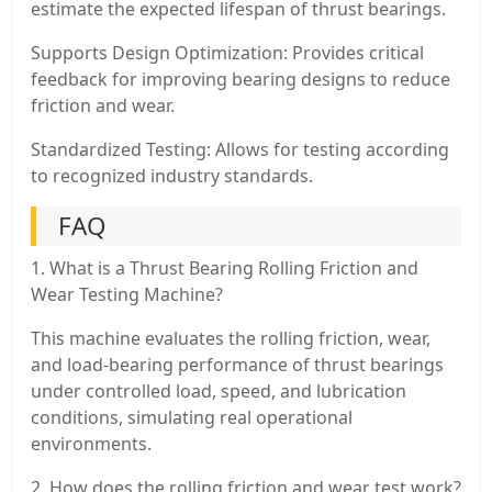
estimate the expected lifespan of thrust bearings.
Supports Design Optimization: Provides critical
feedback for improving bearing designs to reduce
friction and wear.
Standardized Testing: Allows for testing according
to recognized industry standards.
FAQ
1. What is a Thrust Bearing Rolling Friction and
Wear Testing Machine?
This machine evaluates the rolling friction, wear,
and load-bearing performance of thrust bearings
under controlled load, speed, and lubrication
conditions, simulating real operational
environments.
2. How does the rolling friction and wear test work?