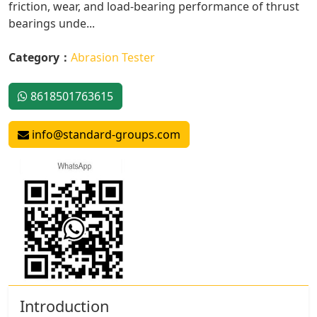
friction, wear, and load-bearing performance of thrust
bearings unde...
Category：
Abrasion Tester
8618501763615
info@standard-groups.com
Introduction