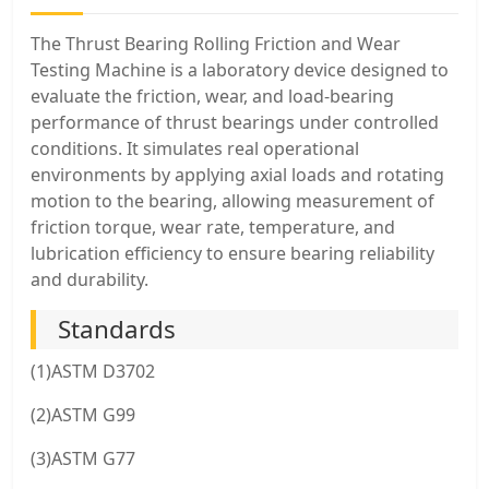
The Thrust Bearing Rolling Friction and Wear
Testing Machine is a laboratory device designed to
evaluate the friction, wear, and load-bearing
performance of thrust bearings under controlled
conditions. It simulates real operational
environments by applying axial loads and rotating
motion to the bearing, allowing measurement of
friction torque, wear rate, temperature, and
lubrication efficiency to ensure bearing reliability
and durability.
Standards
(1)ASTM D3702
(2)ASTM G99
(3)ASTM G77