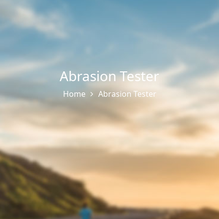
Abrasion Tester
Home
Abrasion Tester