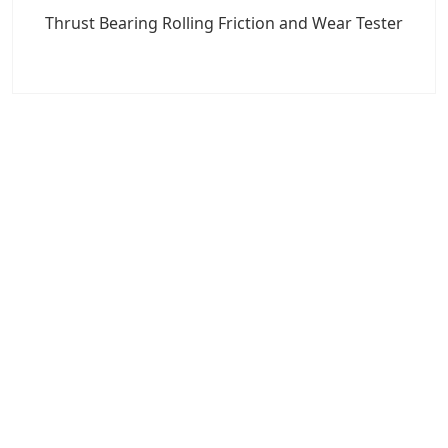
Thrust Bearing Rolling Friction and Wear Tester
7x24 Live Chat
We'll support you, anytime.
Search