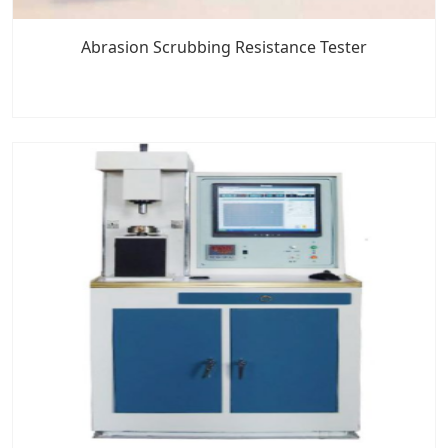
Abrasion Scrubbing Resistance Tester