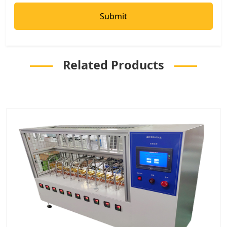
Related Products