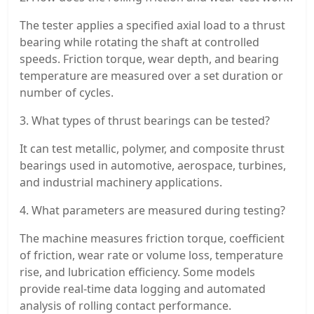
The tester applies a specified axial load to a thrust
bearing while rotating the shaft at controlled
speeds. Friction torque, wear depth, and bearing
temperature are measured over a set duration or
number of cycles.
3. What types of thrust bearings can be tested?
It can test metallic, polymer, and composite thrust
bearings used in automotive, aerospace, turbines,
and industrial machinery applications.
4. What parameters are measured during testing?
The machine measures friction torque, coefficient
of friction, wear rate or volume loss, temperature
rise, and lubrication efficiency. Some models
provide real-time data logging and automated
analysis of rolling contact performance.