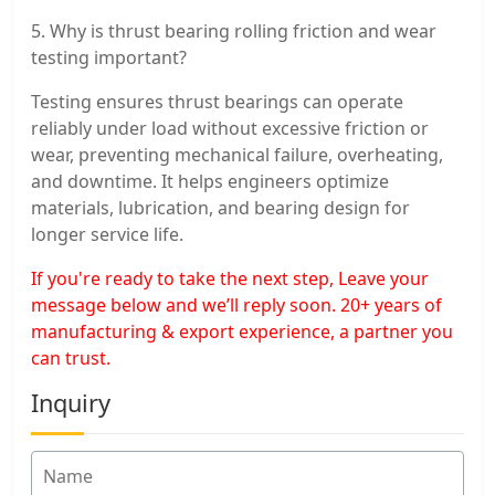
5. Why is thrust bearing rolling friction and wear
testing important?
Testing ensures thrust bearings can operate
reliably under load without excessive friction or
wear, preventing mechanical failure, overheating,
and downtime. It helps engineers optimize
materials, lubrication, and bearing design for
longer service life.
If you're ready to take the next step, Leave your
message below and we’ll reply soon. 20+ years of
manufacturing & export experience, a partner you
can trust.
Inquiry