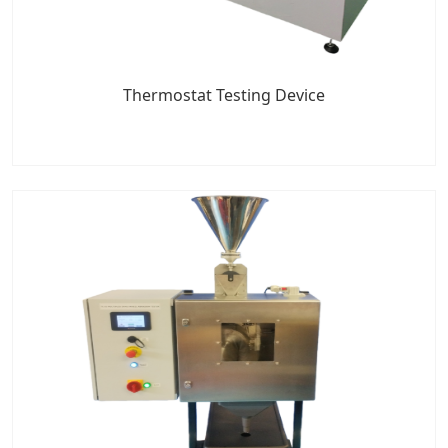
Thermostat Testing Device