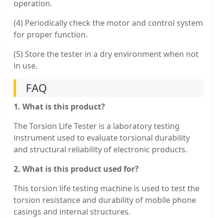
operation.
(4) Periodically check the motor and control system
for proper function.
(5) Store the tester in a dry environment when not
in use.
FAQ
1. What is this product?
The Torsion Life Tester is a laboratory testing
instrument used to evaluate torsional durability
and structural reliability of electronic products.
2. What is this product used for?
This torsion life testing machine is used to test the
torsion resistance and durability of mobile phone
casings and internal structures.