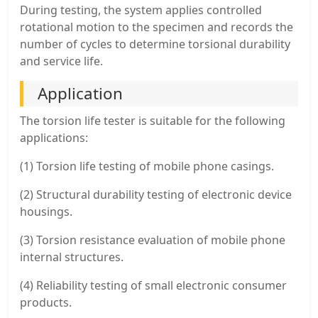
During testing, the system applies controlled
rotational motion to the specimen and records the
number of cycles to determine torsional durability
and service life.
Application
The torsion life tester is suitable for the following
applications:
(1) Torsion life testing of mobile phone casings.
(2) Structural durability testing of electronic device
housings.
(3) Torsion resistance evaluation of mobile phone
internal structures.
(4) Reliability testing of small electronic consumer
products.