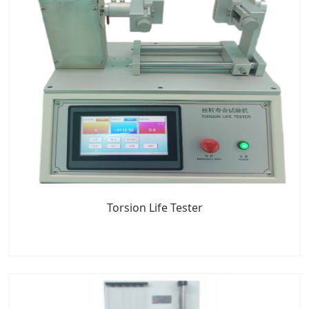
Torsion Life Tester