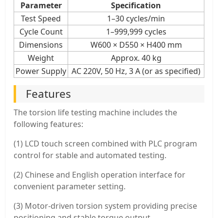
Parameter
Specification
Test Speed
1–30 cycles/min
Cycle Count
1–999,999 cycles
Dimensions
W600 × D550 × H400 mm
Weight
Approx. 40 kg
Power Supply
AC 220V, 50 Hz, 3 A (or as specified)
Features
The torsion life testing machine includes the
following features:
(1) LCD touch screen combined with PLC program
control for stable and automated testing.
(2) Chinese and English operation interface for
convenient parameter setting.
(3) Motor-driven torsion system providing precise
positioning and stable torque output.