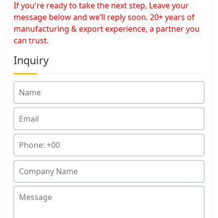
If you're ready to take the next step, Leave your
message below and we’ll reply soon. 20+ years of
manufacturing & export experience, a partner you
can trust.
Inquiry