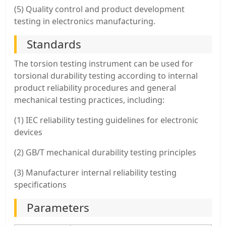
(5) Quality control and product development
testing in electronics manufacturing.
Standards
The torsion testing instrument can be used for
torsional durability testing according to internal
product reliability procedures and general
mechanical testing practices, including:
(1) IEC reliability testing guidelines for electronic
devices
(2) GB/T mechanical durability testing principles
(3) Manufacturer internal reliability testing
specifications
Parameters