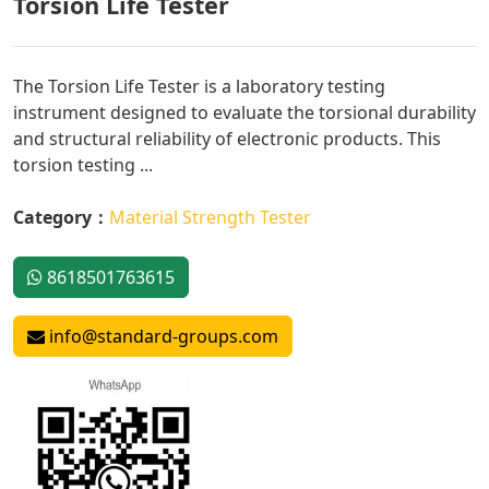
Torsion Life Tester
The Torsion Life Tester is a laboratory testing
instrument designed to evaluate the torsional durability
and structural reliability of electronic products. This
torsion testing ...
Category：
Material Strength Tester
8618501763615
info@standard-groups.com