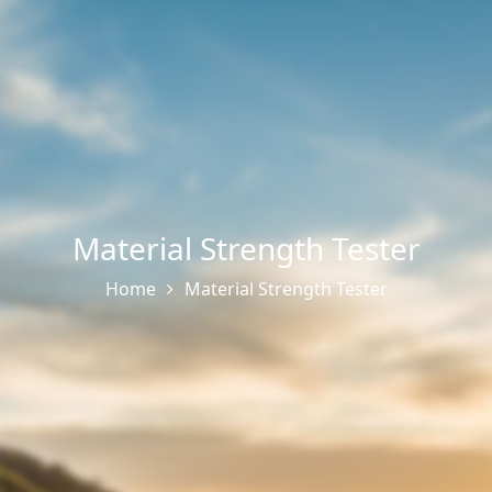
Material Strength Tester
Home
Material Strength Tester