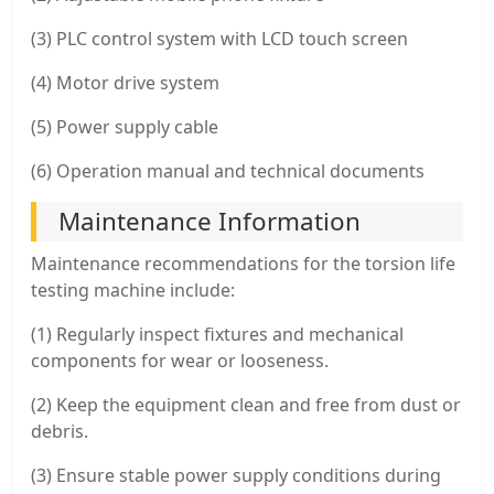
(3) PLC control system with LCD touch screen
(4) Motor drive system
(5) Power supply cable
(6) Operation manual and technical documents
Maintenance Information
Maintenance recommendations for the torsion life
testing machine include:
(1) Regularly inspect fixtures and mechanical
components for wear or looseness.
(2) Keep the equipment clean and free from dust or
debris.
(3) Ensure stable power supply conditions during