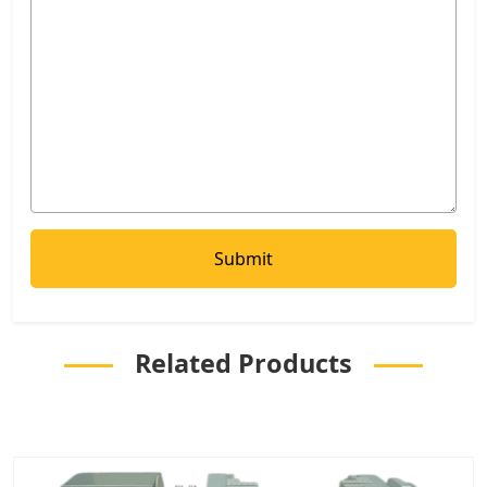
Related Products