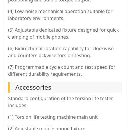
(4) Low-noise mechanical operation suitable for
laboratory environments.
(5) Adjustable dedicated fixture designed for quick
clamping of mobile phones.
(6) Bidirectional rotation capability for clockwise
and counterclockwise torsion testing.
(7) Programmable cycle count and test speed for
different durability requirements.
Accessories
Standard configuration of the torsion life tester
includes:
(1) Torsion life testing machine main unit
(2) Adjustable mobile phone fixture