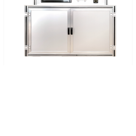
Automatic Mercury Intrusion Pore Size Analyzer
7x24 Live Chat
We'll support you, anytime.