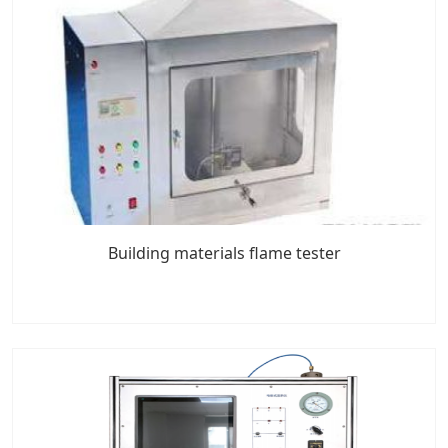
Building materials flame tester