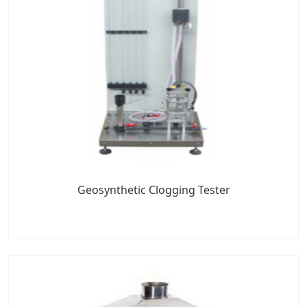
Geosynthetic Clogging Tester