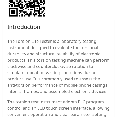
Introduction
The Torsion Life Tester is a laboratory testing
instrument designed to evaluate the torsional
durability and structural reliability of electronic
products. This torsion testing machine can perform
clockwise and counterclockwise rotation to
simulate repeated twisting conditions during
product use. It is commonly used to assess the
anti-torsion performance of mobile phone casings,
internal frames, and assembled electronic devices.
The torsion test instrument adopts PLC program
control and an LCD touch screen interface, allowing
convenient operation and clear parameter setting.