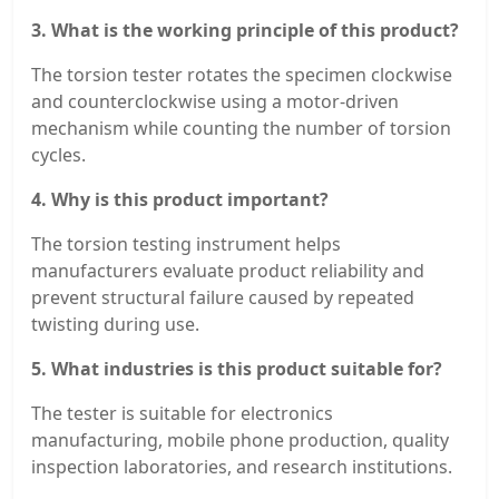
3. What is the working principle of this product?
The torsion tester rotates the specimen clockwise
and counterclockwise using a motor-driven
mechanism while counting the number of torsion
cycles.
4. Why is this product important?
The torsion testing instrument helps
manufacturers evaluate product reliability and
prevent structural failure caused by repeated
twisting during use.
5. What industries is this product suitable for?
The tester is suitable for electronics
manufacturing, mobile phone production, quality
inspection laboratories, and research institutions.