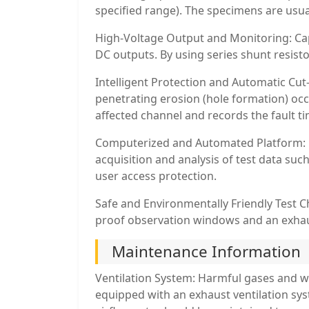
specified range). The specimens are usua
High-Voltage Output and Monitoring: Capa
DC outputs. By using series shunt resist
Intelligent Protection and Automatic Cut-
penetrating erosion (hole formation) occ
affected channel and records the fault ti
Computerized and Automated Platform: Eq
acquisition and analysis of test data suc
user access protection.
Safe and Environmentally Friendly Test C
proof observation windows and an exhaus
Maintenance Information
Ventilation System: Harmful gases and w
equipped with an exhaust ventilation sys