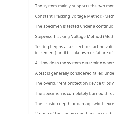
The system mainly supports the two meth
Constant Tracking Voltage Method (Meth
The specimen is tested under a continuous
Stepwise Tracking Voltage Method (Meth
Testing begins at a selected starting vol
increment) until breakdown or failure of 
4. How does the system determine whethe
A test is generally considered failed und
The overcurrent protection device trips w
The specimen is completely burned throu
The erosion depth or damage width exceed
If none of the above conditions occur th