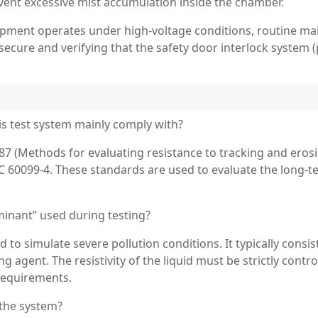
vent excessive mist accumulation inside the chamber.
ipment operates under high-voltage conditions, routine ma
cure and verifying that the safety door interlock system 
is test system mainly comply with?
7 (Methods for evaluating resistance to tracking and erosio
 60099-4. These standards are used to evaluate the long-te
minant” used during testing?
d to simulate severe pollution conditions. It typically con
ng agent. The resistivity of the liquid must be strictly cont
requirements.
 the system?