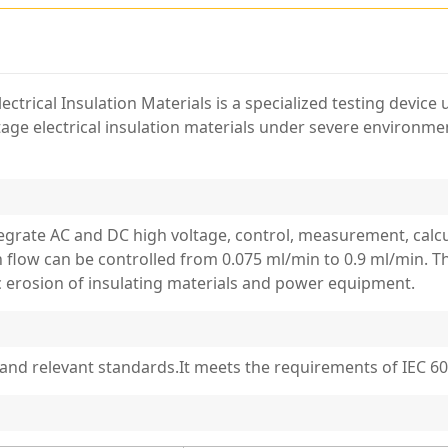
ectrical Insulation Materials is a specialized testing device
tage electrical insulation materials under severe environme
tegrate AC and DC high voltage, control, measurement, cal
flow can be controlled from 0.075 ml/min to 0.9 ml/min. Th
ic erosion of insulating materials and power equipment.
and relevant standards.It meets the requirements of IEC 60