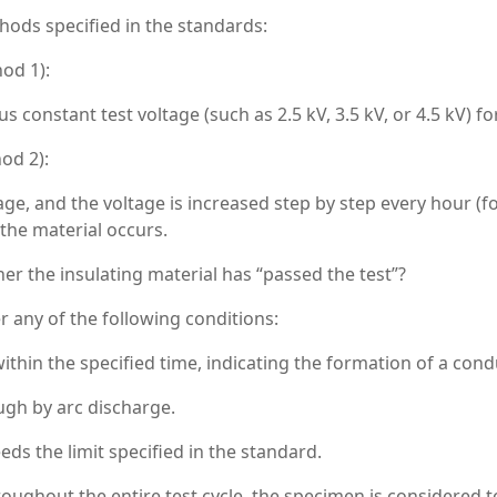
ods specified in the standards:
od 1):
 constant test voltage (such as 2.5 kV, 3.5 kV, or 4.5 kV) fo
od 2):
tage, and the voltage is increased step by step every hour (f
the material occurs.
r the insulating material has “passed the test”?
er any of the following conditions:
ithin the specified time, indicating the formation of a cond
gh by arc discharge.
s the limit specified in the standard.
roughout the entire test cycle, the specimen is considered 