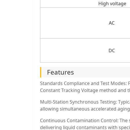
High voltage
AC
DC
Features
Standards Compliance and Test Modes: Fu
Constant Tracking Voltage method and t
Multi-Station Synchronous Testing: Typica
allowing simultaneous accelerated aging 
Continuous Contamination Control: The s
delivering liquid contaminants with speci