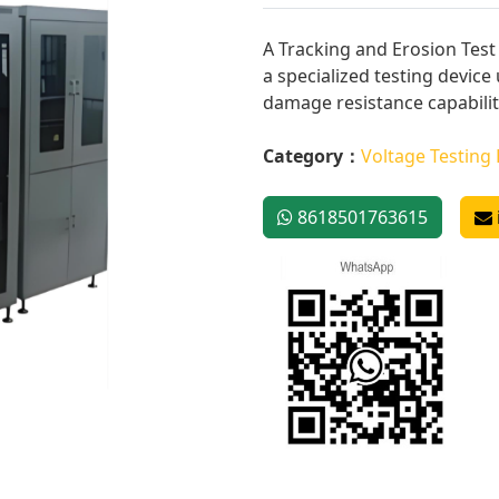
A Tracking and Erosion Test 
a specialized testing device
damage resistance capability
Category：
Voltage Testing
8618501763615