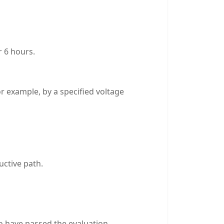
r 6 hours.
or example, by a specified voltage
uctive path.
to have passed the evaluation.