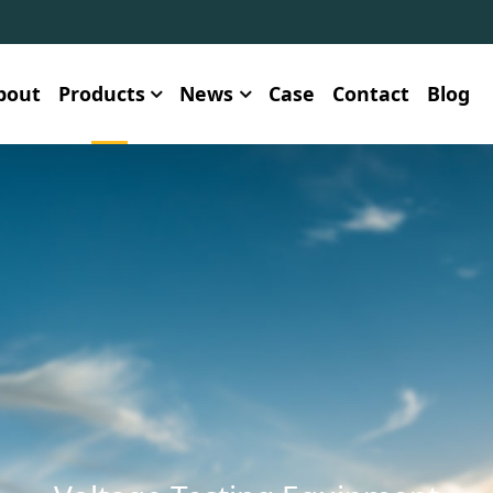
bout
Products
News
Case
Contact
Blog