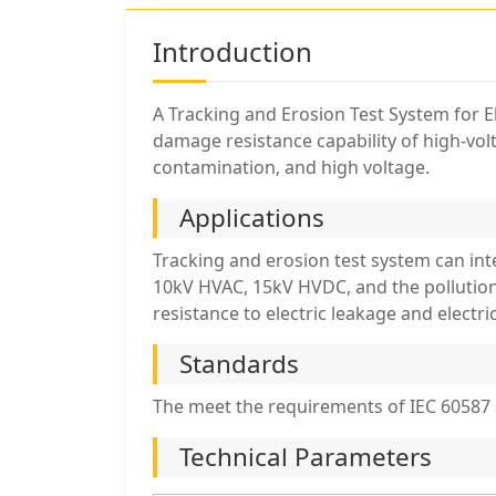
Introduction
A Tracking and Erosion Test System for El
damage resistance capability of high-vol
contamination, and high voltage.
Applications
Tracking and erosion test system can in
10kV HVAC, 15kV HVDC, and the pollution 
resistance to electric leakage and electr
Standards
The meet the requirements of IEC 60587 
Technical Parameters