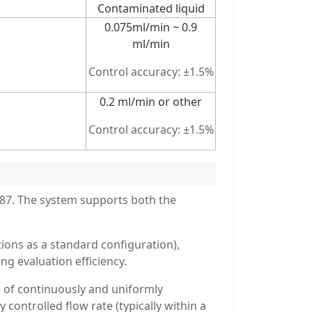
Contaminated liquid
0.075ml/min ~ 0.9
ml/min
Control accuracy: ±1.5%
0.2 ml/min or other
Control accuracy: ±1.5%
587. The system supports both the
tions as a standard configuration),
g evaluation efficiency.
 of continuously and uniformly
controlled flow rate (typically within a