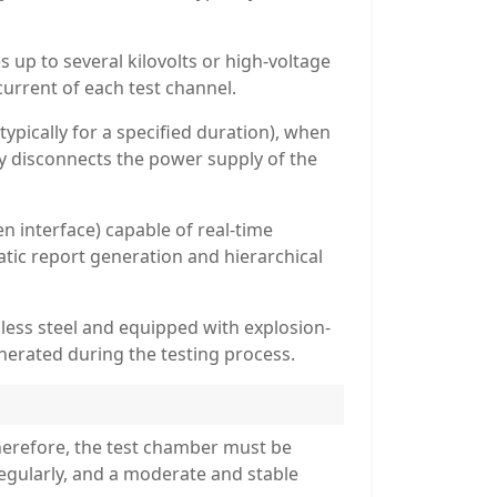
up to several kilovolts or high-voltage
current of each test channel.
ypically for a specified duration), when
y disconnects the power supply of the
 interface) capable of real-time
atic report generation and hierarchical
less steel and equipped with explosion-
nerated during the testing process.
herefore, the test chamber must be
egularly, and a moderate and stable