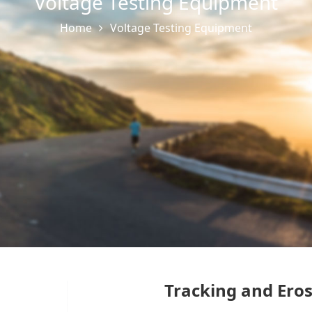
Voltage Testing Equipment
Home
Voltage Testing Equipment
Tracking and Eros