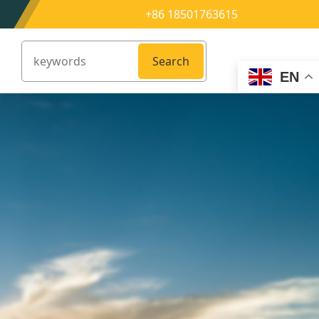
+86 18501763615
Search
EN