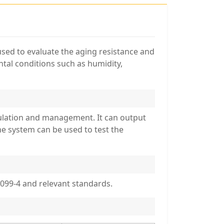
 used to evaluate the aging resistance and
ntal conditions such as humidity,
culation and management. It can output
e system can be used to test the
099-4 and relevant standards.