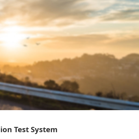
ion Test System