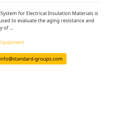
System for Electrical Insulation Materials is
 used to evaluate the aging resistance and
 of ...
 Equipment
info@standard-groups.com