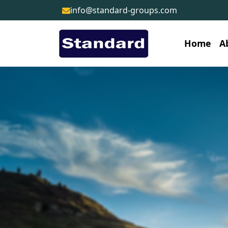
info@standard-groups.com
Home
A