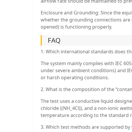
airflow rate should be maintained to pre
Enclosure and Grounding: Since the equ
whether the grounding connections are se
opened) is functioning properly.
FAQ
1. Which international standards does th
The system mainly complies with IEC 6058
under severe ambient conditions) and IEC
or harsh operating conditions.
2. What is the composition of the “conta
The test uses a conductive liquid designe
chloride ((NH_4Cl)), and a non-ionic wetti
temperature according to the standard 
3. Which test methods are supported by