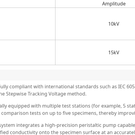
Amplitude
10kV
15kV
lly compliant with international standards such as IEC 60
he Stepwise Tracking Voltage method.
lly equipped with multiple test stations (for example, 5 sta
comparison tests on up to five specimens, thereby improvin
ystem integrates a high-precision peristaltic pump capable
fied conductivity onto the specimen surface at an accurately 