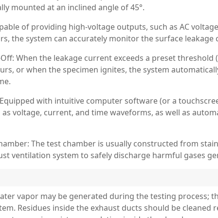
lly mounted at an inclined angle of 45°.
ble of providing high-voltage outputs, such as AC voltages 
ors, the system can accurately monitor the surface leakage 
Off: When the leakage current exceeds a preset threshold (t
urs, or when the specimen ignites, the system automaticall
me.
uipped with intuitive computer software (or a touchscreen
h as voltage, current, and time waveforms, as well as autom
hamber: The test chamber is usually constructed from stain
t ventilation system to safely discharge harmful gases ge
ater vapor may be generated during the testing process; t
tem. Residues inside the exhaust ducts should be cleaned r