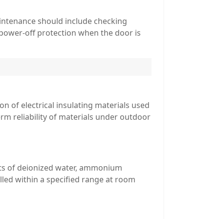
intenance should include checking
(power-off protection when the door is
n of electrical insulating materials used
rm reliability of materials under outdoor
sists of deionized water, ammonium
rolled within a specified range at room