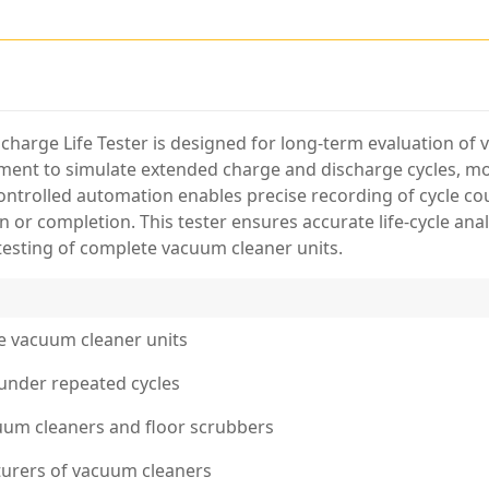
charge Life Tester is designed for long-term evaluation o
ipment to simulate extended charge and discharge cycles, mo
ontrolled automation enables precise recording of cycle co
 or completion. This tester ensures accurate life-cycle anal
testing of complete vacuum cleaner units.
te vacuum cleaner units
under repeated cycles
cuum cleaners and floor scrubbers
urers of vacuum cleaners