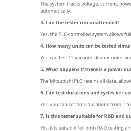
The system tracks voltage, current, powe
automatically.
3. Can the tester run unattended?
Yes, the PLC-controlled system allows fu
4. How many units can be tested simu
You can test 12 vacuum cleaner units sim
5. What happens if there is a power ou
The Mitsubishi PLC retains all data, allo
6. Can test durations and cycles be cu
Yes, you can set time durations from 1 t
7. Is this tester suitable for R&D and 
Yes, it is suitable for both R&D testing 