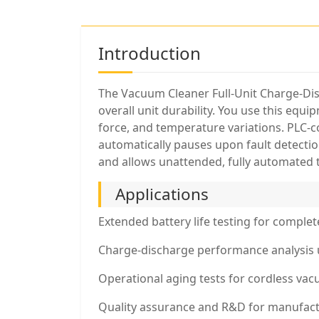
Introduction
The Vacuum Cleaner Full-Unit Charge-Dis
overall unit durability. You use this equ
force, and temperature variations. PLC-c
automatically pauses upon fault detection
and allows unattended, fully automated 
Applications
Extended battery life testing for comple
Charge-discharge performance analysis 
Operational aging tests for cordless va
Quality assurance and R&D for manufact