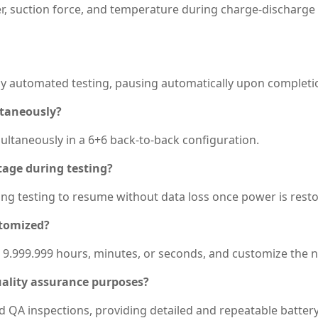
r, suction force, and temperature during charge-discharge 
lly automated testing, pausing automatically upon completio
ltaneously?
ultaneously in a 6+6 back-to-back configuration.
tage during testing?
wing testing to resume without data loss once power is rest
stomized?
o 9.999.999 hours, minutes, or seconds, and customize the n
quality assurance purposes?
and QA inspections, providing detailed and repeatable battery