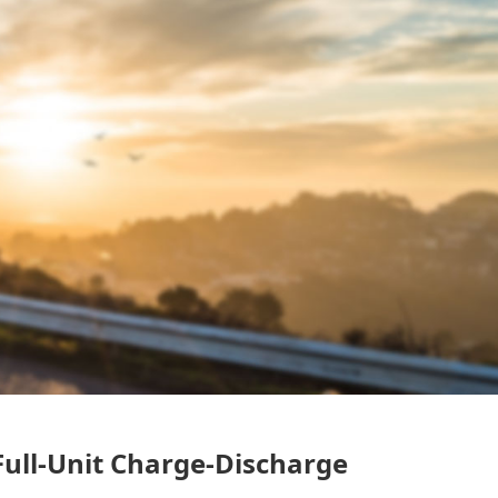
ull-Unit Charge-Discharge