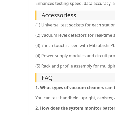
Enhances testing speed, data accuracy, an
Accessoriess
(1) Universal test sockets for each statio
(2) Vacuum level detectors for real-time
(3) 7-inch touchscreen with Mitsubishi P
(4) Power supply modules and circuit pro
(5) Rack and profile assembly for multipl
FAQ
1. What types of vacuum cleaners can 
You can test handheld, upright, canister
2. How does the system monitor batte