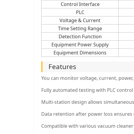
Control Interface
PLC
Voltage & Current
Time Setting Range
Detection Function
Equipment Power Supply
Equipment Dimensions
Features
You can monitor voltage, current, power,
Fully automated testing with PLC control 
Multi-station design allows simultaneous
Data retention after power loss ensures 
Compatible with various vacuum cleaner 