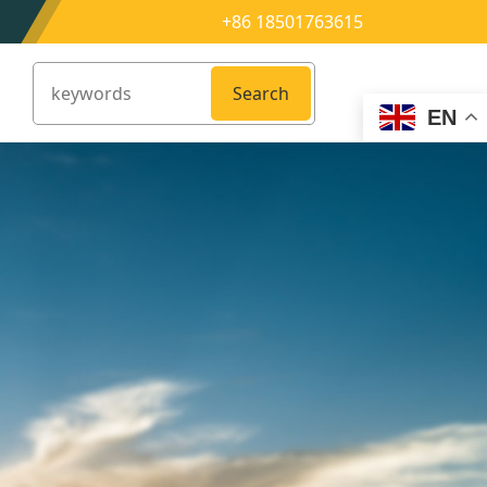
+86 18501763615
Search
EN