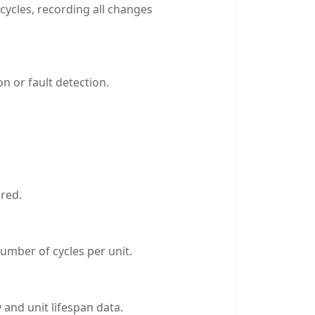
cycles, recording all changes
n or fault detection.
ored.
umber of cycles per unit.
 and unit lifespan data.