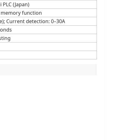
i PLC (Japan)
ta memory function
e); Current detection: 0–30A
conds
sting