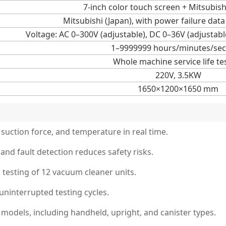
7-inch color touch screen + Mitsubish
Mitsubishi (Japan), with power failure da
Voltage: AC 0–300V (adjustable), DC 0–36V (adjustabl
1–9999999 hours/minutes/se
Whole machine service life te
220V, 3.5KW
1650×1200×1650 mm
 suction force, and temperature in real time.
and fault detection reduces safety risks.
 testing of 12 vacuum cleaner units.
uninterrupted testing cycles.
models, including handheld, upright, and canister types.