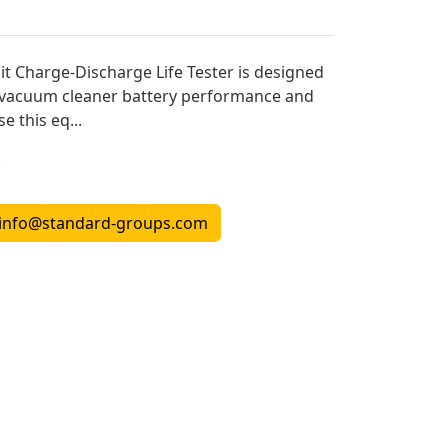
t Charge-Discharge Life Tester is designed
f vacuum cleaner battery performance and
e this eq...
r
info@standard-groups.com