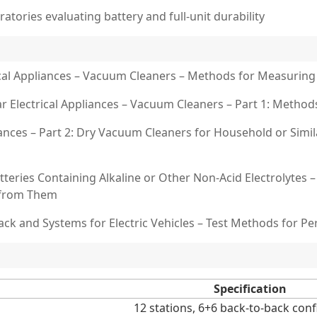
ratories evaluating battery and full-unit durability
rical Appliances – Vacuum Cleaners – Methods for Measurin
r Electrical Appliances – Vacuum Cleaners – Part 1: Meth
iances – Part 2: Dry Vacuum Cleaners for Household or Sim
tteries Containing Alkaline or Other Non-Acid Electrolytes 
e from Them
ack and Systems for Electric Vehicles – Test Methods for P
Specification
12 stations, 6+6 back-to-back con