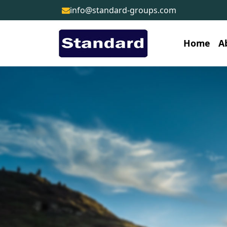
info@standard-groups.com
Home
A