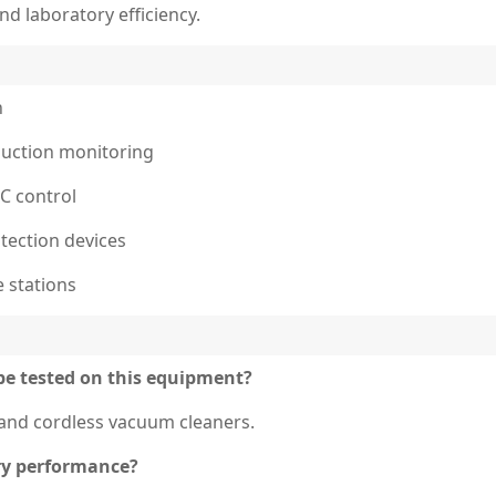
d laboratory efficiency.
n
 suction monitoring
LC control
tection devices
e stations
be tested on this equipment?
, and cordless vacuum cleaners.
ry performance?