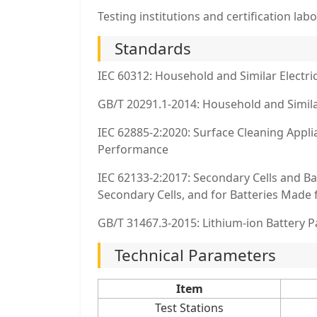
Testing institutions and certification labo
Standards
IEC 60312: Household and Similar Elect
GB/T 20291.1-2014: Household and Simila
IEC 62885-2:2020: Surface Cleaning Appl
Performance
IEC 62133-2:2017: Secondary Cells and Ba
Secondary Cells, and for Batteries Mad
GB/T 31467.3-2015: Lithium-ion Battery P
Technical Parameters
Item
Test Stations