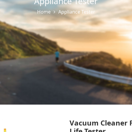
Appliance Tester
Home
Appliance Tester
Vacuum Cleaner F
Life Tester