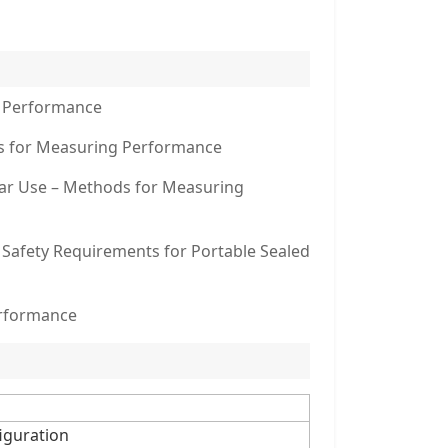
g Performance
ods for Measuring Performance
ilar Use – Methods for Measuring
– Safety Requirements for Portable Sealed
erformance
figuration