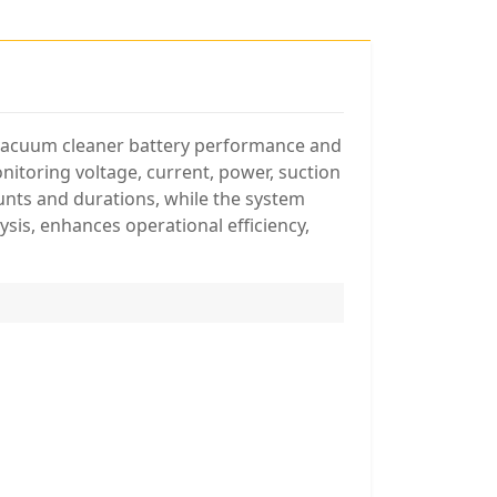
f vacuum cleaner battery performance and
nitoring voltage, current, power, suction
unts and durations, while the system
ysis, enhances operational efficiency,