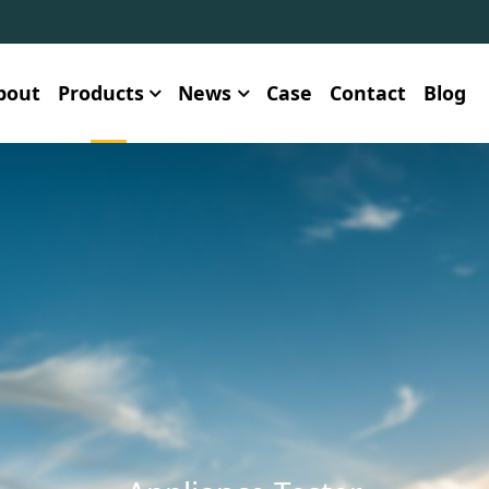
bout
Products
News
Case
Contact
Blog