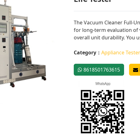
The Vacuum Cleaner Full-Uni
for long-term evaluation o
overall unit durability. You us
Category：
Appliance Teste
8618501763615